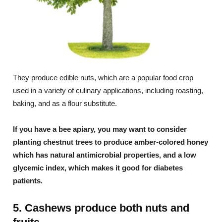
They produce edible nuts, which are a popular food crop
used in a variety of culinary applications, including roasting,
baking, and as a flour substitute.
If you have a bee apiary, you may want to consider
planting chestnut trees to produce amber-colored honey
which has natural antimicrobial properties, and a low
glycemic index, which makes it good for diabetes
patients.
5. Cashews produce both nuts and