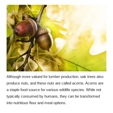
Although more valued for lumber production, oak trees also
produce nuts, and these nuts are called acorns. Acorns are
a staple food source for various wildlife species. While not
typically consumed by humans, they can be transformed
into nutritious flour and meal options.