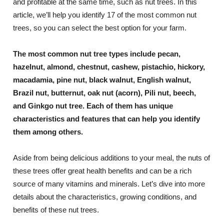
and profitable at the same time, such as nut trees. In this
article, we’ll help you identify 17 of the most common nut
trees, so you can select the best option for your farm.
The most common nut tree types include pecan,
hazelnut, almond, chestnut, cashew, pistachio, hickory,
macadamia, pine nut, black walnut, English walnut,
Brazil nut, butternut, oak nut (acorn), Pili nut, beech,
and Ginkgo nut tree. Each of them has unique
characteristics and features that can help you identify
them among others.
Aside from being delicious additions to your meal, the nuts of
these trees offer great health benefits and can be a rich
source of many vitamins and minerals. Let’s dive into more
details about the characteristics, growing conditions, and
benefits of these nut trees.