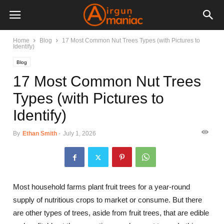
Home
Blog
17 Most Common Nut Trees Types (with Pictures to
Identify)
Blog
17 Most Common Nut Trees
Types (with Pictures to
Identify)
By
Ethan Smith
-
July 1, 2026
Most household farms plant fruit trees for a year-round
supply of nutritious crops to market or consume. But there
are other types of trees, aside from fruit trees, that are edible