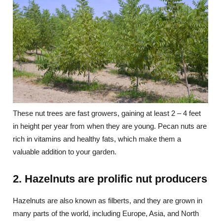
These nut trees are fast growers, gaining at least 2 – 4 feet
in height per year from when they are young. Pecan nuts are
rich in vitamins and healthy fats, which make them a
valuable addition to your garden.
2. Hazelnuts are prolific nut producers
Hazelnuts are also known as filberts, and they are grown in
many parts of the world, including Europe, Asia, and North