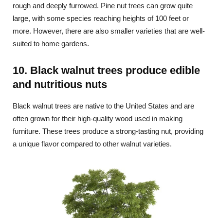
rough and deeply furrowed. Pine nut trees can grow quite
large, with some species reaching heights of 100 feet or
more. However, there are also smaller varieties that are well-
suited to home gardens.
10. Black walnut trees produce edible
and nutritious nuts
Black walnut trees are native to the United States and are
often grown for their high-quality wood used in making
furniture. These trees produce a strong-tasting nut, providing
a unique flavor compared to other walnut varieties.