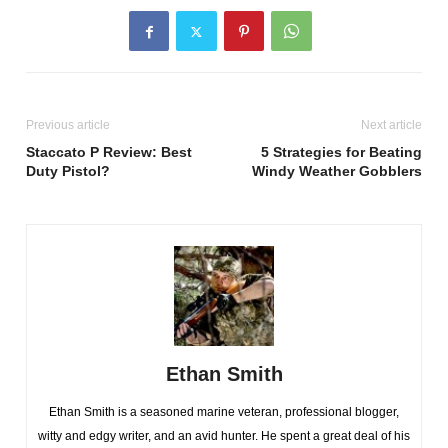
Previous article
Next article
Staccato P Review: Best
5 Strategies for Beating
Duty Pistol?
Windy Weather Gobblers
Ethan Smith
Ethan Smith is a seasoned marine veteran, professional blogger,
witty and edgy writer, and an avid hunter. He spent a great deal of his