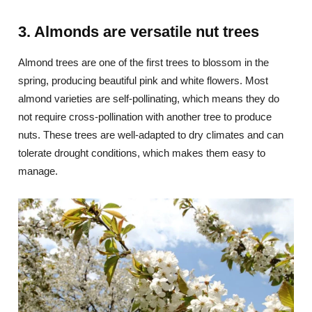
3. Almonds are versatile nut trees
Almond trees are one of the first trees to blossom in the
spring, producing beautiful pink and white flowers. Most
almond varieties are self-pollinating, which means they do
not require cross-pollination with another tree to produce
nuts. These trees are well-adapted to dry climates and can
tolerate drought conditions, which makes them easy to
manage.