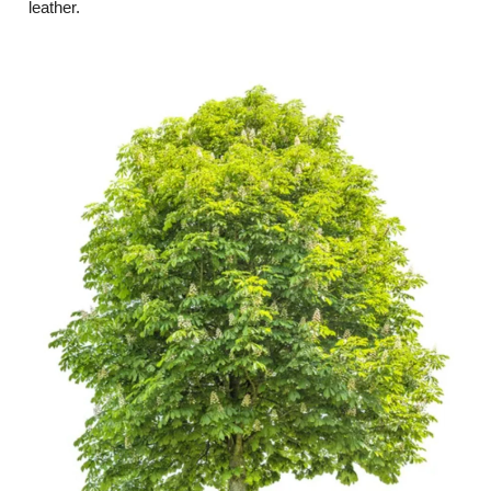
leather.