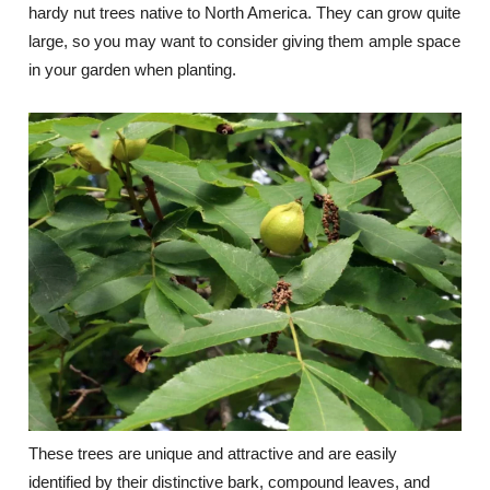
hardy nut trees native to North America. They can grow quite
large, so you may want to consider giving them ample space
in your garden when planting.
These trees are unique and attractive and are easily
identified by their distinctive bark, compound leaves, and