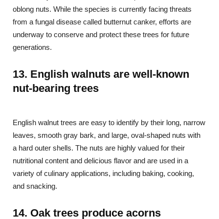
oblong nuts. While the species is currently facing threats
from a fungal disease called butternut canker, efforts are
underway to conserve and protect these trees for future
generations.
13. English walnuts are well-known
nut-bearing trees
English walnut trees are easy to identify by their long, narrow
leaves, smooth gray bark, and large, oval-shaped nuts with
a hard outer shells. The nuts are highly valued for their
nutritional content and delicious flavor and are used in a
variety of culinary applications, including baking, cooking,
and snacking.
14. Oak trees produce acorns