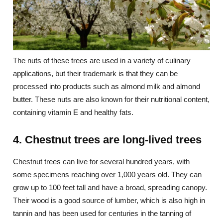
The nuts of these trees are used in a variety of culinary
applications, but their trademark is that they can be
processed into products such as almond milk and almond
butter. These nuts are also known for their nutritional content,
containing vitamin E and healthy fats.
4. Chestnut trees are long-lived trees
Chestnut trees can live for several hundred years, with
some specimens reaching over 1,000 years old. They can
grow up to 100 feet tall and have a broad, spreading canopy.
Their wood is a good source of lumber, which is also high in
tannin and has been used for centuries in the tanning of