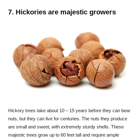
7. Hickories are majestic growers
Hickory trees take about 10 – 15 years before they can bear
nuts, but they can live for centuries. The nuts they produce
are small and sweet, with extremely sturdy shells. These
majestic trees grow up to 60 feet tall and require ample