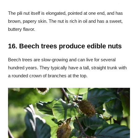
The pili nut itself is elongated, pointed at one end, and has
brown, papery skin. The nut is rich in oil and has a sweet,
buttery flavor.
16. Beech trees produce edible nuts
Beech trees are slow-growing and can live for several
hundred years. They typically have a tall, straight trunk with
a rounded crown of branches at the top.