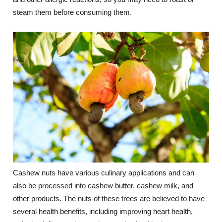
steam them before consuming them.
Cashew nuts have various culinary applications and can
also be processed into cashew butter, cashew milk, and
other products. The nuts of these trees are believed to have
several health benefits, including improving heart health,