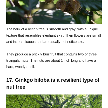
The bark of a beech tree is smooth and gray, with a unique
texture that resembles elephant skin. Their flowers are small
and inconspicuous and are usually not noticeable.
They produce a prickly burr fruit that contains two or three
triangular nuts. The nuts are about 1 inch long and have a
hard, woody shell.
17. Ginkgo biloba is a resilient type of
nut tree