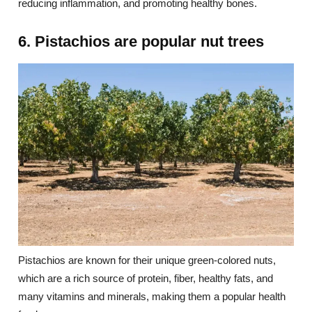
reducing inflammation, and promoting healthy bones.
6. Pistachios are popular nut trees
Pistachios are known for their unique green-colored nuts,
which are a rich source of protein, fiber, healthy fats, and
many vitamins and minerals, making them a popular health