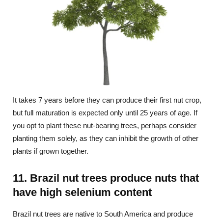
It takes 7 years before they can produce their first nut crop,
but full maturation is expected only until 25 years of age. If
you opt to plant these nut-bearing trees, perhaps consider
planting them solely, as they can inhibit the growth of other
plants if grown together.
11. Brazil nut trees produce nuts that
have high selenium content
Brazil nut trees are native to South America and produce