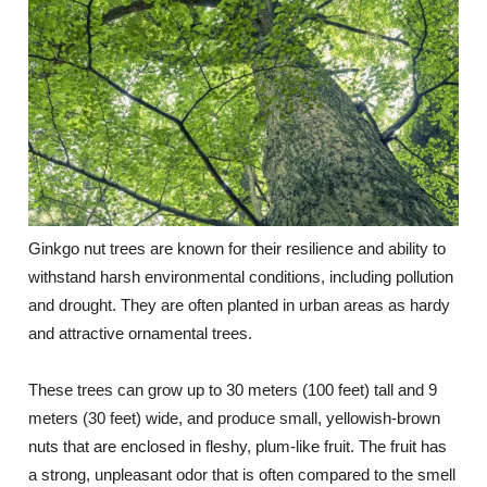
Ginkgo nut trees are known for their resilience and ability to
withstand harsh environmental conditions, including pollution
and drought. They are often planted in urban areas as hardy
and attractive ornamental trees.
These trees can grow up to 30 meters (100 feet) tall and 9
meters (30 feet) wide, and produce small, yellowish-brown
nuts that are enclosed in fleshy, plum-like fruit. The fruit has
a strong, unpleasant odor that is often compared to the smell