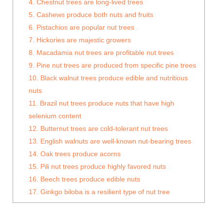
4. Chestnut trees are long-lived trees
5. Cashews produce both nuts and fruits
6. Pistachios are popular nut trees
7. Hickories are majestic growers
8. Macadamia nut trees are profitable nut trees
9. Pine nut trees are produced from specific pine trees
10. Black walnut trees produce edible and nutritious
nuts
11. Brazil nut trees produce nuts that have high
selenium content
12. Butternut trees are cold-tolerant nut trees
13. English walnuts are well-known nut-bearing trees
14. Oak trees produce acorns
15. Pili nut trees produce highly favored nuts
16. Beech trees produce edible nuts
17. Ginkgo biloba is a resilient type of nut tree