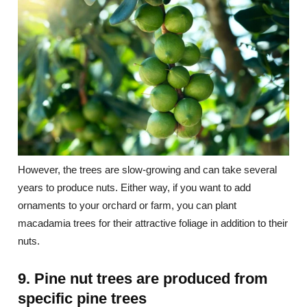
However, the trees are slow-growing and can take several
years to produce nuts. Either way, if you want to add
ornaments to your orchard or farm, you can plant
macadamia trees for their attractive foliage in addition to their
nuts.
9. Pine nut trees are produced from
specific pine trees