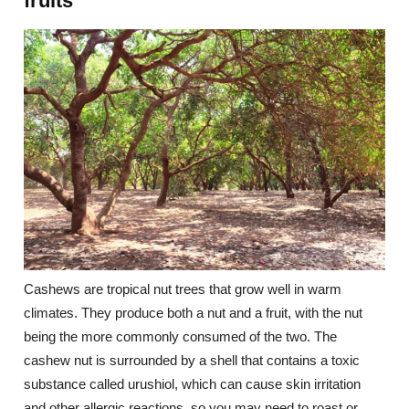
fruits
Cashews are tropical nut trees that grow well in warm
climates. They produce both a nut and a fruit, with the nut
being the more commonly consumed of the two. The
cashew nut is surrounded by a shell that contains a toxic
substance called urushiol, which can cause skin irritation
and other allergic reactions, so you may need to roast or