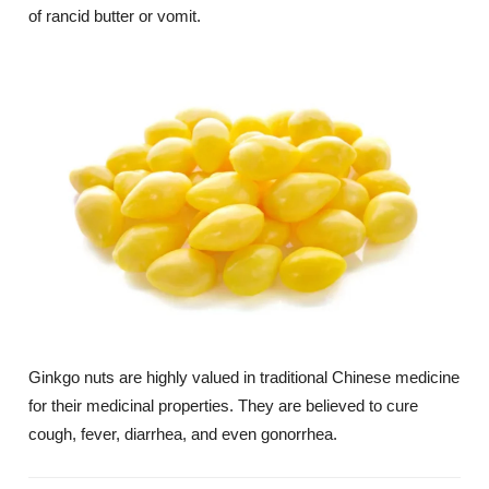
of rancid butter or vomit.
Ginkgo nuts are highly valued in traditional Chinese medicine
for their medicinal properties. They are believed to cure
cough, fever, diarrhea, and even gonorrhea.