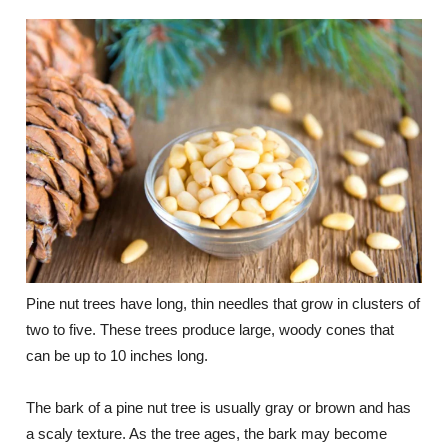
Pine nut trees have long, thin needles that grow in clusters of
two to five. These trees produce large, woody cones that
can be up to 10 inches long.
The bark of a pine nut tree is usually gray or brown and has
a scaly texture. As the tree ages, the bark may become