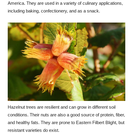
America. They are used in a variety of culinary applications,
including baking, confectionery, and as a snack.
Hazelnut trees are resilient and can grow in different soil
conditions. Their nuts are also a good source of protein, fiber,
and healthy fats. They are prone to Eastern Filbert Blight, but
resistant varieties do exist.