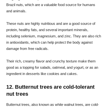
Brazil nuts, which are a valuable food source for humans
and animals.
These nuts are highly nutritious and are a good source of
protein, healthy fats, and several important minerals,
including selenium, magnesium, and zinc. They are also rich
in antioxidants, which can help protect the body against
damage from free radicals.
Their rich, creamy flavor and crunchy texture make them
good as a topping for salads, oatmeal, and yogurt, or as an
ingredient in desserts like cookies and cakes.
12. Butternut trees are cold-tolerant
nut trees
Butternut trees, also known as white walnut trees, are cold-