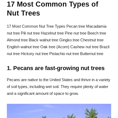
17 Most Common Types of
Nut Trees
17 Most Common Nut Tree Types Pecan tree Macadamia
nut tree Pili nut tree Hazelnut tree Pine nut tree Beech tree
Almond tree Black walnut tree Gingko tree Chestnut tree
English walnut tree Oak tree (Acorn) Cashew nut tree Brazil
nut tree Hickory nut tree Pistachio nut tree Butternut tree
1. Pecans are fast-growing nut trees
Pecans are native to the United States and thrive in a variety
of soil types, including wet soil. They require plenty of water
and a significant amount of space to grow.