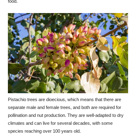
food.
Pistachio trees are dioecious, which means that there are
separate male and female trees, and both are required for
pollination and nut production. They are well-adapted to dry
climates and can live for several decades, with some
species reaching over 100 years old.