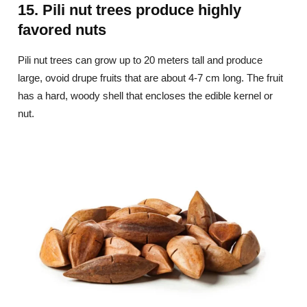
15. Pili nut trees produce highly
favored nuts
Pili nut trees can grow up to 20 meters tall and produce
large, ovoid drupe fruits that are about 4-7 cm long. The fruit
has a hard, woody shell that encloses the edible kernel or
nut.