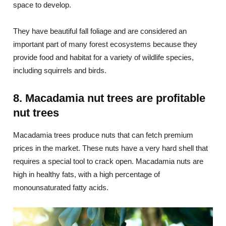
space to develop.
They have beautiful fall foliage and are considered an
important part of many forest ecosystems because they
provide food and habitat for a variety of wildlife species,
including squirrels and birds.
8. Macadamia nut trees are profitable
nut trees
Macadamia trees produce nuts that can fetch premium
prices in the market. These nuts have a very hard shell that
requires a special tool to crack open. Macadamia nuts are
high in healthy fats, with a high percentage of
monounsaturated fatty acids.