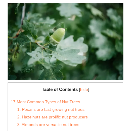
Table of Contents
[
hide
]
17 Most Common Types of Nut Trees
1. Pecans are fast-growing nut trees
2. Hazelnuts are prolific nut producers
3. Almonds are versatile nut trees