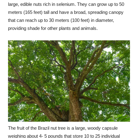
large, edible nuts rich in selenium. They can grow up to 50
meters (165 feet) tall and have a broad, spreading canopy
that can reach up to 30 meters (100 feet) in diameter,
providing shade for other plants and animals.
The fruit of the Brazil nut tree is a large, woody capsule
weighing about 4- 5 pounds that store 10 to 25 individual