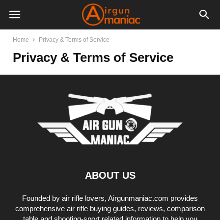
Home
Privacy & Terms of Service
Privacy & Terms of Service
ABOUT US
Founded by air rifle lovers, Airgunmaniac.com provides
comprehensive air rifle buying guides, reviews, comparison
table and shooting-sport related information to help you