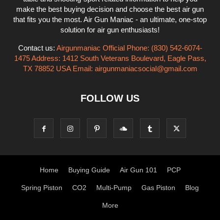
make the best buying decision and choose the best air gun
that fits you the most. Air Gun Maniac - an ultimate, one-stop
solution for air gun enthusiasts!
Contact us:
Airgunmaniac Official Phone: (830) 542-6074-
1475 Address: 1412 South Veterans Boulevard, Eagle Pass,
TX 78852 USA Email:
airgunmaniacsocial@gmail.com
FOLLOW US
Home
Buying Guide
Air Gun 101
PCP
Spring Piston
CO2
Multi-Pump
Gas Piston
Blog
More