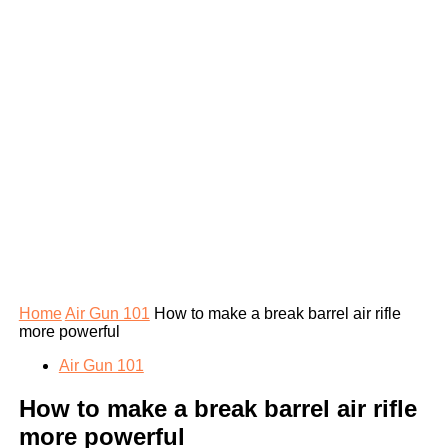
Home
Air Gun 101
How to make a break barrel air rifle
more powerful
Air Gun 101
How to make a break barrel air rifle
more powerful