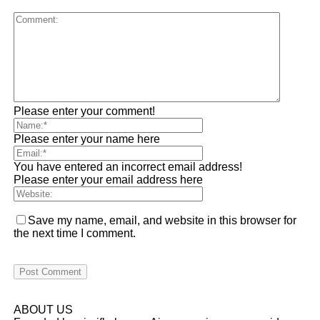
Please enter your comment!
Please enter your name here
You have entered an incorrect email address!
Please enter your email address here
Save my name, email, and website in this browser for
the next time I comment.
ABOUT US