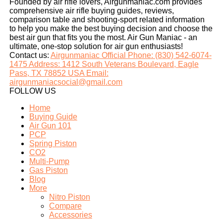
Founded by air rifle lovers, Airgunmaniac.com provides
comprehensive air rifle buying guides, reviews,
comparison table and shooting-sport related information
to help you make the best buying decision and choose the
best air gun that fits you the most. Air Gun Maniac - an
ultimate, one-stop solution for air gun enthusiasts!
Contact us:
Airgunmaniac Official Phone: (830) 542-6074-
1475 Address: 1412 South Veterans Boulevard, Eagle
Pass, TX 78852 USA Email:
airgunmaniacsocial@gmail.com
FOLLOW US
Home
Buying Guide
Air Gun 101
PCP
Spring Piston
CO2
Multi-Pump
Gas Piston
Blog
More
Nitro Piston
Compare
Accessories