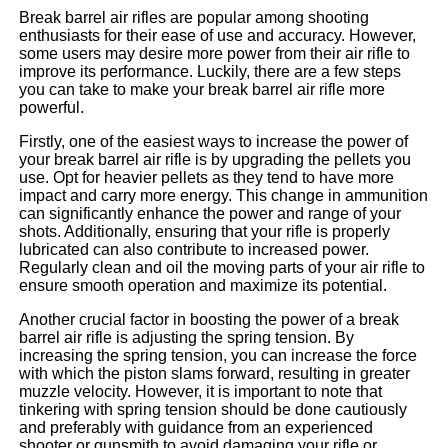
Break barrel air rifles are popular among shooting
enthusiasts for their ease of use and accuracy. However,
some users may desire more power from their air rifle to
improve its performance. Luckily, there are a few steps
you can take to make your break barrel air rifle more
powerful.
Firstly, one of the easiest ways to increase the power of
your break barrel air rifle is by upgrading the pellets you
use. Opt for heavier pellets as they tend to have more
impact and carry more energy. This change in ammunition
can significantly enhance the power and range of your
shots. Additionally, ensuring that your rifle is properly
lubricated can also contribute to increased power.
Regularly clean and oil the moving parts of your air rifle to
ensure smooth operation and maximize its potential.
Another crucial factor in boosting the power of a break
barrel air rifle is adjusting the spring tension. By
increasing the spring tension, you can increase the force
with which the piston slams forward, resulting in greater
muzzle velocity. However, it is important to note that
tinkering with spring tension should be done cautiously
and preferably with guidance from an experienced
shooter or gunsmith to avoid damaging your rifle or