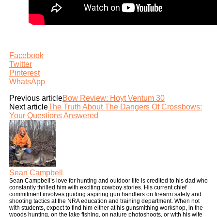
Facebook
Twitter
Pinterest
WhatsApp
Previous article
Bow Review: Hoyt Ventum 30
Next article
The Truth About The Dangers Of Crossbows:
Your Questions Answered
Sean Campbell
Sean Campbell’s love for hunting and outdoor life is credited to his dad who
constantly thrilled him with exciting cowboy stories. His current chief
commitment involves guiding aspiring gun handlers on firearm safety and
shooting tactics at the NRA education and training department. When not
with students, expect to find him either at his gunsmithing workshop, in the
woods hunting, on the lake fishing, on nature photoshoots, or with his wife