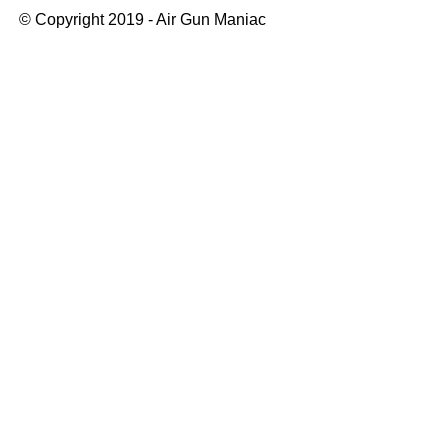
© Copyright 2019 - Air Gun Maniac