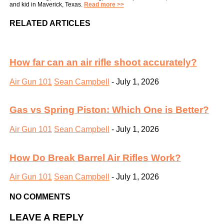
and kid in Maverick, Texas.
Read more >>
RELATED ARTICLES
How far can an air rifle shoot accurately?
Air Gun 101
Sean Campbell
-
July 1, 2026
Gas vs Spring Piston: Which One is Better?
Air Gun 101
Sean Campbell
-
July 1, 2026
How Do Break Barrel Air Rifles Work?
Air Gun 101
Sean Campbell
-
July 1, 2026
NO COMMENTS
LEAVE A REPLY