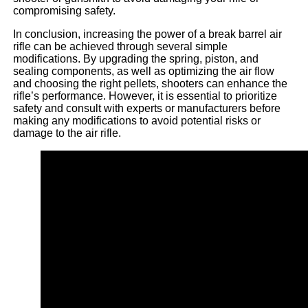
compromising safety.
In conclusion, increasing the power of a break barrel air
rifle can be achieved through several simple
modifications. By upgrading the spring, piston, and
sealing components, as well as optimizing the air flow
and choosing the right pellets, shooters can enhance the
rifle’s performance. However, it is essential to prioritize
safety and consult with experts or manufacturers before
making any modifications to avoid potential risks or
damage to the air rifle.