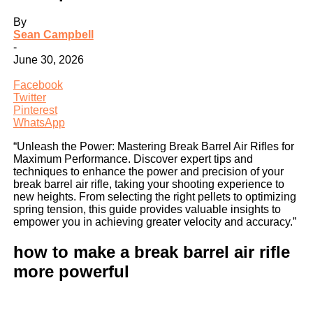
By
Sean Campbell
-
June 30, 2026
Facebook
Twitter
Pinterest
WhatsApp
“Unleash the Power: Mastering Break Barrel Air Rifles for
Maximum Performance. Discover expert tips and
techniques to enhance the power and precision of your
break barrel air rifle, taking your shooting experience to
new heights. From selecting the right pellets to optimizing
spring tension, this guide provides valuable insights to
empower you in achieving greater velocity and accuracy.”
how to make a break barrel air rifle
more powerful