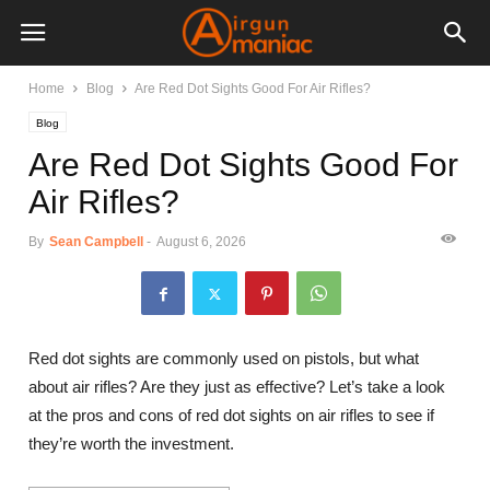
Home
Blog
Are Red Dot Sights Good For Air Rifles?
Blog
Are Red Dot Sights Good For
Air Rifles?
By
Sean Campbell
-
August 6, 2026
Red dot sights are commonly used on pistols, but what
about air rifles? Are they just as effective? Let’s take a look
at the pros and cons of red dot sights on air rifles to see if
they’re worth the investment.