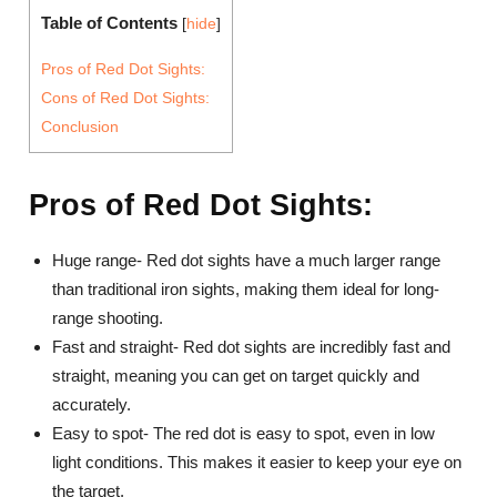
Table of Contents
[
hide
]
Pros of Red Dot Sights:
Cons of Red Dot Sights:
Conclusion
Pros of Red Dot Sights:
Huge range- Red dot sights have a much larger range
than traditional iron sights, making them ideal for long-
range shooting.
Fast and straight- Red dot sights are incredibly fast and
straight, meaning you can get on target quickly and
accurately.
Easy to spot- The red dot is easy to spot, even in low
light conditions. This makes it easier to keep your eye on
the target.