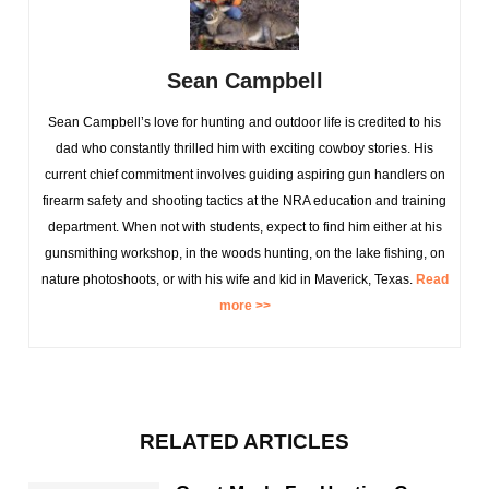
Sean Campbell
Sean Campbell’s love for hunting and outdoor life is credited to his
dad who constantly thrilled him with exciting cowboy stories. His
current chief commitment involves guiding aspiring gun handlers on
firearm safety and shooting tactics at the NRA education and training
department. When not with students, expect to find him either at his
gunsmithing workshop, in the woods hunting, on the lake fishing, on
nature photoshoots, or with his wife and kid in Maverick, Texas.
Read
more >>
RELATED ARTICLES