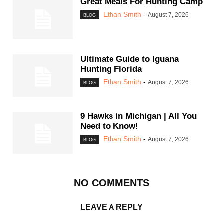
Great Meals For Hunting Camp
Ethan Smith
-
August 7, 2026
BLOG
Ultimate Guide to Iguana
Hunting Florida
Ethan Smith
-
August 7, 2026
BLOG
9 Hawks in Michigan | All You
Need to Know!
Ethan Smith
-
August 7, 2026
BLOG
NO COMMENTS
LEAVE A REPLY