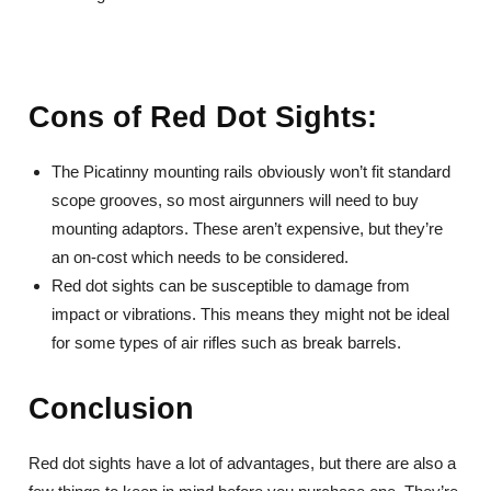
Cons of Red Dot Sights:
The Picatinny mounting rails obviously won’t fit standard
scope grooves, so most airgunners will need to buy
mounting adaptors. These aren’t expensive, but they’re
an on-cost which needs to be considered.
Red dot sights can be susceptible to damage from
impact or vibrations. This means they might not be ideal
for some types of air rifles such as break barrels.
Conclusion
Red dot sights have a lot of advantages, but there are also a