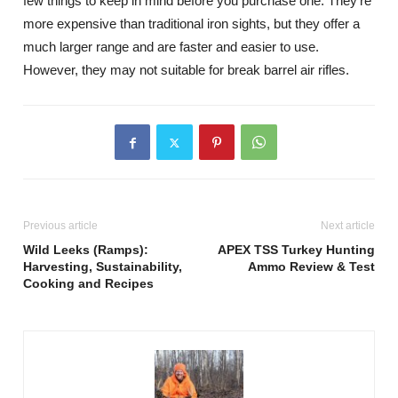
few things to keep in mind before you purchase one. They’re
more expensive than traditional iron sights, but they offer a
much larger range and are faster and easier to use.
However, they may not suitable for break barrel air rifles.
Previous article
Next article
Wild Leeks (Ramps):
APEX TSS Turkey Hunting
Harvesting, Sustainability,
Ammo Review & Test
Cooking and Recipes