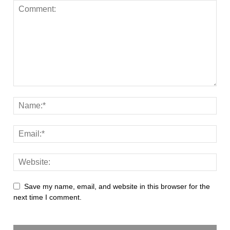
Save my name, email, and website in this browser for the
next time I comment.