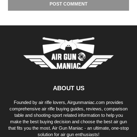
ABOUT US
Founded by air rifle lovers, Airgunmaniac.com provides
comprehensive air rifle buying guides, reviews, comparison
table and shooting-sport related information to help you
make the best buying decision and choose the best air gun
that fits you the most. Air Gun Maniac - an ultimate, one-stop
solution for air gun enthusiasts!