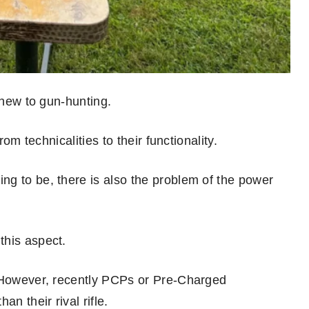
 new to gun-hunting.
rom technicalities to their functionality.
g to be, there is also the problem of the power
this aspect.
. However, recently PCPs or Pre-Charged
n their rival rifle.