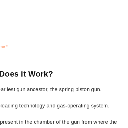
ame?
 Does it Work?
arliest gun ancestor, the spring-piston gun.
autoloading technology and gas-operating system.
r present in the chamber of the gun from where the