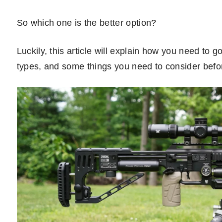
So which one is the better option?
Luckily, this article will explain how you need to 
types, and some things you need to consider befo