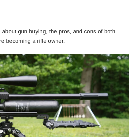
go about gun buying, the pros, and cons of both
re becoming a rifle owner.