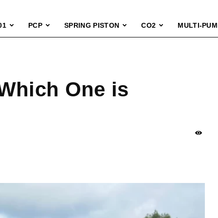
01
PCP
SPRING PISTON
CO2
MULTI-PUM
 Which One is