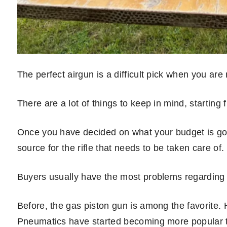
The perfect airgun is a difficult pick when you are
There are a lot of things to keep in mind, starting f
Once you have decided on what your budget is goin
source for the rifle that needs to be taken care of.
Buyers usually have the most problems regarding 
Before, the gas piston gun is among the favorite
Pneumatics have started becoming more popular tha