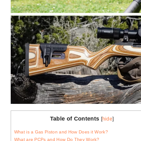
Table of Contents
[
hide
]
What is a Gas Piston and How Does it Work?
What are PCPs and How Do They Work?