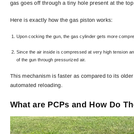
gas goes off through a tiny hole present at the top 
Here is exactly how the gas piston works:
Upon cocking the gun, the gas cylinder gets more compres
Since the air inside is compressed at very high tension and
of the gun through pressurized air.
This mechanism is faster as compared to its older 
automated reloading.
What are PCPs and How Do T