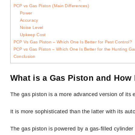
PCP vs Gas Piston (Main Differences)
Power
Accuracy
Noise Level
Upkeep Cost
PCP Vs Gas Piston – Which One Is Better for Pest Control?
PCP vs Gas Piston – Which One Is Better for the Hunting G
Conclusion
What is a Gas Piston and How
The gas piston is a more advanced version of its e
It is more sophisticated than the latter with its 
The gas piston is powered by a gas-filled cylinde