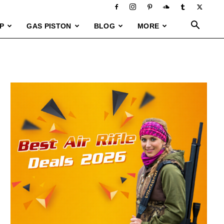
P
GAS PISTON
BLOG
MORE