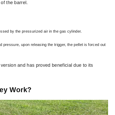
of the barrel.
sed by the pressurized air in the gas cylinder.
 pressure, upon releasing the trigger, the pellet is forced out
version and has proved beneficial due to its
hey Work?