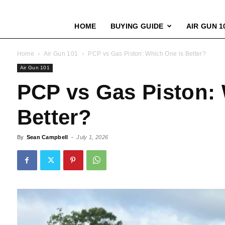
HOME
BUYING GUIDE
AIR GUN 1
Home
Air Gun 101
PCP vs Gas Piston: Which One is Better?
Air Gun 101
PCP vs Gas Piston:
Better?
By
Sean Campbell
-
July 1, 2026