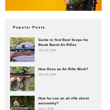
Popular Posts
Guide to find Best Scope for
Break Barrel Air Rifles
June 30, 2026
How Does an Air Rifle Work?
June 30, 2026
How far can an air rifle shoot
accurately?
July 1, 2026