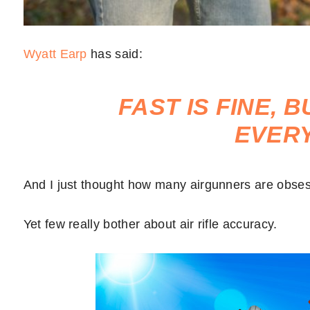
Wyatt Earp
has said:
FAST IS FINE, 
EVER
And I just thought how many airgunners are obses
Yet few really bother about air rifle accuracy.