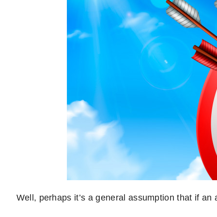
Well, perhaps it’s a general assumption that if an ai