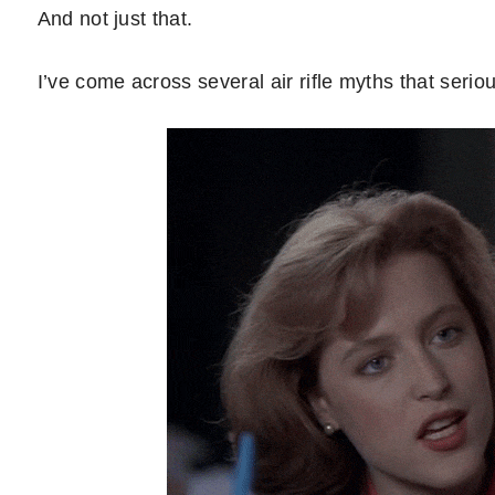
And not just that.
I’ve come across several air rifle myths that seri