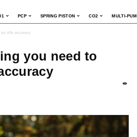
01
PCP
SPRING PISTON
CO2
MULTI-PUM
air rifle accuracy
hing you need to
 accuracy