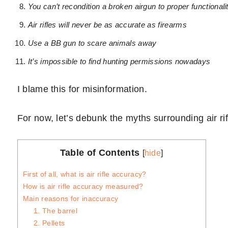
You can’t recondition a broken airgun to proper functionali
Air rifles will never be as accurate as firearms
Use a BB gun to scare animals away
It’s impossible to find hunting permissions nowadays
I blame this for misinformation.
For now, let’s debunk the myths surrounding air r
Table of Contents
[
hide
]
First of all, what is air rifle accuracy?
How is air rifle accuracy measured?
Main reasons for inaccuracy
1. The barrel
2. Pellets