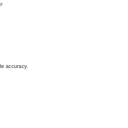
ty
ifle accuracy.