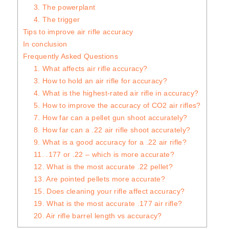
3. The powerplant
4. The trigger
Tips to improve air rifle accuracy
In conclusion
Frequently Asked Questions
1. What affects air rifle accuracy?
3. How to hold an air rifle for accuracy?
4. What is the highest-rated air rifle in accuracy?
5. How to improve the accuracy of CO2 air rifles?
7. How far can a pellet gun shoot accurately?
8. How far can a .22 air rifle shoot accurately?
9. What is a good accuracy for a .22 air rifle?
11. .177 or .22 – which is more accurate?
12. What is the most accurate .22 pellet?
13. Are pointed pellets more accurate?
15. Does cleaning your rifle affect accuracy?
19. What is the most accurate .177 air rifle?
20. Air rifle barrel length vs accuracy?