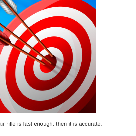
r rifle is fast enough, then it is accurate.