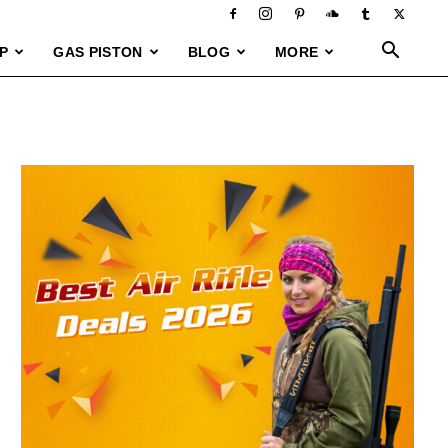
P
GAS PISTON
BLOG
MORE