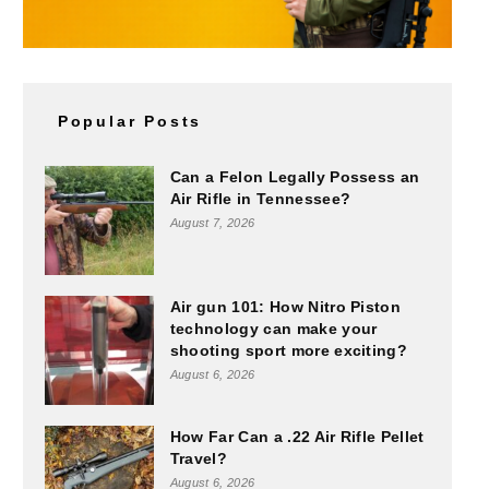
Popular Posts
Can a Felon Legally Possess an
Air Rifle in Tennessee?
August 7, 2026
Air gun 101: How Nitro Piston
technology can make your
shooting sport more exciting?
August 6, 2026
How Far Can a .22 Air Rifle Pellet
Travel?
August 6, 2026