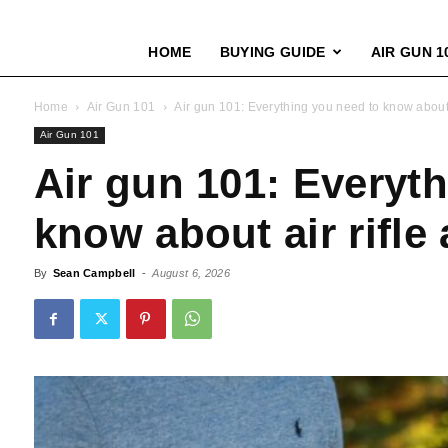
HOME
BUYING GUIDE
AIR GUN 1
Home
Air Gun 101
Air gun 101: Everything you need to know about 
Air Gun 101
Air gun 101: Everyt
know about air rifle
By
Sean Campbell
-
August 6, 2026