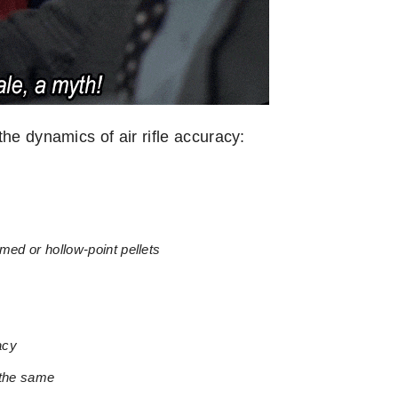
he dynamics of air rifle accuracy:
omed or hollow-point pellets
acy
 the same