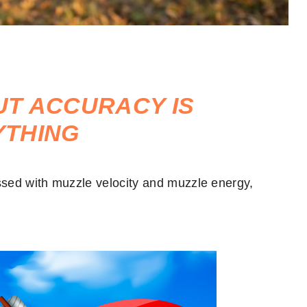
BUT ACCURACY IS
YTHING
sed with muzzle velocity and muzzle energy,