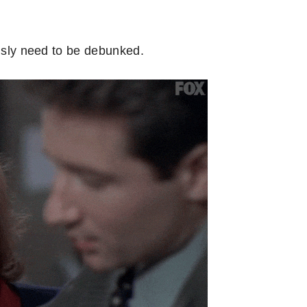
ously need to be debunked.