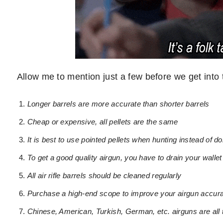
Allow me to mention just a few before we get into t
Longer barrels are more accurate than shorter barrels
Cheap or expensive, all pellets are the same
It is best to use pointed pellets when hunting instead of d
To get a good quality airgun, you have to drain your wallet
All air rifle barrels should be cleaned regularly
Purchase a high-end scope to improve your airgun accur
Chinese, American, Turkish, German, etc. airguns are all