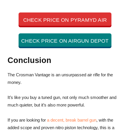
CHECK PRICE ON PYRAMYD AIR
CHECK PRICE ON AIRGUN DEPOT
Conclusion
The Crosman Vantage is an unsurpassed air rifle for the
money.
It’s like you buy a tuned gun, not only much smoother and
much quieter, but it’s also more powerful.
If you are looking for
a decent, break barrel gun
, with the
added scope and proven nitro piston technology, this is a