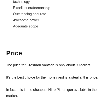
technology
Excellent craftsmanship
Outstanding accurate
Awesome power
Adequate scope
Price
The price for Crosman Vantage is only about 90 dollars.
It’s the best choice for the money and is a steal at this price.
In fact, this is the cheapest Nitro Piston gun available in the
market.