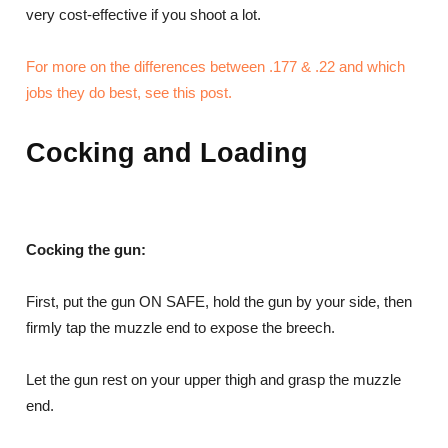
very cost-effective if you shoot a lot.
For more on the differences between .177 & .22 and which
jobs they do best, see this post.
Cocking and Loading
Cocking the gun:
First, put the gun ON SAFE, hold the gun by your side, then
firmly tap the muzzle end to expose the breech.
Let the gun rest on your upper thigh and grasp the muzzle
end.