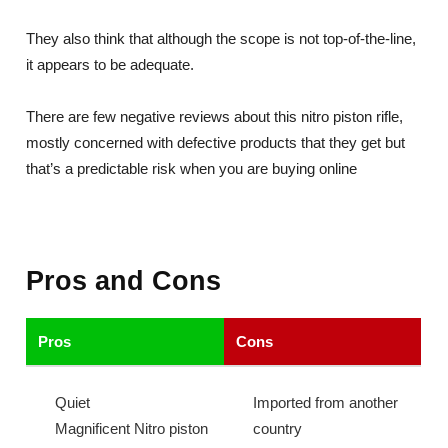
They also think that although the scope is not top-of-the-line,
it appears to be adequate.
There are few negative reviews about this nitro piston rifle,
mostly concerned with defective products that they get but
that’s a predictable risk when you are buying online
Pros and Cons
Pros
Cons
Quiet
Imported from another
Magnificent Nitro piston
country