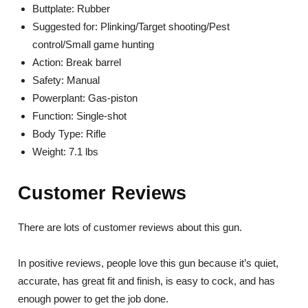
Buttplate: Rubber
Suggested for: Plinking/Target shooting/Pest
control/Small game hunting
Action: Break barrel
Safety: Manual
Powerplant: Gas-piston
Function: Single-shot
Body Type: Rifle
Weight: 7.1 lbs
Customer Reviews
There are lots of customer reviews about this gun.
In positive reviews, people love this gun because it’s quiet,
accurate, has great fit and finish, is easy to cock, and has
enough power to get the job done.