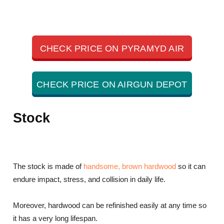
CHECK PRICE ON PYRAMYD AIR
CHECK PRICE ON AIRGUN DEPOT
Stock
The stock is made of
handsome, brown hardwood
so it can
endure impact, stress, and collision in daily life.
Moreover, hardwood can be refinished easily at any time so
it has a very long lifespan.