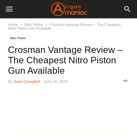
Home
Nitro Piston
Crosman Vantage Review – The Cheapest
Nitro Piston Gun Available
Nitro Piston
Crosman Vantage Review –
The Cheapest Nitro Piston
Gun Available
By
Sean Campbell
-
June 30, 2026