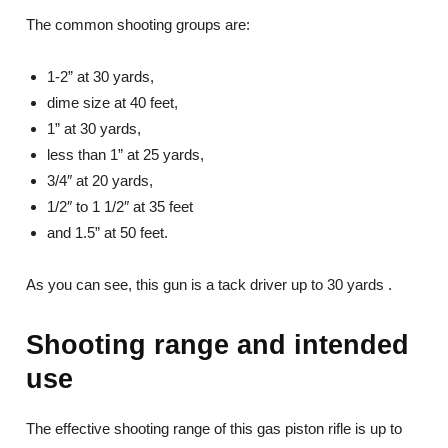
The common shooting groups are:
1-2” at 30 yards,
dime size at 40 feet,
1” at 30 yards,
less than 1” at 25 yards,
3/4″ at 20 yards,
1/2″ to 1 1/2″ at 35 feet
and 1.5” at 50 feet.
As you can see, this gun is a tack driver up to 30 yards .
Shooting range and intended
use
The effective shooting range of this gas piston rifle is up to