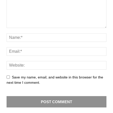
Save my name, email, and website in this browser for the
next time I comment.