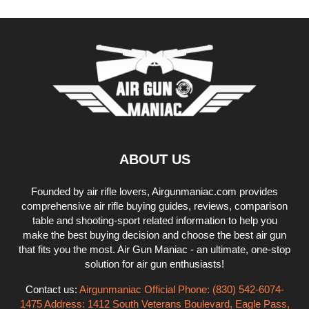
ABOUT US
Founded by air rifle lovers, Airgunmaniac.com provides
comprehensive air rifle buying guides, reviews, comparison
table and shooting-sport related information to help you
make the best buying decision and choose the best air gun
that fits you the most. Air Gun Maniac - an ultimate, one-stop
solution for air gun enthusiasts!
Contact us:
Airgunmaniac Official Phone: (830) 542-6074-
1475 Address: 1412 South Veterans Boulevard, Eagle Pass,