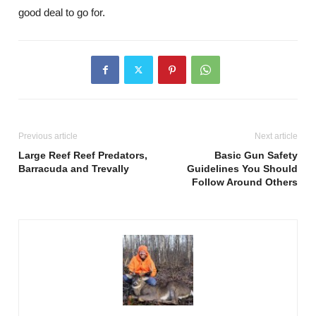
good deal to go for.
Previous article
Next article
Large Reef Reef Predators,
Basic Gun Safety
Barracuda and Trevally
Guidelines You Should
Follow Around Others