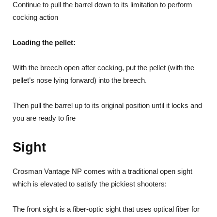
Continue to pull the barrel down to its limitation to perform
cocking action
Loading the pellet:
With the breech open after cocking, put the pellet (with the
pellet’s nose lying forward) into the breech.
Then pull the barrel up to its original position until it locks and
you are ready to fire
Sight
Crosman Vantage NP comes with a traditional open sight
which is elevated to satisfy the pickiest shooters:
The front sight is a fiber-optic sight that uses optical fiber for