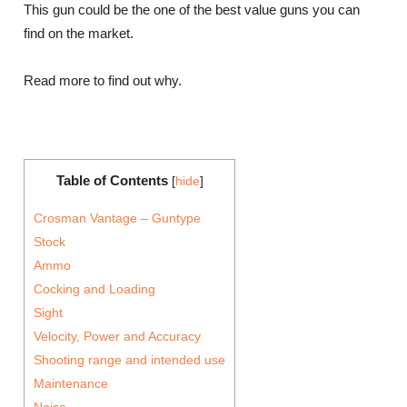
This gun could be the one of the best value guns you can
find on the market.
Read more to find out why.
Table of Contents
[
hide
]
Crosman Vantage – Guntype
Stock
Ammo
Cocking and Loading
Sight
Velocity, Power and Accuracy
Shooting range and intended use
Maintenance
Noise