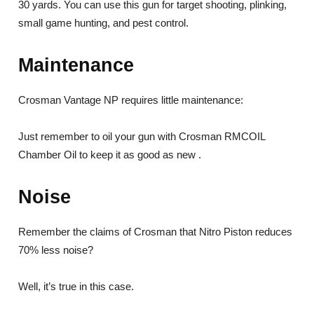
30 yards. You can use this gun for target shooting, plinking,
small game hunting, and pest control.
Maintenance
Crosman Vantage NP requires little maintenance:
Just remember to oil your gun with Crosman RMCOIL
Chamber Oil to keep it as good as new .
Noise
Remember the claims of Crosman that Nitro Piston reduces
70% less noise?
Well, it’s true in this case.