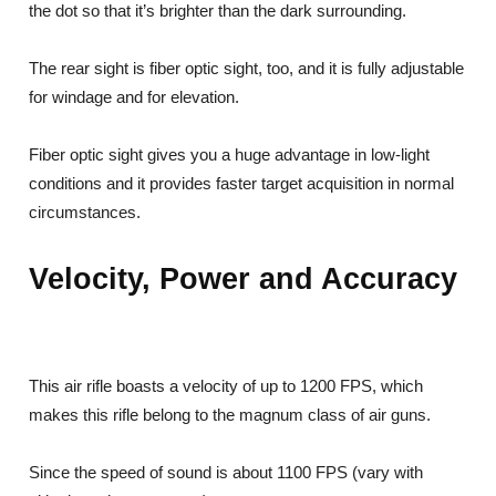
the dot so that it’s brighter than the dark surrounding.
The rear sight is fiber optic sight, too, and it is fully adjustable
for windage and for elevation.
Fiber optic sight gives you a huge advantage in low-light
conditions and it provides faster target acquisition in normal
circumstances.
Velocity, Power and Accuracy
This air rifle boasts a velocity of up to 1200 FPS, which
makes this rifle belong to the magnum class of air guns.
Since the speed of sound is about 1100 FPS (vary with