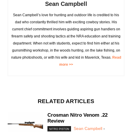
Sean Campbell
Sean Campbell’s love for hunting and outdoor life is credited to his
dad who constantly thrilled him with exciting cowboy stories. His
current chief commitment involves guiding aspiring gun handlers on
firearm safety and shooting tactics at the NRA education and training
department. When not with students, expect to find him either at his
gunsmithing workshop, in the woods hunting, on the lake fishing, on
nature photoshoots, or with his wife and kid in Maverick, Texas.
Read
more >>
RELATED ARTICLES
Crosman Nitro Venom .22
Review
Sean Campbell
-
NITRO PISTON