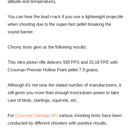
altitude and temperature),
You can hear the loud crack if you use a lightweight projectile
when shooting due to the super-fast pellet breaking the
sound barrier.
Chrony tests give us the following results:
This nitro piston rifle delivers 930 FPS and 15.18 FPE with
Crosman Premier Hollow Point pellet 7.9 grains.
Although it’s not near the stated number of manufacturers, it
still gives you more than enough knockdown power to take
care of birds, starlings, squirrels, etc.
For
Crosman Vantage NP
, various shooting tests have been
conducted by different shooters with positive results.