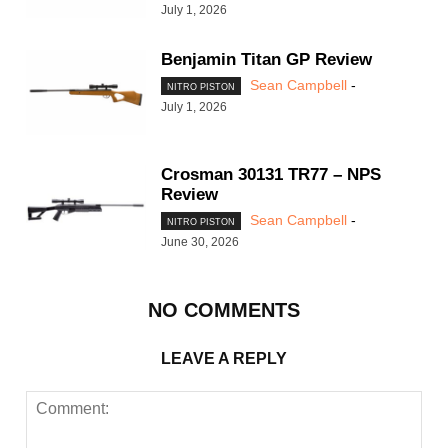
July 1, 2026
Benjamin Titan GP Review
Sean Campbell
-
NITRO PISTON
July 1, 2026
Crosman 30131 TR77 – NPS
Review
Sean Campbell
-
NITRO PISTON
June 30, 2026
NO COMMENTS
LEAVE A REPLY