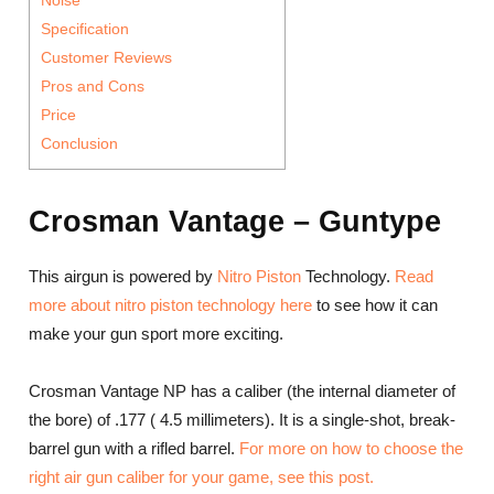
Specification
Customer Reviews
Pros and Cons
Price
Conclusion
Crosman Vantage – Guntype
This airgun is powered by
Nitro Piston
Technology.
Read
more about nitro piston technology here
to see how it can
make your gun sport more exciting.
Crosman Vantage NP has a caliber (the internal diameter of
the bore) of .177 ( 4.5 millimeters). It is a single-shot, break-
barrel gun with a rifled barrel.
For more on how to choose the
right air gun caliber for your game, see this post.