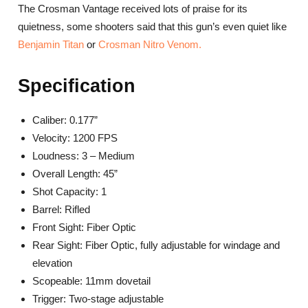
The Crosman Vantage received lots of praise for its
quietness, some shooters said that this gun’s even quiet like
Benjamin Titan
or
Crosman Nitro Venom.
Specification
Caliber: 0.177”
Velocity: 1200 FPS
Loudness: 3 – Medium
Overall Length: 45”
Shot Capacity: 1
Barrel: Rifled
Front Sight: Fiber Optic
Rear Sight: Fiber Optic, fully adjustable for windage and
elevation
Scopeable: 11mm dovetail
Trigger: Two-stage adjustable