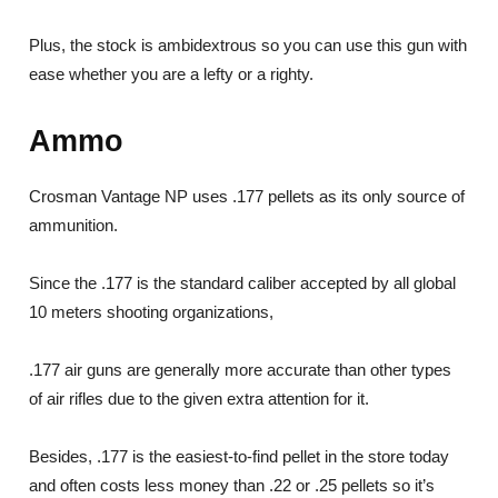
Plus, the stock is ambidextrous so you can use this gun with
ease whether you are a lefty or a righty.
Ammo
Crosman Vantage NP uses .177 pellets as its only source of
ammunition.
Since the .177 is the standard caliber accepted by all global
10 meters shooting organizations,
.177 air guns are generally more accurate than other types
of air rifles due to the given extra attention for it.
Besides, .177 is the easiest-to-find pellet in the store today
and often costs less money than .22 or .25 pellets so it’s