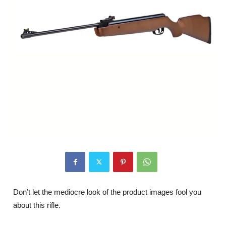
Don’t let the mediocre look of the product images fool you
about this rifle.