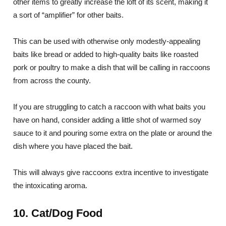
other items to greatly increase the loft of its scent, making it
a sort of “amplifier” for other baits.
This can be used with otherwise only modestly-appealing
baits like bread or added to high-quality baits like roasted
pork or poultry to make a dish that will be calling in raccoons
from across the county.
If you are struggling to catch a raccoon with what baits you
have on hand, consider adding a little shot of warmed soy
sauce to it and pouring some extra on the plate or around the
dish where you have placed the bait.
This will always give raccoons extra incentive to investigate
the intoxicating aroma.
10. Cat/Dog Food