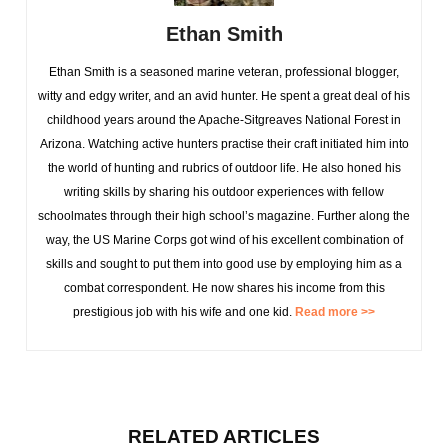
Ethan Smith
Ethan Smith is a seasoned marine veteran, professional blogger,
witty and edgy writer, and an avid hunter. He spent a great deal of his
childhood years around the Apache-Sitgreaves National Forest in
Arizona. Watching active hunters practise their craft initiated him into
the world of hunting and rubrics of outdoor life. He also honed his
writing skills by sharing his outdoor experiences with fellow
schoolmates through their high school’s magazine. Further along the
way, the US Marine Corps got wind of his excellent combination of
skills and sought to put them into good use by employing him as a
combat correspondent. He now shares his income from this
prestigious job with his wife and one kid.
Read more >>
RELATED ARTICLES