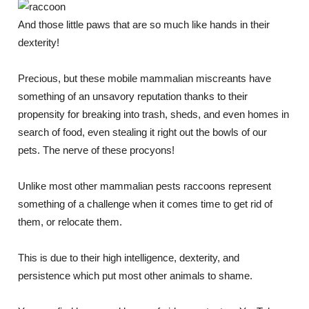
And those little paws that are so much like hands in their
dexterity!
Precious, but these mobile mammalian miscreants have
something of an unsavory reputation thanks to their
propensity for breaking into trash, sheds, and even homes in
search of food, even stealing it right out the bowls of our
pets. The nerve of these procyons!
Unlike most other mammalian pests raccoons represent
something of a challenge when it comes time to get rid of
them, or relocate them.
This is due to their high intelligence, dexterity, and
persistence which put most other animals to shame.