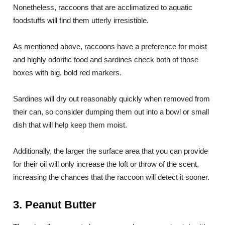
Nonetheless, raccoons that are acclimatized to aquatic
foodstuffs will find them utterly irresistible.
As mentioned above, raccoons have a preference for moist
and highly odorific food and sardines check both of those
boxes with big, bold red markers.
Sardines will dry out reasonably quickly when removed from
their can, so consider dumping them out into a bowl or small
dish that will help keep them moist.
Additionally, the larger the surface area that you can provide
for their oil will only increase the loft or throw of the scent,
increasing the chances that the raccoon will detect it sooner.
3. Peanut Butter