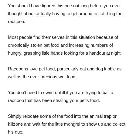
You should have figured this one out long before you ever
thought about actually having to get around to catching the
raccoon.
Most people find themselves in this situation because of
chronically stolen pet food and increasing numbers of
hungry, grasping little hands looking for a handout at night.
Raccoons love pet food, particularly cat and dog kibble as
well as the ever-precious wet food.
You don’t need to swim uphill if you are trying to bait a
raccoon that has been stealing your pet’s food.
Simply relocate some of the food into the animal trap or
killzone and wait for the little mongrel to show up and collect
his due.