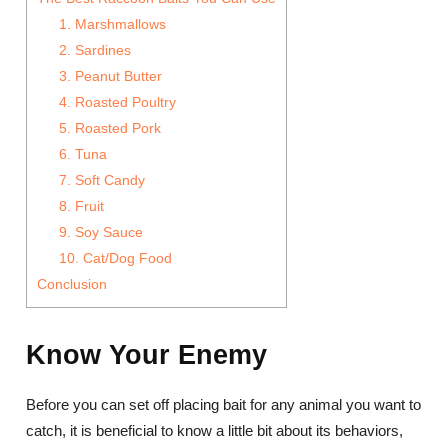
1. Marshmallows
2. Sardines
3. Peanut Butter
4. Roasted Poultry
5. Roasted Pork
6. Tuna
7. Soft Candy
8. Fruit
9. Soy Sauce
10. Cat/Dog Food
Conclusion
Know Your Enemy
Before you can set off placing bait for any animal you want to
catch, it is beneficial to know a little bit about its behaviors,