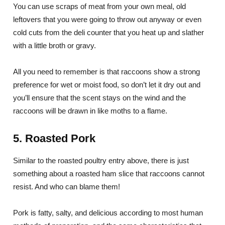
You can use scraps of meat from your own meal, old
leftovers that you were going to throw out anyway or even
cold cuts from the deli counter that you heat up and slather
with a little broth or gravy.
All you need to remember is that raccoons show a strong
preference for wet or moist food, so don’t let it dry out and
you’ll ensure that the scent stays on the wind and the
raccoons will be drawn in like moths to a flame.
5. Roasted Pork
Similar to the roasted poultry entry above, there is just
something about a roasted ham slice that raccoons cannot
resist. And who can blame them!
Pork is fatty, salty, and delicious according to most human