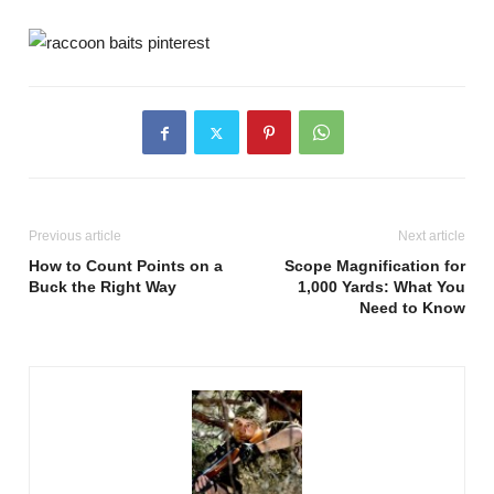
Previous article
Next article
How to Count Points on a
Scope Magnification for
Buck the Right Way
1,000 Yards: What You
Need to Know