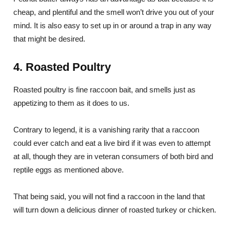
cheap, and plentiful and the smell won’t drive you out of your
mind. It is also easy to set up in or around a trap in any way
that might be desired.
4. Roasted Poultry
Roasted poultry is fine raccoon bait, and smells just as
appetizing to them as it does to us.
Contrary to legend, it is a vanishing rarity that a raccoon
could ever catch and eat a live bird if it was even to attempt
at all, though they are in veteran consumers of both bird and
reptile eggs as mentioned above.
That being said, you will not find a raccoon in the land that
will turn down a delicious dinner of roasted turkey or chicken.