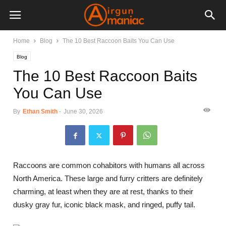
Home
Blog
The 10 Best Raccoon Baits You Can Use
Blog
The 10 Best Raccoon Baits
You Can Use
By
Ethan Smith
-
June 30, 2026
Raccoons are common cohabitors with humans all across
North America. These large and furry critters are definitely
charming, at least when they are at rest, thanks to their
dusky gray fur, iconic black mask, and ringed, puffy tail.