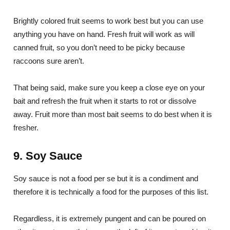
Brightly colored fruit seems to work best but you can use
anything you have on hand. Fresh fruit will work as will
canned fruit, so you don’t need to be picky because
raccoons sure aren’t.
That being said, make sure you keep a close eye on your
bait and refresh the fruit when it starts to rot or dissolve
away. Fruit more than most bait seems to do best when it is
fresher.
9. Soy Sauce
Soy sauce is not a food per se but it is a condiment and
therefore it is technically a food for the purposes of this list.
Regardless, it is extremely pungent and can be poured on