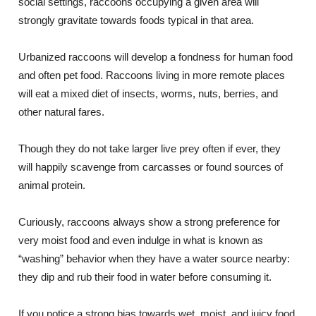
social settings, raccoons occupying a given area will
strongly gravitate towards foods typical in that area.
Urbanized raccoons will develop a fondness for human food
and often pet food. Raccoons living in more remote places
will eat a mixed diet of insects, worms, nuts, berries, and
other natural fares.
Though they do not take larger live prey often if ever, they
will happily scavenge from carcasses or found sources of
animal protein.
Curiously, raccoons always show a strong preference for
very moist food and even indulge in what is known as
“washing” behavior when they have a water source nearby:
they dip and rub their food in water before consuming it.
If you notice a strong bias towards wet, moist, and juicy food