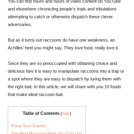
You can find hours and hours of video content on YouTube
and elsewhere chronicling people’s trials and tribulations
attempting to catch or otherwise dispatch these clever
adversaries.
But as it turns out raccoons do have one weakness, an
Achilles’ heel you might say. They love food, really love it.
Since they are so preoccupied with obtaining choice and
delicious fare it is easy to manipulate raccoons into a trap or
a spot where they are easy to dispatch by luring them with
the right bait. In this article, we will share with you 10 foods
that make ideal raccoon bait.
Table of Contents
[
hide
]
Know Your Enemy
The Best Raccoon Baits You Can Use