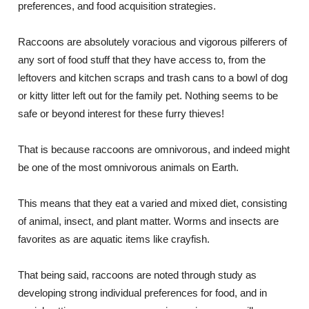
preferences, and food acquisition strategies.
Raccoons are absolutely voracious and vigorous pilferers of
any sort of food stuff that they have access to, from the
leftovers and kitchen scraps and trash cans to a bowl of dog
or kitty litter left out for the family pet. Nothing seems to be
safe or beyond interest for these furry thieves!
That is because raccoons are omnivorous, and indeed might
be one of the most omnivorous animals on Earth.
This means that they eat a varied and mixed diet, consisting
of animal, insect, and plant matter. Worms and insects are
favorites as are aquatic items like crayfish.
That being said, raccoons are noted through study as
developing strong individual preferences for food, and in