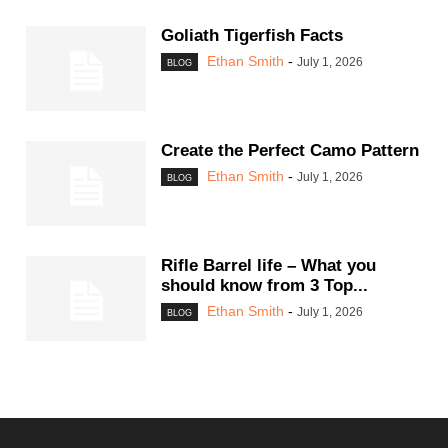
Goliath Tigerfish Facts
Ethan Smith
-
July 1, 2026
BLOG
Create the Perfect Camo Pattern
Ethan Smith
-
July 1, 2026
BLOG
Rifle Barrel life – What you
should know from 3 Top...
Ethan Smith
-
July 1, 2026
BLOG