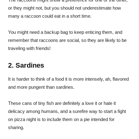
or they might not, but you should not underestimate how
many a raccoon could eat in a short time.
You might need a backup bag to keep enticing them, and
remember that raccoons are social, so they are likely to be
traveling with friends!
2. Sardines
It is harder to think of a food it is more intensely, ah, flavored
and more pungent than sardines.
These cans of tiny fish are definitely a love it or hate it
delicacy among humans, and a surefire way to start a fight
on pizza night is to include them on a pie intended for
sharing.