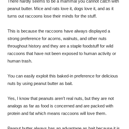
There hardly seems to be a mammal you cannot catch with
peanut butter. Mice and rats love it, dogs love it, and as it
turns out raccoons lose their minds for the stuff.
This is because the raccoons have always displayed a
strong preference for acorns, walnuts, and other nuts
throughout history and they are a staple foodstuff for wild
raccoons that have not been exposed to human activity or
human trash.
You can easily exploit this baked-in preference for delicious
nuts by using peanut butter as bait.
Yes, I know that peanuts aren’t real nuts, but they are not
analogs as far as food is concerned and are packed with
protein and fat which means raccoons will love them.
Peanut butter always has an advantage as bait because it is