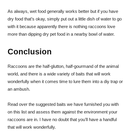
As always, wet food generally works better but if you have
dry food that’s okay, simply put out a little dish of water to go
with it because apparently there is nothing raccoons love
more than dipping dry pet food in a nearby bowl of water.
Conclusion
Raccoons are the half-glutton, half-gourmand of the animal
world, and there is a wide variety of baits that will work
wonderfully when it comes time to lure them into a diy trap or
an ambush.
Read over the suggested baits we have furnished you with
on this list and assess them against the environment your
raccoons are in. I have no doubt that you’ll have a handful
that will work wonderfully.