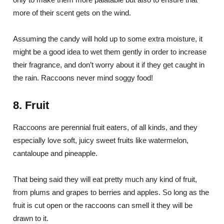
more of their scent gets on the wind.
Assuming the candy will hold up to some extra moisture, it
might be a good idea to wet them gently in order to increase
their fragrance, and don’t worry about it if they get caught in
the rain. Raccoons never mind soggy food!
8. Fruit
Raccoons are perennial fruit eaters, of all kinds, and they
especially love soft, juicy sweet fruits like watermelon,
cantaloupe and pineapple.
That being said they will eat pretty much any kind of fruit,
from plums and grapes to berries and apples. So long as the
fruit is cut open or the raccoons can smell it they will be
drawn to it.