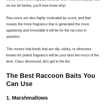
on our list below, you’ll now know why!
Raccoons are also highly motivated by scent, and that
means the more fragrance that is generated the more
appetizing and irresistible it will be for the raccoon in
question.
This means that foods that are oily, stinky, or otherwise
known for potent fragrance will be your best bet much of the
time. Class dismissed, let’s get to the list.
The Best Raccoon Baits You
Can Use
1. Marshmallows