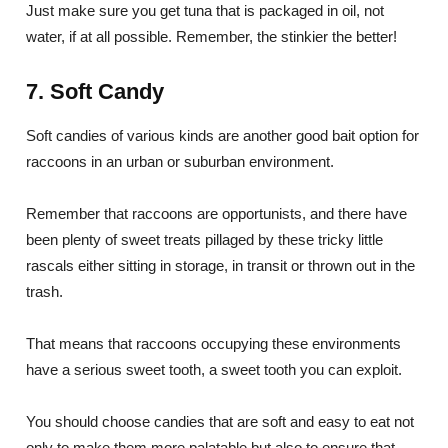
Just make sure you get tuna that is packaged in oil, not
water, if at all possible. Remember, the stinkier the better!
7. Soft Candy
Soft candies of various kinds are another good bait option for
raccoons in an urban or suburban environment.
Remember that raccoons are opportunists, and there have
been plenty of sweet treats pillaged by these tricky little
rascals either sitting in storage, in transit or thrown out in the
trash.
That means that raccoons occupying these environments
have a serious sweet tooth, a sweet tooth you can exploit.
You should choose candies that are soft and easy to eat not
only to make them more palatable but also to ensure that