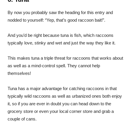
By now you probably saw the heading for this entry and
nodded to yourself: “Yep, that’s good raccoon bait!”.
And you’d be right because tuna is fish, which raccoons
typically love, stinky and wet and just the way they like it.
This makes tuna a triple threat for raccoons that works about
as well as a mind-control spell. They cannot help
themselves!
Tuna has a major advantage for catching raccoons in that
typically wild raccoons as well as urbanized ones both enjoy
it, so if you are ever in doubt you can head down to the
grocery store or even your local corner store and grab a
couple of cans.