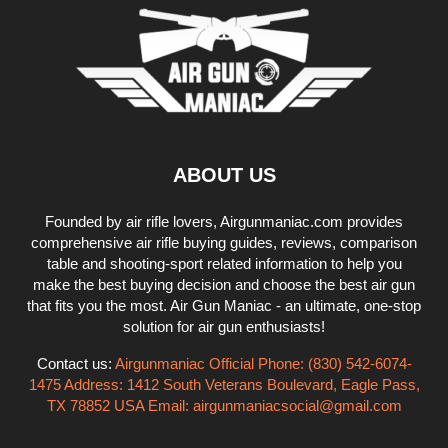
ABOUT US
Founded by air rifle lovers, Airgunmaniac.com provides
comprehensive air rifle buying guides, reviews, comparison
table and shooting-sport related information to help you
make the best buying decision and choose the best air gun
that fits you the most. Air Gun Maniac - an ultimate, one-stop
solution for air gun enthusiasts!
Contact us:
Airgunmaniac Official Phone: (830) 542-6074-
1475 Address: 1412 South Veterans Boulevard, Eagle Pass,
TX 78852 USA Email:
airgunmaniacsocial@gmail.com