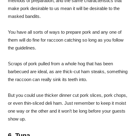
methods of preparation, and the same characteristics that
make pork desirable to us mean it will be desirable to the
masked bandits.
You have all sorts of ways to prepare pork and any one of
them will do fine for raccoon catching so long as you follow
the guidelines.
Scraps of pork pulled from a whole hog that has been
barbecued are ideal, as are thick-cut ham steaks, something
the raccoon can really sink its teeth into.
But you could use thicker dinner cut pork slices, pork chops,
or even thin-sliced deli ham. Just remember to keep it moist
one way or the other and it won’t be long before your guests
show up.
6. Tuna