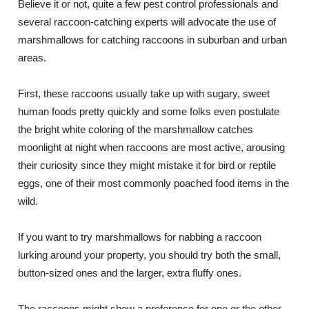
Believe it or not, quite a few pest control professionals and
several raccoon-catching experts will advocate the use of
marshmallows for catching raccoons in suburban and urban
areas.
First, these raccoons usually take up with sugary, sweet
human foods pretty quickly and some folks even postulate
the bright white coloring of the marshmallow catches
moonlight at night when raccoons are most active, arousing
their curiosity since they might mistake it for bird or reptile
eggs, one of their most commonly poached food items in the
wild.
If you want to try marshmallows for nabbing a raccoon
lurking around your property, you should try both the small,
button-sized ones and the larger, extra fluffy ones.
The raccoons might show a preference for one or the other,