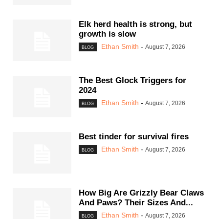
Elk herd health is strong, but
growth is slow
Ethan Smith
-
August 7, 2026
BLOG
The Best Glock Triggers for
2024
Ethan Smith
-
August 7, 2026
BLOG
Best tinder for survival fires
Ethan Smith
-
August 7, 2026
BLOG
How Big Are Grizzly Bear Claws
And Paws? Their Sizes And...
Ethan Smith
-
August 7, 2026
BLOG