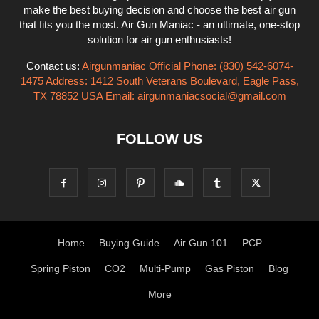
make the best buying decision and choose the best air gun
that fits you the most. Air Gun Maniac - an ultimate, one-stop
solution for air gun enthusiasts!
Contact us:
Airgunmaniac Official Phone: (830) 542-6074-
1475 Address: 1412 South Veterans Boulevard, Eagle Pass,
TX 78852 USA Email:
airgunmaniacsocial@gmail.com
FOLLOW US
Home
Buying Guide
Air Gun 101
PCP
Spring Piston
CO2
Multi-Pump
Gas Piston
Blog
More