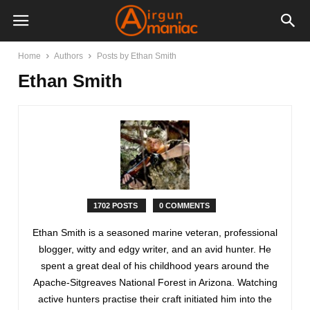
Home
Authors
Posts by Ethan Smith
Ethan Smith
1702 POSTS
0 COMMENTS
Ethan Smith is a seasoned marine veteran, professional
blogger, witty and edgy writer, and an avid hunter. He
spent a great deal of his childhood years around the
Apache-Sitgreaves National Forest in Arizona. Watching
active hunters practise their craft initiated him into the