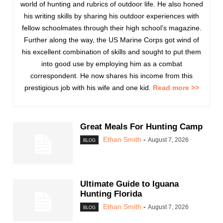
world of hunting and rubrics of outdoor life. He also honed
his writing skills by sharing his outdoor experiences with
fellow schoolmates through their high school’s magazine.
Further along the way, the US Marine Corps got wind of
his excellent combination of skills and sought to put them
into good use by employing him as a combat
correspondent. He now shares his income from this
prestigious job with his wife and one kid.
Read more >>
Great Meals For Hunting Camp
Ethan Smith
-
August 7, 2026
BLOG
Ultimate Guide to Iguana
Hunting Florida
Ethan Smith
-
August 7, 2026
BLOG