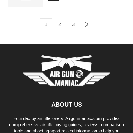
1
2
3
ABOUT US
Founded by air rifle lovers, Airgunmaniac.com provides
comprehensive air rifle buying guides, reviews, comparison
table and shooting-sport related information to help you