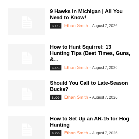
9 Hawks in Michigan | All You
Need to Know!
Ethan Smith
-
August 7, 2026
BLOG
How to Hunt Squirrel: 13
Hunting Tips (Best Times, Guns,
&...
Ethan Smith
-
August 7, 2026
BLOG
Should You Call to Late-Season
Bucks?
Ethan Smith
-
August 7, 2026
BLOG
How to Set Up an AR-15 for Hog
Hunting
Ethan Smith
-
August 7, 2026
BLOG