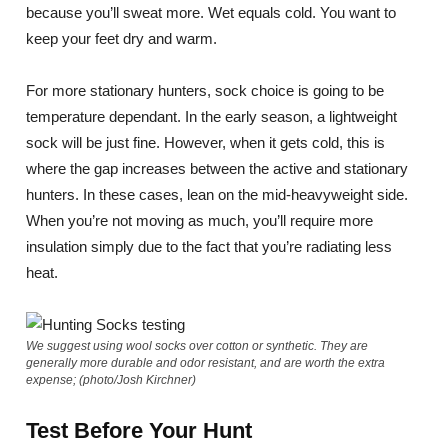
because you’ll sweat more. Wet equals cold. You want to
keep your feet dry and warm.
For more stationary hunters, sock choice is going to be
temperature dependant. In the early season, a lightweight
sock will be just fine. However, when it gets cold, this is
where the gap increases between the active and stationary
hunters. In these cases, lean on the mid-heavyweight side.
When you’re not moving as much, you’ll require more
insulation simply due to the fact that you’re radiating less
heat.
We suggest using wool socks over cotton or synthetic. They are
generally more durable and odor resistant, and are worth the extra
expense; (photo/Josh Kirchner)
Test Before Your Hunt