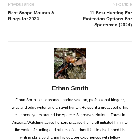
Previous article
Next article
Best Scope Mounts &
11 Best Hunting Ear
Rings for 2024
Protection Options For
Sportsmen (2024)
Ethan Smith
Ethan Smith is a seasoned marine veteran, professional blogger,
witty and edgy writer, and an avid hunter. He spent a great deal of his
childhood years around the Apache-Sitgreaves National Forest in
Arizona. Watching active hunters practise their craft initiated him into
the world of hunting and rubrics of outdoor life. He also honed his
writing skills by sharing his outdoor experiences with fellow