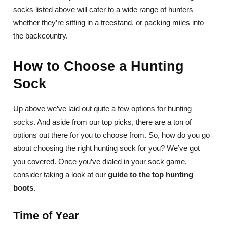
socks listed above will cater to a wide range of hunters —
whether they’re sitting in a treestand, or packing miles into
the backcountry.
How to Choose a Hunting
Sock
Up above we’ve laid out quite a few options for hunting
socks. And aside from our top picks, there are a ton of
options out there for you to choose from. So, how do you go
about choosing the right hunting sock for you? We’ve got
you covered. Once you’ve dialed in your sock game,
consider taking a look at our
guide to the top hunting
boots
.
Time of Year