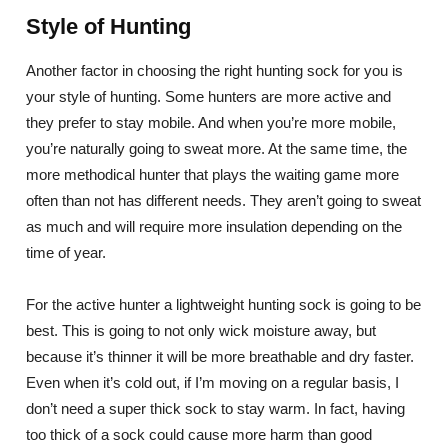
Style of Hunting
Another factor in choosing the right hunting sock for you is
your style of hunting. Some hunters are more active and
they prefer to stay mobile. And when you’re more mobile,
you’re naturally going to sweat more. At the same time, the
more methodical hunter that plays the waiting game more
often than not has different needs. They aren’t going to sweat
as much and will require more insulation depending on the
time of year.
For the active hunter a lightweight hunting sock is going to be
best. This is going to not only wick moisture away, but
because it’s thinner it will be more breathable and dry faster.
Even when it’s cold out, if I’m moving on a regular basis, I
don’t need a super thick sock to stay warm. In fact, having
too thick of a sock could cause more harm than good