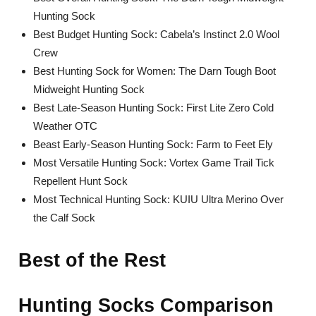
Hunting Sock
Best Budget Hunting Sock: Cabela’s Instinct 2.0 Wool
Crew
Best Hunting Sock for Women: The Darn Tough Boot
Midweight Hunting Sock
Best Late-Season Hunting Sock: First Lite Zero Cold
Weather OTC
Beast Early-Season Hunting Sock: Farm to Feet Ely
Most Versatile Hunting Sock: Vortex Game Trail Tick
Repellent Hunt Sock
Most Technical Hunting Sock: KUIU Ultra Merino Over
the Calf Sock
Best of the Rest
Hunting Socks Comparison