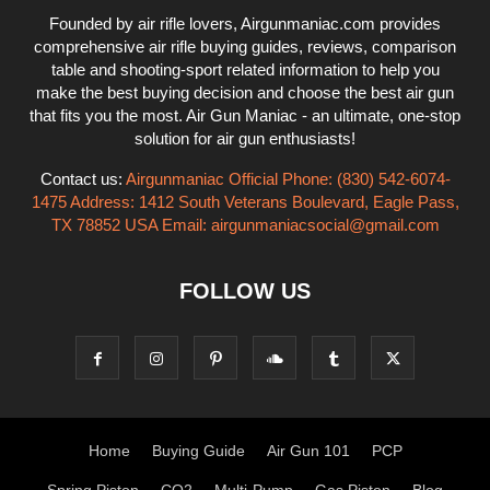
Founded by air rifle lovers, Airgunmaniac.com provides
comprehensive air rifle buying guides, reviews, comparison
table and shooting-sport related information to help you
make the best buying decision and choose the best air gun
that fits you the most. Air Gun Maniac - an ultimate, one-stop
solution for air gun enthusiasts!
Contact us:
Airgunmaniac Official Phone: (830) 542-6074-
1475 Address: 1412 South Veterans Boulevard, Eagle Pass,
TX 78852 USA Email:
airgunmaniacsocial@gmail.com
FOLLOW US
Home
Buying Guide
Air Gun 101
PCP