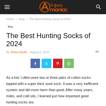
Home
Blog
The Best Hunting Socks of 2024
Blog
The Best Hunting Socks of
2024
By
Ethan Smith
-
August 6, 2026
As a kid, I often wore two or three pairs of cotton socks
topped with a super thick wool sock. It was a very inefficient
system and did more harm than good. After many years,
miles, and cold sits, I learned just how important good
hunting socks are.