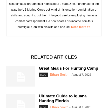
schoolmates through their high school’s magazine. Further along the
way, the US Marine Corps got wind of his excellent combination of
skills and sought to put them into good use by employing him as a
combat correspondent. He now shares his income from this
prestigious job with his wife and one kid.
Read more >>
RELATED ARTICLES
Great Meals For Hunting Camp
Ethan Smith
-
August 7, 2026
BLOG
Ultimate Guide to Iguana
Hunting Florida
Ethan Smith
-
August 7, 2026
BLOG