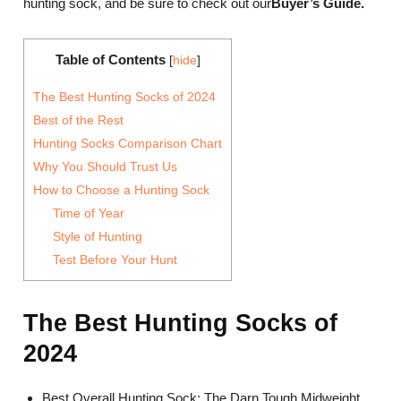
hunting sock, and be sure to check out our
Bu
yer’s Guide
.
Table of Contents
[
hide
]
The Best Hunting Socks of 2024
Best of the Rest
Hunting Socks Comparison Chart
Why You Should Trust Us
How to Choose a Hunting Sock
Time of Year
Style of Hunting
Test Before Your Hunt
The Best Hunting Socks of
2024
Best Overall Hunting Sock: The Darn Tough Midweight