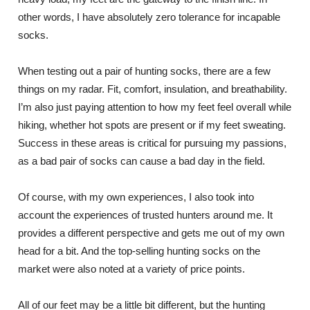
other words, I have absolutely zero tolerance for incapable
socks.
When testing out a pair of hunting socks, there are a few
things on my radar. Fit, comfort, insulation, and breathability.
I’m also just paying attention to how my feet feel overall while
hiking, whether hot spots are present or if my feet sweating.
Success in these areas is critical for pursuing my passions,
as a bad pair of socks can cause a bad day in the field.
Of course, with my own experiences, I also took into
account the experiences of trusted hunters around me. It
provides a different perspective and gets me out of my own
head for a bit. And the top-selling hunting socks on the
market were also noted at a variety of price points.
All of our feet may be a little bit different, but the hunting