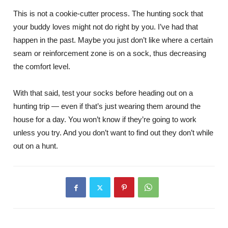
This is not a cookie-cutter process. The hunting sock that
your buddy loves might not do right by you. I’ve had that
happen in the past. Maybe you just don’t like where a certain
seam or reinforcement zone is on a sock, thus decreasing
the comfort level.
With that said, test your socks before heading out on a
hunting trip — even if that’s just wearing them around the
house for a day. You won’t know if they’re going to work
unless you try. And you don’t want to find out they don’t while
out on a hunt.