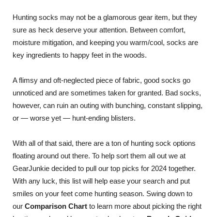
Hunting socks may not be a glamorous gear item, but they
sure as heck deserve your attention. Between comfort,
moisture mitigation, and keeping you warm/cool, socks are
key ingredients to happy feet in the woods.
A flimsy and oft-neglected piece of fabric, good socks go
unnoticed and are sometimes taken for granted. Bad socks,
however, can ruin an outing with bunching, constant slipping,
or — worse yet — hunt-ending blisters.
With all of that said, there are a ton of hunting sock options
floating around out there. To help sort them all out we at
GearJunkie decided to pull our top picks for 2024 together.
With any luck, this list will help ease your search and put
smiles on your feet come hunting season. Swing down to
our
Comparison Chart
to learn more about picking the right