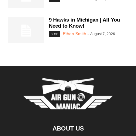
9 Hawks in Michigan | All You
Need to Know!
Ethan Smith
-
August 7, 2026
BLOG
ABOUT US