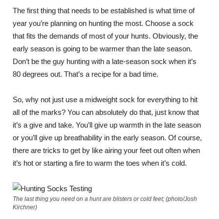
The first thing that needs to be established is what time of
year you’re planning on hunting the most. Choose a sock
that fits the demands of most of your hunts. Obviously, the
early season is going to be warmer than the late season.
Don’t be the guy hunting with a late-season sock when it’s
80 degrees out. That’s a recipe for a bad time.
So, why not just use a midweight sock for everything to hit
all of the marks? You can absolutely do that, just know that
it’s a give and take. You’ll give up warmth in the late season
or you’ll give up breathability in the early season. Of course,
there are tricks to get by like airing your feet out often when
it’s hot or starting a fire to warm the toes when it’s cold.
The last thing you need on a hunt are blisters or cold feet; (photo/Josh
Kirchner)