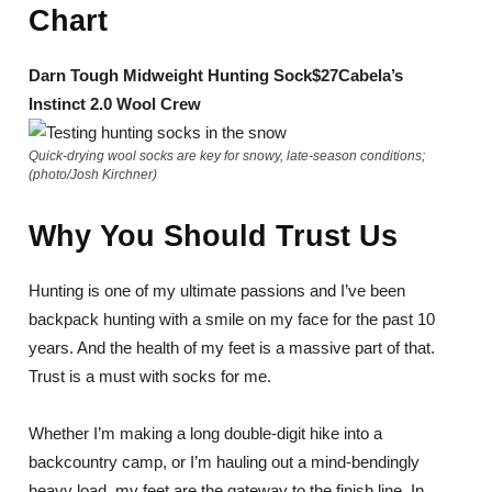
Chart
Darn Tough Midweight Hunting Sock
$27
Cabela’s
Instinct 2.0 Wool Crew
Quick-drying wool socks are key for snowy, late-season conditions;
(photo/Josh Kirchner)
Why You Should Trust Us
Hunting is one of my ultimate passions and I’ve been
backpack hunting with a smile on my face for the past 10
years. And the health of my feet is a massive part of that.
Trust is a must with socks for me.
Whether I’m making a long double-digit hike into a
backcountry camp, or I’m hauling out a mind-bendingly
heavy load, my feet are the gateway to the finish line. In