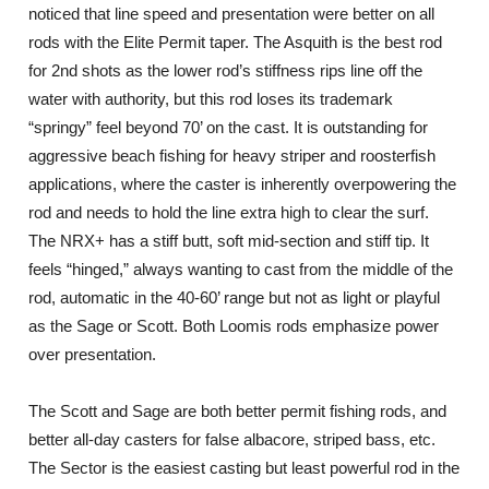
noticed that line speed and presentation were better on all
rods with the Elite Permit taper. The Asquith is the best rod
for 2nd shots as the lower rod’s stiffness rips line off the
water with authority, but this rod loses its trademark
“springy” feel beyond 70’ on the cast. It is outstanding for
aggressive beach fishing for heavy striper and roosterfish
applications, where the caster is inherently overpowering the
rod and needs to hold the line extra high to clear the surf.
The NRX+ has a stiff butt, soft mid-section and stiff tip. It
feels “hinged,” always wanting to cast from the middle of the
rod, automatic in the 40-60’ range but not as light or playful
as the Sage or Scott. Both Loomis rods emphasize power
over presentation.
The Scott and Sage are both better permit fishing rods, and
better all-day casters for false albacore, striped bass, etc.
The Sector is the easiest casting but least powerful rod in the