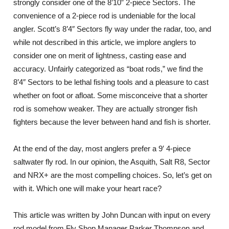
strongly consider one of the 8’10” 2-piece Sectors. The
convenience of a 2-piece rod is undeniable for the local
angler. Scott’s 8’4″ Sectors fly way under the radar, too, and
while not described in this article, we implore anglers to
consider one on merit of lightness, casting ease and
accuracy. Unfairly categorized as “boat rods,” we find the
8’4″ Sectors to be lethal fishing tools and a pleasure to cast
whether on foot or afloat. Some misconceive that a shorter
rod is somehow weaker. They are actually stronger fish
fighters because the lever between hand and fish is shorter.
At the end of the day, most anglers prefer a 9′ 4-piece
saltwater fly rod. In our opinion, the Asquith, Salt R8, Sector
and NRX+ are the most compelling choices. So, let’s get on
with it. Which one will make your heart race?
This article was written by John Duncan with input on every
rod model from Fly Shop Manager Parker Thompson and