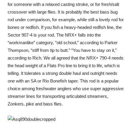
for someone with a relaxed casting stroke, or for fresh/salt
crossover with large flies. It is probably the best bass bug
rod under comparison, for example, while still a lovely rod for
bones or redfish. If you fish a heavy-headed redfish line, the
Sector 907-4 is your rod. The NRX+ falls into the
“workmanlike” category, “old school,” according to Parker
Thompson, “stiff from tip to butt.” “You have to stay on it,”
according to Rich. We all agreed that the NRX+ 790-4 needs
the head weight of a Flats Pro line to bring it to life, which is
telling. It tolerates a strong double haul and outright needs
one with an SA or Rio Bonefish taper. This rod is a popular
choice among freshwater anglers who use super aggressive
streamer lines for transporting articulated streamers,
Zonkers, pike and bass flies.