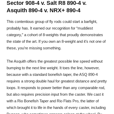
Sector 908-4 v. Salt R8 890-4 v.
Asquith 890-4 v. NRX+ 890-4
This contentious group of fly rods could start a barfight,
probably has. It earned our recognition for “muddiest
category,” a cohort of 8-weights that proudly demonstrates
the state of the art. If you own an 8-weight and it’s not one of
these, you’re missing something.
The Asquith offers the greatest possible line speed without
bumping to the next line weight. It toes the line, however,
because with a standard bonefish taper, the ASQ 890-4
requires a strong double haul for greatest distance and pretty
loops. It responds to power better than any comparable rod,
but also requires precision input from the caster. We cast it
with a Rio Bonefish Taper and Rio Flats Pro, the latter of
which brought it to life in the hands of every caster, including