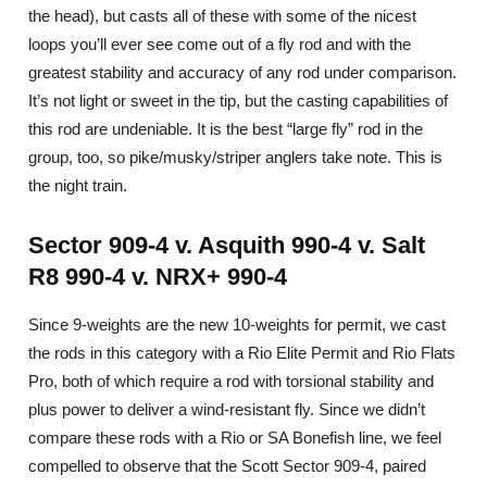
the head), but casts all of these with some of the nicest
loops you’ll ever see come out of a fly rod and with the
greatest stability and accuracy of any rod under comparison.
It’s not light or sweet in the tip, but the casting capabilities of
this rod are undeniable. It is the best “large fly” rod in the
group, too, so pike/musky/striper anglers take note. This is
the night train.
Sector 909-4 v. Asquith 990-4 v. Salt
R8 990-4 v. NRX+ 990-4
Since 9-weights are the new 10-weights for permit, we cast
the rods in this category with a Rio Elite Permit and Rio Flats
Pro, both of which require a rod with torsional stability and
plus power to deliver a wind-resistant fly. Since we didn’t
compare these rods with a Rio or SA Bonefish line, we feel
compelled to observe that the Scott Sector 909-4, paired