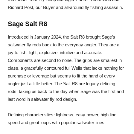
Richard Post, our Buyer and all-around fly fishing assassin.
Sage Salt R8
Introduced in January 2024, the Salt R8 brought Sage’s
saltwater fly rods back to the everyday angler. They are a
joy to fish: light, explosive, intuitive and accurate.
Components are second to none. The grips are smallest in
class, a gracefully contoured full Wells that lacks nothing for
purchase or leverage but seems to fit the hand of every
angler just a little better. The Salt R8 are legacy defining
rods, taking us back to the day when Sage was the first and
last word in saltwater fly rod design.
Defining characteristics: lightness, easy power, high line
speed and great loops with popular saltwater lines