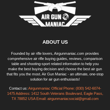
ABOUT US
Founded by air rifle lovers, Airgunmaniac.com provides
comprehensive air rifle buying guides, reviews, comparison
table and shooting-sport related information to help you
make the best buying decision and choose the best air gun
that fits you the most. Air Gun Maniac - an ultimate, one-stop
solution for air gun enthusiasts!
Contact us:
Airgunmaniac Official Phone: (830) 542-6074-
1475 Address: 1412 South Veterans Boulevard, Eagle Pass,
TX 78852 USA Email:
airgunmaniacsocial@gmail.com