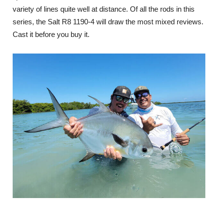
variety of lines quite well at distance. Of all the rods in this
series, the Salt R8 1190-4 will draw the most mixed reviews.
Cast it before you buy it.