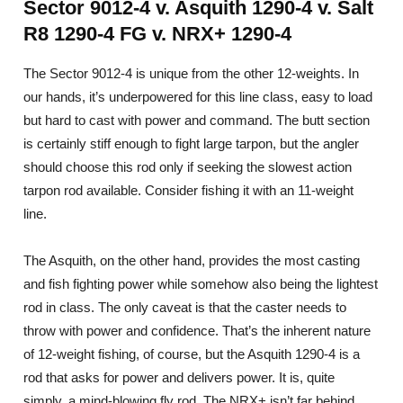
Sector 9012-4 v. Asquith 1290-4 v. Salt
R8 1290-4 FG v. NRX+ 1290-4
The Sector 9012-4 is unique from the other 12-weights. In
our hands, it’s underpowered for this line class, easy to load
but hard to cast with power and command. The butt section
is certainly stiff enough to fight large tarpon, but the angler
should choose this rod only if seeking the slowest action
tarpon rod available. Consider fishing it with an 11-weight
line.
The Asquith, on the other hand, provides the most casting
and fish fighting power while somehow also being the lightest
rod in class. The only caveat is that the caster needs to
throw with power and confidence. That’s the inherent nature
of 12-weight fishing, of course, but the Asquith 1290-4 is a
rod that asks for power and delivers power. It is, quite
simply, a mind-blowing fly rod. The NRX+ isn’t far behind,