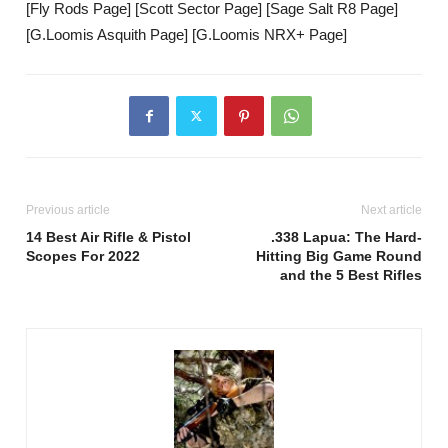
[Fly Rods Page] [Scott Sector Page] [Sage Salt R8 Page]
[G.Loomis Asquith Page] [G.Loomis NRX+ Page]
Previous article
Next article
14 Best Air Rifle & Pistol
.338 Lapua: The Hard-
Scopes For 2022
Hitting Big Game Round
and the 5 Best Rifles