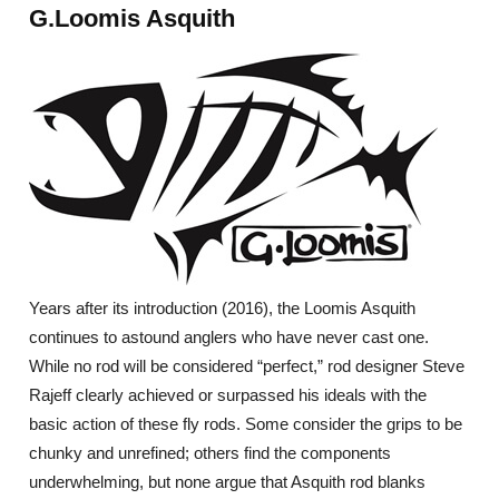
G.Loomis Asquith
Years after its introduction (2016), the Loomis Asquith
continues to astound anglers who have never cast one.
While no rod will be considered “perfect,” rod designer Steve
Rajeff clearly achieved or surpassed his ideals with the
basic action of these fly rods. Some consider the grips to be
chunky and unrefined; others find the components
underwhelming, but none argue that Asquith rod blanks