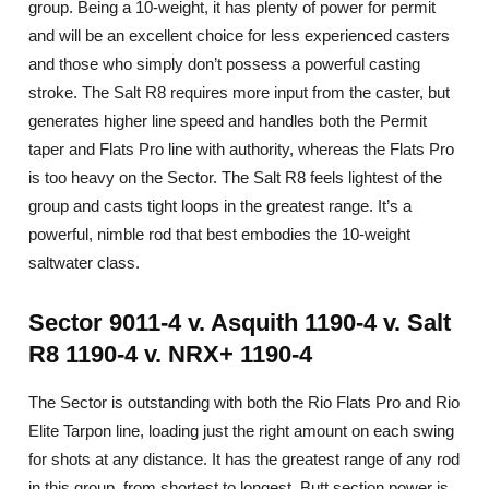
group. Being a 10-weight, it has plenty of power for permit
and will be an excellent choice for less experienced casters
and those who simply don’t possess a powerful casting
stroke. The Salt R8 requires more input from the caster, but
generates higher line speed and handles both the Permit
taper and Flats Pro line with authority, whereas the Flats Pro
is too heavy on the Sector. The Salt R8 feels lightest of the
group and casts tight loops in the greatest range. It’s a
powerful, nimble rod that best embodies the 10-weight
saltwater class.
Sector 9011-4 v. Asquith 1190-4 v. Salt
R8 1190-4 v. NRX+ 1190-4
The Sector is outstanding with both the Rio Flats Pro and Rio
Elite Tarpon line, loading just the right amount on each swing
for shots at any distance. It has the greatest range of any rod
in this group, from shortest to longest. Butt section power is