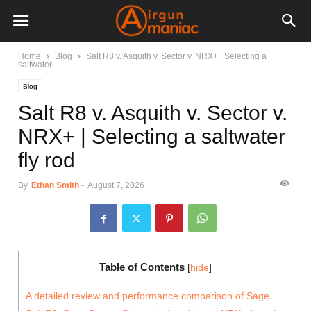
Home
Blog
Salt R8 v. Asquith v. Sector v. NRX+ | Selecting a
saltwater...
Blog
Salt R8 v. Asquith v. Sector v.
NRX+ | Selecting a saltwater
fly rod
By
Ethan Smith
-
August 7, 2026
Table of Contents
[
hide
]
A detailed review and performance comparison of Sage