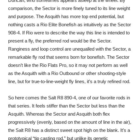
Duncan, who sometimes appears asleep at the wheel. By
comparison, the Sector is more finely tuned to its line weight
and purpose. The Asquith has more top end potential, but
nothing casts a Rio Elite Bonefish as intuitively as the Sector
908-4. If Rio were to describe the way this line is intended to
present a fly, the preferred rod would be the Sector.
Ranginess and loop control are unequalled with the Sector, a
remarkable fly rod that seems born for bonefish. The Sector
doesn’t like the Rio Flats Pro, so it may not perform as well
as the Asquith with a Rio Outbound or other shooting-style
line, but for true-to-line-weight fly lines, it’s a truly refined rod.
So here comes the Salt R8 890-4, one of our favorite rods in
that series. It feels stiffer than the Sector but less than the
Asquith. Whereas the Sector and Asquith both flex
progressively (evenly, based on the amount of line in the air),
the Salt R8 has a distinct sweet spot high on the blank. It’s a
prototypical “tip casting rod,” but unlike its genetic