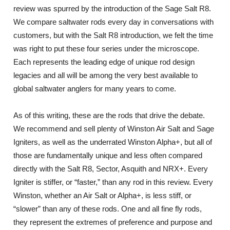
review was spurred by the introduction of the Sage Salt R8.
We compare saltwater rods every day in conversations with
customers, but with the Salt R8 introduction, we felt the time
was right to put these four series under the microscope.
Each represents the leading edge of unique rod design
legacies and all will be among the very best available to
global saltwater anglers for many years to come.
As of this writing, these are the rods that drive the debate.
We recommend and sell plenty of Winston Air Salt and Sage
Igniters, as well as the underrated Winston Alpha+, but all of
those are fundamentally unique and less often compared
directly with the Salt R8, Sector, Asquith and NRX+. Every
Igniter is stiffer, or “faster,” than any rod in this review. Every
Winston, whether an Air Salt or Alpha+, is less stiff, or
“slower” than any of these rods. One and all fine fly rods,
they represent the extremes of preference and purpose and