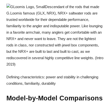
Descendant of the rods that made
G.Loomis famous (GLX, NRX), NRX+ saltwater rods are
trusted worldwide for their dependable performance,
familiarity to the angler and indisputable power. Like lounging
in a favorite armchair, many anglers get comfortable with an
NRX+ and never want to leave. They are not the lightest
rods in class, nor constructed with jewel box components,
but the NRX+ are built to last and built to cast, as we
rediscovered in several highly competitive line weights. (Intro
2019)
Defining characteristics: power and stability in challenging
conditions, familiarity, durability
Model-by-Model Comparisons