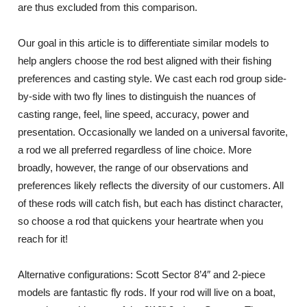
are thus excluded from this comparison.
Our goal in this article is to differentiate similar models to
help anglers choose the rod best aligned with their fishing
preferences and casting style. We cast each rod group side-
by-side with two fly lines to distinguish the nuances of
casting range, feel, line speed, accuracy, power and
presentation. Occasionally we landed on a universal favorite,
a rod we all preferred regardless of line choice. More
broadly, however, the range of our observations and
preferences likely reflects the diversity of our customers. All
of these rods will catch fish, but each has distinct character,
so choose a rod that quickens your heartrate when you
reach for it!
Alternative configurations: Scott Sector 8’4″ and 2-piece
models are fantastic fly rods. If your rod will live on a boat,