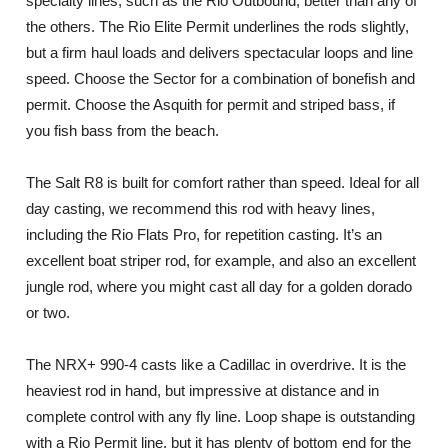
specialty lines, such as the Rio Outbound, better than any of
the others. The Rio Elite Permit underlines the rods slightly,
but a firm haul loads and delivers spectacular loops and line
speed. Choose the Sector for a combination of bonefish and
permit. Choose the Asquith for permit and striped bass, if
you fish bass from the beach.
The Salt R8 is built for comfort rather than speed. Ideal for all
day casting, we recommend this rod with heavy lines,
including the Rio Flats Pro, for repetition casting. It’s an
excellent boat striper rod, for example, and also an excellent
jungle rod, where you might cast all day for a golden dorado
or two.
The NRX+ 990-4 casts like a Cadillac in overdrive. It is the
heaviest rod in hand, but impressive at distance and in
complete control with any fly line. Loop shape is outstanding
with a Rio Permit line, but it has plenty of bottom end for the