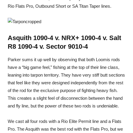
Rio Flats Pro, Outbound Short or SA Titan Taper lines.
Asquith 1090-4 v. NRX+ 1090-4 v. Salt
R8 1090-4 v. Sector 9010-4
Parker sums it up well by observing that both Loomis rods
have a “big game feel,” fishing at the top of their line class,
leaning into tarpon territory. They have very stiff butt sections
that feel like they were designed independently from the rest
of the rod for the exclusive purpose of fighting heavy fish.
This creates a slight feel of disconnection between the hand
and fly line, but the power of these two rods is undeniable.
We cast all four rods with a Rio Elite Permit line and a Flats
Pro. The Asquith was the best rod with the Flats Pro, but we