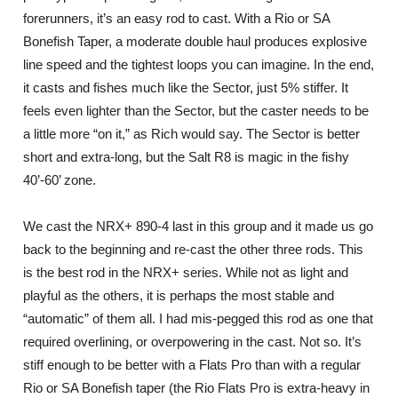
forerunners, it’s an easy rod to cast. With a Rio or SA
Bonefish Taper, a moderate double haul produces explosive
line speed and the tightest loops you can imagine. In the end,
it casts and fishes much like the Sector, just 5% stiffer. It
feels even lighter than the Sector, but the caster needs to be
a little more “on it,” as Rich would say. The Sector is better
short and extra-long, but the Salt R8 is magic in the fishy
40’-60’ zone.
We cast the NRX+ 890-4 last in this group and it made us go
back to the beginning and re-cast the other three rods. This
is the best rod in the NRX+ series. While not as light and
playful as the others, it is perhaps the most stable and
“automatic” of them all. I had mis-pegged this rod as one that
required overlining, or overpowering in the cast. Not so. It’s
stiff enough to be better with a Flats Pro than with a regular
Rio or SA Bonefish taper (the Rio Flats Pro is extra-heavy in