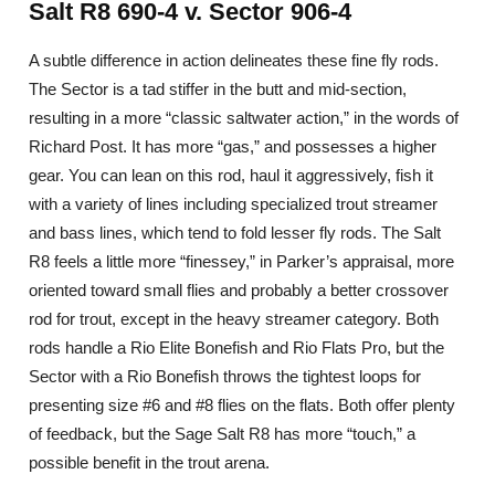
Salt R8 690-4 v. Sector 906-4
A subtle difference in action delineates these fine fly rods.
The Sector is a tad stiffer in the butt and mid-section,
resulting in a more “classic saltwater action,” in the words of
Richard Post. It has more “gas,” and possesses a higher
gear. You can lean on this rod, haul it aggressively, fish it
with a variety of lines including specialized trout streamer
and bass lines, which tend to fold lesser fly rods. The Salt
R8 feels a little more “finessey,” in Parker’s appraisal, more
oriented toward small flies and probably a better crossover
rod for trout, except in the heavy streamer category. Both
rods handle a Rio Elite Bonefish and Rio Flats Pro, but the
Sector with a Rio Bonefish throws the tightest loops for
presenting size #6 and #8 flies on the flats. Both offer plenty
of feedback, but the Sage Salt R8 has more “touch,” a
possible benefit in the trout arena.