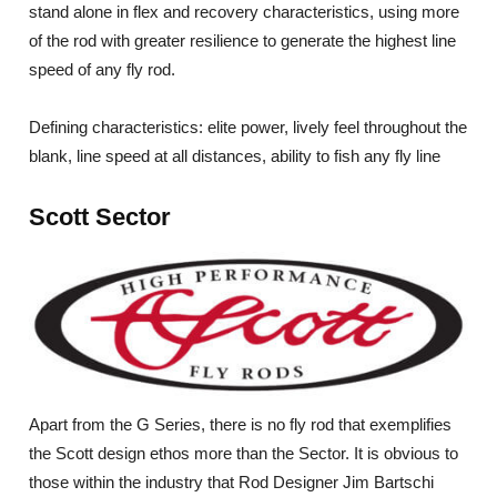
stand alone in flex and recovery characteristics, using more
of the rod with greater resilience to generate the highest line
speed of any fly rod.
Defining characteristics: elite power, lively feel throughout the
blank, line speed at all distances, ability to fish any fly line
Scott Sector
Apart from the G Series, there is no fly rod that exemplifies
the Scott design ethos more than the Sector. It is obvious to
those within the industry that Rod Designer Jim Bartschi