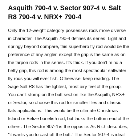
Asquith 790-4 v. Sector 907-4 v. Salt
R8 790-4 v. NRX+ 790-4
Only the 12-weight category possesses rods more diverse
in character. The Asquith 790-4 defines its series. Light and
springy beyond compare, this superhero fly rod would be the
preference of any angler, except the grip is the same as on
the tarpon rods in the series. It’s thick. If you don’t mind a
hefty grip, this rod is among the most spectacular saltwater
fly rods you will ever fish. Otherwise, keep reading. The
Sage Salt R8 has the lightest, most airy feel of the group.
You can’t stomp on the butt section like the Asquith, NRX+
or Sector, so choose this rod for smaller flies and classic
flats applications. This would be the ultimate Christmas
Island or Belize bonefish rod, but lacks the bottom end of the
others. The Sector 907-4 is the opposite. As Rich describes,
“it wants you to cast off the butt.” The Sector 907-4 is ideal