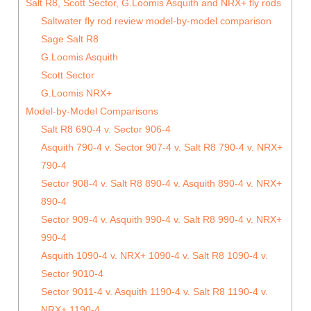
Salt R8, Scott Sector, G.Loomis Asquith and NRX+ fly rods
Saltwater fly rod review model-by-model comparison
Sage Salt R8
G.Loomis Asquith
Scott Sector
G.Loomis NRX+
Model-by-Model Comparisons
Salt R8 690-4 v. Sector 906-4
Asquith 790-4 v. Sector 907-4 v. Salt R8 790-4 v. NRX+
790-4
Sector 908-4 v. Salt R8 890-4 v. Asquith 890-4 v. NRX+
890-4
Sector 909-4 v. Asquith 990-4 v. Salt R8 990-4 v. NRX+
990-4
Asquith 1090-4 v. NRX+ 1090-4 v. Salt R8 1090-4 v.
Sector 9010-4
Sector 9011-4 v. Asquith 1190-4 v. Salt R8 1190-4 v.
NRX+ 1190-4