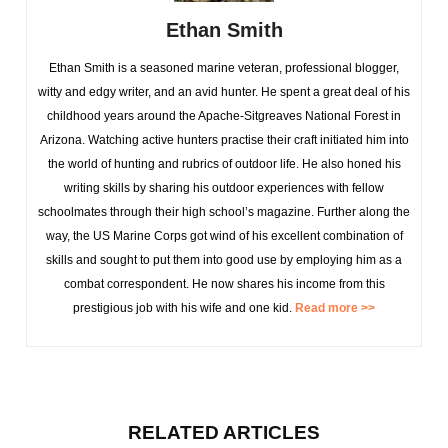
Ethan Smith
Ethan Smith is a seasoned marine veteran, professional blogger,
witty and edgy writer, and an avid hunter. He spent a great deal of his
childhood years around the Apache-Sitgreaves National Forest in
Arizona. Watching active hunters practise their craft initiated him into
the world of hunting and rubrics of outdoor life. He also honed his
writing skills by sharing his outdoor experiences with fellow
schoolmates through their high school’s magazine. Further along the
way, the US Marine Corps got wind of his excellent combination of
skills and sought to put them into good use by employing him as a
combat correspondent. He now shares his income from this
prestigious job with his wife and one kid.
Read more >>
RELATED ARTICLES