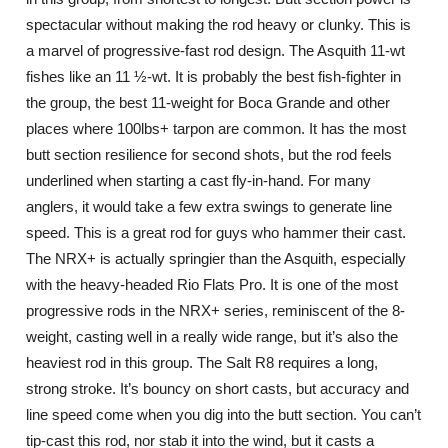
spectacular without making the rod heavy or clunky. This is
a marvel of progressive-fast rod design. The Asquith 11-wt
fishes like an 11 ½-wt. It is probably the best fish-fighter in
the group, the best 11-weight for Boca Grande and other
places where 100lbs+ tarpon are common. It has the most
butt section resilience for second shots, but the rod feels
underlined when starting a cast fly-in-hand. For many
anglers, it would take a few extra swings to generate line
speed. This is a great rod for guys who hammer their cast.
The NRX+ is actually springier than the Asquith, especially
with the heavy-headed Rio Flats Pro. It is one of the most
progressive rods in the NRX+ series, reminiscent of the 8-
weight, casting well in a really wide range, but it’s also the
heaviest rod in this group. The Salt R8 requires a long,
strong stroke. It’s bouncy on short casts, but accuracy and
line speed come when you dig into the butt section. You can’t
tip-cast this rod, nor stab it into the wind, but it casts a