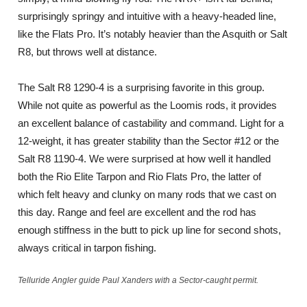
surprisingly springy and intuitive with a heavy-headed line,
like the Flats Pro. It’s notably heavier than the Asquith or Salt
R8, but throws well at distance.
The Salt R8 1290-4 is a surprising favorite in this group.
While not quite as powerful as the Loomis rods, it provides
an excellent balance of castability and command. Light for a
12-weight, it has greater stability than the Sector #12 or the
Salt R8 1190-4. We were surprised at how well it handled
both the Rio Elite Tarpon and Rio Flats Pro, the latter of
which felt heavy and clunky on many rods that we cast on
this day. Range and feel are excellent and the rod has
enough stiffness in the butt to pick up line for second shots,
always critical in tarpon fishing.
Telluride Angler guide Paul Xanders with a Sector-caught permit.