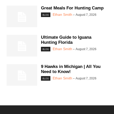
Great Meals For Hunting Camp
Ethan Smith
-
August 7, 2026
BLOG
Ultimate Guide to Iguana
Hunting Florida
Ethan Smith
-
August 7, 2026
BLOG
9 Hawks in Michigan | All You
Need to Know!
Ethan Smith
-
August 7, 2026
BLOG