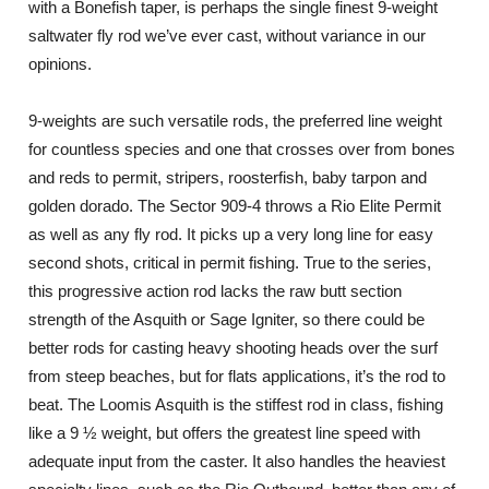
with a Bonefish taper, is perhaps the single finest 9-weight
saltwater fly rod we’ve ever cast, without variance in our
opinions.
9-weights are such versatile rods, the preferred line weight
for countless species and one that crosses over from bones
and reds to permit, stripers, roosterfish, baby tarpon and
golden dorado. The Sector 909-4 throws a Rio Elite Permit
as well as any fly rod. It picks up a very long line for easy
second shots, critical in permit fishing. True to the series,
this progressive action rod lacks the raw butt section
strength of the Asquith or Sage Igniter, so there could be
better rods for casting heavy shooting heads over the surf
from steep beaches, but for flats applications, it’s the rod to
beat. The Loomis Asquith is the stiffest rod in class, fishing
like a 9 ½ weight, but offers the greatest line speed with
adequate input from the caster. It also handles the heaviest