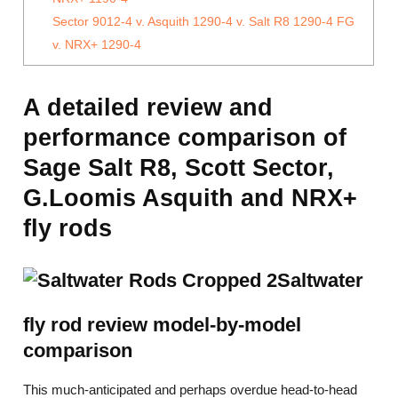
Sector 9012-4 v. Asquith 1290-4 v. Salt R8 1290-4 FG
v. NRX+ 1290-4
A detailed review and
performance comparison of
Sage Salt R8, Scott Sector,
G.Loomis Asquith and NRX+
fly rods
Saltwater
fly rod review model-by-model
comparison
This much-anticipated and perhaps overdue head-to-head