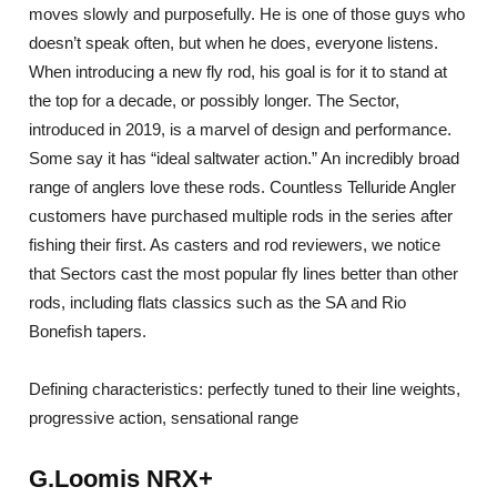
moves slowly and purposefully. He is one of those guys who
doesn’t speak often, but when he does, everyone listens.
When introducing a new fly rod, his goal is for it to stand at
the top for a decade, or possibly longer. The Sector,
introduced in 2019, is a marvel of design and performance.
Some say it has “ideal saltwater action.” An incredibly broad
range of anglers love these rods. Countless Telluride Angler
customers have purchased multiple rods in the series after
fishing their first. As casters and rod reviewers, we notice
that Sectors cast the most popular fly lines better than other
rods, including flats classics such as the SA and Rio
Bonefish tapers.
Defining characteristics: perfectly tuned to their line weights,
progressive action, sensational range
G.Loomis NRX+