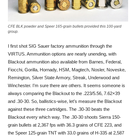
CFE BLK powder and Speer 165-grain bullets provided this 100-yard
group.
I first shot SIG Sauer factory ammunition through the
VIRTUS. Ammunition options are nearly unending, with
Blackout ammunition also available from Barnes, Federal,
Fiocchi, Gorilla, Hornady, HSM, Magtech, Nosler, Noveske,
Remington, Silver State Armory, Streak, Underwood and
Winchester. I’m sure there are others. It seems someone is
always comparing the Blackout to the .223/5.56, 7.62×39
and .30-30. So, ballistics-wise, let’s measure the Blackout
against these three cartridges. The .30-30 beats the
Blackout every which way. The .30-30 shoots Sierra 150-
grain bullets at 2,367 fps with 36.3 grains of CFE 223, and
the Speer 125-grain TNT with 33.0 grains of H-335 at 2,587