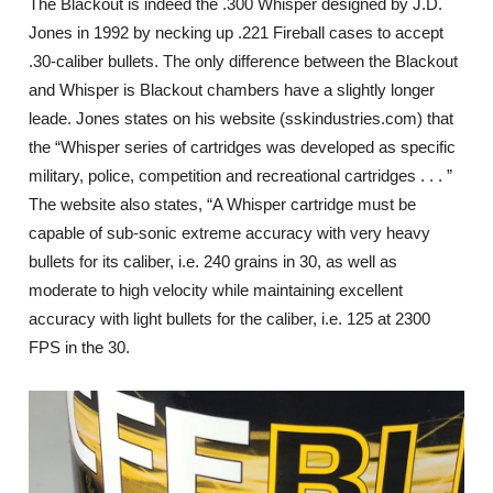
The Blackout is indeed the .300 Whisper designed by J.D.
Jones in 1992 by necking up .221 Fireball cases to accept
.30-caliber bullets. The only difference between the Blackout
and Whisper is Blackout chambers have a slightly longer
leade. Jones states on his website (sskindustries.com) that
the “Whisper series of cartridges was developed as specific
military, police, competition and recreational cartridges . . . ”
The website also states, “A Whisper cartridge must be
capable of sub-sonic extreme accuracy with very heavy
bullets for its caliber, i.e. 240 grains in 30, as well as
moderate to high velocity while maintaining excellent
accuracy with light bullets for the caliber, i.e. 125 at 2300
FPS in the 30.