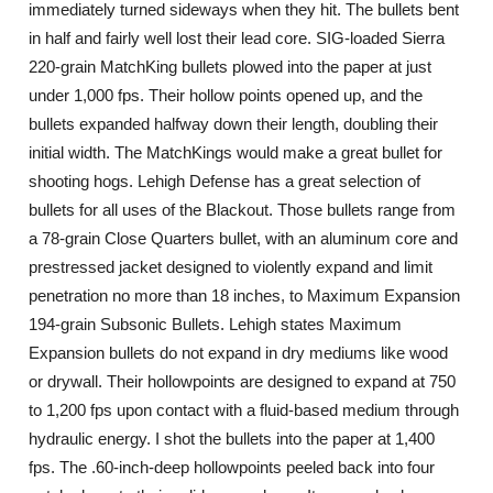
immediately turned sideways when they hit. The bullets bent
in half and fairly well lost their lead core. SIG-loaded Sierra
220-grain MatchKing bullets plowed into the paper at just
under 1,000 fps. Their hollow points opened up, and the
bullets expanded halfway down their length, doubling their
initial width. The MatchKings would make a great bullet for
shooting hogs. Lehigh Defense has a great selection of
bullets for all uses of the Blackout. Those bullets range from
a 78-grain Close Quarters bullet, with an aluminum core and
prestressed jacket designed to violently expand and limit
penetration no more than 18 inches, to Maximum Expansion
194-grain Subsonic Bullets. Lehigh states Maximum
Expansion bullets do not expand in dry mediums like wood
or drywall. Their hollowpoints are designed to expand at 750
to 1,200 fps upon contact with a fluid-based medium through
hydraulic energy. I shot the bullets into the paper at 1,400
fps. The .60-inch-deep hollowpoints peeled back into four