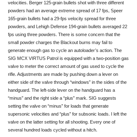
velocities. Berger 125-grain bullets shot with three different
powders had an average extreme spread of 17 fps, Speer
165-grain bullets had a 29-fps velocity spread for three
powders, and Lehigh Defense 194-grain bullets averaged 22
fps using three powders. There is some concern that the
small powder charges the Blackout burns may fail to
generate enough gas to cycle an autoloader’s action. The
SIG MCX VIRTUS Patrol is equipped with a two-position gas
valve to meter the correct amount of gas used to cycle the
rifle. Adjustments are made by pushing down a lever on
either side of the valve through “windows” in the sides of the
handguard. The left-side lever on the handguard has a
“minus” and the right side a “plus” mark. SIG suggests
setting the valve on “minus” for loads that generate
supersonic velocities and “plus” for subsonic loads. I left the
valve on the latter setting for all shooting. Every one of
several hundred loads cycled without a hitch.