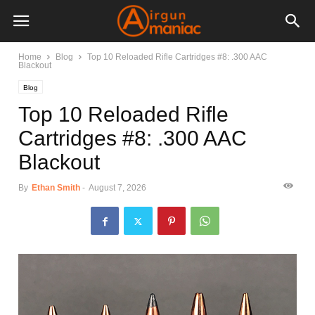
Home
Blog
Top 10 Reloaded Rifle Cartridges #8: .300 AAC
Blackout
Blog
Top 10 Reloaded Rifle
Cartridges #8: .300 AAC
Blackout
By
Ethan Smith
-
August 7, 2026