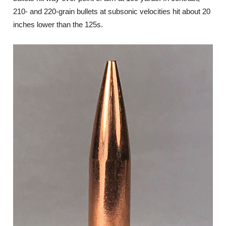
210- and 220-grain bullets at subsonic velocities hit about 20
inches lower than the 125s.