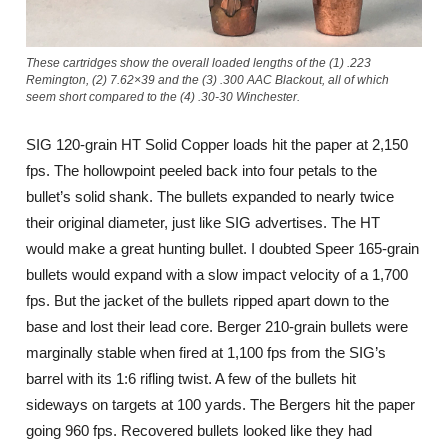
These cartridges show the overall loaded lengths of the (1) .223
Remington, (2) 7.62×39 and the (3) .300 AAC Blackout, all of which
seem short compared to the (4) .30-30 Winchester.
SIG 120-grain HT Solid Copper loads hit the paper at 2,150
fps. The hollowpoint peeled back into four petals to the
bullet’s solid shank. The bullets expanded to nearly twice
their original diameter, just like SIG advertises. The HT
would make a great hunting bullet. I doubted Speer 165-grain
bullets would expand with a slow impact velocity of a 1,700
fps. But the jacket of the bullets ripped apart down to the
base and lost their lead core. Berger 210-grain bullets were
marginally stable when fired at 1,100 fps from the SIG’s
barrel with its 1:6 rifling twist. A few of the bullets hit
sideways on targets at 100 yards. The Bergers hit the paper
going 960 fps. Recovered bullets looked like they had