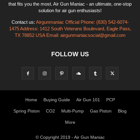
that fits you the most. Air Gun Maniac - an ultimate, one-stop
solution for air gun enthusiasts!
Contact us:
Airgunmaniac Official Phone: (830) 542-6074-
1475 Address: 1412 South Veterans Boulevard, Eagle Pass,
TX 78852 USA Email:
airgunmaniacsocial@gmail.com
FOLLOW US
Home
Buying Guide
Air Gun 101
PCP
Spring Piston
CO2
Multi-Pump
Gas Piston
Blog
More
© Copyright 2019 - Air Gun Maniac