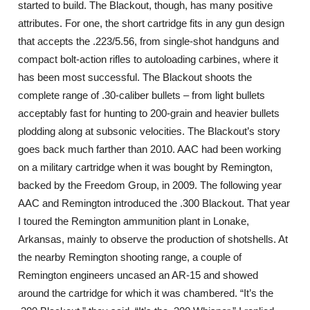
started to build. The Blackout, though, has many positive
attributes. For one, the short cartridge fits in any gun design
that accepts the .223/5.56, from single-shot handguns and
compact bolt-action rifles to autoloading carbines, where it
has been most successful. The Blackout shoots the
complete range of .30-caliber bullets – from light bullets
acceptably fast for hunting to 200-grain and heavier bullets
plodding along at subsonic velocities. The Blackout’s story
goes back much farther than 2010. AAC had been working
on a military cartridge when it was bought by Remington,
backed by the Freedom Group, in 2009. The following year
AAC and Remington introduced the .300 Blackout. That year
I toured the Remington ammunition plant in Lonake,
Arkansas, mainly to observe the production of shotshells. At
the nearby Remington shooting range, a couple of
Remington engineers uncased an AR-15 and showed
around the cartridge for which it was chambered. “It’s the