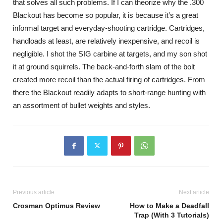
that solves all such problems. If I can theorize why the .300
Blackout has become so popular, it is because it’s a great
informal target and everyday-shooting cartridge. Cartridges,
handloads at least, are relatively inexpensive, and recoil is
negligible. I shot the SIG carbine at targets, and my son shot
it at ground squirrels. The back-and-forth slam of the bolt
created more recoil than the actual firing of cartridges. From
there the Blackout readily adapts to short-range hunting with
an assortment of bullet weights and styles.
Previous article
Next article
Crosman Optimus Review
How to Make a Deadfall
Trap (With 3 Tutorials)