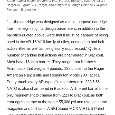
Some heavier bullets are longer than the .300 Blackout case. At left is a
Berger 210-grain VLD Target, and at right is a Lehigh Defense 194-grain
Maximum Expansion.
“. . . the cartridge was designed as a multi-purpose cartridge
from the beginning. Its design parameters, in addition to the
ballistics quoted above, were that it must be capable of being
used in the AR-15/M16 family of rifles, contenders and bolt
action rifles as well as being easily suppressed.” Quite a
number of carbine bolt actions are chambered in Blackout.
Most have 16-inch barrels. They range from Kimber’s
Adirondack that weighs 4 pounds, 13 ounces, to the Ruger
American Ranch rifle and Remington Model 700 Tactical.
Pretty much every AR-type rifle chambered in .223/5.56
NATO is also chambered in Blackout. A different barrel is the
only requirement to change from .223 to Blackout, as both
cartridges operate at the same 55,000 psi and use the same
magazine and bolt face. A SIG Sauer MCX VIRTUS Patrol