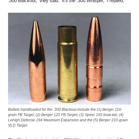
.300 Blackout,” they said. “It’s the .300 Whisper,” I replied.
Bullets handloaded for the .300 Blackout include the (1) Berger 110-
grain FB Target, (2) Berger 125 FB Target, (3) Speer 165 boat-tail, (4)
Lehigh Defense 194 Maximum Expansion and the (5) Berger 210-grain
VLD Target.