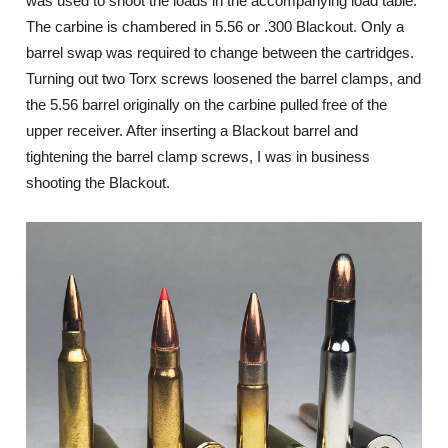
was used to shoot the loads in the accompanying load table.
The carbine is chambered in 5.56 or .300 Blackout. Only a
barrel swap was required to change between the cartridges.
Turning out two Torx screws loosened the barrel clamps, and
the 5.56 barrel originally on the carbine pulled free of the
upper receiver. After inserting a Blackout barrel and
tightening the barrel clamp screws, I was in business
shooting the Blackout.