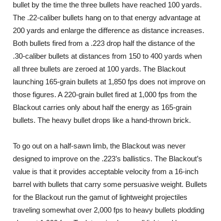
bullet by the time the three bullets have reached 100 yards.
The .22-caliber bullets hang on to that energy advantage at
200 yards and enlarge the difference as distance increases.
Both bullets fired from a .223 drop half the distance of the
.30-caliber bullets at distances from 150 to 400 yards when
all three bullets are zeroed at 100 yards. The Blackout
launching 165-grain bullets at 1,850 fps does not improve on
those figures. A 220-grain bullet fired at 1,000 fps from the
Blackout carries only about half the energy as 165-grain
bullets. The heavy bullet drops like a hand-thrown brick.
To go out on a half-sawn limb, the Blackout was never
designed to improve on the .223’s ballistics. The Blackout’s
value is that it provides acceptable velocity from a 16-inch
barrel with bullets that carry some persuasive weight. Bullets
for the Blackout run the gamut of lightweight projectiles
traveling somewhat over 2,000 fps to heavy bullets plodding