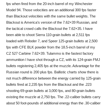
fps when fired from the 20-inch barrel of my Winchester
Model 94. Those velocities are an additional 300 fps faster
than Blackout velocities with the same bullet weights. The
Blackout is America’s version of the 7.62×39 Russian, and
the tactical crowd calls the Blackout the 7.62×35. I have
been able to shoot Sierra 110-grain bullets at 2,511 fps
loaded with Reloder 7, and Speer 125-grain bullets at 2,500
fps with CFE BLK powder from the 18.5-inch barrel of my
CZ 527 Carbine 7.62×39. Tulammo is the fastest factory
ammunition I have shot through a CZ, with its 124-grain FMJ
bullets registering 2,405 fps at the muzzle. Advantage for the
Russian round is 200 plus fps. Ballistic charts show there is
not much difference between the energy carried by 125-grain
bullets fired at 2,235 fps from the Blackout and the .223
shooting 69-grain bullets at 3,000 fps, and 80-grain bullets
existing the muzzle at 2,750 fps. The .22-caliber bullets carry
about 50 foot-pounds of additional energy than the .30-caliber