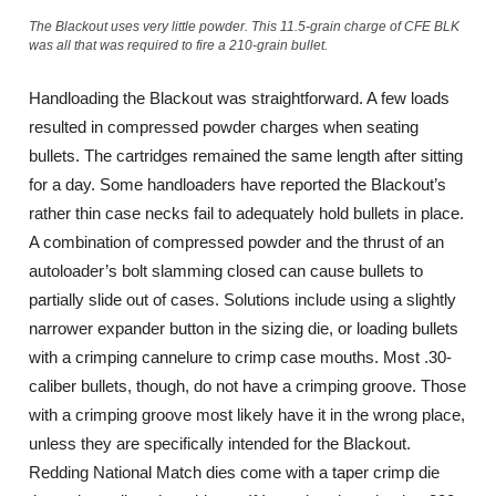
The Blackout uses very little powder. This 11.5-grain charge of CFE BLK
was all that was required to fire a 210-grain bullet.
Handloading the Blackout was straightforward. A few loads
resulted in compressed powder charges when seating
bullets. The cartridges remained the same length after sitting
for a day. Some handloaders have reported the Blackout’s
rather thin case necks fail to adequately hold bullets in place.
A combination of compressed powder and the thrust of an
autoloader’s bolt slamming closed can cause bullets to
partially slide out of cases. Solutions include using a slightly
narrower expander button in the sizing die, or loading bullets
with a crimping cannelure to crimp case mouths. Most .30-
caliber bullets, though, do not have a crimping groove. Those
with a crimping groove most likely have it in the wrong place,
unless they are specifically intended for the Blackout.
Redding National Match dies come with a taper crimp die