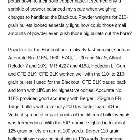
petals down to their solid copper base. It seemed only a
sprinkle of powder balanced my scale when weighing
charges to handload the Blackout. Powder weights for 210-
grain bullets looked especially light; how could those small
amounts of powder even push those big bullets out the bore?
Powders for the Blackout are relatively fast burning, such as
Accurate No. 11FS, 1680, 5744, LT-30 and No. 9, Alliant
Reloder 7 and 10X, IMR-4227 and 4198, Hodgdon Lil’Gun
and CFE BLK. CFE BLK worked well with the 110- to 210-
grain bullets I used for the Blackout. CFE BLK traded back
and forth with Lil’Gun for highest velocities. Accurate No.
11FS provided good accuracy with Berger 125-grain FB
Target bullets with a velocity 200 fps faster than Lil’Gun.
Vertical spread of impact points of the different bullet weights
was tremendous. With the SIG carbine sighted in to shoot
125-grain bullets on aim at 100 yards, Berger 110-grain
bullets hit way over point of aim at 100 yards. In contrast,