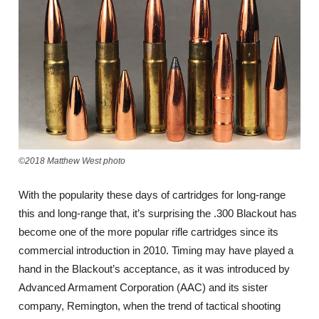
©2018 Matthew West photo
With the popularity these days of cartridges for long-range
this and long-range that, it’s surprising the .300 Blackout has
become one of the more popular rifle cartridges since its
commercial introduction in 2010. Timing may have played a
hand in the Blackout’s acceptance, as it was introduced by
Advanced Armament Corporation (AAC) and its sister
company, Remington, when the trend of tactical shooting