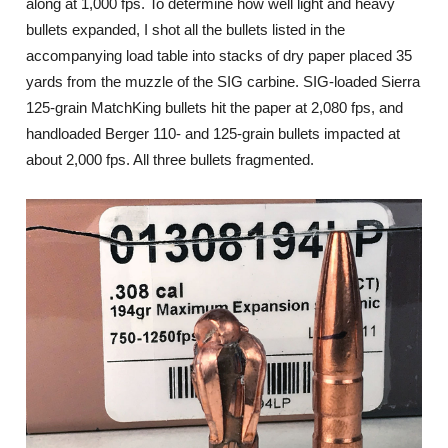
along at 1,000 fps. To determine how well light and heavy
bullets expanded, I shot all the bullets listed in the
accompanying load table into stacks of dry paper placed 35
yards from the muzzle of the SIG carbine. SIG-loaded Sierra
125-grain MatchKing bullets hit the paper at 2,080 fps, and
handloaded Berger 110- and 125-grain bullets impacted at
about 2,000 fps. All three bullets fragmented.