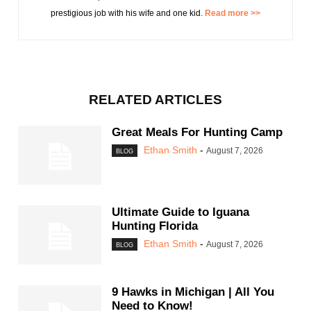
prestigious job with his wife and one kid.
Read more >>
RELATED ARTICLES
Great Meals For Hunting Camp
Ethan Smith
-
August 7, 2026
BLOG
Ultimate Guide to Iguana
Hunting Florida
Ethan Smith
-
August 7, 2026
BLOG
9 Hawks in Michigan | All You
Need to Know!