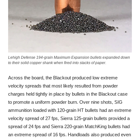
Lehigh Defense 194-grain Maximum Expansion bullets expanded down
to their solid copper shank when fired into stacks of paper.
Across the board, the Blackout produced low extreme
velocity spreads that most likely resulted from powder
charges held tightly in place by bullets in the Blackout case
to promote a uniform powder burn. Over nine shots, SIG
ammunition loaded with 120-grain HT bullets had an extreme
velocity spread of 27 fps, Sierra 125-grain bullets provided a
spread of 24 fps and Sierra 220-grain MatchKing bullets had
an extreme spread of 16 fps. Handloads also produced even