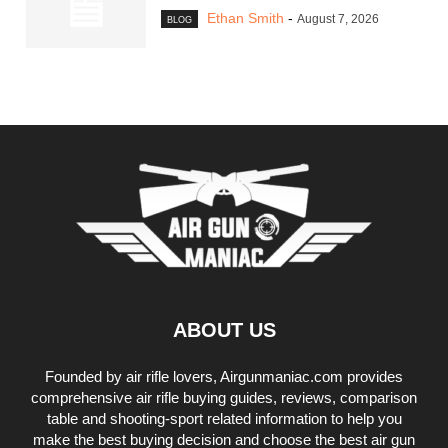
Ethan Smith
-
August 7, 2026
BLOG
ABOUT US
Founded by air rifle lovers, Airgunmaniac.com provides
comprehensive air rifle buying guides, reviews, comparison
table and shooting-sport related information to help you
make the best buying decision and choose the best air gun