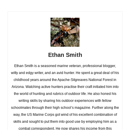
Ethan Smith
Ethan Smith is a seasoned marine veteran, professional blogger,
witty and edgy writer, and an avid hunter. He spent a great deal of his
childhood years around the Apache-Sitgreaves National Forest in
Arizona. Watching active hunters practise their craft initiated him into
the world of hunting and rubrics of outdoor life. He also honed his
writing skills by sharing his outdoor experiences with fellow
schoolmates through their high school’s magazine. Further along the
way, the US Marine Corps got wind of his excellent combination of
skills and sought to put them into good use by employing him as a
combat correspondent. He now shares his income from this