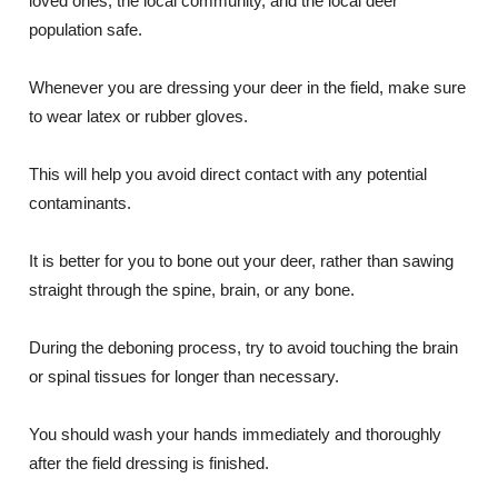
loved ones, the local community, and the local deer
population safe.
Whenever you are dressing your deer in the field, make sure
to wear latex or rubber gloves.
This will help you avoid direct contact with any potential
contaminants.
It is better for you to bone out your deer, rather than sawing
straight through the spine, brain, or any bone.
During the deboning process, try to avoid touching the brain
or spinal tissues for longer than necessary.
You should wash your hands immediately and thoroughly
after the field dressing is finished.