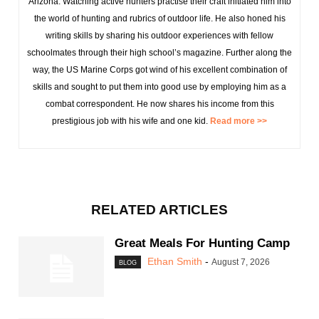
Arizona. Watching active hunters practise their craft initiated him into
the world of hunting and rubrics of outdoor life. He also honed his
writing skills by sharing his outdoor experiences with fellow
schoolmates through their high school’s magazine. Further along the
way, the US Marine Corps got wind of his excellent combination of
skills and sought to put them into good use by employing him as a
combat correspondent. He now shares his income from this
prestigious job with his wife and one kid.
Read more >>
RELATED ARTICLES
Great Meals For Hunting Camp
Ethan Smith
-
August 7, 2026
BLOG