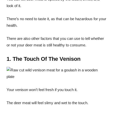
look of it.
There’s no need to taste it, as that can be hazardous for your
health.
There are also other factors that you can use to tell whether
or not your deer meat is still healthy to consume.
1. The Touch Of The Venison
Your venison won’t feel fresh if you touch it.
The deer meat will feel slimy and wet to the touch.