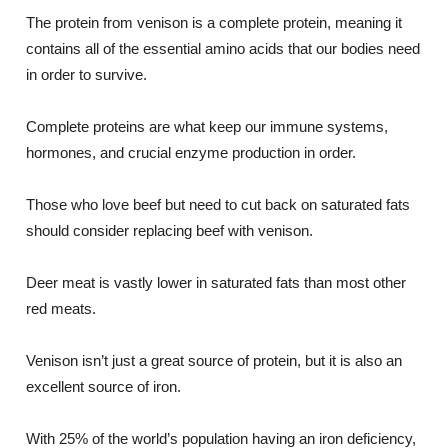
The protein from venison is a complete protein, meaning it
contains all of the essential amino acids that our bodies need
in order to survive.
Complete proteins are what keep our immune systems,
hormones, and crucial enzyme production in order.
Those who love beef but need to cut back on saturated fats
should consider replacing beef with venison.
Deer meat is vastly lower in saturated fats than most other
red meats.
Venison isn’t just a great source of protein, but it is also an
excellent source of iron.
With 25% of the world’s population having an iron deficiency,