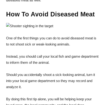
diseased meat as well.
How To Avoid Diseased Meat
One of the first things you can do to avoid diseased meat is
to not shoot sick or weak-looking animals.
Instead, you should call your local fish and game department
to inform them of the animal.
Should you accidentally shoot a sick-looking animal, turn it
into your local game department so they may record and
analyze it.
By doing this first tip alone, you will be helping keep your