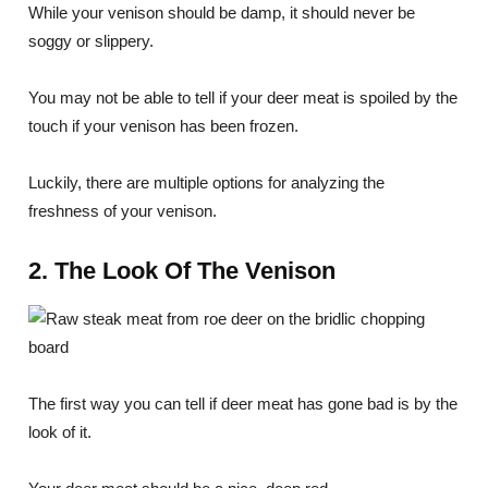
While your venison should be damp, it should never be
soggy or slippery.
You may not be able to tell if your deer meat is spoiled by the
touch if your venison has been frozen.
Luckily, there are multiple options for analyzing the
freshness of your venison.
2. The Look Of The Venison
The first way you can tell if deer meat has gone bad is by the
look of it.