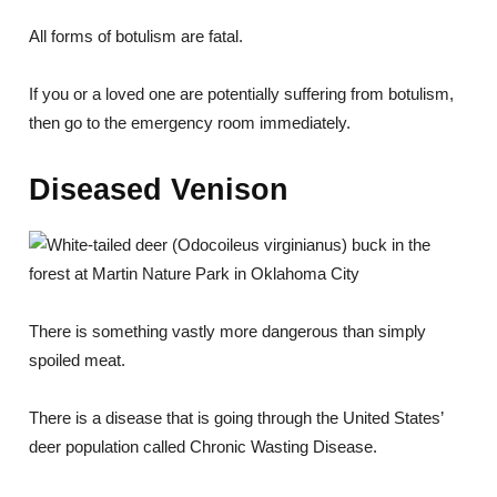
All forms of botulism are fatal.
If you or a loved one are potentially suffering from botulism,
then go to the emergency room immediately.
Diseased Venison
There is something vastly more dangerous than simply
spoiled meat.
There is a disease that is going through the United States’
deer population called Chronic Wasting Disease.