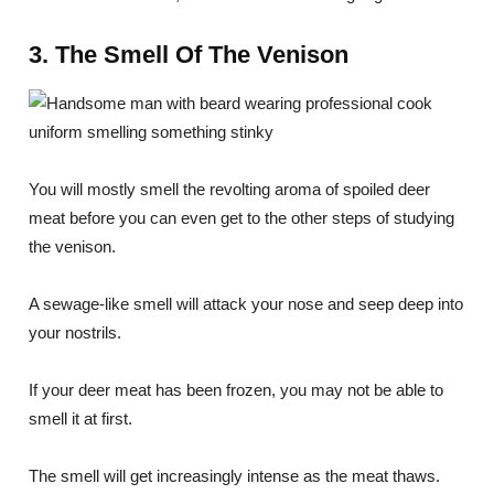
3. The Smell Of The Venison
You will mostly smell the revolting aroma of spoiled deer
meat before you can even get to the other steps of studying
the venison.
A sewage-like smell will attack your nose and seep deep into
your nostrils.
If your deer meat has been frozen, you may not be able to
smell it at first.
The smell will get increasingly intense as the meat thaws.