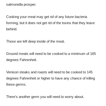
salmonella prosper.
Cooking your meat may get rid of any future bacteria
forming, but it does not get rid of the toxins that they leave
behind.
Those are left deep inside of the meat.
Ground meats will need to be cooked to a minimum of 165
degrees Fahrenheit.
Venison steaks and roasts will need to be cooked to 145
degrees Fahrenheit or higher to have any chance of killing
these germs.
There’s another germ you will need to worry about.