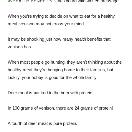
When you’re trying to decide on what to eat for a healthy
meal, venison may not cross your mind.
It may be shocking just how many health benefits that
venison has.
When most people go hunting, they aren’t thinking about the
healthy meat they’re bringing home to their families, but
luckily, your hobby is good for the whole family.
Deer meat is packed to the brim with protein.
In 100 grams of venison, there are 24 grams of protein!
A fourth of deer meat is pure protein.