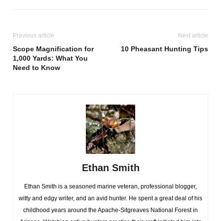
Previous article
Next article
Scope Magnification for
10 Pheasant Hunting Tips
1,000 Yards: What You
Need to Know
Ethan Smith
Ethan Smith is a seasoned marine veteran, professional blogger,
witty and edgy writer, and an avid hunter. He spent a great deal of his
childhood years around the Apache-Sitgreaves National Forest in