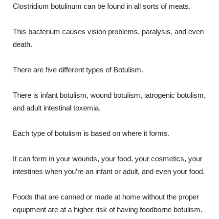
Clostridium botulinum can be found in all sorts of meats.
This bacterium causes vision problems, paralysis, and even
death.
There are five different types of Botulism.
There is infant botulism, wound botulism, iatrogenic botulism,
and adult intestinal toxemia.
Each type of botulism is based on where it forms.
It can form in your wounds, your food, your cosmetics, your
intestines when you’re an infant or adult, and even your food.
Foods that are canned or made at home without the proper
equipment are at a higher risk of having foodborne botulism.