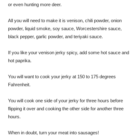
or even hunting more deer.
All you will need to make it is venison, chili powder, onion
powder, liquid smoke, soy sauce, Worcestershire sauce,
black pepper, garlic powder, and teriyaki sauce.
If you like your venison jerky spicy, add some hot sauce and
hot paprika.
You will want to cook your jerky at 150 to 175 degrees
Fahrenheit.
You will cook one side of your jerky for three hours before
flipping it over and cooking the other side for another three
hours.
When in doubt, turn your meat into sausages!