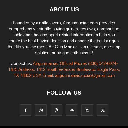
ABOUT US
Founded by air rifle lovers, Airgunmaniac.com provides
comprehensive air rifle buying guides, reviews, comparison
table and shooting-sport related information to help you
make the best buying decision and choose the best air gun
that fits you the most. Air Gun Maniac - an ultimate, one-stop
solution for air gun enthusiasts!
Contact us:
Airgunmaniac Official Phone: (830) 542-6074-
1475 Address: 1412 South Veterans Boulevard, Eagle Pass,
TX 78852 USA Email:
airgunmaniacsocial@gmail.com
FOLLOW US