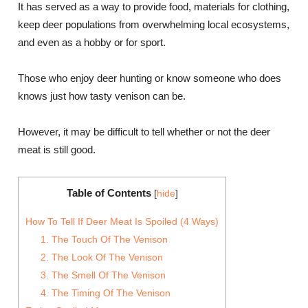
It has served as a way to provide food, materials for clothing,
keep deer populations from overwhelming local ecosystems,
and even as a hobby or for sport.
Those who enjoy deer hunting or know someone who does
knows just how tasty venison can be.
However, it may be difficult to tell whether or not the deer
meat is still good.
Table of Contents
[
hide
]
How To Tell If Deer Meat Is Spoiled (4 Ways)
1. The Touch Of The Venison
2. The Look Of The Venison
3. The Smell Of The Venison
4. The Timing Of The Venison