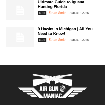
Ultimate Guide to Iguana
Hunting Florida
Ethan Smith
-
August 7, 2026
BLOG
9 Hawks in Michigan | All You
Need to Know!
Ethan Smith
-
August 7, 2026
BLOG