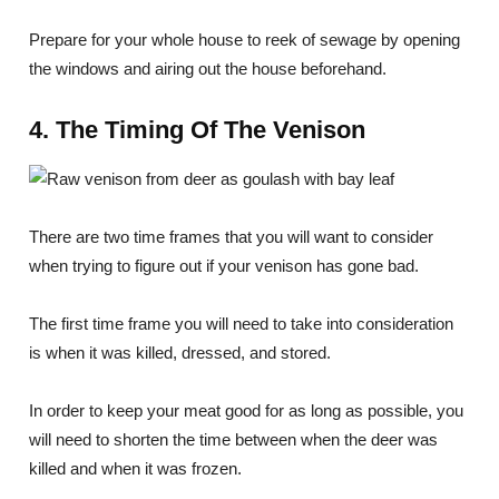
Prepare for your whole house to reek of sewage by opening
the windows and airing out the house beforehand.
4. The Timing Of The Venison
There are two time frames that you will want to consider
when trying to figure out if your venison has gone bad.
The first time frame you will need to take into consideration
is when it was killed, dressed, and stored.
In order to keep your meat good for as long as possible, you
will need to shorten the time between when the deer was
killed and when it was frozen.