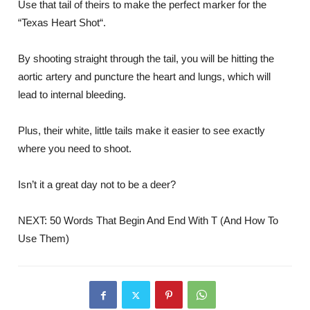
Use that tail of theirs to make the perfect marker for the
“Texas Heart Shot“.
By shooting straight through the tail, you will be hitting the
aortic artery and puncture the heart and lungs, which will
lead to internal bleeding.
Plus, their white, little tails make it easier to see exactly
where you need to shoot.
Isn’t it a great day not to be a deer?
NEXT: 50 Words That Begin And End With T (And How To
Use Them)