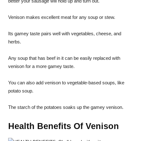
better your sausage will hold up and turn out.
Venison makes excellent meat for any soup or stew.
Its gamey taste pairs well with vegetables, cheese, and
herbs.
Any soup that has beef in it can be easily replaced with
venison for a more gamey taste.
You can also add venison to vegetable-based soups, like
potato soup.
The starch of the potatoes soaks up the gamey venison.
Health Benefits Of Venison