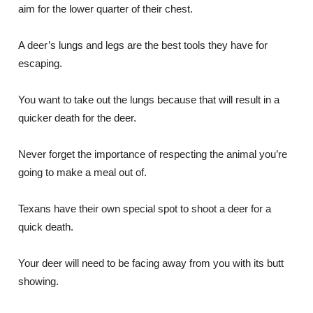
aim for the lower quarter of their chest.
A deer’s lungs and legs are the best tools they have for
escaping.
You want to take out the lungs because that will result in a
quicker death for the deer.
Never forget the importance of respecting the animal you’re
going to make a meal out of.
Texans have their own special spot to shoot a deer for a
quick death.
Your deer will need to be facing away from you with its butt
showing.