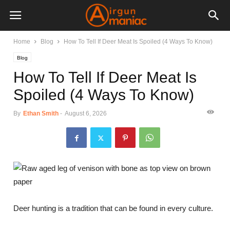
Home
Blog
How To Tell If Deer Meat Is Spoiled (4 Ways To Know)
Blog
How To Tell If Deer Meat Is
Spoiled (4 Ways To Know)
By
Ethan Smith
-
August 6, 2026
Deer hunting is a tradition that can be found in every culture.