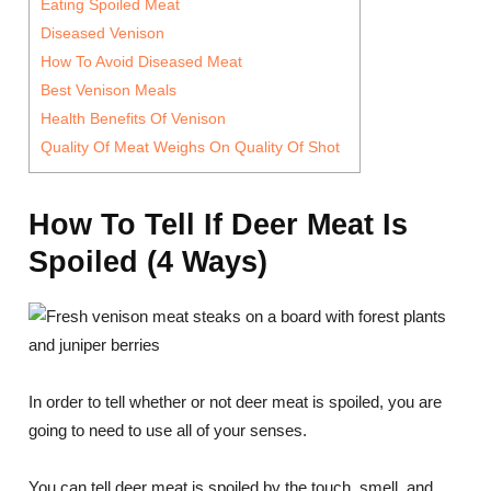
Eating Spoiled Meat
Diseased Venison
How To Avoid Diseased Meat
Best Venison Meals
Health Benefits Of Venison
Quality Of Meat Weighs On Quality Of Shot
How To Tell If Deer Meat Is
Spoiled (4 Ways)
In order to tell whether or not deer meat is spoiled, you are
going to need to use all of your senses.
You can tell deer meat is spoiled by the touch, smell, and