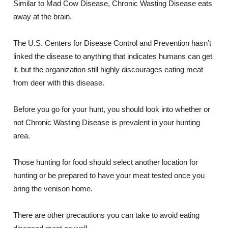
Similar to Mad Cow Disease, Chronic Wasting Disease eats
away at the brain.
The U.S. Centers for Disease Control and Prevention hasn’t
linked the disease to anything that indicates humans can get
it, but the organization still highly discourages eating meat
from deer with this disease.
Before you go for your hunt, you should look into whether or
not Chronic Wasting Disease is prevalent in your hunting
area.
Those hunting for food should select another location for
hunting or be prepared to have your meat tested once you
bring the venison home.
There are other precautions you can take to avoid eating