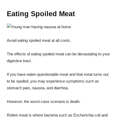
Eating Spoiled Meat
Avoid eating spoiled meat at all costs.
The effects of eating spoiled meat can be devastating to your
digestive tract.
If you have eaten questionable meat and that meat turns out
to be spoiled, you may experience symptoms such as
stomach pain, nausea, and diarrhea.
However, the worst-case scenario is death.
Rotten meat is where bacteria such as Escherichia coli and