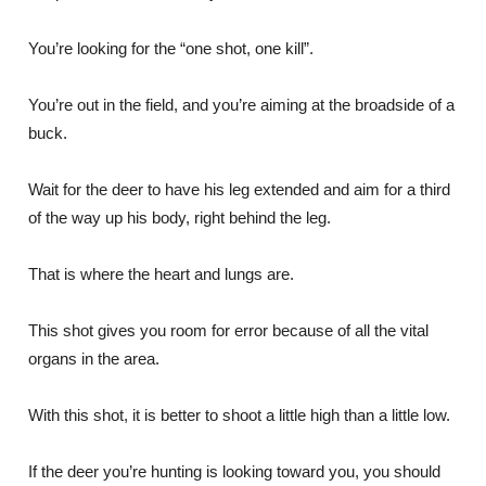
You’re looking for the “one shot, one kill”.
You’re out in the field, and you’re aiming at the broadside of a
buck.
Wait for the deer to have his leg extended and aim for a third
of the way up his body, right behind the leg.
That is where the heart and lungs are.
This shot gives you room for error because of all the vital
organs in the area.
With this shot, it is better to shoot a little high than a little low.
If the deer you’re hunting is looking toward you, you should