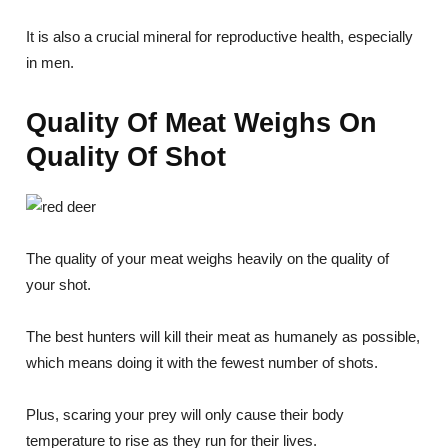
It is also a crucial mineral for reproductive health, especially
in men.
Quality Of Meat Weighs On
Quality Of Shot
The quality of your meat weighs heavily on the quality of
your shot.
The best hunters will kill their meat as humanely as possible,
which means doing it with the fewest number of shots.
Plus, scaring your prey will only cause their body
temperature to rise as they run for their lives.