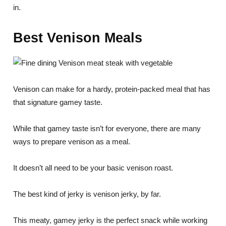
in.
Best Venison Meals
Venison can make for a hardy, protein-packed meal that has
that signature gamey taste.
While that gamey taste isn’t for everyone, there are many
ways to prepare venison as a meal.
It doesn’t all need to be your basic venison roast.
The best kind of jerky is venison jerky, by far.
This meaty, gamey jerky is the perfect snack while working