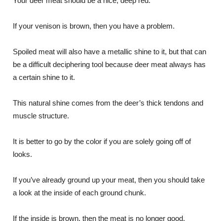
Your deer meat should be a nice, deep red.
If your venison is brown, then you have a problem.
Spoiled meat will also have a metallic shine to it, but that can
be a difficult deciphering tool because deer meat always has
a certain shine to it.
This natural shine comes from the deer’s thick tendons and
muscle structure.
It is better to go by the color if you are solely going off of
looks.
If you’ve already ground up your meat, then you should take
a look at the inside of each ground chunk.
If the inside is brown, then the meat is no longer good.