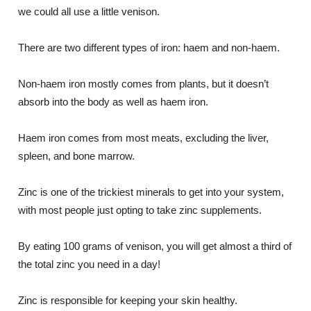
we could all use a little venison.
There are two different types of iron: haem and non-haem.
Non-haem iron mostly comes from plants, but it doesn’t
absorb into the body as well as haem iron.
Haem iron comes from most meats, excluding the liver,
spleen, and bone marrow.
Zinc is one of the trickiest minerals to get into your system,
with most people just opting to take zinc supplements.
By eating 100 grams of venison, you will get almost a third of
the total zinc you need in a day!
Zinc is responsible for keeping your skin healthy.