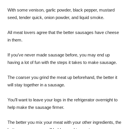
With some venison, garlic powder, black pepper, mustard
seed, tender quick, onion powder, and liquid smoke.
All meat lovers agree that the better sausages have cheese
in them.
If you’ve never made sausage before, you may end up
having a lot of fun with the steps it takes to make sausage.
The coarser you grind the meat up beforehand, the better it
will stay together in a sausage.
You’ll want to leave your logs in the refrigerator overnight to
help make the sausage firmer.
The better you mix your meat with your other ingredients, the