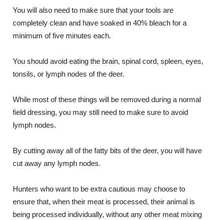
You will also need to make sure that your tools are
completely clean and have soaked in 40% bleach for a
minimum of five minutes each.
You should avoid eating the brain, spinal cord, spleen, eyes,
tonsils, or lymph nodes of the deer.
While most of these things will be removed during a normal
field dressing, you may still need to make sure to avoid
lymph nodes.
By cutting away all of the fatty bits of the deer, you will have
cut away any lymph nodes.
Hunters who want to be extra cautious may choose to
ensure that, when their meat is processed, their animal is
being processed individually, without any other meat mixing