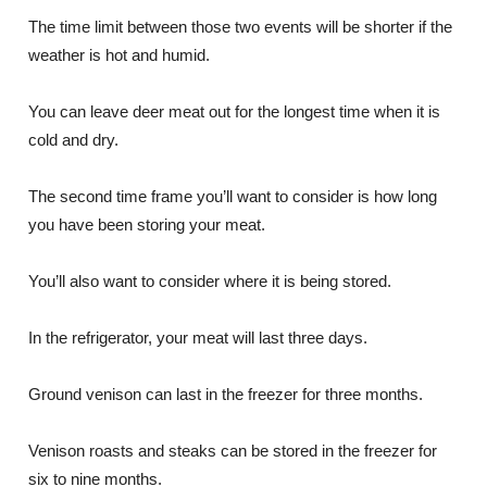
The time limit between those two events will be shorter if the
weather is hot and humid.
You can leave deer meat out for the longest time when it is
cold and dry.
The second time frame you’ll want to consider is how long
you have been storing your meat.
You’ll also want to consider where it is being stored.
In the refrigerator, your meat will last three days.
Ground venison can last in the freezer for three months.
Venison roasts and steaks can be stored in the freezer for
six to nine months.