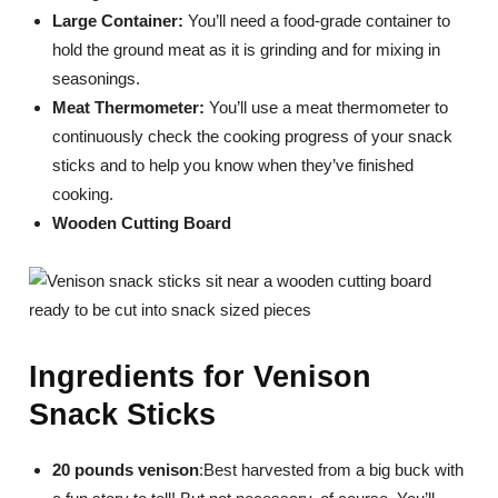
Large Container:
You’ll need a food-grade container to
hold the ground meat as it is grinding and for mixing in
seasonings.
Meat Thermometer:
You’ll use a meat thermometer to
continuously check the cooking progress of your snack
sticks and to help you know when they’ve finished
cooking.
Wooden Cutting Board
Ingredients for Venison
Snack Sticks
20 pounds venison
:Best harvested from a big buck with