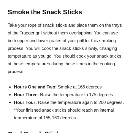
Smoke the Snack Sticks
Take your rope of snack sticks and place them on the trays
of the Traeger grill without them overlapping. You can use
both upper and lower grates of your grill for this smoking
process. You will cook the snack sticks slowly, changing
temperature as you go. You should cook your snack sticks
at these temperatures during these times in the cooking
process:
Hours One and Two:
Smoke at 165 degrees
Hour Three:
Raise the temperature to 175 degrees
Hour Four:
Raise the temperature again to 200 degrees.
*Your finished snack sticks should reach an internal
temperature of 155-160 degrees.