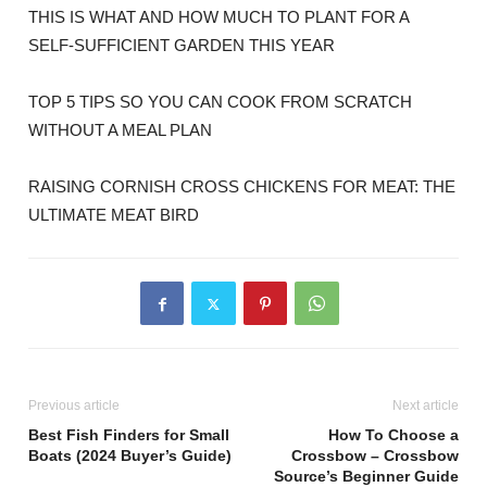
THIS IS WHAT AND HOW MUCH TO PLANT FOR A
SELF-SUFFICIENT GARDEN THIS YEAR
TOP 5 TIPS SO YOU CAN COOK FROM SCRATCH
WITHOUT A MEAL PLAN
RAISING CORNISH CROSS CHICKENS FOR MEAT: THE
ULTIMATE MEAT BIRD
Previous article
Next article
Best Fish Finders for Small
How To Choose a
Boats (2024 Buyer’s Guide)
Crossbow – Crossbow
Source’s Beginner Guide