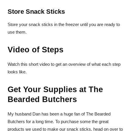
Store Snack Sticks
Store your snack sticks in the freezer until you are ready to
use them.
Video of Steps
Watch this short video to get an overview of what each step
looks like.
Get Your Supplies at The
Bearded Butchers
My husband Dan has been a huge fan of The Bearded
Butchers for a long time. To purchase some the great
products we used to make our snack sticks, head on over to