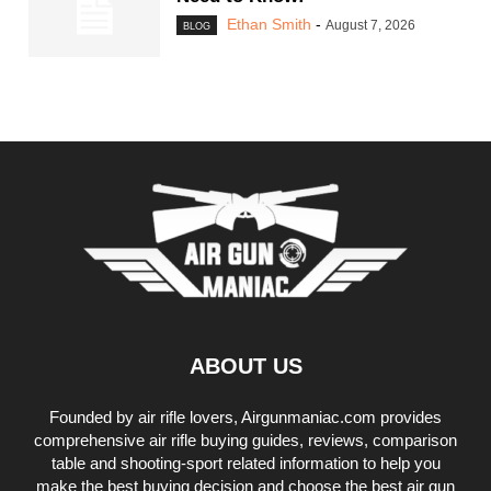
Ethan Smith
-
August 7, 2026
BLOG
ABOUT US
Founded by air rifle lovers, Airgunmaniac.com provides
comprehensive air rifle buying guides, reviews, comparison
table and shooting-sport related information to help you
make the best buying decision and choose the best air gun