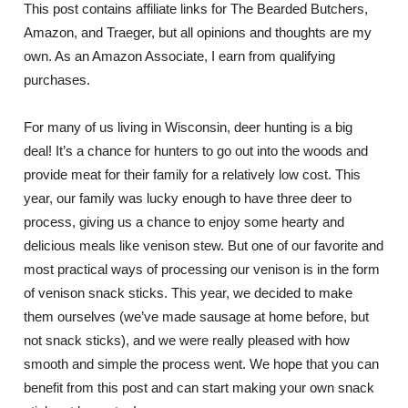
This post contains affiliate links for The Bearded Butchers,
Amazon, and Traeger, but all opinions and thoughts are my
own. As an Amazon Associate, I earn from qualifying
purchases.
For many of us living in Wisconsin, deer hunting is a big
deal! It’s a chance for hunters to go out into the woods and
provide meat for their family for a relatively low cost. This
year, our family was lucky enough to have three deer to
process, giving us a chance to enjoy some hearty and
delicious meals like venison stew. But one of our favorite and
most practical ways of processing our venison is in the form
of venison snack sticks. This year, we decided to make
them ourselves (we’ve made sausage at home before, but
not snack sticks), and we were really pleased with how
smooth and simple the process went. We hope that you can
benefit from this post and can start making your own snack