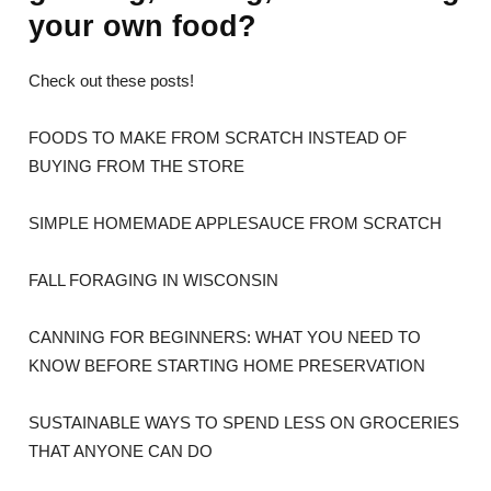
your own food?
Check out these posts!
FOODS TO MAKE FROM SCRATCH INSTEAD OF
BUYING FROM THE STORE
SIMPLE HOMEMADE APPLESAUCE FROM SCRATCH
FALL FORAGING IN WISCONSIN
CANNING FOR BEGINNERS: WHAT YOU NEED TO
KNOW BEFORE STARTING HOME PRESERVATION
SUSTAINABLE WAYS TO SPEND LESS ON GROCERIES
THAT ANYONE CAN DO