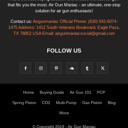
that fits you the most. Air Gun Maniac - an ultimate, one-stop
solution for air gun enthusiasts!
Contact us:
Airgunmaniac Official Phone: (830) 542-6074-
1475 Address: 1412 South Veterans Boulevard, Eagle Pass,
TX 78852 USA Email:
airgunmaniacsocial@gmail.com
FOLLOW US
Home
Buying Guide
Air Gun 101
PCP
Spring Piston
CO2
Multi-Pump
Gas Piston
Blog
More
© Copyright 2019 - Air Gun Maniac