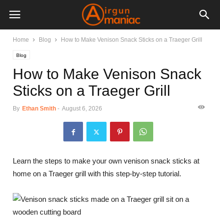
Home
Blog
How to Make Venison Snack Sticks on a Traeger Grill
Blog
How to Make Venison Snack
Sticks on a Traeger Grill
By
Ethan Smith
-
August 6, 2026
Learn the steps to make your own venison snack sticks at
home on a Traeger grill with this step-by-step tutorial.