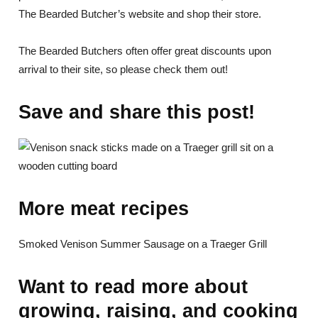
The Bearded Butcher’s website and shop their store.
The Bearded Butchers often offer great discounts upon
arrival to their site, so please check them out!
Save and share this post!
More meat recipes
Smoked Venison Summer Sausage on a Traeger Grill
Want to read more about
growing, raising, and cooking