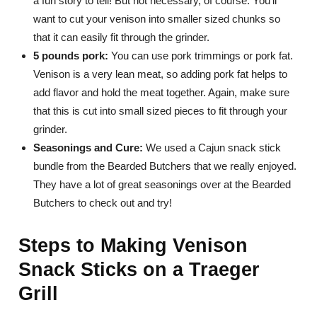
a fun story to tell! But not necessary, of course. You’ll
want to cut your venison into smaller sized chunks so
that it can easily fit through the grinder.
5 pounds pork:
You can use pork trimmings or pork fat.
Venison is a very lean meat, so adding pork fat helps to
add flavor and hold the meat together. Again, make sure
that this is cut into small sized pieces to fit through your
grinder.
Seasonings and Cure:
We used a Cajun snack stick
bundle from the Bearded Butchers that we really enjoyed.
They have a lot of great seasonings over at the Bearded
Butchers to check out and try!
Steps to Making Venison
Snack Sticks on a Traeger
Grill