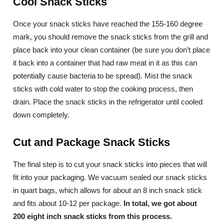
Cool Snack Sticks
Once your snack sticks have reached the 155-160 degree
mark, you should remove the snack sticks from the grill and
place back into your clean container (be sure you don’t place
it back into a container that had raw meat in it as this can
potentially cause bacteria to be spread). Mist the snack
sticks with cold water to stop the cooking process, then
drain. Place the snack sticks in the refrigerator until cooled
down completely.
Cut and Package Snack Sticks
The final step is to cut your snack sticks into pieces that will
fit into your packaging. We vacuum sealed our snack sticks
in quart bags, which allows for about an 8 inch snack stick
and fits about 10-12 per package.
In total, we got about
200 eight inch snack sticks from this process.