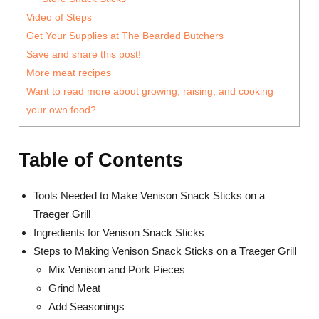
Video of Steps
Get Your Supplies at The Bearded Butchers
Save and share this post!
More meat recipes
Want to read more about growing, raising, and cooking
your own food?
Table of Contents
Tools Needed to Make Venison Snack Sticks on a
Traeger Grill
Ingredients for Venison Snack Sticks
Steps to Making Venison Snack Sticks on a Traeger Grill
Mix Venison and Pork Pieces
Grind Meat
Add Seasonings