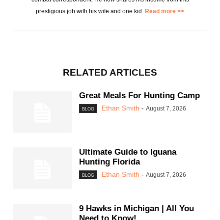
prestigious job with his wife and one kid.
Read more >>
RELATED ARTICLES
Great Meals For Hunting Camp
Ethan Smith
-
August 7, 2026
BLOG
Ultimate Guide to Iguana
Hunting Florida
Ethan Smith
-
August 7, 2026
BLOG
9 Hawks in Michigan | All You
Need to Know!