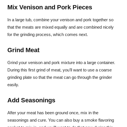
Mix Venison and Pork Pieces
In a large tub, combine your venison and pork together so
that the meats are mixed equally and are combined nicely
for the grinding process, which comes next.
Grind Meat
Grind your venison and pork mixture into a large container.
During this first grind of meat, you’ll want to use a coarse
grinding plate so that the meat can go through the grinder
easily.
Add Seasonings
After your meat has been ground once, mix in the
seasonings and cure. You can also buy a smoke flavoring