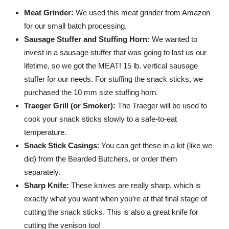
Meat Grinder:
We used this meat grinder from Amazon
for our small batch processing.
Sausage Stuffer and Stuffing Horn:
We wanted to
invest in a sausage stuffer that was going to last us our
lifetime, so we got the MEAT! 15 lb. vertical sausage
stuffer for our needs. For stuffing the snack sticks, we
purchased the 10 mm size stuffing horn.
Traeger Grill (or Smoker):
The Traeger will be used to
cook your snack sticks slowly to a safe-to-eat
temperature.
Snack Stick Casings
: You can get these in a kit (like we
did) from the Bearded Butchers, or order them
separately.
Sharp Knife:
These knives are really sharp, which is
exactly what you want when you’re at that final stage of
cutting the snack sticks. This is also a great knife for
cutting the venison too!