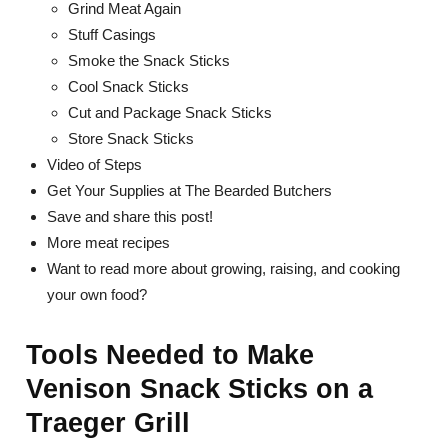
Grind Meat Again
Stuff Casings
Smoke the Snack Sticks
Cool Snack Sticks
Cut and Package Snack Sticks
Store Snack Sticks
Video of Steps
Get Your Supplies at The Bearded Butchers
Save and share this post!
More meat recipes
Want to read more about growing, raising, and cooking
your own food?
Tools Needed to Make
Venison Snack Sticks on a
Traeger Grill