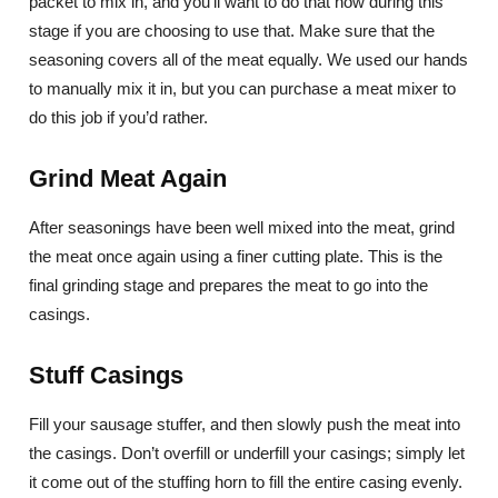
packet to mix in, and you’ll want to do that now during this
stage if you are choosing to use that. Make sure that the
seasoning covers all of the meat equally. We used our hands
to manually mix it in, but you can purchase a meat mixer to
do this job if you’d rather.
Grind Meat Again
After seasonings have been well mixed into the meat, grind
the meat once again using a finer cutting plate. This is the
final grinding stage and prepares the meat to go into the
casings.
Stuff Casings
Fill your sausage stuffer, and then slowly push the meat into
the casings. Don’t overfill or underfill your casings; simply let
it come out of the stuffing horn to fill the entire casing evenly.