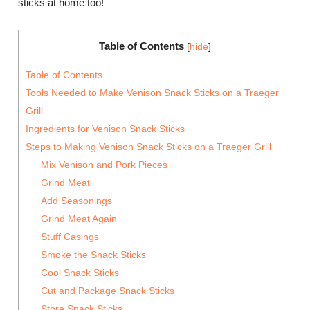
sticks at home too!
Table of Contents
[
hide
]
Table of Contents
Tools Needed to Make Venison Snack Sticks on a Traeger
Grill
Ingredients for Venison Snack Sticks
Steps to Making Venison Snack Sticks on a Traeger Grill
Mix Venison and Pork Pieces
Grind Meat
Add Seasonings
Grind Meat Again
Stuff Casings
Smoke the Snack Sticks
Cool Snack Sticks
Cut and Package Snack Sticks
Store Snack Sticks