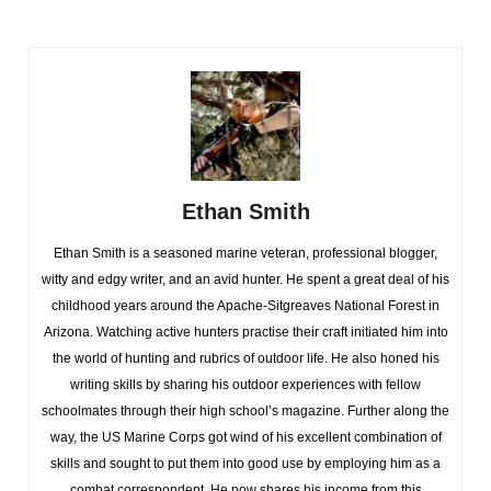
Ethan Smith
Ethan Smith is a seasoned marine veteran, professional blogger,
witty and edgy writer, and an avid hunter. He spent a great deal of his
childhood years around the Apache-Sitgreaves National Forest in
Arizona. Watching active hunters practise their craft initiated him into
the world of hunting and rubrics of outdoor life. He also honed his
writing skills by sharing his outdoor experiences with fellow
schoolmates through their high school’s magazine. Further along the
way, the US Marine Corps got wind of his excellent combination of
skills and sought to put them into good use by employing him as a
combat correspondent. He now shares his income from this