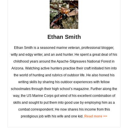
Ethan Smith
Ethan Smith is a seasoned marine veteran, professional blogger,
witty and edgy writer, and an avid hunter. He spent a great deal of his
childhood years around the Apache-Sitgreaves National Forest in
Arizona. Watching active hunters practise their craft initiated him into
the world of hunting and rubrics of outdoor life. He also honed his
writing skills by sharing his outdoor experiences with fellow
schoolmates through their high school’s magazine. Further along the
way, the US Marine Corps got wind of his excellent combination of
skills and sought to put them into good use by employing him as a
combat correspondent. He now shares his income from this
prestigious job with his wife and one kid.
Read more >>