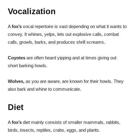
Vocalization
A
fox’s
vocal repertoire is vast depending on what it wants to
convey. It whines, yelps, lets out explosive calls, combat
calls, growls, barks, and produces shrill screams.
Coyotes
are often heard yipping and at times giving out
short barking howls.
Wolves,
as you are aware, are known for their howls. They
also bark and whine to communicate.
Diet
A
fox’s
diet mainly consists of smaller mammals, rabbits,
birds, insects, reptiles, crabs, eggs, and plants.