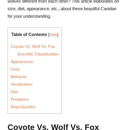
wolves different from each other? This article elaborates on
size, diet, appearance, etc., about these beautiful Canidae
for your understanding.
Table of Contents
[
hide
]
Coyote Vs. Wolf Vs. Fox
Scientific Classification
Appearance
Coat
Behavior
Vocalization
Diet
Predators
Reproduction
Coyote Vs. Wolf Vs. Fox