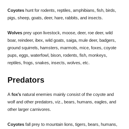
Coyotes
hunt for rodents, reptiles, amphibians, fish, birds,
pigs, sheep, goats, deer, hare, rabbits, and insects.
Wolves
prey upon livestock, moose, deer, roe deer, wild
boar, reindeer, ibex, wild goats, saiga, mule deer, badgers,
ground squirrels, hamsters, marmots, mice, foxes, coyote
pups, eggs, waterfowl, bison, rodents, fish, monkeys,
reptiles, frogs, snakes, insects, wolves, etc.
Predators
A
fox’s
natural enemies mainly consist of the coyote and
wolf and other predators, viz., bears, humans, eagles, and
other larger carnivores.
Coyotes
fall prey to mountain lions, tigers, bears, humans,