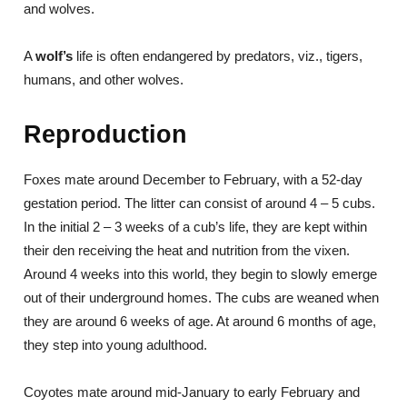
and wolves.
A
wolf’s
life is often endangered by predators, viz., tigers,
humans, and other wolves.
Reproduction
Foxes mate around December to February, with a 52-day
gestation period. The litter can consist of around 4 – 5 cubs.
In the initial 2 – 3 weeks of a cub’s life, they are kept within
their den receiving the heat and nutrition from the vixen.
Around 4 weeks into this world, they begin to slowly emerge
out of their underground homes. The cubs are weaned when
they are around 6 weeks of age. At around 6 months of age,
they step into young adulthood.
Coyotes mate around mid-January to early February and