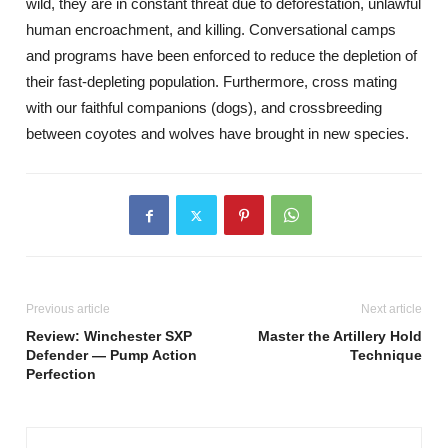
wild, they are in constant threat due to deforestation, unlawful
human encroachment, and killing. Conversational camps
and programs have been enforced to reduce the depletion of
their fast-depleting population. Furthermore, cross mating
with our faithful companions (dogs), and crossbreeding
between coyotes and wolves have brought in new species.
Previous article
Next article
Review: Winchester SXP
Master the Artillery Hold
Defender — Pump Action
Technique
Perfection