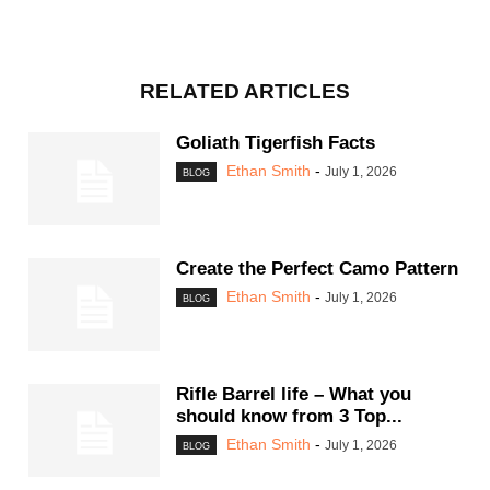
RELATED ARTICLES
Goliath Tigerfish Facts
Ethan Smith
-
July 1, 2026
BLOG
Create the Perfect Camo Pattern
Ethan Smith
-
July 1, 2026
BLOG
Rifle Barrel life – What you
should know from 3 Top...
Ethan Smith
-
July 1, 2026
BLOG