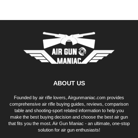
ABOUT US
Founded by air rifle lovers, Airgunmaniac.com provides
comprehensive air rifle buying guides, reviews, comparison
table and shooting-sport related information to help you
make the best buying decision and choose the best air gun
that fits you the most. Air Gun Maniac - an ultimate, one-stop
solution for air gun enthusiasts!