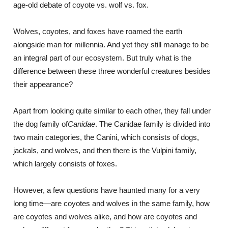
age-old debate of coyote vs. wolf vs. fox.
Wolves, coyotes, and foxes have roamed the earth
alongside man for millennia. And yet they still manage to be
an integral part of our ecosystem. But truly what is the
difference between these three wonderful creatures besides
their appearance?
Apart from looking quite similar to each other, they fall under
the dog family of
Canidae
. The Canidae family is divided into
two main categories, the Canini, which consists of dogs,
jackals, and wolves, and then there is the Vulpini family,
which largely consists of foxes.
However, a few questions have haunted many for a very
long time―are coyotes and wolves in the same family, how
are coyotes and wolves alike, and how are coyotes and