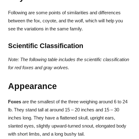
Following are some points of similarities and differences
between the fox, coyote, and the wolf, which will help you
see the variations in the same family.
Scientific Classification
Note: The following table includes the scientific classification
for red foxes and gray wolves.
Appearance
Foxes
are the smallest of the three weighing around 6 to 24
lb. They stand tall at around 15 – 20 inches and 15 – 30
inches long. They have a flattened skull, upright ears,
slanted eyes, slightly upward-turned snout, elongated body
with short limbs, and a long bushy tail.