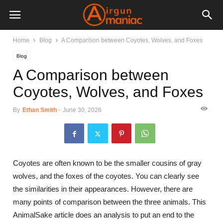
Home
Blog
A Comparison between Coyotes, Wolves, and Foxes
Blog
A Comparison between
Coyotes, Wolves, and Foxes
By
Ethan Smith
-
June 30, 2026
Coyotes are often known to be the smaller cousins of gray
wolves, and the foxes of the coyotes. You can clearly see
the similarities in their appearances. However, there are
many points of comparison between the three animals. This
AnimalSake article does an analysis to put an end to the