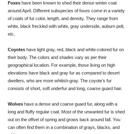
Foxes
have been known to shed their dense winter coat
around April. Different subspecies of foxes come in a variety
of coats of fur color, length, and density. They range from
white, black freckled with white, gray underside, auburn pelt,
etc.
Coyotes
have light gray, red, black and white-colored fur on
their body. The colors and shades vary as per their
geographical location. For example, those living on high
elevations have black and gray fur as compared to desert
dwellers, who are more whitish-gray. The coyote’s fur
consists of short, soft underfur and long, coarse guard hair.
Wolves
have a dense and coarse guard fur, along with a
long and fluffy regular coat. Most of the unwanted fur is shed
out on the offset of spring and grows back around fall. You
can often find them in a combination of grays, blacks, and