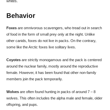
whites.
Behavior
Foxes
are omnivorous scavengers, who tread out in search
of food in the form of small prey only at the night. Unlike
other canids, foxes do not live in packs. On the contrary,
some like the Arctic foxes live solitary lives.
Coyotes
are strictly monogamous and the pack is centered
around the nuclear family, mostly around the reproductive
female. However, it has been found that other non-family
members join the pack temporarily.
Wolves
are often found hunting in packs of around 7 – 8
wolves. This often includes the alpha male and female, older
offspring, and pups.