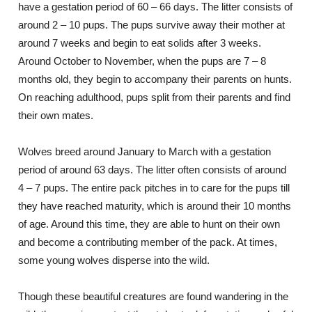
have a gestation period of 60 – 66 days. The litter consists of
around 2 – 10 pups. The pups survive away their mother at
around 7 weeks and begin to eat solids after 3 weeks.
Around October to November, when the pups are 7 – 8
months old, they begin to accompany their parents on hunts.
On reaching adulthood, pups split from their parents and find
their own mates.
Wolves breed around January to March with a gestation
period of around 63 days. The litter often consists of around
4 – 7 pups. The entire pack pitches in to care for the pups till
they have reached maturity, which is around their 10 months
of age. Around this time, they are able to hunt on their own
and become a contributing member of the pack. At times,
some young wolves disperse into the wild.
Though these beautiful creatures are found wandering in the