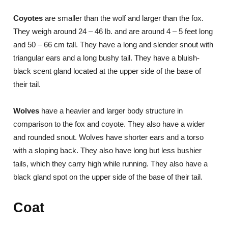
Coyotes
are smaller than the wolf and larger than the fox.
They weigh around 24 – 46 lb. and are around 4 – 5 feet long
and 50 – 66 cm tall. They have a long and slender snout with
triangular ears and a long bushy tail. They have a bluish-
black scent gland located at the upper side of the base of
their tail.
Wolves
have a heavier and larger body structure in
comparison to the fox and coyote. They also have a wider
and rounded snout. Wolves have shorter ears and a torso
with a sloping back. They also have long but less bushier
tails, which they carry high while running. They also have a
black gland spot on the upper side of the base of their tail.
Coat