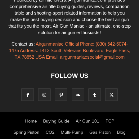
comprehensive air rifle buying guides, reviews, comparison
table and shooting-sport related information to help you
make the best buying decision and choose the best air gun
that fits you the most. Air Gun Maniac - an ultimate, one-stop
solution for air gun enthusiasts!
Contact us:
Airgunmaniac Official Phone: (830) 542-6074-
1475 Address: 1412 South Veterans Boulevard, Eagle Pass,
TX 78852 USA Email:
airgunmaniacsocial@gmail.com
FOLLOW US
Home
Buying Guide
Air Gun 101
PCP
Spring Piston
CO2
Multi-Pump
Gas Piston
Blog