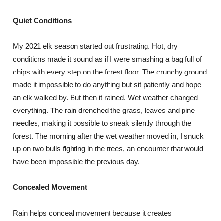
Quiet Conditions
My 2021 elk season started out frustrating. Hot, dry
conditions made it sound as if I were smashing a bag full of
chips with every step on the forest floor. The crunchy ground
made it impossible to do anything but sit patiently and hope
an elk walked by. But then it rained. Wet weather changed
everything. The rain drenched the grass, leaves and pine
needles, making it possible to sneak silently through the
forest. The morning after the wet weather moved in, I snuck
up on two bulls fighting in the trees, an encounter that would
have been impossible the previous day.
Concealed Movement
Rain helps conceal movement because it creates