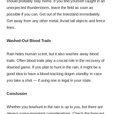
should probably stay home. If you find yourself caught in an
unexpected thunderstorm, leave the field as soon as
possible if you can. Get out of the treestand immediately.
Get away from any other metal. Avoid tall objects and fence
lines.
Washed-Out Blood Trails
Rain hides human scent, but it also washes away blood
trails. Often blood trails play a crucial role in the recovery of
downed game. If you plan to hunt in the rain, it might be a
good idea to have a blood-tracking dogon standby in case
you take a shot — if using one is legal in your state.
Conclusion
Whether you bowhunt in the rain is up to you, but there are
always some important considerations. Check the forecast