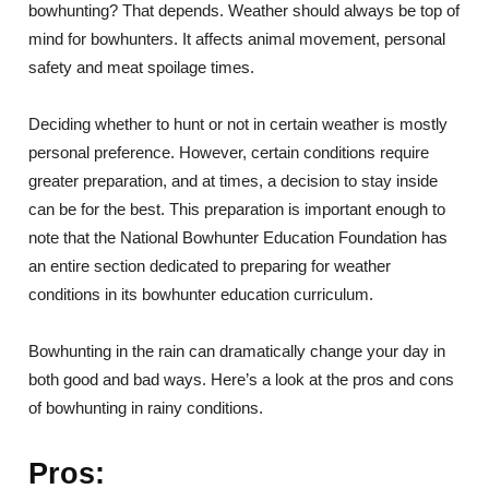
bowhunting? That depends. Weather should always be top of
mind for bowhunters. It affects animal movement, personal
safety and meat spoilage times.
Deciding whether to hunt or not in certain weather is mostly
personal preference. However, certain conditions require
greater preparation, and at times, a decision to stay inside
can be for the best. This preparation is important enough to
note that the National Bowhunter Education Foundation has
an entire section dedicated to preparing for weather
conditions in its bowhunter education curriculum.
Bowhunting in the rain can dramatically change your day in
both good and bad ways. Here’s a look at the pros and cons
of bowhunting in rainy conditions.
Pros: