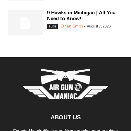
9 Hawks in Michigan | All You
Need to Know!
Ethan Smith
-
August 7, 2026
BLOG
ABOUT US
Founded by air rifle lovers, Airgunmaniac.com provides