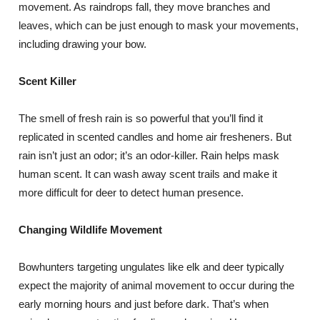
movement. As raindrops fall, they move branches and
leaves, which can be just enough to mask your movements,
including drawing your bow.
Scent Killer
The smell of fresh rain is so powerful that you’ll find it
replicated in scented candles and home air fresheners. But
rain isn’t just an odor; it’s an odor-killer. Rain helps mask
human scent. It can wash away scent trails and make it
more difficult for deer to detect human presence.
Changing Wildlife Movement
Bowhunters targeting ungulates like elk and deer typically
expect the majority of animal movement to occur during the
early morning hours and just before dark. That’s when