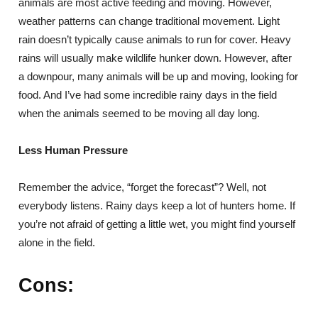
animals are most active feeding and moving. However,
weather patterns can change traditional movement. Light
rain doesn’t typically cause animals to run for cover. Heavy
rains will usually make wildlife hunker down. However, after
a downpour, many animals will be up and moving, looking for
food. And I’ve had some incredible rainy days in the field
when the animals seemed to be moving all day long.
Less Human Pressure
Remember the advice, “forget the forecast”? Well, not
everybody listens. Rainy days keep a lot of hunters home. If
you’re not afraid of getting a little wet, you might find yourself
alone in the field.
Cons: