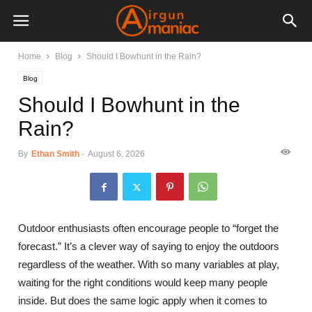
Home
Blog
Should I Bowhunt in the Rain?
Blog
Should I Bowhunt in the
Rain?
By
Ethan Smith
-
August 6, 2026
Outdoor enthusiasts often encourage people to “forget the
forecast.” It’s a clever way of saying to enjoy the outdoors
regardless of the weather. With so many variables at play,
waiting for the right conditions would keep many people
inside. But does the same logic apply when it comes to