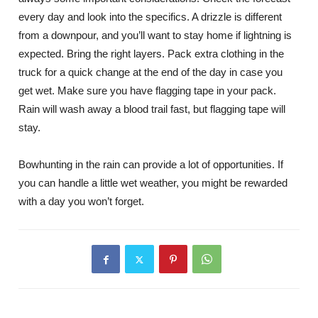
every day and look into the specifics. A drizzle is different
from a downpour, and you’ll want to stay home if lightning is
expected. Bring the right layers. Pack extra clothing in the
truck for a quick change at the end of the day in case you
get wet. Make sure you have flagging tape in your pack.
Rain will wash away a blood trail fast, but flagging tape will
stay.
Bowhunting in the rain can provide a lot of opportunities. If
you can handle a little wet weather, you might be rewarded
with a day you won’t forget.