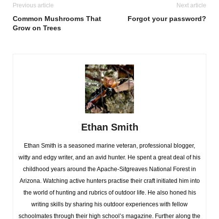
Previous article
Next article
Common Mushrooms That
Forgot your password?
Grow on Trees
Ethan Smith
Ethan Smith is a seasoned marine veteran, professional blogger,
witty and edgy writer, and an avid hunter. He spent a great deal of his
childhood years around the Apache-Sitgreaves National Forest in
Arizona. Watching active hunters practise their craft initiated him into
the world of hunting and rubrics of outdoor life. He also honed his
writing skills by sharing his outdoor experiences with fellow
schoolmates through their high school’s magazine. Further along the