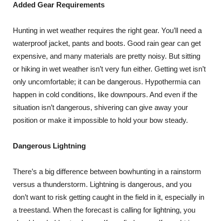
Added Gear Requirements
Hunting in wet weather requires the right gear. You’ll need a
waterproof jacket, pants and boots. Good rain gear can get
expensive, and many materials are pretty noisy. But sitting
or hiking in wet weather isn’t very fun either. Getting wet isn’t
only uncomfortable; it can be dangerous. Hypothermia can
happen in cold conditions, like downpours. And even if the
situation isn’t dangerous, shivering can give away your
position or make it impossible to hold your bow steady.
Dangerous Lightning
There’s a big difference between bowhunting in a rainstorm
versus a thunderstorm. Lightning is dangerous, and you
don’t want to risk getting caught in the field in it, especially in
a treestand. When the forecast is calling for lightning, you