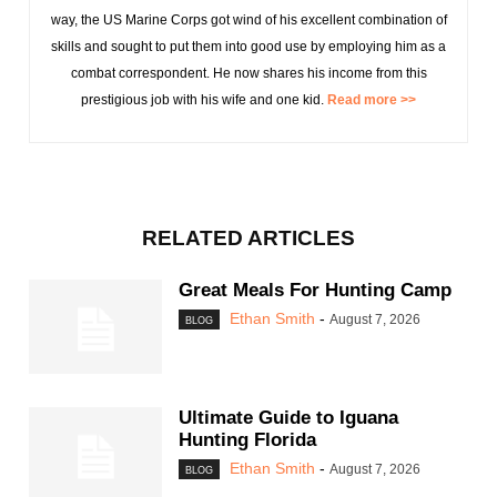
way, the US Marine Corps got wind of his excellent combination of
skills and sought to put them into good use by employing him as a
combat correspondent. He now shares his income from this
prestigious job with his wife and one kid.
Read more >>
RELATED ARTICLES
Great Meals For Hunting Camp
Ethan Smith
-
August 7, 2026
BLOG
Ultimate Guide to Iguana
Hunting Florida
Ethan Smith
-
August 7, 2026
BLOG