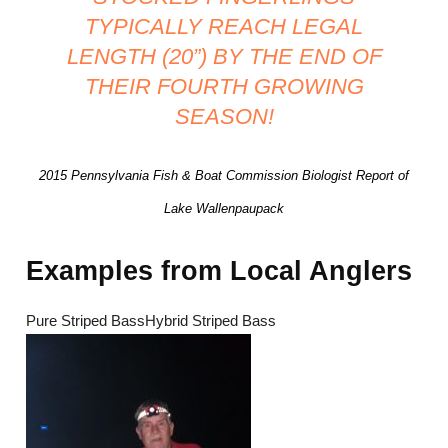
TYPICALLY REACH LEGAL
LENGTH (20”) BY THE END OF
THEIR FOURTH GROWING
SEASON!
2015 Pennsylvania Fish & Boat Commission Biologist Report of
Lake Wallenpaupack
Examples from Local Anglers
Pure Striped BassHybrid Striped Bass