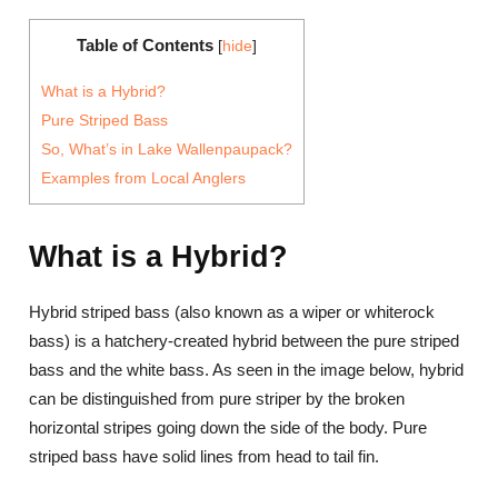
Table of Contents
[
hide
]
What is a Hybrid?
Pure Striped Bass
So, What’s in Lake Wallenpaupack?
Examples from Local Anglers
What is a Hybrid?
Hybrid striped bass (also known as a wiper or whiterock
bass) is a hatchery-created hybrid between the pure striped
bass and the white bass. As seen in the image below, hybrid
can be distinguished from pure striper by the broken
horizontal stripes going down the side of the body. Pure
striped bass have solid lines from head to tail fin.