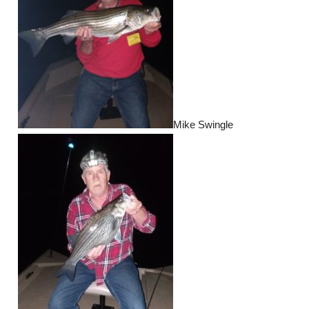
Mike Swingle