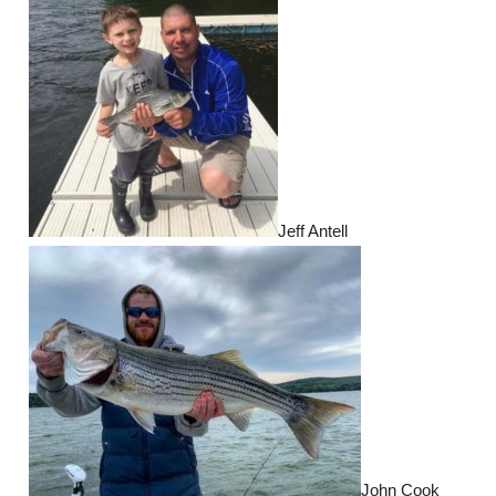
Jeff Antell
John Cook