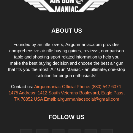
ABOUT US
Founded by air rifle lovers, Airgunmaniac.com provides
comprehensive air rifle buying guides, reviews, comparison
table and shooting-sport related information to help you
make the best buying decision and choose the best air gun
that fits you the most. Air Gun Maniac - an ultimate, one-stop
solution for air gun enthusiasts!
Contact us:
Airgunmaniac Official Phone: (830) 542-6074-
1475 Address: 1412 South Veterans Boulevard, Eagle Pass,
TX 78852 USA Email:
airgunmaniacsocial@gmail.com
FOLLOW US