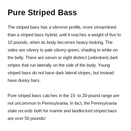
Pure Striped Bass
The striped bass has a slimmer profile, more streamlined
than a striped bass hybrid, until it reaches a weight of five to
10 pounds, when its body becomes heavy-looking. The
sides are silvery to pale silvery-green, shading to white on
the belly. There are seven or eight distinct (unbroken) dark
stripes that run laterally on the side of the body. Young
striped bass do not have dark lateral stripes, but instead
have dusky bars.
Pure striped bass catches in the 15- to 20-pound range are
not uncommon in Pennsylvania. In fact, the Pennsylvania
state records both for marine and landlocked striped bass
are over 50 pounds!