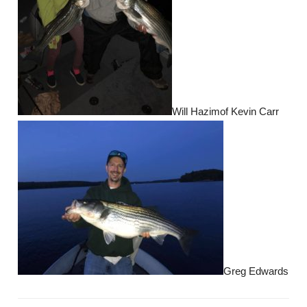
Will Hazimof Kevin Carr
Greg Edwards