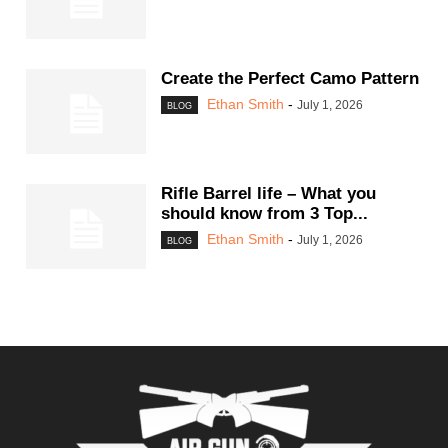
Create the Perfect Camo Pattern
Ethan Smith
-
July 1, 2026
BLOG
Rifle Barrel life – What you
should know from 3 Top...
Ethan Smith
-
July 1, 2026
BLOG