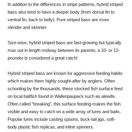
In addition to the differences in stripe patterns, hybrid striped
bass also tend to have a deeper body (from dorsal fin to
ventral fin; back to belly). Pure striped bass are more
slender and skinnier.
Size-wise, hybrid striped bass are fast-growing but typically
max out in length midway between its parents; a 10- or 12-
pounder is considered a great catch!
Hybrid striped bass are known for aggressive feeding habits
which makes them highly sought-after by anglers. Often
schooling by the thousands, these stocked fish surface feed
on local baitfish found in Wallenpaupack such as alewife.
Often called “breaking”, this surface feeding makes the fish
visible and easy to catch on a wide array of lures and baits.
Popular lures include casting spoons, buck-tail jigs, soft-
body plastic fish replicas, and inline spinners.