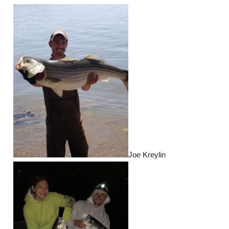
Joe Kreylin