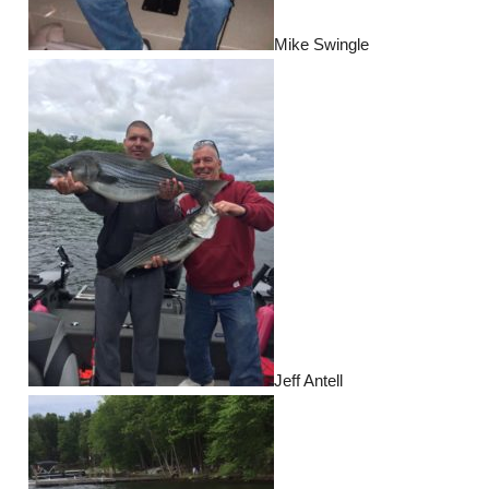
Mike Swingle
Jeff Antell