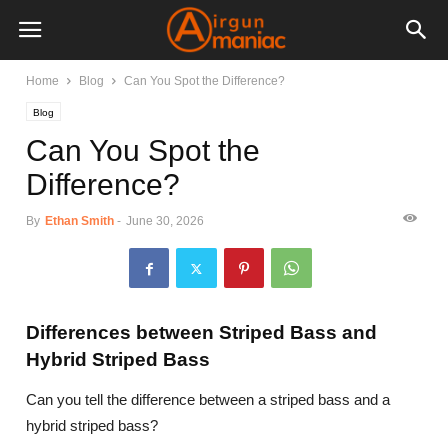
Home
Blog
Can You Spot the Difference?
Blog
Can You Spot the
Difference?
By
Ethan Smith
-
June 30, 2026
Differences between Striped Bass and
Hybrid Striped Bass
Can you tell the difference between a striped bass and a
hybrid striped bass?