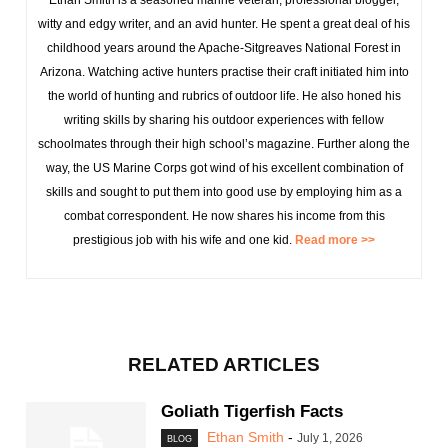
Ethan Smith is a seasoned marine veteran, professional blogger,
witty and edgy writer, and an avid hunter. He spent a great deal of his
childhood years around the Apache-Sitgreaves National Forest in
Arizona. Watching active hunters practise their craft initiated him into
the world of hunting and rubrics of outdoor life. He also honed his
writing skills by sharing his outdoor experiences with fellow
schoolmates through their high school’s magazine. Further along the
way, the US Marine Corps got wind of his excellent combination of
skills and sought to put them into good use by employing him as a
combat correspondent. He now shares his income from this
prestigious job with his wife and one kid.
Read more >>
RELATED ARTICLES
Goliath Tigerfish Facts
Ethan Smith
-
July 1, 2026
BLOG