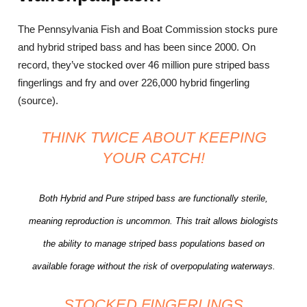
The Pennsylvania Fish and Boat Commission stocks pure
and hybrid striped bass and has been since 2000. On
record, they’ve stocked over 46 million pure striped bass
fingerlings and fry and over 226,000 hybrid fingerling
(source).
THINK TWICE ABOUT KEEPING
YOUR CATCH!
Both Hybrid and Pure striped bass are functionally sterile,
meaning reproduction is uncommon. This trait allows biologists
the ability to manage striped bass populations based on
available forage without the risk of overpopulating waterways.
STOCKED FINGERLINGS