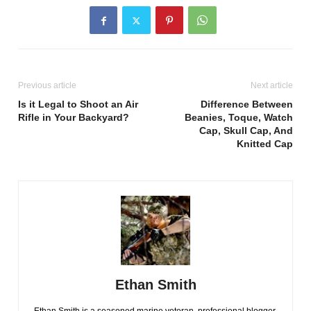
Previous article
Next article
Is it Legal to Shoot an Air
Difference Between
Rifle in Your Backyard?
Beanies, Toque, Watch
Cap, Skull Cap, And
Knitted Cap
Ethan Smith