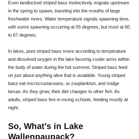
Even landlocked striped bass instinctively migrate upstream
in the spring to spawn, traveling into the mouths of large
freshwater rivers. Water temperature signals spawning time,
with some spawning occurring at 55 degrees, but most at 60
to 67 degrees.
In lakes, pure striped bass move according to temperature
and dissolved oxygen in the lake favoring cooler arms within
the body of water during the hot summer. Striped bass feed
on just about anything alive that is available. Young striped
bass eat microcrustaceans, or zooplankton, and midge
larvae. As they grow, their diet changes to other fish. As
adults, striped bass live in roving schools, feeding mostly at
night.
So, What’s in Lake
Wallenpaupack?