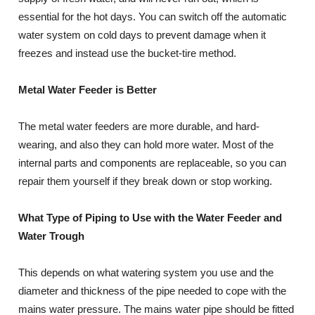
essential for the hot days. You can switch off the automatic
water system on cold days to prevent damage when it
freezes and instead use the bucket-tire method.
Metal Water Feeder is Better
The metal water feeders are more durable, and hard-
wearing, and also they can hold more water. Most of the
internal parts and components are replaceable, so you can
repair them yourself if they break down or stop working.
What Type of Piping to Use with the Water Feeder and
Water Trough
This depends on what watering system you use and the
diameter and thickness of the pipe needed to cope with the
mains water pressure. The mains water pipe should be fitted