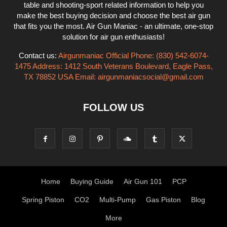
table and shooting-sport related information to help you
make the best buying decision and choose the best air gun
that fits you the most. Air Gun Maniac - an ultimate, one-stop
solution for air gun enthusiasts!
Contact us:
Airgunmaniac Official Phone: (830) 542-6074-
1475 Address: 1412 South Veterans Boulevard, Eagle Pass,
TX 78852 USA Email:
airgunmaniacsocial@gmail.com
FOLLOW US
Home
Buying Guide
Air Gun 101
PCP
Spring Piston
CO2
Multi-Pump
Gas Piston
Blog
More