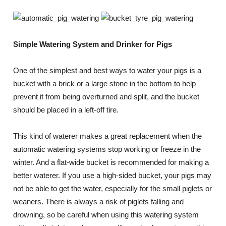
Simple Watering System and Drinker for Pigs
One of the simplest and best ways to water your pigs is a
bucket with a brick or a large stone in the bottom to help
prevent it from being overturned and split, and the bucket
should be placed in a left-off tire.
This kind of waterer makes a great replacement when the
automatic watering systems stop working or freeze in the
winter. And a flat-wide bucket is recommended for making a
better waterer. If you use a high-sided bucket, your pigs may
not be able to get the water, especially for the small piglets or
weaners. There is always a risk of piglets falling and
drowning, so be careful when using this watering system