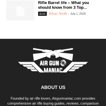
Rifle Barrel life – What you
should know from 3 Top...
Ethan Smith
-
July 1, 2026
BLOG
ABOUT US
Founded by air rifle lovers, Airgunmaniac.com provides
comprehensive air rifle buying guides, reviews, comparison