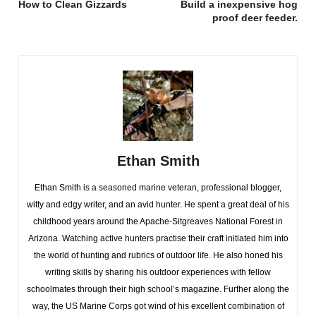
How to Clean Gizzards
Build a inexpensive hog
proof deer feeder.
Ethan Smith
Ethan Smith is a seasoned marine veteran, professional blogger,
witty and edgy writer, and an avid hunter. He spent a great deal of his
childhood years around the Apache-Sitgreaves National Forest in
Arizona. Watching active hunters practise their craft initiated him into
the world of hunting and rubrics of outdoor life. He also honed his
writing skills by sharing his outdoor experiences with fellow
schoolmates through their high school’s magazine. Further along the
way, the US Marine Corps got wind of his excellent combination of