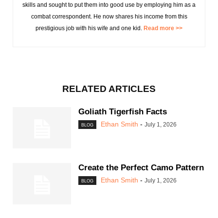
skills and sought to put them into good use by employing him as a
combat correspondent. He now shares his income from this
prestigious job with his wife and one kid.
Read more >>
RELATED ARTICLES
Goliath Tigerfish Facts
Ethan Smith
-
July 1, 2026
BLOG
Create the Perfect Camo Pattern
Ethan Smith
-
July 1, 2026
BLOG