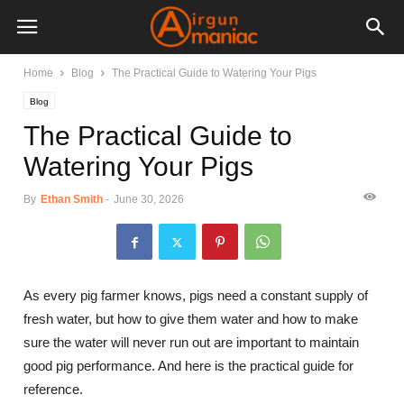
Home
Blog
The Practical Guide to Watering Your Pigs
Blog
The Practical Guide to
Watering Your Pigs
By
Ethan Smith
-
June 30, 2026
As every pig farmer knows, pigs need a constant supply of
fresh water, but how to give them water and how to make
sure the water will never run out are important to maintain
good pig performance. And here is the practical guide for
reference.