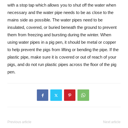
with a stop tap which allows you to shut off the water when
necessary and the water pipe needs to be as close to the
mains side as possible. The water pipes need to be
insulated, covered, or buried beneath the ground to prevent
them from freezing and bursting during the winter. When
using water pipes in a pig pen, it should be metal or copper
to help prevent the pigs from lifting or bending the pipe. If the
plastic pipe, make sure it is covered or out of reach of your
pigs, and do not run plastic pipes across the floor of the pig
pen.
Previous article
Next article