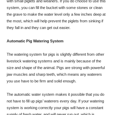
with small piglets and weaners. If you do choose to use this
system, you can fill the bucket with some stones or clean
the grave to make the water level only a few inches deep at
the most, which will help prevent the piglets from sinking if
they fall in and they can get out easier.
Automatic Pig Watering System
The watering system for pigs is slightly different from other
livestock watering systems and is mainly because of the
size and shape of the animal. Pigs are strong with powerful
jaw muscles and sharp teeth, which means any waterers
you use have to be firm and solid enough.
The automatic water system makes it possible that you do
not have to fill up pigs’ waterers every day. If your watering
system is working correctly your pigs will have a constant
supply of fresh water, and will never run out, which is