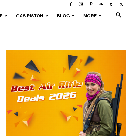
P
GAS PISTON
BLOG
MORE