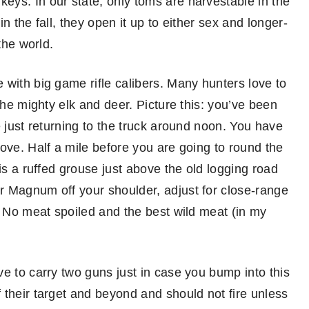
ys. In our state, only toms are harvestable in the
n the fall, they open it up to either sex and longer-
the world.
 with big game rifle calibers. Many hunters love to
the mighty elk and deer. Picture this: you’ve been
e just returning to the truck around noon. You have
ove. Half a mile before you are going to round the
is a ruffed grouse just above the old logging road
r Magnum off your shoulder, adjust for close-range
. No meat spoiled and the best wild meat (in my
e to carry two guns just in case you bump into this
 their target and beyond and should not fire unless