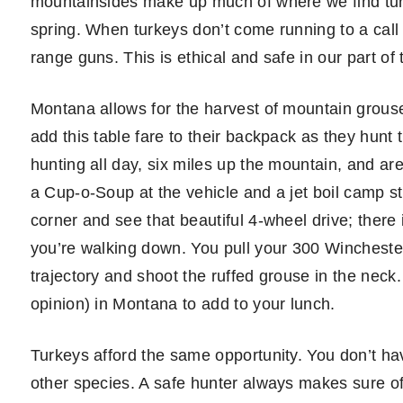
mountainsides make up much of where we find turke
spring. When turkeys don’t come running to a call i
range guns. This is ethical and safe in our part of 
Montana allows for the harvest of mountain grouse
add this table fare to their backpack as they hunt 
hunting all day, six miles up the mountain, and ar
a Cup-o-Soup at the vehicle and a jet boil camp st
corner and see that beautiful 4-wheel drive; there 
you’re walking down. You pull your 300 Wincheste
trajectory and shoot the ruffed grouse in the neck
opinion) in Montana to add to your lunch.
Turkeys afford the same opportunity. You don’t hav
other species. A safe hunter always makes sure of