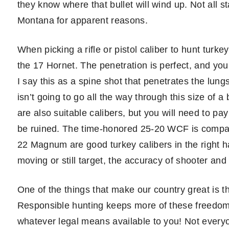
they know where that bullet will wind up. Not all st
Montana for apparent reasons.
When picking a rifle or pistol caliber to hunt turkeys
the 17 Hornet. The penetration is perfect, and you
I say this as a spine shot that penetrates the lungs
isn’t going to go all the way through this size of
are also suitable calibers, but you will need to pa
be ruined. The time-honored 25-20 WCF is compara
22 Magnum are good turkey calibers in the right h
moving or still target, the accuracy of shooter and 
One of the things that make our country great is 
Responsible hunting keeps more of these freedoms
whatever legal means available to you! Not everyone