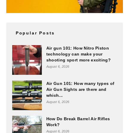
Popular Posts
Air gun 101: How Nitro Piston
technology can make your
shooting sport more exciting?
August 6, 2026
Air Gun 101: How many types of
Air Gun Sights are there and
which...
August 6, 2026
How Do Break Barrel Air Rifles
Work?
August 6, 2026