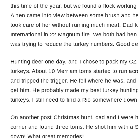
this time of the year, but we found a flock worki
A hen came into view between some brush and hes
took care of her without ruining much meat. Dad fo
International in 22 Magnum fire. We both had hen 
was trying to reduce the turkey numbers. Good de
Hunting deer one day, and I chose to pack my CZ 
turkeys. About 10 Merriam toms started to run acr
and tripped the trigger. He fell where he was, and
get him. He probably made my best turkey huntin
turkeys. I still need to find a Rio somewhere dow
On another post-Christmas hunt, dad and I were 
corner and found three toms. He shot him with a
down! What great memories!