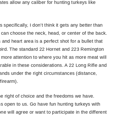
ates allow any caliber for hunting turkeys like
 specifically, I don’t think it gets any better than
 can choose the neck, head, or center of the back.
 and heart area is a perfect shot for a bullet that
 a bird. The standard 22 Hornet and 223 Remington
y more attention to where you hit as more meat will
ble in these considerations. A 22 Long Rifle and
ands under the right circumstances (distance,
firearm).
the right of choice and the freedoms we have.
 open to us. Go have fun hunting turkeys with
 will agree or want to participate in the different