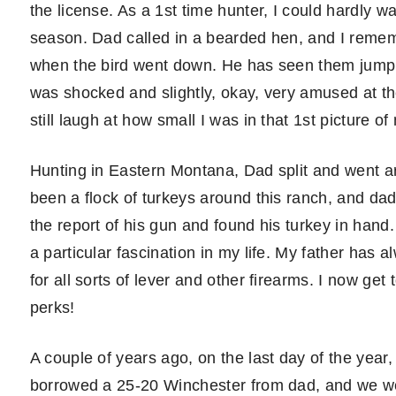
the license. As a 1st time hunter, I could hardly 
season. Dad called in a bearded hen, and I remem
when the bird went down. He has seen them jump b
was shocked and slightly, okay, very amused at the
still laugh at how small I was in that 1st picture o
Hunting in Eastern Montana, Dad split and went aro
been a flock of turkeys around this ranch, and da
the report of his gun and found his turkey in hand
a particular fascination in my life. My father ha
for all sorts of lever and other firearms. I now get
perks!
A couple of years ago, on the last day of the year
borrowed a 25-20 Winchester from dad, and we we