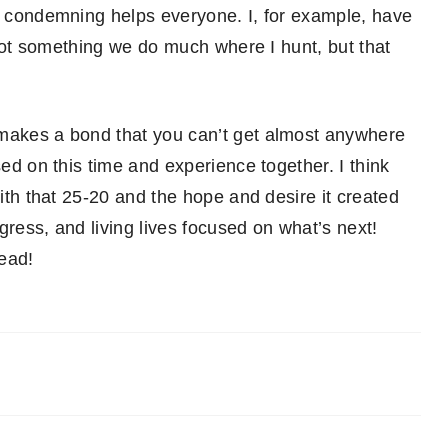
or condemning helps everyone. I, for example, have
t not something we do much where I hunt, but that
 makes a bond that you can’t get almost anywhere
sed on this time and experience together. I think
with that 25-20 and the hope and desire it created
gress, and living lives focused on what’s next!
head!