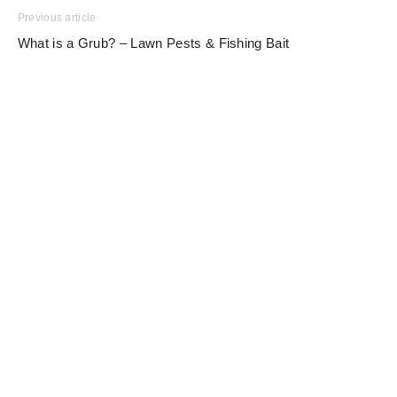
Previous article
What is a Grub? – Lawn Pests & Fishing Bait