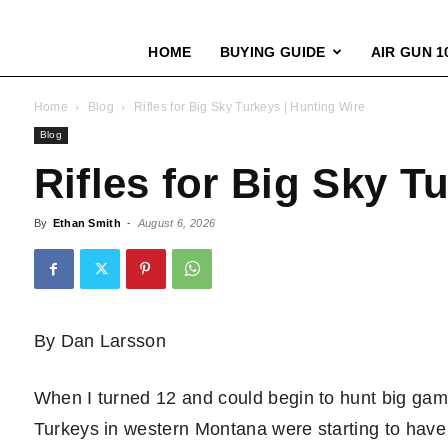
HOME
BUYING GUIDE
AIR GUN 1
Home
Blog
Rifles for Big Sky Turkeys | Hunting Wire
Blog
Rifles for Big Sky T
By
Ethan Smith
-
August 6, 2026
By Dan Larsson
When I turned 12 and could begin to hunt big game
Turkeys in western Montana were starting to have 