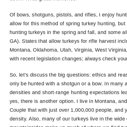
Of bows, shotguns, pistols, and rifles, I enjoy hun
allow for this method of spring turkey hunting, but i
hunting turkeys in the spring and fall, and some al
GA). States that allow turkeys for rifle harvest in
Montana, Oklahoma, Utah, Virginia, West Virginia
with recent legislation changes; always check you
So, let’s discuss the big questions: ethics and re
only be hunted with a shotgun or a bow. In many ar
densities and short-range hunting expectations leav
yes, there is another option. I live in Montana, an
Couple that with just over 1,000,000 people, and y
density. Also, many of our turkeys live in the wide