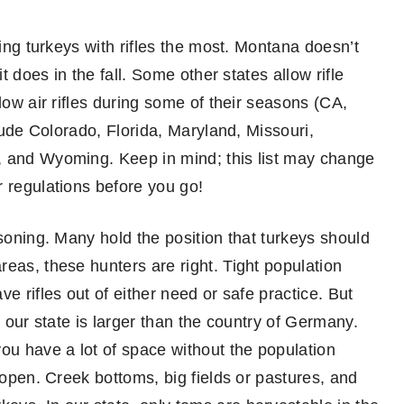
ting turkeys with rifles the most. Montana doesn’t
t does in the fall. Some other states allow rifle
low air rifles during some of their seasons (CA,
clude Colorado, Florida, Maryland, Missouri,
, and Wyoming. Keep in mind; this list may change
r regulations before you go!
asoning. Many hold the position that turkeys should
eas, these hunters are right. Tight population
e rifles out of either need or safe practice. But
d our state is larger than the country of Germany.
ou have a lot of space without the population
 open. Creek bottoms, big fields or pastures, and