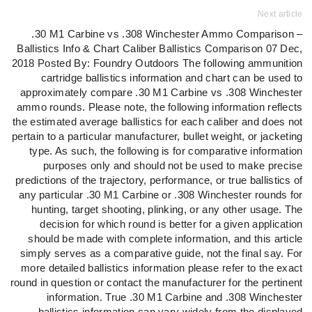
Next article
.30 M1 Carbine vs .308 Winchester Ammo Comparison –
Ballistics Info & Chart Caliber Ballistics Comparison 07 Dec,
2018 Posted By: Foundry Outdoors The following ammunition
cartridge ballistics information and chart can be used to
approximately compare .30 M1 Carbine vs .308 Winchester
ammo rounds. Please note, the following information reflects
the estimated average ballistics for each caliber and does not
pertain to a particular manufacturer, bullet weight, or jacketing
type. As such, the following is for comparative information
purposes only and should not be used to make precise
predictions of the trajectory, performance, or true ballistics of
any particular .30 M1 Carbine or .308 Winchester rounds for
hunting, target shooting, plinking, or any other usage. The
decision for which round is better for a given application
should be made with complete information, and this article
simply serves as a comparative guide, not the final say. For
more detailed ballistics information please refer to the exact
round in question or contact the manufacturer for the pertinent
information. True .30 M1 Carbine and .308 Winchester
ballistics information can vary widely from the displayed