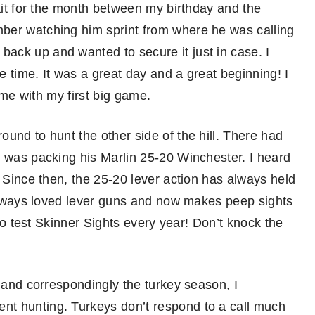
wait for the month between my birthday and the
ber watching him sprint from where he was calling
ack up and wanted to secure it just in case. I
 time. It was a great day and a great beginning! I
f me with my first big game.
und to hunt the other side of the hill. There had
d was packing his Marlin 25-20 Winchester. I heard
. Since then, the 25-20 lever action has always held
s always loved lever guns and now makes peep sights
 to test Skinner Sights every year! Don’t knock the
, and correspondingly the turkey season, I
nt hunting. Turkeys don’t respond to a call much