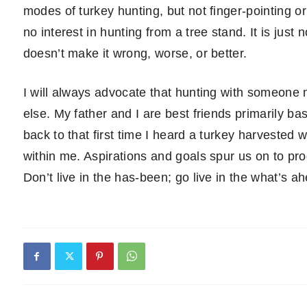
modes of turkey hunting, but not finger-pointing 
no interest in hunting from a tree stand. It is jus
doesn’t make it wrong, worse, or better.
I will always advocate that hunting with someone
else. My father and I are best friends primarily ba
back to that first time I heard a turkey harvested 
within me. Aspirations and goals spur us on to pro
Don’t live in the has-been; go live in the what’s a