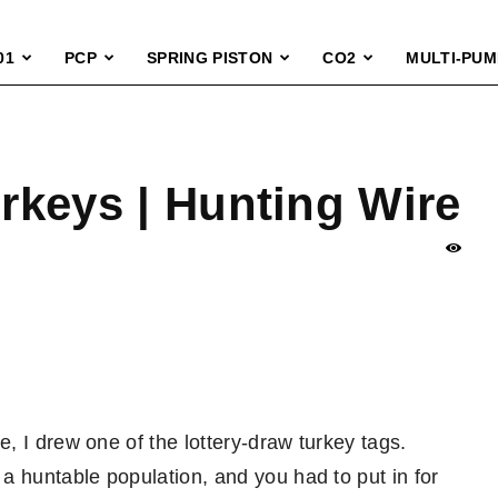
01
PCP
SPRING PISTON
CO2
MULTI-PUM
urkeys | Hunting Wire
, I drew one of the lottery-draw turkey tags.
a huntable population, and you had to put in for