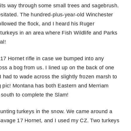
ng its way through some small trees and sagebrush.
itated. The hundred-plus-year-old Winchester
llowed the flock, and I heard his Ruger
turkeys in an area where Fish Wildlife and Parks
al!
17 Hornet rifle in case we bumped into any
oss a bog from us. I lined up on the back of one
 I had to wade across the slightly frozen marsh to
g pic! Montana has both Eastern and Merriam
n south to complete the Slam!
hunting turkeys in the snow. We came around a
 Savage 17 Hornet, and I used my CZ. Two turkeys