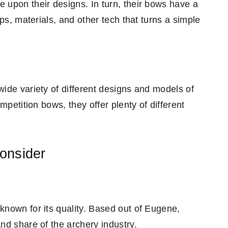
upon their designs. In turn, their bows have a
ps, materials, and other tech that turns a simple
ide variety of different designs and models of
mpetition bows, they offer plenty of different
onsider
nown for its quality. Based out of Eugene,
nd share of the archery industry.