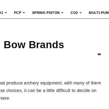
01
PCP
SPRING PISTON
CO2
MULTI-PUM
 Bow Brands
hat produce archery equipment, with many of them
hoices, it can be a little difficult to decide on
hase.