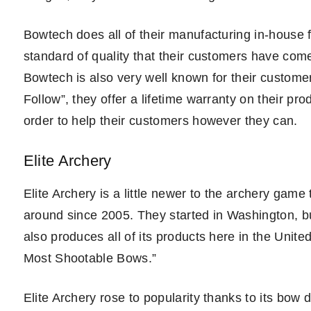
Bowtech does all of their manufacturing in-house fo
standard of quality that their customers have come 
Bowtech is also very well known for their customer
Follow”, they offer a lifetime warranty on their pro
order to help their customers however they can.
Elite Archery
Elite Archery is a little newer to the archery game 
around since 2005. They started in Washington, b
also produces all of its products here in the United
Most Shootable Bows.”
Elite Archery rose to popularity thanks to its bow 