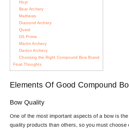
Hoyt
Bear Archery
Mathews
Diamond Archery
Quest
G5 Prime
Martin Archery
Darton Archery
Choosing the Right Compound Bow Brand
Final Thoughts
Elements Of Good Compound Bo
Bow Quality
One of the most important aspects of a bow is th
quality products than others, so you must choose 