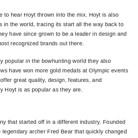
o hear Hoyt thrown into the mix. Hoyt is also
n the world, tracing its start all the way back to
they have since grown to be a leader in design and
most recognized brands out there.
y popular in the bowhunting world they also
t bows have won more gold medals at Olympic events
fer great quality, design, features, and
hy Hoyt is as popular as they are.
y that started off in a different industry. Founded
e legendary archer Fred Bear that quickly changed