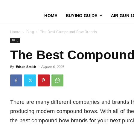
HOME
BUYING GUIDE
AIR GUN 1
Home
Blog
The Best Compound Bow Brands
Blog
The Best Compound
By
Ethan Smith
-
August 6, 2026
There are many different companies and brands t
producing modern compound bows. With all of these c
the best compound bow brands for your next purc