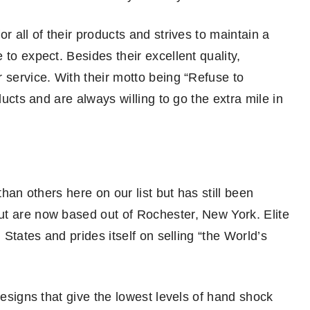
r all of their products and strives to maintain a
to expect. Besides their excellent quality,
 service. With their motto being “Refuse to
ducts and are always willing to go the extra mile in
than others here on our list but has still been
ut are now based out of Rochester, New York. Elite
 States and prides itself on selling “the World’s
designs that give the lowest levels of hand shock