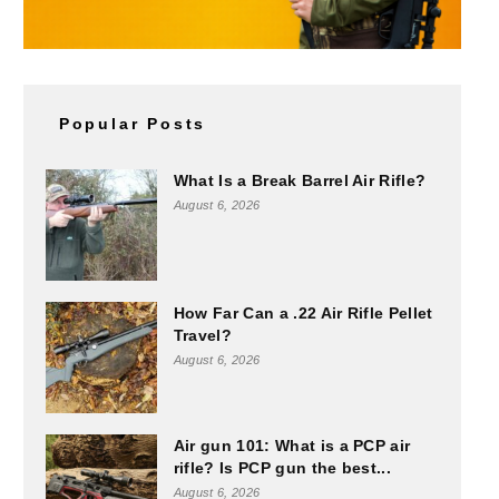
Popular Posts
What Is a Break Barrel Air Rifle?
August 6, 2026
How Far Can a .22 Air Rifle Pellet
Travel?
August 6, 2026
Air gun 101: What is a PCP air
rifle? Is PCP gun the best...
August 6, 2026