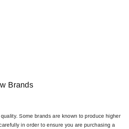
w Brands
e quality. Some brands are known to produce higher
carefully in order to ensure you are purchasing a