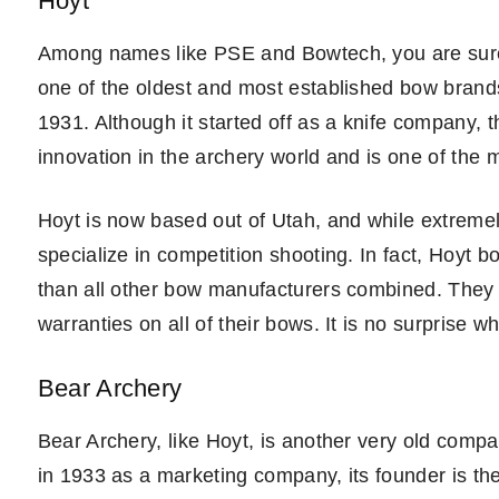
Hoyt
Among names like PSE and Bowtech, you are sure t
one of the oldest and most established bow brands i
1931. Although it started off as a knife company, 
innovation in the archery world and is one of the 
Hoyt is now based out of Utah, and while extremel
specialize in competition shooting. In fact, Hoy
than all other bow manufacturers combined. They of
warranties on all of their bows. It is no surprise w
Bear Archery
Bear Archery, like Hoyt, is another very old compan
in 1933 as a marketing company, its founder is th