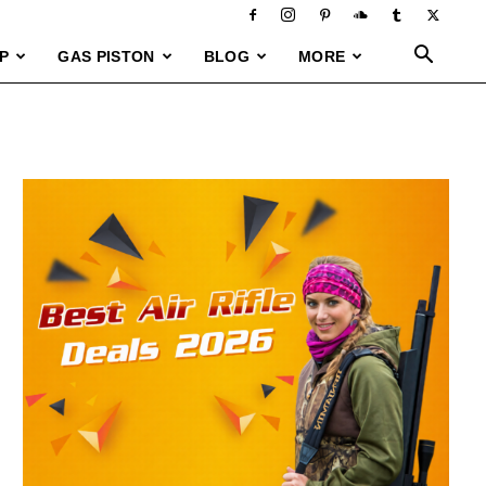
P
GAS PISTON
BLOG
MORE