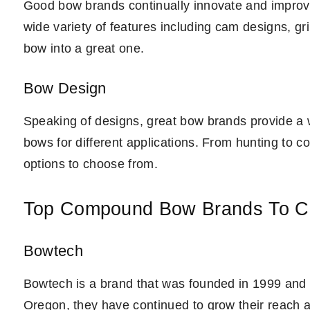
Good bow brands continually innovate and improve 
wide variety of features including cam designs, gri
bow into a great one.
Bow Design
Speaking of designs, great bow brands provide a w
bows for different applications. From hunting to co
options to choose from.
Top Compound Bow Brands To C
Bowtech
Bowtech is a brand that was founded in 1999 and k
Oregon, they have continued to grow their reach a