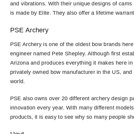
and vibrations. With their unique designs of cams 
is made by Elite. They also offer a lifetime warrant
PSE Archery
PSE Archery is one of the oldest bow brands here
engineer named Pete Shepley. Although first estab
Arizona and produces everything it makes here in t
privately owned bow manufacturer in the US, and 
world.
PSE also owns over 20 different archery design pa
innovation every year. With many different models
products, it is easy to see why so many people s