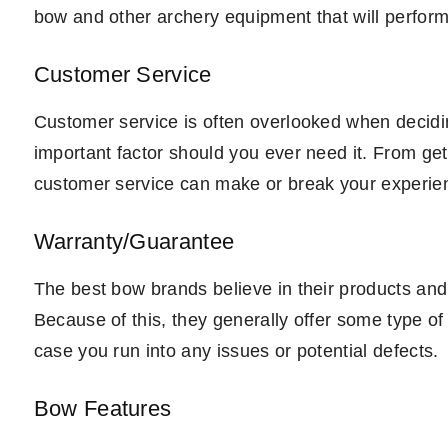
bow and other archery equipment that will perform
Customer Service
Customer service is often overlooked when decidi
important factor should you ever need it. From get
customer service can make or break your experienc
Warranty/Guarantee
The best bow brands believe in their products an
Because of this, they generally offer some type of
case you run into any issues or potential defects.
Bow Features