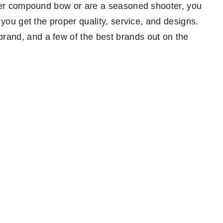
nner compound bow or are a seasoned shooter, you
 you get the proper quality, service, and designs.
and, and a few of the best brands out on the