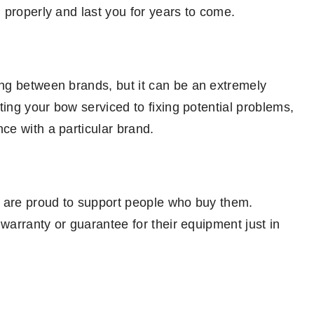
 properly and last you for years to come.
ng between brands, but it can be an extremely
ting your bow serviced to fixing potential problems,
e with a particular brand.
d are proud to support people who buy them.
 warranty or guarantee for their equipment just in