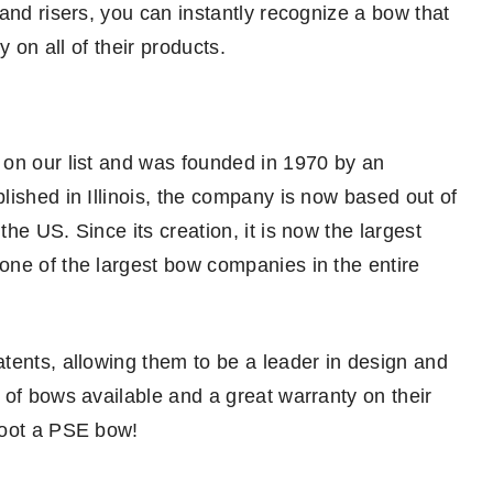
and risers, you can instantly recognize a bow that
y on all of their products.
 on our list and was founded in 1970 by an
lished in Illinois, the company is now based out of
he US. Since its creation, it is now the largest
one of the largest bow companies in the entire
tents, allowing them to be a leader in design and
 of bows available and a great warranty on their
hoot a PSE bow!