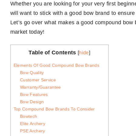
Whether you are looking for your very first begi
will want to stick with a good bow brand to ensure
Let’s go over what makes a good compound bow br
market today!
Table of Contents
[
hide
]
Elements Of Good Compound Bow Brands
Bow Quality
Customer Service
Warranty/Guarantee
Bow Features
Bow Design
Top Compound Bow Brands To Consider
Bowtech
Elite Archery
PSE Archery