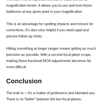
magnification levels. It allows you to use and trust those
holdovers at any given point in your magnification.
This is an advantage for spotting impacts and misses for
corrections. It’s also very helpful if you need rapid and
precise follow-up shots.
Hitting something at longer ranges means getting as much
precision as possible. With a second focal plane scope,
making those fractional MOA adjustments becomes far
more difficult.
Conclusion
The truth is— it’s a matter of preference and intended use.
There is no “better” between the two focal planes.