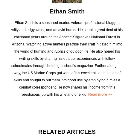
Ethan Smith
Ethan Smith is a seasoned marine veteran, professional blogger,
witty and edgy writer, and an avid hunter. He spent a great deal of his
childhood years around the Apache-Sitgreaves National Forest in
Arizona. Watching active hunters practise their craft initiated him into
the world of hunting and rubrics of outdoor life. He also honed his
writing skills by sharing his outdoor experiences with fellow
schoolmates through their high school’s magazine. Further along the
way, the US Marine Corps got wind of his excellent combination of
skills and sought to put them into good use by employing him as a
combat correspondent. He now shares his income from this
prestigious job with his wife and one kid.
Read more >>
RELATED ARTICLES