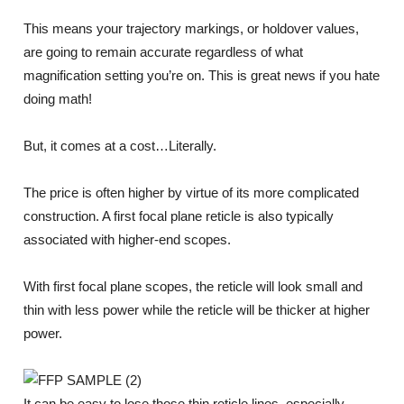
This means your trajectory markings, or holdover values,
are going to remain accurate regardless of what
magnification setting you’re on. This is great news if you hate
doing math!
But, it comes at a cost…Literally.
The price is often higher by virtue of its more complicated
construction. A first focal plane reticle is also typically
associated with higher-end scopes.
With first focal plane scopes, the reticle will look small and
thin with less power while the reticle will be thicker at higher
power.
It can be easy to lose those thin reticle lines, especially