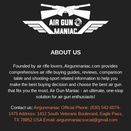
ABOUT US
Founded by air rifle lovers, Airgunmaniac.com provides
comprehensive air rifle buying guides, reviews, comparison
table and shooting-sport related information to help you
make the best buying decision and choose the best air gun
that fits you the most. Air Gun Maniac - an ultimate, one-stop
solution for air gun enthusiasts!
Contact us:
Airgunmaniac Official Phone: (830) 542-6074-
1475 Address: 1412 South Veterans Boulevard, Eagle Pass,
TX 78852 USA Email:
airgunmaniacsocial@gmail.com