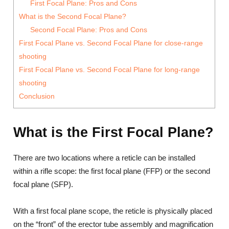
First Focal Plane: Pros and Cons
What is the Second Focal Plane?
Second Focal Plane: Pros and Cons
First Focal Plane vs. Second Focal Plane for close-range
shooting
First Focal Plane vs. Second Focal Plane for long-range
shooting
Conclusion
What is the First Focal Plane?
There are two locations where a reticle can be installed
within a rifle scope: the first focal plane (FFP) or the second
focal plane (SFP).
With a first focal plane scope, the reticle is physically placed
on the “front” of the erector tube assembly and magnification