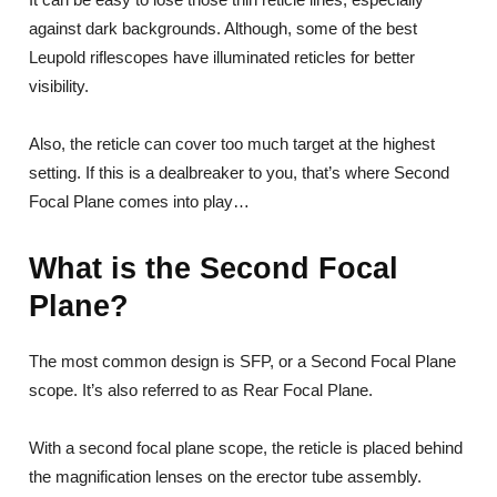
against dark backgrounds. Although, some of the best
Leupold riflescopes have illuminated reticles for better
visibility.
Also, the reticle can cover too much target at the highest
setting. If this is a dealbreaker to you, that’s where Second
Focal Plane comes into play…
What is the Second Focal
Plane?
The most common design is SFP, or a Second Focal Plane
scope. It’s also referred to as Rear Focal Plane.
With a second focal plane scope, the reticle is placed behind
the magnification lenses on the erector tube assembly.