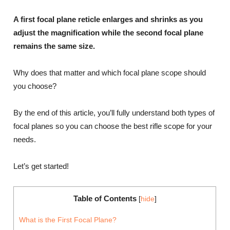
A first focal plane reticle enlarges and shrinks as you
adjust the magnification while the second focal plane
remains the same size.
Why does that matter and which focal plane scope should
you choose?
By the end of this article, you’ll fully understand both types of
focal planes so you can choose the best rifle scope for your
needs.
Let’s get started!
Table of Contents
[
hide
]
What is the First Focal Plane?