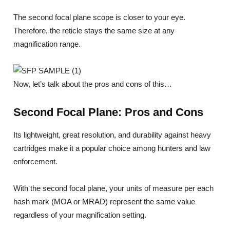
The second focal plane scope is closer to your eye.
Therefore, the reticle stays the same size at any
magnification range.
Now, let’s talk about the pros and cons of this…
Second Focal Plane: Pros and Cons
Its lightweight, great resolution, and durability against heavy
cartridges make it a popular choice among hunters and law
enforcement.
With the second focal plane, your units of measure per each
hash mark (MOA or MRAD) represent the same value
regardless of your magnification setting.