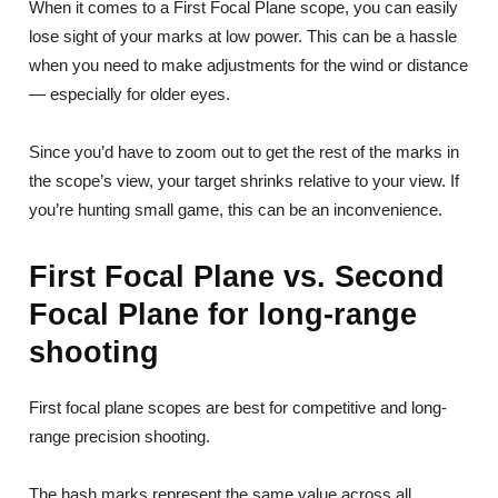
When it comes to a First Focal Plane scope, you can easily
lose sight of your marks at low power. This can be a hassle
when you need to make adjustments for the wind or distance
— especially for older eyes.
Since you’d have to zoom out to get the rest of the marks in
the scope’s view, your target shrinks relative to your view. If
you’re hunting small game, this can be an inconvenience.
First Focal Plane vs. Second
Focal Plane for long-range
shooting
First focal plane scopes are best for competitive and long-
range precision shooting.
The hash marks represent the same value across all