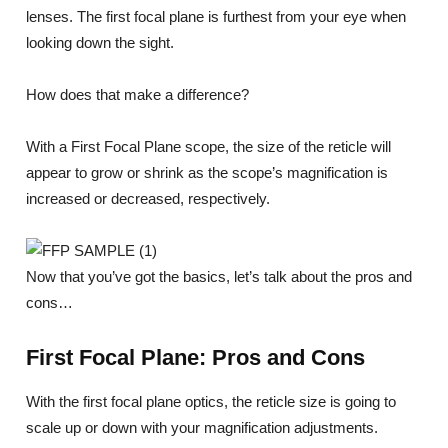
lenses. The first focal plane is furthest from your eye when
looking down the sight.
How does that make a difference?
With a First Focal Plane scope, the size of the reticle will
appear to grow or shrink as the scope’s magnification is
increased or decreased, respectively.
Now that you’ve got the basics, let’s talk about the pros and
cons…
First Focal Plane: Pros and Cons
With the first focal plane optics, the reticle size is going to
scale up or down with your magnification adjustments.