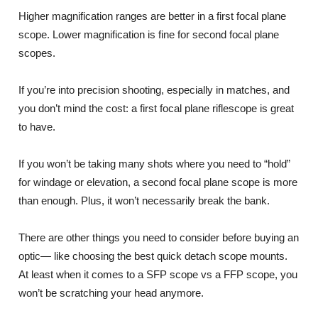
Higher magnification ranges are better in a first focal plane
scope. Lower magnification is fine for second focal plane
scopes.
If you’re into precision shooting, especially in matches, and
you don’t mind the cost: a first focal plane riflescope is great
to have.
If you won’t be taking many shots where you need to “hold”
for windage or elevation, a second focal plane scope is more
than enough. Plus, it won’t necessarily break the bank.
There are other things you need to consider before buying an
optic— like choosing the best quick detach scope mounts.
At least when it comes to a SFP scope vs a FFP scope, you
won’t be scratching your head anymore.