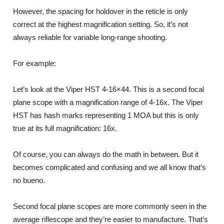
However, the spacing for holdover in the reticle is only
correct at the highest magnification setting. So, it’s not
always reliable for variable long-range shooting.
For example:
Let’s look at the Viper HST 4-16×44. This is a second focal
plane scope with a magnification range of 4-16x. The Viper
HST has hash marks representing 1 MOA but this is only
true at its full magnification: 16x.
Of course, you can always do the math in between. But it
becomes complicated and confusing and we all know that’s
no bueno.
Second focal plane scopes are more commonly seen in the
average riflescope and they’re easier to manufacture. That’s