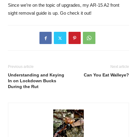
Since we’re on the topic of upgrades, my AR-15 A2 front
sight removal guide is up. Go check it out!
Previous article
Next article
Understanding and Keying
Can You Eat Walleye?
In on Lockdown Bucks
During the Rut