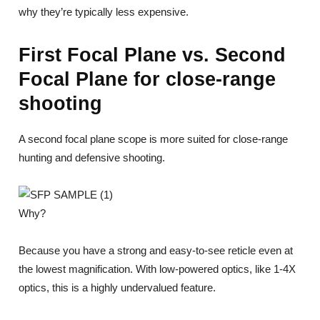
why they’re typically less expensive.
First Focal Plane vs. Second
Focal Plane for close-range
shooting
A second focal plane scope is more suited for close-range
hunting and defensive shooting.
Why?
Because you have a strong and easy-to-see reticle even at
the lowest magnification. With low-powered optics, like 1-4X
optics, this is a highly undervalued feature.