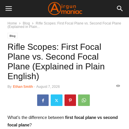
Home
Blog
Rifle Scopes: First Focal Plane vs. Second Focal Plane
(Explained in Plain...
Blog
Rifle Scopes: First Focal
Plane vs. Second Focal
Plane (Explained in Plain
English)
By
Ethan Smith
-
August 7, 2026
What’s the difference between
first focal plane vs second
focal plane
?