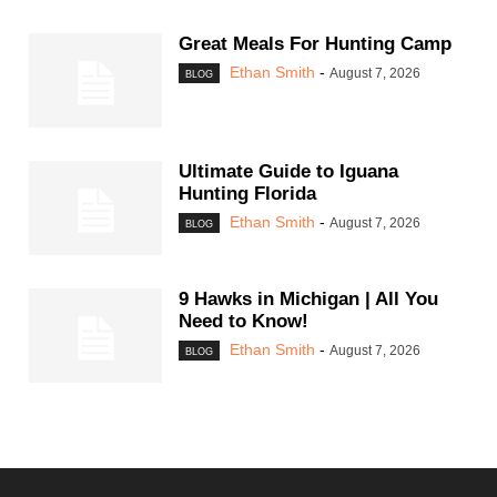
Great Meals For Hunting Camp
Ethan Smith
-
August 7, 2026
BLOG
Ultimate Guide to Iguana
Hunting Florida
Ethan Smith
-
August 7, 2026
BLOG
9 Hawks in Michigan | All You
Need to Know!
Ethan Smith
-
August 7, 2026
BLOG