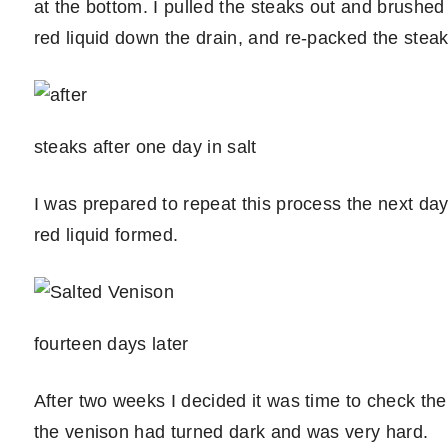
at the bottom. I pulled the steaks out and brushed
red liquid down the drain, and re-packed the steaks
steaks after one day in salt
I was prepared to repeat this process the next day, 
red liquid formed.
fourteen days later
After two weeks I decided it was time to check the r
the venison had turned dark and was very hard.