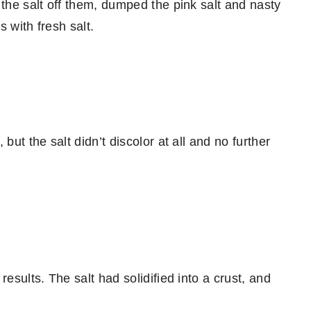
 the salt off them, dumped the pink salt and nasty
 with fresh salt.
but the salt didn’t discolor at all and no further
esults. The salt had solidified into a crust, and