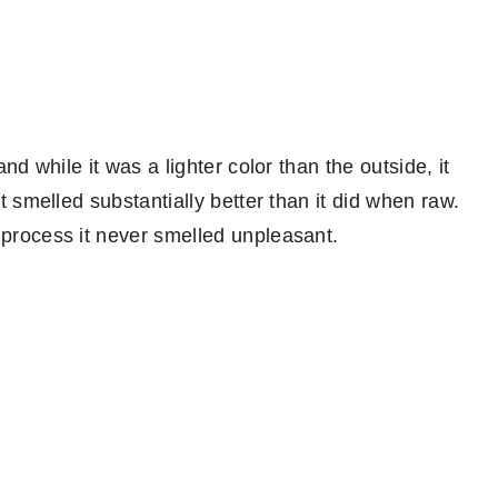
and while it was a lighter color than the outside, it
at smelled substantially better than it did when raw.
 process it never smelled unpleasant.