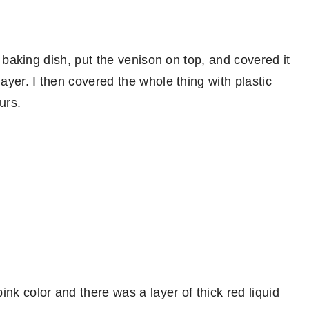
ss baking dish, put the venison on top, and covered it
layer. I then covered the whole thing with plastic
urs.
nk color and there was a layer of thick red liquid