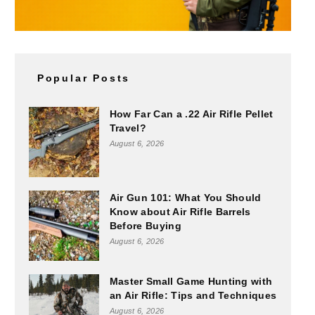
Popular Posts
How Far Can a .22 Air Rifle Pellet
Travel?
August 6, 2026
Air Gun 101: What You Should
Know about Air Rifle Barrels
Before Buying
August 6, 2026
Master Small Game Hunting with
an Air Rifle: Tips and Techniques
August 6, 2026