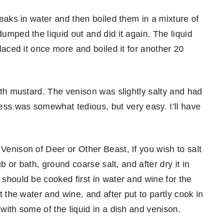
steaks in water and then boiled them in a mixture of
dumped the liquid out and did it again. The liquid
placed it once more and boiled it for another 20
with mustard. The venison was slightly salty and had
ess was somewhat tedious, but very easy. I’ll have
 Venison of Deer or Other Beast, If you wish to salt
ub or bath, ground coarse salt, and after dry it in
 should be cooked first in water and wine for the
ut the water and wine, and after put to partly cook in
 with some of the liquid in a dish and venison.