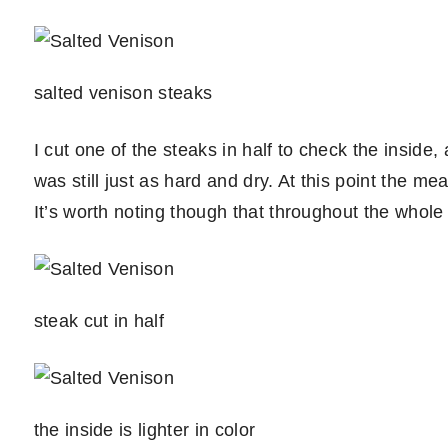
salted venison steaks
I cut one of the steaks in half to check the inside, 
was still just as hard and dry. At this point the me
It’s worth noting though that throughout the whole
steak cut in half
the inside is lighter in color