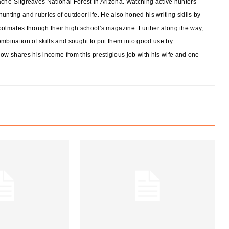
ache-Sitgreaves National Forest in Arizona. Watching active hunters
f hunting and rubrics of outdoor life. He also honed his writing skills by
oolmates through their high school’s magazine. Further along the way,
mbination of skills and sought to put them into good use by
w shares his income from this prestigious job with his wife and one