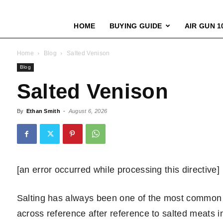
HOME
BUYING GUIDE
AIR GUN 1
Home
Blog
Salted Venison
Blog
Salted Venison
By
Ethan Smith
-
August 6, 2026
[an error occurred while processing this directive]
Salting has always been one of the most common 
across reference after reference to salted meats in