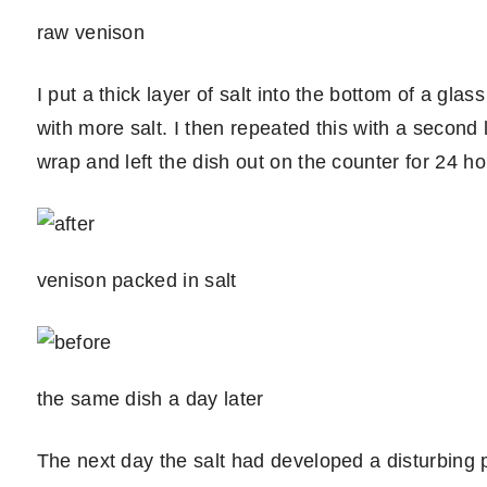
raw venison
I put a thick layer of salt into the bottom of a gla
with more salt. I then repeated this with a second 
wrap and left the dish out on the counter for 24 ho
venison packed in salt
the same dish a day later
The next day the salt had developed a disturbing pi