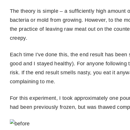
The theory is simple – a sufficiently high amount 
bacteria or mold from growing. However, to the mo
the practice of leaving raw meat out on the count
creepy.
Each time I’ve done this, the end result has been sa
good and I stayed healthy). For anyone following 
risk. If the end result smells nasty, you eat it an
complaining to me.
For this experiment, I took approximately one pound
had been previously frozen, but was thawed comple