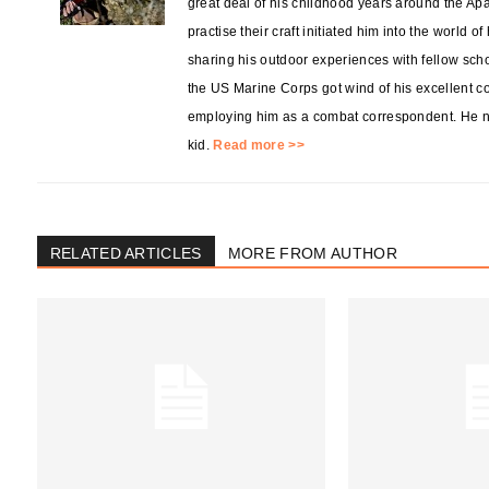
great deal of his childhood years around the Ap
practise their craft initiated him into the world o
sharing his outdoor experiences with fellow sch
the US Marine Corps got wind of his excellent co
employing him as a combat correspondent. He no
kid.
Read more >>
RELATED ARTICLES
MORE FROM AUTHOR