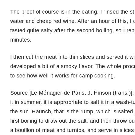
The proof of course is in the eating. I rinsed the 
water and cheap red wine. After an hour of this, I 
tasted quite salty after the second boiling, so I re
minutes.
I then cut the meat into thin slices and served it 
developed a bit of a smoky flavor. The whole proc
to see how well it works for camp cooking.
Source [Le Ménagier de Paris, J. Hinson (trans.)]:
it in summer, it is appropriate to salt it in a wash-t
the sun. Haunch, that is the rump, which is salted,
first boiling to draw out the salt: and then throw o
a bouillon of meat and turnips, and serve in slices