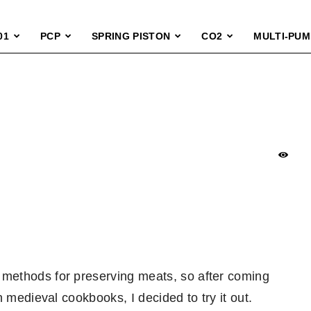
01
PCP
SPRING PISTON
CO2
MULTI-PUM
methods for preserving meats, so after coming
 medieval cookbooks, I decided to try it out.