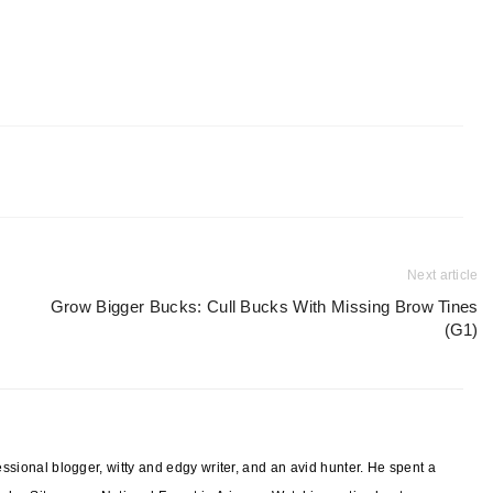
Next article
Grow Bigger Bucks: Cull Bucks With Missing Brow Tines
(G1)
sional blogger, witty and edgy writer, and an avid hunter. He spent a