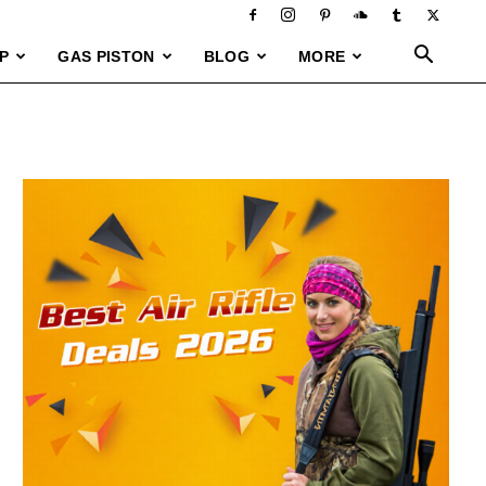
P
GAS PISTON
BLOG
MORE