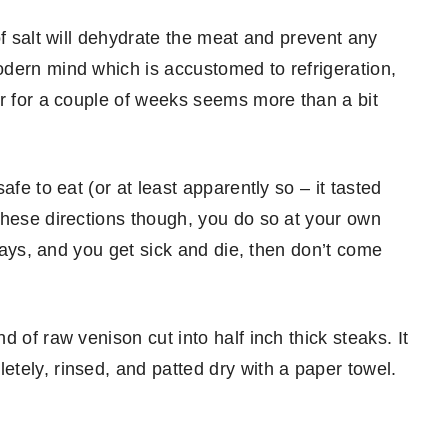
of salt will dehydrate the meat and prevent any
dern mind which is accustomed to refrigeration,
er for a couple of weeks seems more than a bit
fe to eat (or at least apparently so – it tasted
these directions though, you do so at your own
yways, and you get sick and die, then don’t come
 of raw venison cut into half inch thick steaks. It
tely, rinsed, and patted dry with a paper towel.