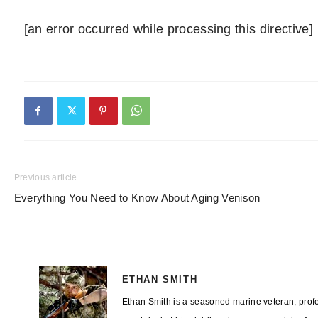
[an error occurred while processing this directive]
Previous article
Everything You Need to Know About Aging Venison
ETHAN SMITH
Ethan Smith is a seasoned marine veteran, profes