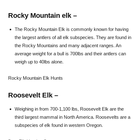
Rocky Mountain elk –
The Rocky Mountain Elk is commonly known for having
the largest antlers of all elk subspecies. They are found in
the Rocky Mountains and many adjacent ranges. An
average weight for a bull is 700lbs and their antlers can
weigh up to 40lbs alone.
Rocky Mountain Elk Hunts
Roosevelt Elk
–
Weighing in from 700-1,100 lbs, Roosevelt Elk are the
third largest mammal in North America. Roosevelts are a
subspecies of elk found in western Oregon.