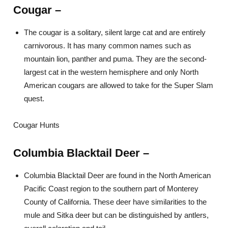
Cougar
–
The cougar is a solitary, silent large cat and are entirely
carnivorous. It has many common names such as
mountain lion, panther and puma. They are the second-
largest cat in the western hemisphere and only North
American cougars are allowed to take for the Super Slam
quest.
Cougar Hunts
Columbia Blacktail Deer –
Columbia Blacktail Deer are found in the North American
Pacific Coast region to the southern part of Monterey
County of California. These deer have similarities to the
mule and Sitka deer but can be distinguished by antlers,