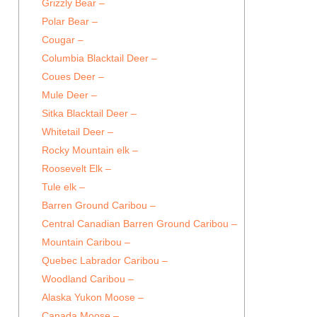
Grizzly Bear –
Polar Bear –
Cougar –
Columbia Blacktail Deer –
Coues Deer –
Mule Deer –
Sitka Blacktail Deer –
Whitetail Deer –
Rocky Mountain elk –
Roosevelt Elk –
Tule elk –
Barren Ground Caribou –
Central Canadian Barren Ground Caribou –
Mountain Caribou –
Quebec Labrador Caribou –
Woodland Caribou –
Alaska Yukon Moose –
Canada Moose –