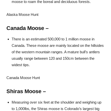
moose to roam the boreal and deciduous forests.
Alaska Moose Hunt
Canada Moose –
There is an estimated 500,000 to 1 million moose in
Canada. These moose are mainly located on the hillsides
of the western mountain ranges. A mature bull’s antlers
usually range between 120 and 150cm between the
widest tips.
Canada Moose Hunt
Shiras Moose –
Measuring over six feet at the shoulder and weighing up
to 1,000lbs, the Shiras moose is Colorado’s largest big