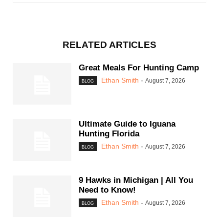
RELATED ARTICLES
Great Meals For Hunting Camp
Ethan Smith
-
August 7, 2026
BLOG
Ultimate Guide to Iguana
Hunting Florida
Ethan Smith
-
August 7, 2026
BLOG
9 Hawks in Michigan | All You
Need to Know!
Ethan Smith
-
August 7, 2026
BLOG