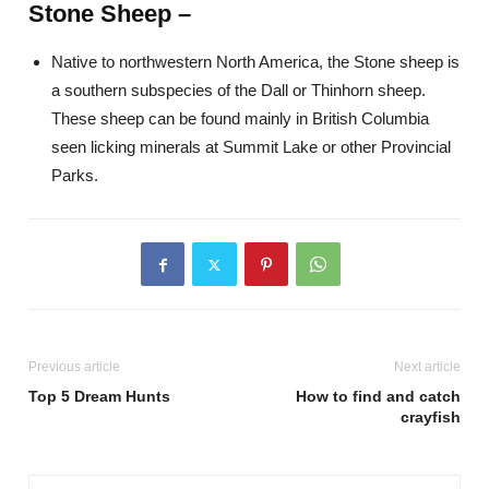
Stone Sheep –
Native to northwestern North America, the Stone sheep is
a southern subspecies of the Dall or Thinhorn sheep.
These sheep can be found mainly in British Columbia
seen licking minerals at Summit Lake or other Provincial
Parks.
Previous article
Next article
Top 5 Dream Hunts
How to find and catch
crayfish