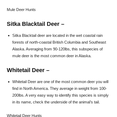
Mule Deer Hunts
Sitka Blac
ktail Deer
–
Sitka Blacktail deer are located in the wet coastal rain
forests of north-coastal British Columbia and Southeast
Alaska. Averaging from 90-120lbs, this subspecies of
mule deer is the most common deer in Alaska.
Whitetail Deer –
Whitetail Deer are one of the most common deer you will
find in North America. They average in weight from 100-
200lbs. A very easy way to identify this species is simply
in its name, check the underside of the animal’s tail.
Whitetail Deer Hunts