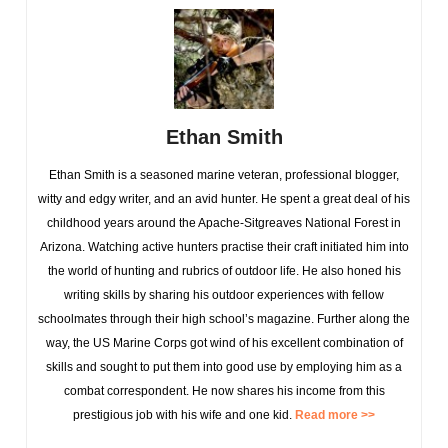
Ethan Smith
Ethan Smith is a seasoned marine veteran, professional blogger,
witty and edgy writer, and an avid hunter. He spent a great deal of his
childhood years around the Apache-Sitgreaves National Forest in
Arizona. Watching active hunters practise their craft initiated him into
the world of hunting and rubrics of outdoor life. He also honed his
writing skills by sharing his outdoor experiences with fellow
schoolmates through their high school’s magazine. Further along the
way, the US Marine Corps got wind of his excellent combination of
skills and sought to put them into good use by employing him as a
combat correspondent. He now shares his income from this
prestigious job with his wife and one kid.
Read more >>