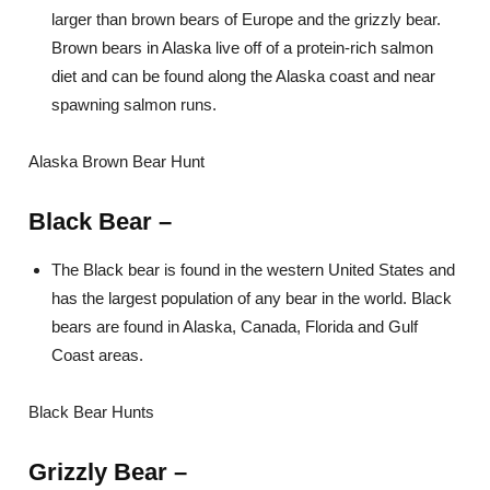
larger than brown bears of Europe and the grizzly bear.
Brown bears in Alaska live off of a protein-rich salmon
diet and can be found along the Alaska coast and near
spawning salmon runs.
Alaska Brown Bear Hunt
Black Bear
–
The Black bear is found in the western United States and
has the largest population of any bear in the world. Black
bears are found in Alaska, Canada, Florida and Gulf
Coast areas.
Black Bear Hunts
Grizzly Bear
–