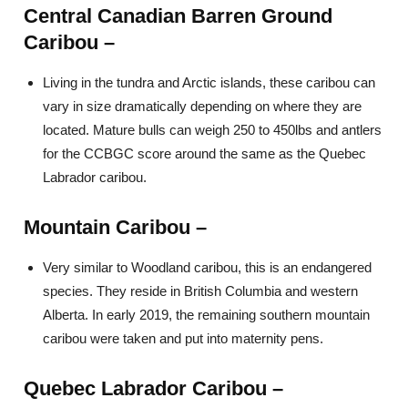
Central Canadian Barren Ground
Caribou –
Living in the tundra and Arctic islands, these caribou can
vary in size dramatically depending on where they are
located. Mature bulls can weigh 250 to 450lbs and antlers
for the CCBGC score around the same as the Quebec
Labrador caribou.
Mountain Caribou –
Very similar to Woodland caribou, this is an endangered
species. They reside in British Columbia and western
Alberta. In early 2019, the remaining southern mountain
caribou were taken and put into maternity pens.
Quebec Labrador Caribou –