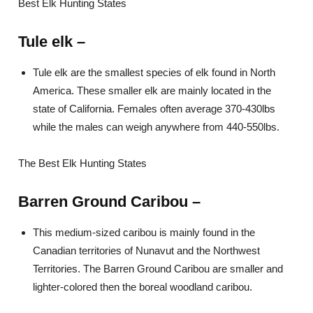
Best Elk Hunting States
Tule elk
–
Tule elk are the smallest species of elk found in North
America. These smaller elk are mainly located in the
state of California. Females often average 370-430lbs
while the males can weigh anywhere from 440-550lbs.
The Best Elk Hunting States
Barren Ground Caribou
–
This medium-sized caribou is mainly found in the
Canadian territories of Nunavut and the Northwest
Territories. The Barren Ground Caribou are smaller and
lighter-colored then the boreal woodland caribou.