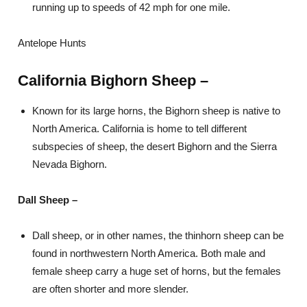
running up to speeds of 42 mph for one mile.
Antelope Hunts
California Bighorn Sheep –
Known for its large horns, the Bighorn sheep is native to
North America. California is home to tell different
subspecies of sheep, the desert Bighorn and the Sierra
Nevada Bighorn.
Dall Sheep –
Dall sheep, or in other names, the thinhorn sheep can be
found in northwestern North America. Both male and
female sheep carry a huge set of horns, but the females
are often shorter and more slender.