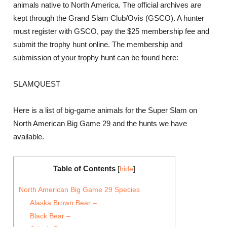
animals native to North America. The official archives are
kept through the Grand Slam Club/Ovis (GSCO). A hunter
must register with GSCO, pay the $25 membership fee and
submit the trophy hunt online. The membership and
submission of your trophy hunt can be found here:
SLAMQUEST
Here is a list of big-game animals for the Super Slam on
North American Big Game 29 and the hunts we have
available.
Table of Contents
[
hide
]
North American Big Game 29 Species
Alaska Brown Bear –
Black Bear –