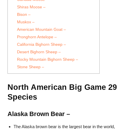
Shiras Moose –
Bison –
Muskox –
American Mountain Goat –
Pronghorn Antelope –
California Bighorn Sheep –
Desert Bighorn Sheep –
Rocky Mountain Bighorn Sheep –
Stone Sheep –
North American Big Game 29
Species
Alaska Brown Bear –
The Alaska brown bear is the largest bear in the world,