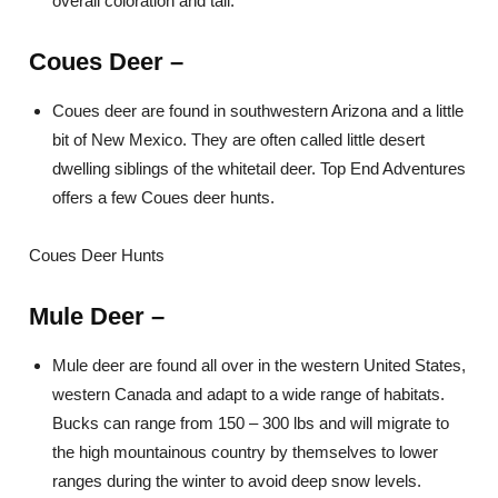
overall coloration and tail.
Coues Deer
–
Coues deer are found in southwestern Arizona and a little
bit of New Mexico. They are often called little desert
dwelling siblings of the whitetail deer. Top End Adventures
offers a few Coues deer hunts.
Coues Deer Hunts
Mule Deer
–
Mule deer are found all over in the western United States,
western Canada and adapt to a wide range of habitats.
Bucks can range from 150 – 300 lbs and will migrate to
the high mountainous country by themselves to lower
ranges during the winter to avoid deep snow levels.