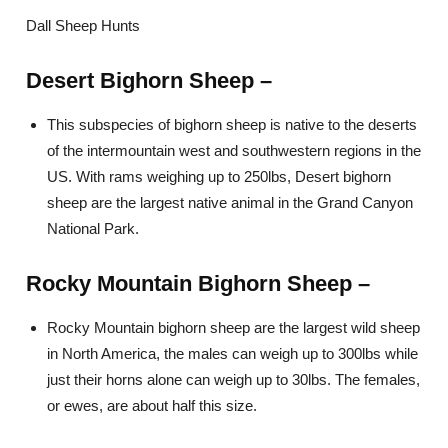
Dall Sheep Hunts
Desert Bighorn Sheep –
This subspecies of bighorn sheep is native to the deserts
of the intermountain west and southwestern regions in the
US. With rams weighing up to 250lbs, Desert bighorn
sheep are the largest native animal in the Grand Canyon
National Park.
Rocky Mountain Bighorn Sheep –
Rocky Mountain bighorn sheep are the largest wild sheep
in North America, the males can weigh up to 300lbs while
just their horns alone can weigh up to 30lbs. The females,
or ewes, are about half this size.