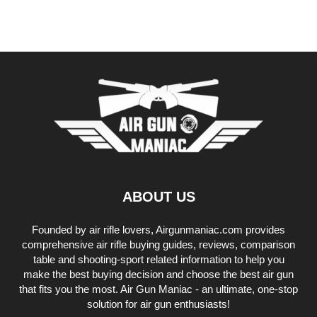
ABOUT US
Founded by air rifle lovers, Airgunmaniac.com provides
comprehensive air rifle buying guides, reviews, comparison
table and shooting-sport related information to help you
make the best buying decision and choose the best air gun
that fits you the most. Air Gun Maniac - an ultimate, one-stop
solution for air gun enthusiasts!