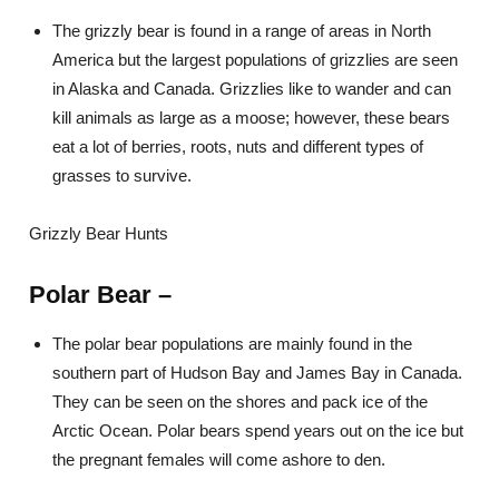
The grizzly bear is found in a range of areas in North
America but the largest populations of grizzlies are seen
in Alaska and Canada. Grizzlies like to wander and can
kill animals as large as a moose; however, these bears
eat a lot of berries, roots, nuts and different types of
grasses to survive.
Grizzly Bear Hunts
Polar Bear
–
The polar bear populations are mainly found in the
southern part of Hudson Bay and James Bay in Canada.
They can be seen on the shores and pack ice of the
Arctic Ocean. Polar bears spend years out on the ice but
the pregnant females will come ashore to den.