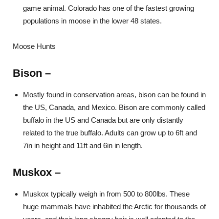
game animal. Colorado has one of the fastest growing
populations in moose in the lower 48 states.
Moose Hunts
Bison –
Mostly found in conservation areas, bison can be found in
the US, Canada, and Mexico. Bison are commonly called
buffalo in the US and Canada but are only distantly
related to the true buffalo. Adults can grow up to 6ft and
7in in height and 11ft and 6in in length.
Muskox –
Muskox typically weigh in from 500 to 800lbs. These
huge mammals have inhabited the Arctic for thousands of