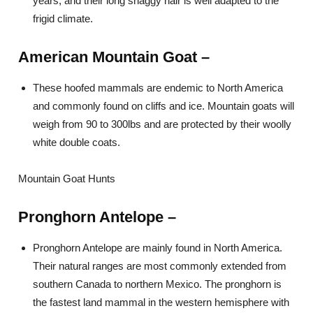
years, and their long shaggy hair is well adapted to the
frigid climate.
American Mountain Goat –
These hoofed mammals are endemic to North America
and commonly found on cliffs and ice. Mountain goats will
weigh from 90 to 300lbs and are protected by their woolly
white double coats.
Mountain Goat Hunts
Pronghorn Antelope –
Pronghorn Antelope are mainly found in North America.
Their natural ranges are most commonly extended from
southern Canada to northern Mexico. The pronghorn is
the fastest land mammal in the western hemisphere with