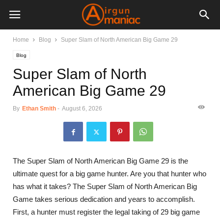
Home
Blog
Super Slam of North American Big Game 29
Blog
Super Slam of North
American Big Game 29
By
Ethan Smith
-
August 6, 2026
The Super Slam of North American Big Game 29 is the
ultimate quest for a big game hunter. Are you that hunter who
has what it takes? The Super Slam of North American Big
Game takes serious dedication and years to accomplish.
First, a hunter must register the legal taking of 29 big game