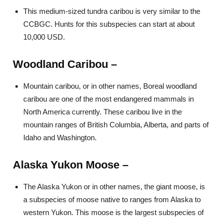
This medium-sized tundra caribou is very similar to the
CCBGC. Hunts for this subspecies can start at about
10,000 USD.
Woodland Caribou –
Mountain caribou, or in other names, Boreal woodland
caribou are one of the most endangered mammals in
North America currently. These caribou live in the
mountain ranges of British Columbia, Alberta, and parts of
Idaho and Washington.
Alaska Yukon Moose –
The Alaska Yukon or in other names, the giant moose, is
a subspecies of moose native to ranges from Alaska to
western Yukon. This moose is the largest subspecies of