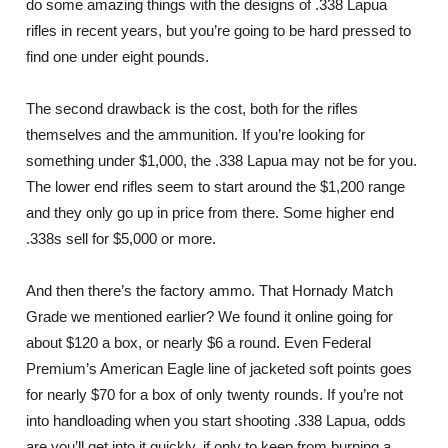
do some amazing things with the designs of .338 Lapua
rifles in recent years, but you’re going to be hard pressed to
find one under eight pounds.
The second drawback is the cost, both for the rifles
themselves and the ammunition. If you’re looking for
something under $1,000, the .338 Lapua may not be for you.
The lower end rifles seem to start around the $1,200 range
and they only go up in price from there. Some higher end
.338s sell for $5,000 or more.
And then there’s the factory ammo. That Hornady Match
Grade we mentioned earlier? We found it online going for
about $120 a box, or nearly $6 a round. Even Federal
Premium’s American Eagle line of jacketed soft points goes
for nearly $70 for a box of only twenty rounds. If you’re not
into handloading when you start shooting .338 Lapua, odds
are you’ll get into it quickly, if only to keep from burning a