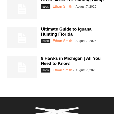
Ethan Smith
-
August 7, 2026
BLOG
Ultimate Guide to Iguana
Hunting Florida
Ethan Smith
-
August 7, 2026
BLOG
9 Hawks in Michigan | All You
Need to Know!
Ethan Smith
-
August 7, 2026
BLOG