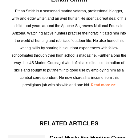
Ethan Smith is a seasoned marine veteran, professional blogger,
witty and edgy writer, and an avid hunter. He spent a great deal of his
childhood years around the Apache-Sitgreaves National Forest in
Arizona. Watching active hunters practise their craft initiated him into
the world of hunting and rubrics of outdoor life. He also honed his
writing skills by sharing his outdoor experiences with fellow
schoolmates through their high school’s magazine. Further along the
way, the US Marine Corps got wind of his excellent combination of
skills and sought to put them into good use by employing him as a
combat correspondent. He now shares his income from this
prestigious job with his wife and one kid.
Read more >>
RELATED ARTICLES
Great Meals For Hunting Camp