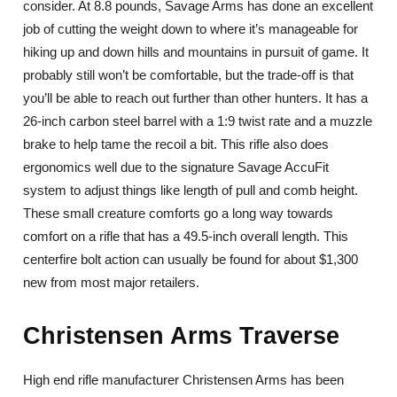
consider. At 8.8 pounds, Savage Arms has done an excellent
job of cutting the weight down to where it’s manageable for
hiking up and down hills and mountains in pursuit of game. It
probably still won’t be comfortable, but the trade-off is that
you’ll be able to reach out further than other hunters. It has a
26-inch carbon steel barrel with a 1:9 twist rate and a muzzle
brake to help tame the recoil a bit. This rifle also does
ergonomics well due to the signature Savage AccuFit
system to adjust things like length of pull and comb height.
These small creature comforts go a long way towards
comfort on a rifle that has a 49.5-inch overall length. This
centerfire bolt action can usually be found for about $1,300
new from most major retailers.
Christensen Arms Traverse
High end rifle manufacturer Christensen Arms has been