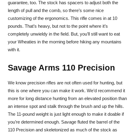
guarantee, too. The stock has spacers to adjust both the
length of pull and the comb, so there’s some nice
customizing of the ergonomics. This rifle comes in at 10
pounds. That’s heavy, but not to the point where it’s
completely unwieldy in the field. But, you’ll still want to eat
your Wheaties in the morning before hiking any mountains
with it.
Savage Arms 110 Precision
We know precision rifles are not often used for hunting, but
this is one where you can make it work. We’d recommend it
more for long distance hunting from an elevated position than
an intense spot and stalk through the brush and up the hills.
The 11-pound weight is just light enough to make it doable if
you’re determined enough. Savage fluted the barrel of the
110 Precision and skeletonized as much of the stock as