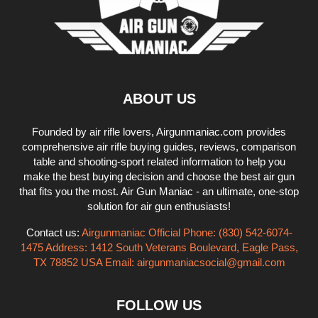
ABOUT US
Founded by air rifle lovers, Airgunmaniac.com provides
comprehensive air rifle buying guides, reviews, comparison
table and shooting-sport related information to help you
make the best buying decision and choose the best air gun
that fits you the most. Air Gun Maniac - an ultimate, one-stop
solution for air gun enthusiasts!
Contact us:
Airgunmaniac Official Phone: (830) 542-6074-
1475 Address: 1412 South Veterans Boulevard, Eagle Pass,
TX 78852 USA Email:
airgunmaniacsocial@gmail.com
FOLLOW US