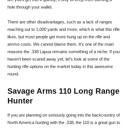
hole through your wallet.
There are other disadvantages, such as a lack of ranges
reaching out to 1,000 yards and more, which is what this rifle
likes, but most people get more hung up on the rifle and
ammo costs. We cannot blame them. It’s one of the main
reasons the .338 Lapua remains something of a niche. If you
haven’t been scared away yet, let’s look at some of the
hunting rifle options on the market today in this awesome
round.
Savage Arms 110 Long Range
Hunter
If you are planning on seriously going into the backcountry of
North America hunting with the .338, the 110 is a great gun to