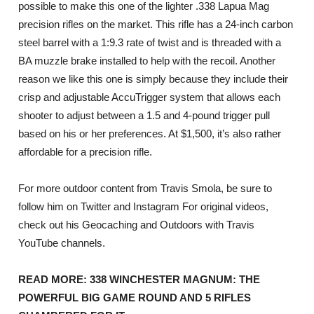
possible to make this one of the lighter .338 Lapua Mag
precision rifles on the market. This rifle has a 24-inch carbon
steel barrel with a 1:9.3 rate of twist and is threaded with a
BA muzzle brake installed to help with the recoil. Another
reason we like this one is simply because they include their
crisp and adjustable AccuTrigger system that allows each
shooter to adjust between a 1.5 and 4-pound trigger pull
based on his or her preferences. At $1,500, it’s also rather
affordable for a precision rifle.
For more outdoor content from Travis Smola, be sure to
follow him on Twitter and Instagram For original videos,
check out his Geocaching and Outdoors with Travis
YouTube channels.
READ MORE: 338 WINCHESTER MAGNUM: THE
POWERFUL BIG GAME ROUND AND 5 RIFLES