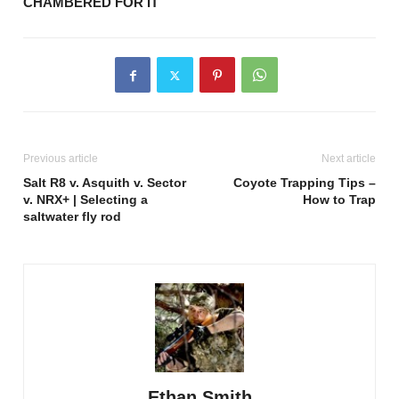
CHAMBERED FOR IT
Previous article
Next article
Salt R8 v. Asquith v. Sector
Coyote Trapping Tips –
v. NRX+ | Selecting a
How to Trap
saltwater fly rod
Ethan Smith