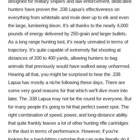
designed for military snipers and law enforcement, dedicated
hunters have proven the .338 Lapua’s effectiveness on
everything from whitetails and mule deer up to elk and even
the large, lumbering bison. It’s all thanks to the nearly 4,000
pounds of energy delivered by 250-grain and larger bullets.
As a long range hunting tool, it’s nearly unmated in terms of
trajectory. It’s quite capable of extremely flat shooting at
distances of 200 to 400 yards, allowing hunters to bag
animals that previously would have walked away unharmed.
Hearing all that, you might be surprised to hear the .338
Lapua has mostly a niche following these days. There are
some very good reasons for that which we’ll dive more into
later. The .338 Lapua may not be the round for everyone. But
for many people it’s going to hit that perfect sweet spot. The
right combination of speed, power, and long-distance ability
that quite frankly leaves a lot of other hunting rifle cartridges
in the dust in terms of performance. However, if you’re
looking for a hard-hitting cartridge that can quite literally do it