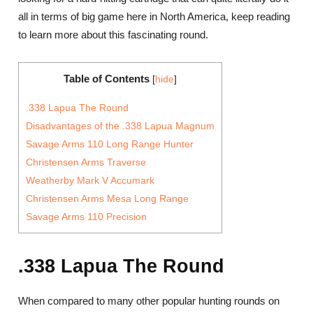
all in terms of big game here in North America, keep reading
to learn more about this fascinating round.
Table of Contents
[
hide
]
.338 Lapua The Round
Disadvantages of the .338 Lapua Magnum
Savage Arms 110 Long Range Hunter
Christensen Arms Traverse
Weatherby Mark V Accumark
Christensen Arms Mesa Long Range
Savage Arms 110 Precision
.338 Lapua The Round
When compared to many other popular hunting rounds on