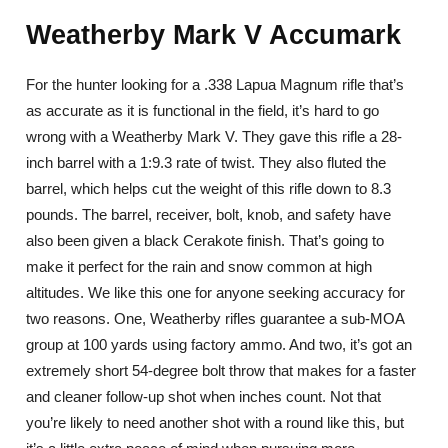
Weatherby Mark V Accumark
For the hunter looking for a .338 Lapua Magnum rifle that’s
as accurate as it is functional in the field, it’s hard to go
wrong with a Weatherby Mark V. They gave this rifle a 28-
inch barrel with a 1:9.3 rate of twist. They also fluted the
barrel, which helps cut the weight of this rifle down to 8.3
pounds. The barrel, receiver, bolt, knob, and safety have
also been given a black Cerakote finish. That’s going to
make it perfect for the rain and snow common at high
altitudes. We like this one for anyone seeking accuracy for
two reasons. One, Weatherby rifles guarantee a sub-MOA
group at 100 yards using factory ammo. And two, it’s got an
extremely short 54-degree bolt throw that makes for a faster
and cleaner follow-up shot when inches count. Not that
you’re likely to need another shot with a round like this, but