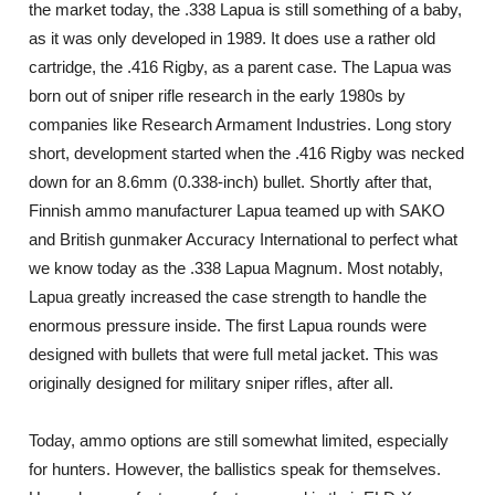
the market today, the .338 Lapua is still something of a baby,
as it was only developed in 1989. It does use a rather old
cartridge, the .416 Rigby, as a parent case. The Lapua was
born out of sniper rifle research in the early 1980s by
companies like Research Armament Industries. Long story
short, development started when the .416 Rigby was necked
down for an 8.6mm (0.338-inch) bullet. Shortly after that,
Finnish ammo manufacturer Lapua teamed up with SAKO
and British gunmaker Accuracy International to perfect what
we know today as the .338 Lapua Magnum. Most notably,
Lapua greatly increased the case strength to handle the
enormous pressure inside. The first Lapua rounds were
designed with bullets that were full metal jacket. This was
originally designed for military sniper rifles, after all.
Today, ammo options are still somewhat limited, especially
for hunters. However, the ballistics speak for themselves.