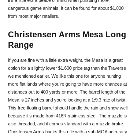
it’s a little extra peace of mind when pursuing more
dangerous game animals. It can be found for about $1,800
from most major retailers.
Christensen Arms Mesa Long
Range
If you are fine with a little extra weight, the Mesa is a great
option for a slightly lower $1,600 price tag than the Traverse
we mentioned earlier. We like this one for anyone hunting
more flat lands where you’re going to have more chances at
distances out to 400 yards or more. The barrel length of the
Mesa is 27 inches and you’re looking at a 1:9.3 rate of twist.
This free-floating barrel should handle the rain and snow well
because it’s made from 416R stainless steel. The muzzle is
also threaded, and it comes standard with a muzzle brake.
Christensen Arms backs this rifle with a sub-MOA accuracy