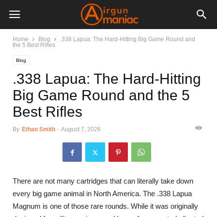
Home
Blog
.338 Lapua: The Hard-Hitting Big Game Round and
the 5 Best Rifles
Blog
.338 Lapua: The Hard-Hitting
Big Game Round and the 5
Best Rifles
By
Ethan Smith
-
August 7, 2026
There are not many cartridges that can literally take down
every big game animal in North America. The .338 Lapua
Magnum is one of those rare rounds. While it was originally