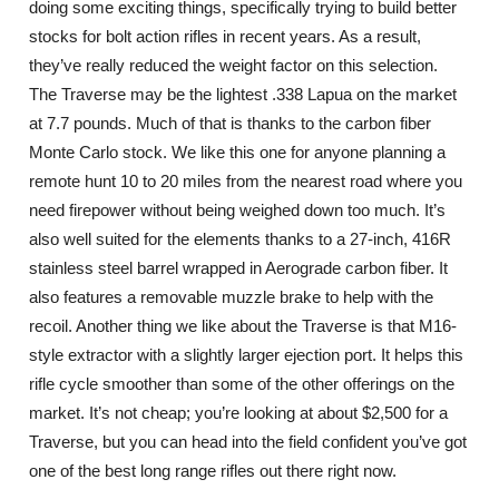
doing some exciting things, specifically trying to build better
stocks for bolt action rifles in recent years. As a result,
they’ve really reduced the weight factor on this selection.
The Traverse may be the lightest .338 Lapua on the market
at 7.7 pounds. Much of that is thanks to the carbon fiber
Monte Carlo stock. We like this one for anyone planning a
remote hunt 10 to 20 miles from the nearest road where you
need firepower without being weighed down too much. It’s
also well suited for the elements thanks to a 27-inch, 416R
stainless steel barrel wrapped in Aerograde carbon fiber. It
also features a removable muzzle brake to help with the
recoil. Another thing we like about the Traverse is that M16-
style extractor with a slightly larger ejection port. It helps this
rifle cycle smoother than some of the other offerings on the
market. It’s not cheap; you’re looking at about $2,500 for a
Traverse, but you can head into the field confident you’ve got
one of the best long range rifles out there right now.