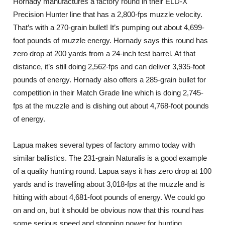
Hornady manufactures a factory round in their ELD-X
Precision Hunter line that has a 2,800-fps muzzle velocity.
That’s with a 270-grain bullet! It’s pumping out about 4,699-
foot pounds of muzzle energy. Hornady says this round has
zero drop at 200 yards from a 24-inch test barrel. At that
distance, it’s still doing 2,562-fps and can deliver 3,935-foot
pounds of energy. Hornady also offers a 285-grain bullet for
competition in their Match Grade line which is doing 2,745-
fps at the muzzle and is dishing out about 4,768-foot pounds
of energy.
Lapua makes several types of factory ammo today with
similar ballistics. The 231-grain Naturalis is a good example
of a quality hunting round. Lapua says it has zero drop at 100
yards and is travelling about 3,018-fps at the muzzle and is
hitting with about 4,681-foot pounds of energy. We could go
on and on, but it should be obvious now that this round has
some serious speed and stopping power for hunting.