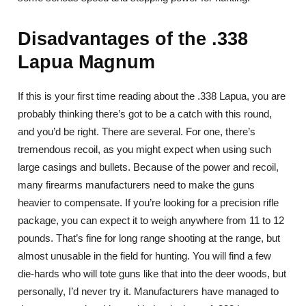
Disadvantages of the .338
Lapua Magnum
If this is your first time reading about the .338 Lapua, you are
probably thinking there’s got to be a catch with this round,
and you’d be right. There are several. For one, there’s
tremendous recoil, as you might expect when using such
large casings and bullets. Because of the power and recoil,
many firearms manufacturers need to make the guns
heavier to compensate. If you’re looking for a precision rifle
package, you can expect it to weigh anywhere from 11 to 12
pounds. That’s fine for long range shooting at the range, but
almost unusable in the field for hunting. You will find a few
die-hards who will tote guns like that into the deer woods, but
personally, I’d never try it. Manufacturers have managed to