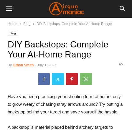
Home
Blog
DIY Backstops: Complete Your At-Home Range
Blog
DIY Backstops: Complete
Your At-Home Range
By
Ethan Smith
-
July 1, 2026
Have you been practicing your shooting form at home, only
to grow weary of chasing stray arrows around? Try putting a
backstop behind your target and save yourself the hassle.
A backstop is material placed behind archery targets to