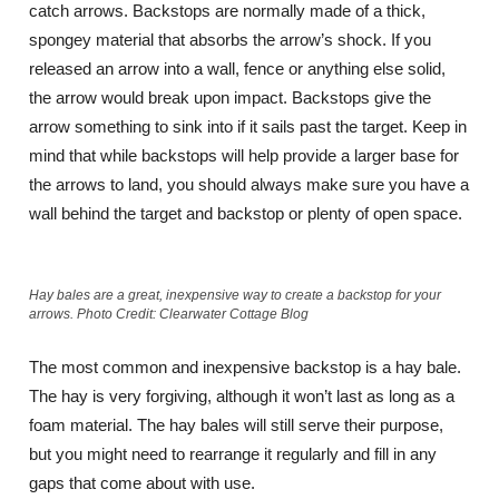
catch arrows. Backstops are normally made of a thick,
spongey material that absorbs the arrow’s shock. If you
released an arrow into a wall, fence or anything else solid,
the arrow would break upon impact. Backstops give the
arrow something to sink into if it sails past the target. Keep in
mind that while backstops will help provide a larger base for
the arrows to land, you should always make sure you have a
wall behind the target and backstop or plenty of open space.
Hay bales are a great, inexpensive way to create a backstop for your
arrows. Photo Credit: Clearwater Cottage Blog
The most common and inexpensive backstop is a hay bale.
The hay is very forgiving, although it won’t last as long as a
foam material. The hay bales will still serve their purpose,
but you might need to rearrange it regularly and fill in any
gaps that come about with use.