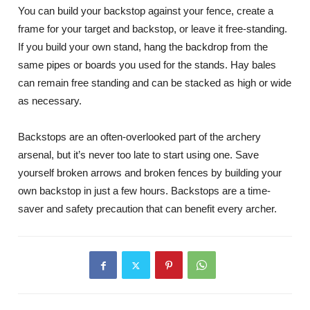
You can build your backstop against your fence, create a
frame for your target and backstop, or leave it free-standing.
If you build your own stand, hang the backdrop from the
same pipes or boards you used for the stands. Hay bales
can remain free standing and can be stacked as high or wide
as necessary.
Backstops are an often-overlooked part of the archery
arsenal, but it’s never too late to start using one. Save
yourself broken arrows and broken fences by building your
own backstop in just a few hours. Backstops are a time-
saver and safety precaution that can benefit every archer.