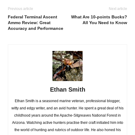
Previous article
Next article
Federal Terminal Ascent
What Are 10-points Bucks?
Ammo Review: Great
All You Need to Know
Accuracy and Performance
Ethan Smith
Ethan Smith is a seasoned marine veteran, professional blogger,
witty and edgy writer, and an avid hunter. He spent a great deal of his
childhood years around the Apache-Sitgreaves National Forest in
Arizona. Watching active hunters practise their craft initiated him into
the world of hunting and rubrics of outdoor life. He also honed his