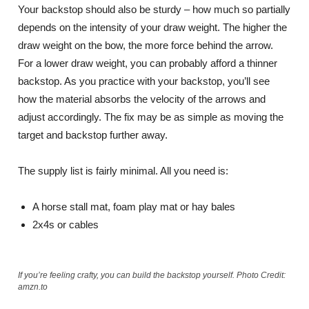
Your backstop should also be sturdy – how much so partially
depends on the intensity of your draw weight. The higher the
draw weight on the bow, the more force behind the arrow.
For a lower draw weight, you can probably afford a thinner
backstop. As you practice with your backstop, you’ll see
how the material absorbs the velocity of the arrows and
adjust accordingly. The fix may be as simple as moving the
target and backstop further away.
The supply list is fairly minimal. All you need is:
A horse stall mat, foam play mat or hay bales
2x4s or cables
If you’re feeling crafty, you can build the backstop yourself. Photo Credit:
amzn.to