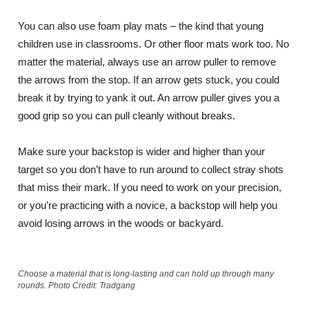
You can also use foam play mats – the kind that young
children use in classrooms. Or other floor mats work too. No
matter the material, always use an arrow puller to remove
the arrows from the stop. If an arrow gets stuck, you could
break it by trying to yank it out. An arrow puller gives you a
good grip so you can pull cleanly without breaks.
Make sure your backstop is wider and higher than your
target so you don’t have to run around to collect stray shots
that miss their mark. If you need to work on your precision,
or you’re practicing with a novice, a backstop will help you
avoid losing arrows in the woods or backyard.
Choose a material that is long-lasting and can hold up through many
rounds. Photo Credit: Tradgang