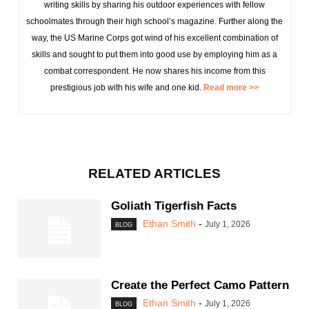
writing skills by sharing his outdoor experiences with fellow
schoolmates through their high school’s magazine. Further along the
way, the US Marine Corps got wind of his excellent combination of
skills and sought to put them into good use by employing him as a
combat correspondent. He now shares his income from this
prestigious job with his wife and one kid.
Read more >>
RELATED ARTICLES
Goliath Tigerfish Facts
Ethan Smith
-
July 1, 2026
BLOG
Create the Perfect Camo Pattern
Ethan Smith
-
July 1, 2026
BLOG