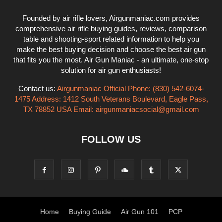
Founded by air rifle lovers, Airgunmaniac.com provides
comprehensive air rifle buying guides, reviews, comparison
table and shooting-sport related information to help you
make the best buying decision and choose the best air gun
that fits you the most. Air Gun Maniac - an ultimate, one-stop
solution for air gun enthusiasts!
Contact us:
Airgunmaniac Official Phone: (830) 542-6074-
1475 Address: 1412 South Veterans Boulevard, Eagle Pass,
TX 78852 USA Email:
airgunmaniacsocial@gmail.com
FOLLOW US
Home
Buying Guide
Air Gun 101
PCP