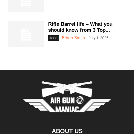
Rifle Barrel life – What you
should know from 3 Top...
Ethan Smith
-
July 1, 2026
BLOG
ABOUT US