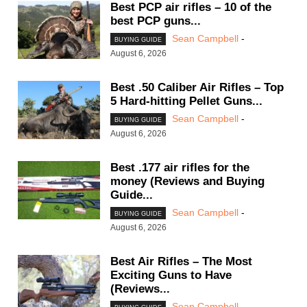
Best PCP air rifles – 10 of the
best PCP guns...
Sean Campbell
-
BUYING GUIDE
August 6, 2026
Best .50 Caliber Air Rifles – Top
5 Hard-hitting Pellet Guns...
Sean Campbell
-
BUYING GUIDE
August 6, 2026
Best .177 air rifles for the
money (Reviews and Buying
Guide...
Sean Campbell
-
BUYING GUIDE
August 6, 2026
Best Air Rifles – The Most
Exciting Guns to Have
(Reviews...
Sean Campbell
-