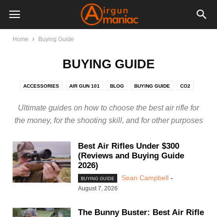
Home
Buying Guide
BUYING GUIDE
ACCESSORIES
AIR GUN 101
BLOG
BUYING GUIDE
CO2
GAS PISTON
MULTI-PUMP
NITRO PISTON
PCP
Ultimate guides on how to choose the best air rifle for
SPRING PISTON
VIDEOS
the money, for the shooting skill, and for other purposes
Best Air Rifles Under $300
(Reviews and Buying Guide
2026)
Sean Campbell
-
BUYING GUIDE
August 7, 2026
The Bunny Buster: Best Air Rifle