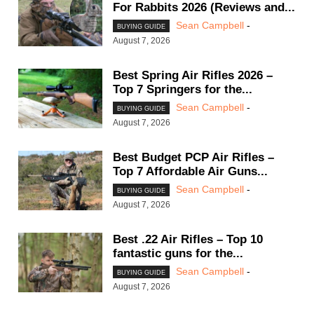
For Rabbits 2026 (Reviews and...
Sean Campbell
-
BUYING GUIDE
August 7, 2026
Best Spring Air Rifles 2026 –
Top 7 Springers for the...
Sean Campbell
-
BUYING GUIDE
August 7, 2026
Best Budget PCP Air Rifles –
Top 7 Affordable Air Guns...
Sean Campbell
-
BUYING GUIDE
August 7, 2026
Best .22 Air Rifles – Top 10
fantastic guns for the...
Sean Campbell
-
BUYING GUIDE
August 7, 2026