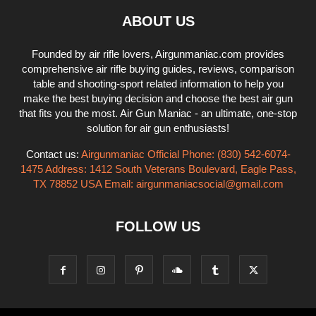
ABOUT US
Founded by air rifle lovers, Airgunmaniac.com provides
comprehensive air rifle buying guides, reviews, comparison
table and shooting-sport related information to help you
make the best buying decision and choose the best air gun
that fits you the most. Air Gun Maniac - an ultimate, one-stop
solution for air gun enthusiasts!
Contact us:
Airgunmaniac Official Phone: (830) 542-6074-
1475 Address: 1412 South Veterans Boulevard, Eagle Pass,
TX 78852 USA Email:
airgunmaniacsocial@gmail.com
FOLLOW US