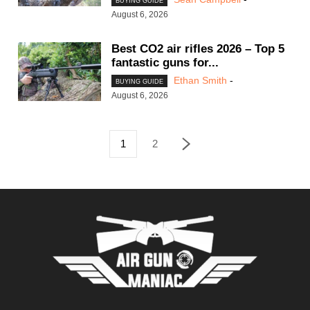
BUYING GUIDE
August 6, 2026
Best CO2 air rifles 2026 – Top 5
fantastic guns for...
Ethan Smith
-
BUYING GUIDE
August 6, 2026
1
2