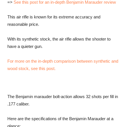
=>
See this post for an in-depth Benjamin Marauder review
This air rifle is known for its extreme accuracy and
reasonable price.
With its synthetic stock, the air rifle allows the shooter to
have a quieter gun.
For more on the in-depth comparison between synthetic and
wood stock, see this post.
The Benjamin marauder bolt-action allows 32 shots per fill in
.177 caliber.
Here are the specifications of the Benjamin Marauder at a
glance: