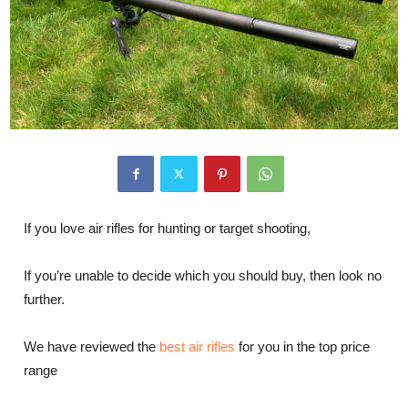
If you love air rifles for hunting or target shooting,
If you’re unable to decide which you should buy, then look no
further.
We have reviewed the
best air rifles
for you in the top price
range