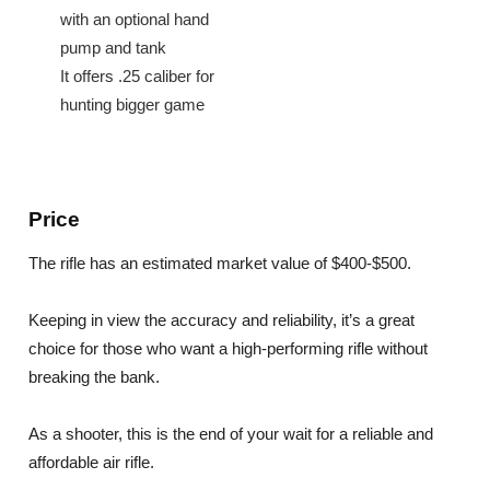
with an optional hand
pump and tank
It offers .25 caliber for
hunting bigger game
Price
The rifle has an estimated market value of $400-$500.
Keeping in view the accuracy and reliability, it’s a great
choice for those who want a high-performing rifle without
breaking the bank.
As a shooter, this is the end of your wait for a reliable and
affordable air rifle.