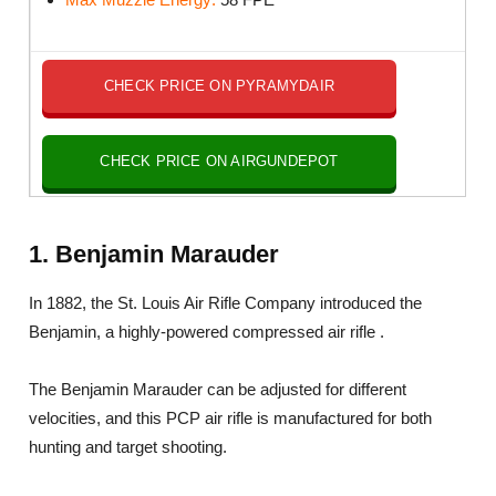
CHECK PRICE ON PYRAMYDAIR
CHECK PRICE ON AIRGUNDEPOT
1. Benjamin Marauder
In 1882, the St. Louis Air Rifle Company introduced the
Benjamin, a highly-powered compressed air rifle .
The Benjamin Marauder can be adjusted for different
velocities, and this PCP air rifle is manufactured for both
hunting and target shooting.