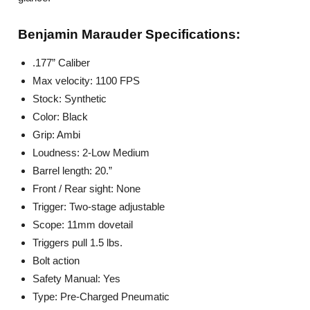
Benjamin Marauder Specifications
:
.177” Caliber
Max velocity: 1100 FPS
Stock: Synthetic
Color: Black
Grip: Ambi
Loudness: 2-Low Medium
Barrel length: 20.”
Front / Rear sight: None
Trigger: Two-stage adjustable
Scope: 11mm dovetail
Triggers pull 1.5 lbs.
Bolt action
Safety Manual: Yes
Type: Pre-Charged Pneumatic