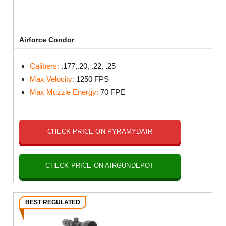
Airforce Condor
Calibers:
.177,.20, .22, .25
Max Velocity:
1250 FPS
Max Muzzle Energy:
70 FPE
CHECK PRICE ON PYRAMYDAIR
CHECK PRICE ON AIRGUNDEPOT
BEST REGULATED