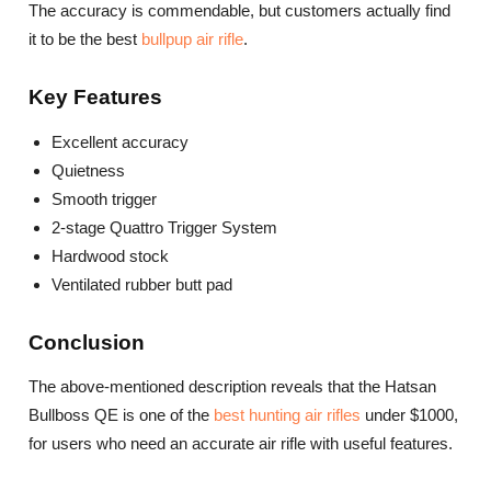
The accuracy is commendable, but customers actually find
it to be the best
bullpup air rifle
.
Key Features
Excellent accuracy
Quietness
Smooth trigger
2-stage Quattro Trigger System
Hardwood stock
Ventilated rubber butt pad
Conclusion
The above-mentioned description reveals that the Hatsan
Bullboss QE is one of the
best hunting air rifles
under $1000,
for users who need an accurate air rifle with useful features.