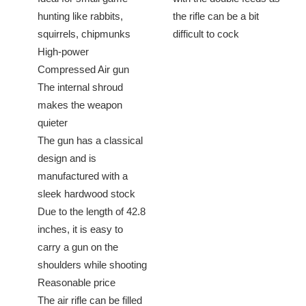
hunting like rabbits,
the rifle can be a bit
squirrels, chipmunks
difficult to cock
High-power
Compressed Air gun
The internal shroud
makes the weapon
quieter
The gun has a classical
design and is
manufactured with a
sleek hardwood stock
Due to the length of 42.8
inches, it is easy to
carry a gun on the
shoulders while shooting
Reasonable price
The air rifle can be filled