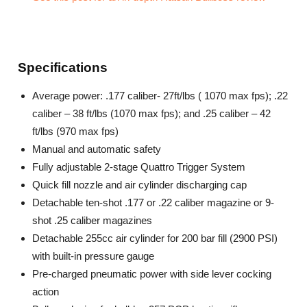
Specifications
Average power: .177 caliber- 27ft/lbs ( 1070 max fps); .22
caliber – 38 ft/lbs (1070 max fps); and .25 caliber – 42
ft/lbs (970 max fps)
Manual and automatic safety
Fully adjustable 2-stage Quattro Trigger System
Quick fill nozzle and air cylinder discharging cap
Detachable ten-shot .177 or .22 caliber magazine or 9-
shot .25 caliber magazines
Detachable 255cc air cylinder for 200 bar fill (2900 PSI)
with built-in pressure gauge
Pre-charged pneumatic power with side lever cocking
action