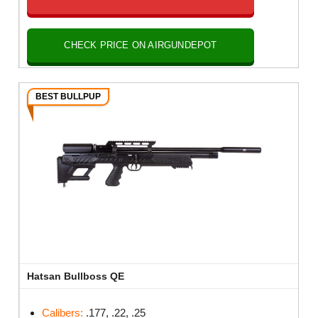
CHECK PRICE ON AIRGUNDEPOT
BEST BULLPUP
Hatsan Bullboss QE
Calibers:
.177, .22, .25