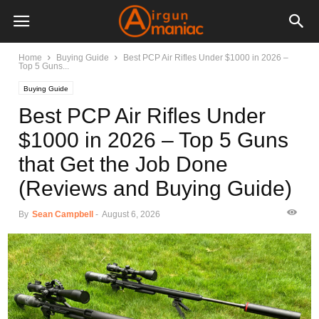
Home
Buying Guide
Best PCP Air Rifles Under $1000 in 2026 –
Top 5 Guns...
Buying Guide
Best PCP Air Rifles Under
$1000 in 2026 – Top 5 Guns
that Get the Job Done
(Reviews and Buying Guide)
By
Sean Campbell
-
August 6, 2026