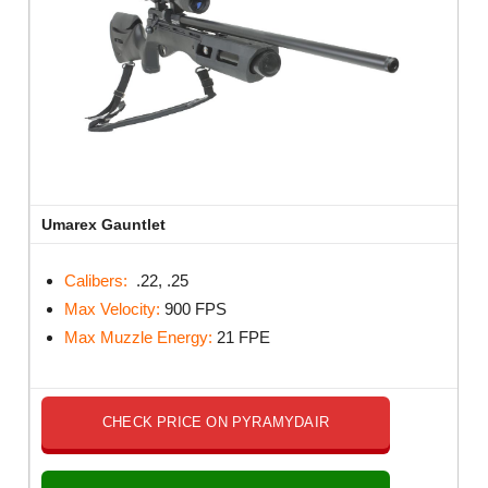
Umarex Gauntlet
Calibers:
.22, .25
Max Velocity:
900 FPS
Max Muzzle Energy:
21 FPE
CHECK PRICE ON PYRAMYDAIR