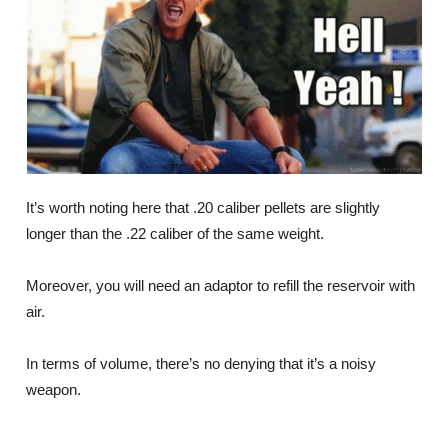
It’s worth noting here that .20 caliber pellets are slightly
longer than the .22 caliber of the same weight.
Moreover, you will need an adaptor to refill the reservoir with
air.
In terms of volume, there’s no denying that it’s a noisy
weapon.