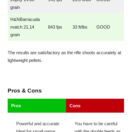
grain
H&NBarracuda
match 21.14
843 fps
33 ft/lbs
GOOD
grain
The results are satisfactory as the rifle shoots accurately at
lightweight pellets.
Pros & Cons
Pros
Cons
Powerful and accurate
You have to be careful
Ideal for small game
with the double feeds as