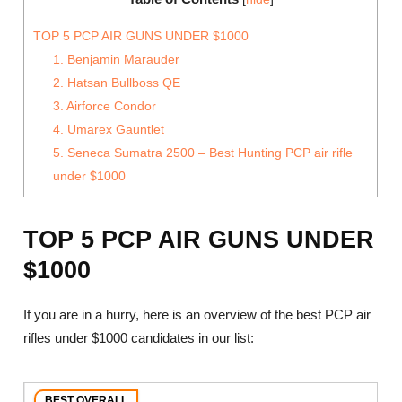
TOP 5 PCP AIR GUNS UNDER $1000
1. Benjamin Marauder
2. Hatsan Bullboss QE
3. Airforce Condor
4. Umarex Gauntlet
5. Seneca Sumatra 2500 – Best Hunting PCP air rifle
under $1000
TOP 5 PCP AIR GUNS UNDER
$1000
If you are in a hurry, here is an overview of the best PCP air
rifles under $1000 candidates in our list:
BEST OVERALL