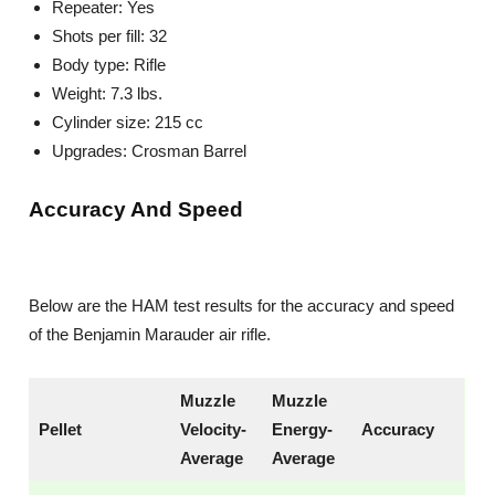
Repeater: Yes
Shots per fill: 32
Body type: Rifle
Weight: 7.3 lbs.
Cylinder size: 215 cc
Upgrades: Crosman Barrel
Accuracy And Speed
Below are the HAM test results for the accuracy and speed
of the Benjamin Marauder air rifle.
Muzzle
Muzzle
Pellet
Velocity-
Energy-
Accuracy
Average
Average