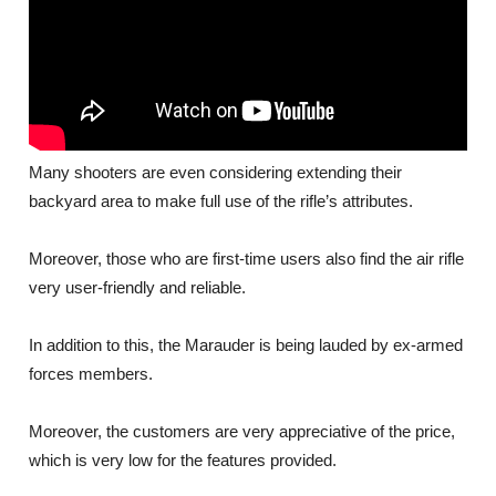
Many shooters are even considering extending their
backyard area to make full use of the rifle’s attributes.
Moreover, those who are first-time users also find the air rifle
very user-friendly and reliable.
In addition to this, the Marauder is being lauded by ex-armed
forces members.
Moreover, the customers are very appreciative of the price,
which is very low for the features provided.