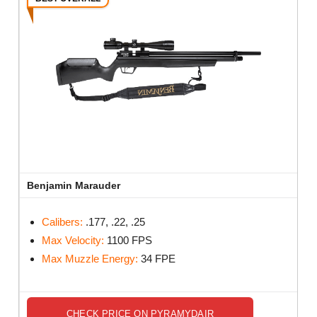
Benjamin Marauder
Calibers:
.177, .22, .25
Max Velocity:
1100 FPS
Max Muzzle Energy:
34 FPE
CHECK PRICE ON PYRAMYDAIR