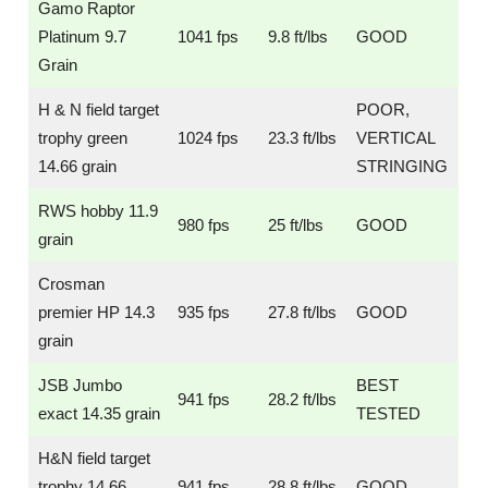
Gamo Raptor
Platinum 9.7
1041 fps
9.8 ft/lbs
GOOD
Grain
H & N field target
POOR,
trophy green
1024 fps
23.3 ft/lbs
VERTICAL
14.66 grain
STRINGING
RWS hobby 11.9
980 fps
25 ft/lbs
GOOD
grain
Crosman
premier HP 14.3
935 fps
27.8 ft/lbs
GOOD
grain
JSB Jumbo
BEST
941 fps
28.2 ft/lbs
exact 14.35 grain
TESTED
H&N field target
trophy 14.66
941 fps
28.8 ft/lbs
GOOD