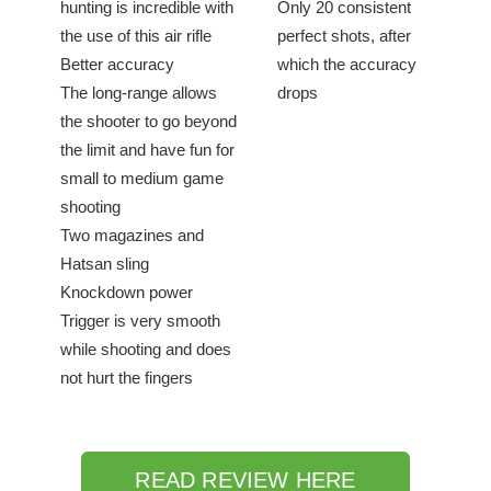
hunting is incredible with
Only 20 consistent
the use of this air rifle
perfect shots, after
Better accuracy
which the accuracy
The long-range allows
drops
the shooter to go beyond
the limit and have fun for
small to medium game
shooting
Two magazines and
Hatsan sling
Knockdown power
Trigger is very smooth
while shooting and does
not hurt the fingers
READ REVIEW HERE