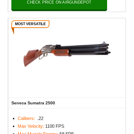
CHECK PRICE ON AIRGUNDEPOT
MOST VERSATILE
Seneca Sumatra 2500
Calibers:
.22
Max Velocity:
1100 FPS
Max Muzzle Energy:
58 FPE