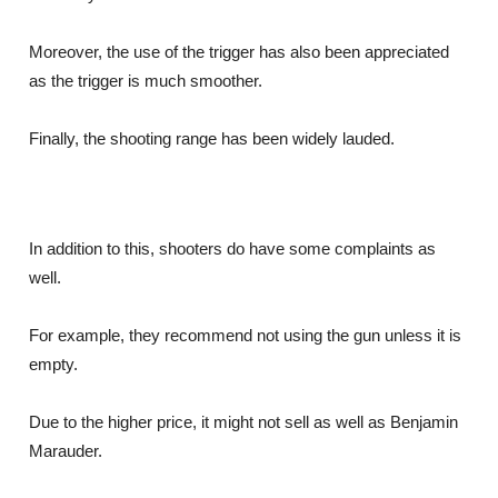
Moreover, the use of the trigger has also been appreciated
as the trigger is much smoother.
Finally, the shooting range has been widely lauded.
In addition to this, shooters do have some complaints as
well.
For example, they recommend not using the gun unless it is
empty.
Due to the higher price, it might not sell as well as Benjamin
Marauder.