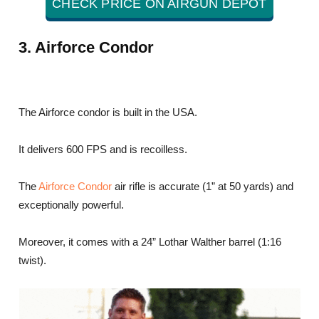
CHECK PRICE ON AIRGUN DEPOT
3. Airforce Condor
The Airforce condor is built in the USA.
It delivers 600 FPS and is recoilless.
The
Airforce Condor
air rifle is accurate (1” at 50 yards) and
exceptionally powerful.
Moreover, it comes with a 24” Lothar Walther barrel (1:16
twist).