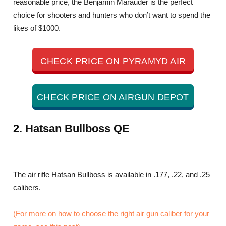
reasonable price, the Benjamin Marauder is the perfect
choice for shooters and hunters who don’t want to spend the
likes of $1000.
CHECK PRICE ON PYRAMYD AIR
CHECK PRICE ON AIRGUN DEPOT
2. Hatsan Bullboss QE
The air rifle Hatsan Bullboss is available in .177, .22, and .25
calibers.
(For more on how to choose the right air gun caliber for your