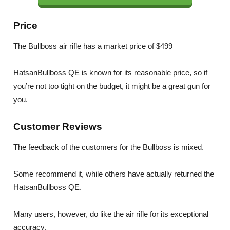
Price
The Bullboss air rifle has a market price of $499
HatsanBullboss QE is known for its reasonable price, so if
you’re not too tight on the budget, it might be a great gun for
you.
Customer Reviews
The feedback of the customers for the Bullboss is mixed.
Some recommend it, while others have actually returned the
HatsanBullboss QE.
Many users, however, do like the air rifle for its exceptional
accuracy.