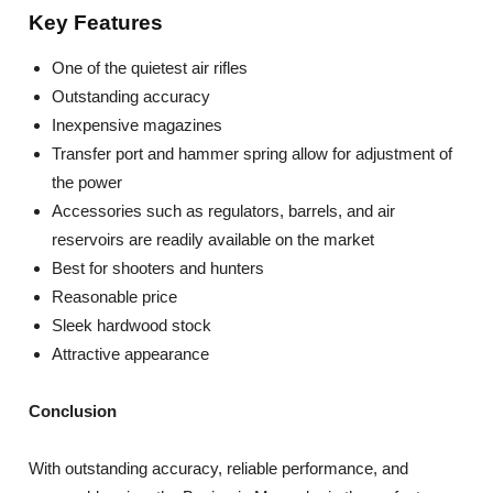
Key Features
One of the quietest air rifles
Outstanding accuracy
Inexpensive magazines
Transfer port and hammer spring allow for adjustment of
the power
Accessories such as regulators, barrels, and air
reservoirs are readily available on the market
Best for shooters and hunters
Reasonable price
Sleek hardwood stock
Attractive appearance
Conclusion
With outstanding accuracy, reliable performance, and