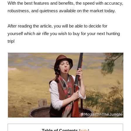
With the best features and benefits, the speed with accuracy,
robustness, and quietness available on the market today.
After reading the article, you will be able to decide for
yourself which air rifle you wish to buy for your next hunting
trip!
Table of Contents
[
hide
]