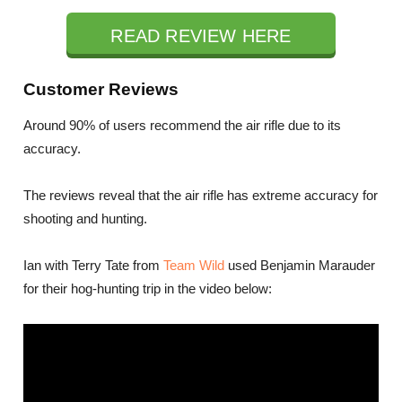
READ REVIEW HERE
Customer Reviews
Around 90% of users recommend the air rifle due to its
accuracy.
The reviews reveal that the air rifle has extreme accuracy for
shooting and hunting.
Ian with Terry Tate from
Team Wild
used Benjamin Marauder
for their hog-hunting trip in the video below: