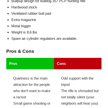
Bullpup design for bulldog 357 PCP hunting rifle
Hardwood stock
Ventilated rubber butt pad
Extra magazine
Metal trigger
Weight is 8.6 lbs
Spare air cylinder regulators are available.
Pros & Cons
Pros
Cons
Quietness is the main
Odd support with the
attraction for the people
tripod
who don’t want to make
The rifle is shrouded but
a racket
not totally silent (your
Small game shooting or
neighbors will hear you)