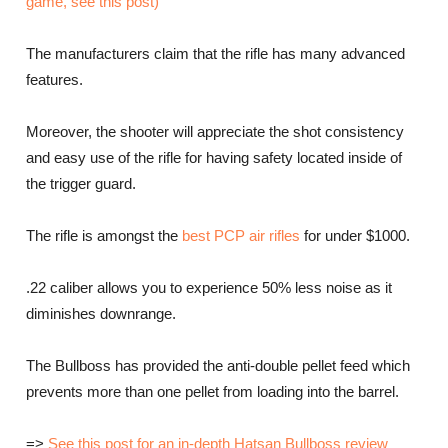
game, see this post)
The manufacturers claim that the rifle has many advanced
features.
Moreover, the shooter will appreciate the shot consistency
and easy use of the rifle for having safety located inside of
the trigger guard.
The rifle is amongst the
best PCP air rifles
for under $1000.
.22 caliber allows you to experience 50% less noise as it
diminishes downrange.
The Bullboss has provided the anti-double pellet feed which
prevents more than one pellet from loading into the barrel.
=>
See this post for an in-depth Hatsan Bullboss review