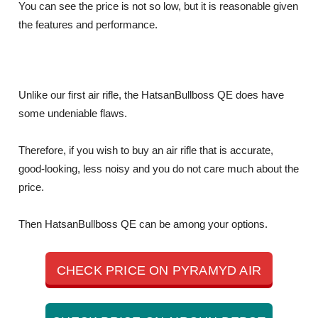
You can see the price is not so low, but it is reasonable given
the features and performance.
Unlike our first air rifle, the HatsanBullboss QE does have
some undeniable flaws.
Therefore, if you wish to buy an air rifle that is accurate,
good-looking, less noisy and you do not care much about the
price.
Then HatsanBullboss QE can be among your options.
CHECK PRICE ON PYRAMYD AIR