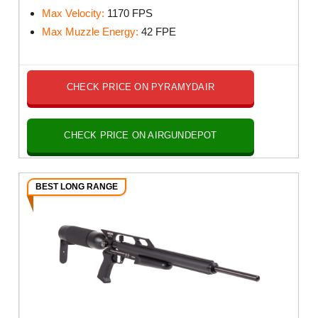
Max Velocity:
1170
FPS
Max Muzzle Energy:
42
FPE
CHECK PRICE ON PYRAMYDAIR
CHECK PRICE ON AIRGUNDEPOT
BEST LONG RANGE