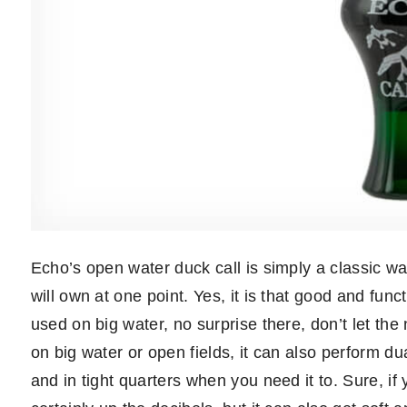
Echo’s open water duck call is simply a classic wat
will own at one point. Yes, it is that good and func
used on big water, no surprise there, don’t let t
on big water or open fields, it can also perform dua
and in tight quarters when you need it to. Sure, if y