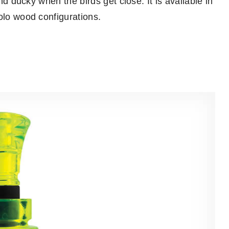
and ducky when the birds get close. It is available in
olo wood configurations.