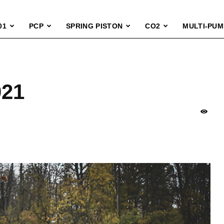
01
PCP
SPRING PISTON
CO2
MULTI-PUM
021