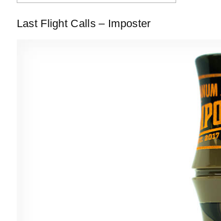
Last Flight Calls – Imposter