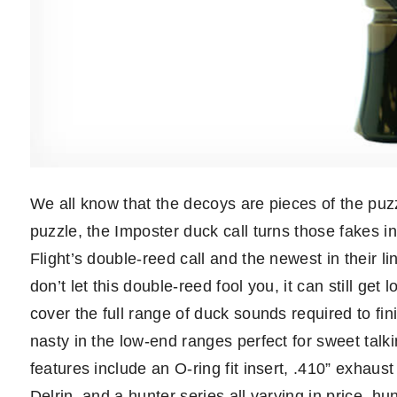
We all know that the decoys are pieces of the puzz
puzzle, the Imposter duck call turns those fakes in
Flight’s double-reed call and the newest in their lin
don’t let this double-reed fool you, it can still ge
cover the full range of duck sounds required to finis
nasty in the low-end ranges perfect for sweet talki
features include an O-ring fit insert, .410” exhaust
Delrin, and a hunter series all varying in price, hu