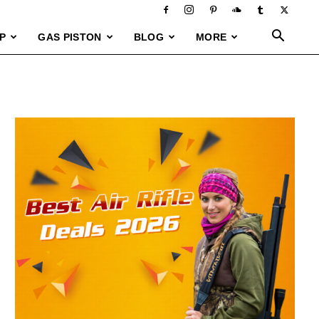
P
GAS PISTON
BLOG
MORE