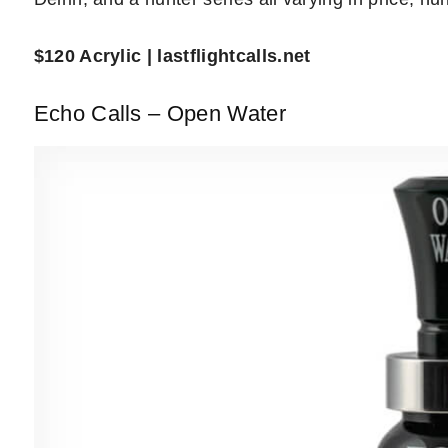
$120 Acrylic | lastflightcalls.net
Echo Calls – Open Water