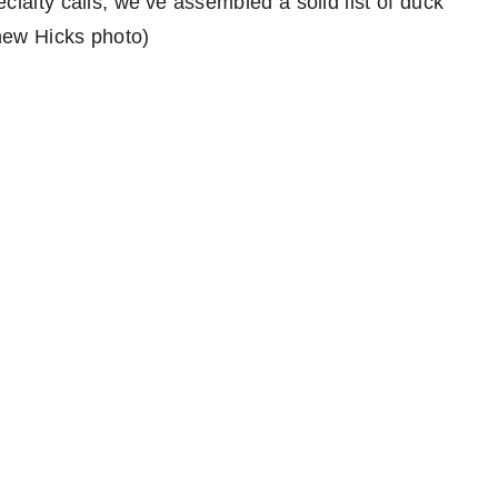
ialty calls, we’ve assembled a solid list of duck
thew Hicks photo)