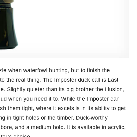
le when waterfowl hunting, but to finish the
to the real thing. The Imposter duck call is Last
e. Slightly quieter than its big brother the Illusion,
t loud when you need it to. While the Imposter can
h them tight, where it excels is in its ability to get
ng in tight holes or the timber. Duck-worthy
 bore, and a medium hold. It is available in acrylic,
nter’s choice.