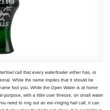
erfowl call that every waterfowler either has, or
tional. While the name implies that it should be
he name fool you. While the Open Water is at home
l-purpose, with a little user finesse, on small water
ou need to ring out an ear-ringing hail call, it can