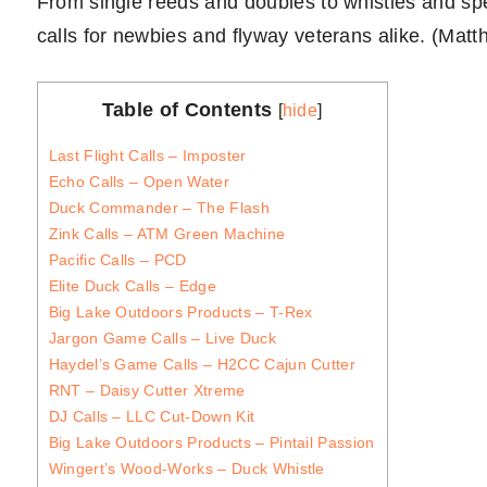
From single reeds and doubles to whistles and spec
calls for newbies and flyway veterans alike. (Mat
Table of Contents
[
hide
]
Last Flight Calls – Imposter
Echo Calls – Open Water
Duck Commander – The Flash
Zink Calls – ATM Green Machine
Pacific Calls – PCD
Elite Duck Calls – Edge
Big Lake Outdoors Products – T-Rex
Jargon Game Calls – Live Duck
Haydel’s Game Calls – H2CC Cajun Cutter
RNT – Daisy Cutter Xtreme
DJ Calls – LLC Cut-Down Kit
Big Lake Outdoors Products – Pintail Passion
Wingert’s Wood-Works – Duck Whistle