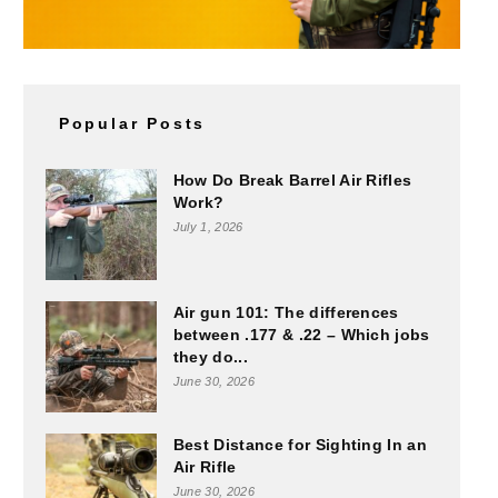
Popular Posts
How Do Break Barrel Air Rifles
Work?
July 1, 2026
Air gun 101: The differences
between .177 & .22 – Which jobs
they do...
June 30, 2026
Best Distance for Sighting In an
Air Rifle
June 30, 2026