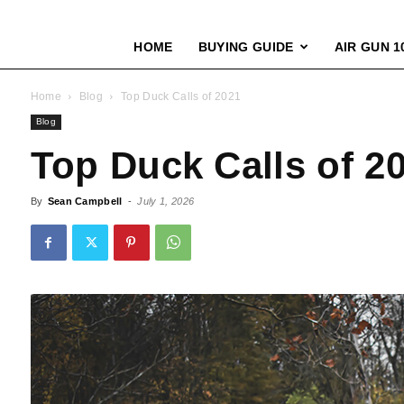
HOME
BUYING GUIDE
AIR GUN 1
Home
Blog
Top Duck Calls of 2021
Blog
Top Duck Calls of 2
By
Sean Campbell
-
July 1, 2026