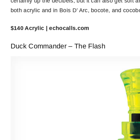
certainly up the decibels, but it can also get soft 
both acrylic and in Bois D’ Arc, bocote, and cocob
$140 Acrylic | echocalls.com
Duck Commander – The Flash