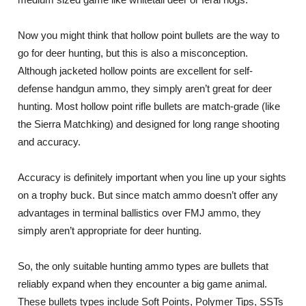
Now you might think that hollow point bullets are the way to
go for deer hunting, but this is also a misconception.
Although jacketed hollow points are excellent for self-
defense handgun ammo, they simply aren’t great for deer
hunting. Most hollow point rifle bullets are match-grade (like
the Sierra Matchking) and designed for long range shooting
and accuracy.
Accuracy is definitely important when you line up your sights
on a trophy buck. But since match ammo doesn’t offer any
advantages in terminal ballistics over FMJ ammo, they
simply aren’t appropriate for deer hunting.
So, the only suitable hunting ammo types are bullets that
reliably expand when they encounter a big game animal.
These bullets types include Soft Points, Polymer Tips, SSTs