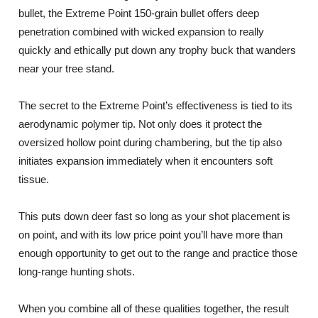
bullet, the Extreme Point 150-grain bullet offers deep
penetration combined with wicked expansion to really
quickly and ethically put down any trophy buck that wanders
near your tree stand.
The secret to the Extreme Point’s effectiveness is tied to its
aerodynamic polymer tip. Not only does it protect the
oversized hollow point during chambering, but the tip also
initiates expansion immediately when it encounters soft
tissue.
This puts down deer fast so long as your shot placement is
on point, and with its low price point you’ll have more than
enough opportunity to get out to the range and practice those
long-range hunting shots.
When you combine all of these qualities together, the result