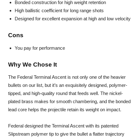
Bonded construction for high weight retention
High ballistic coefficient for long range shots
Designed for excellent expansion at high and low velocity
Cons
You pay for performance
Why We Chose It
The Federal Terminal Ascent is not only one of the heavier
bullets on our list, but it’s an exquisitely designed, polymer-
tipped, and high-quality round that feeds well. The nickel-
plated brass makes for smooth chambering, and the bonded
lead core helps the projectile retain its weight on impact.
Federal designed the Terminal Ascent with its patented
Slipstream polymer tip to give the bullet a flatter trajectory