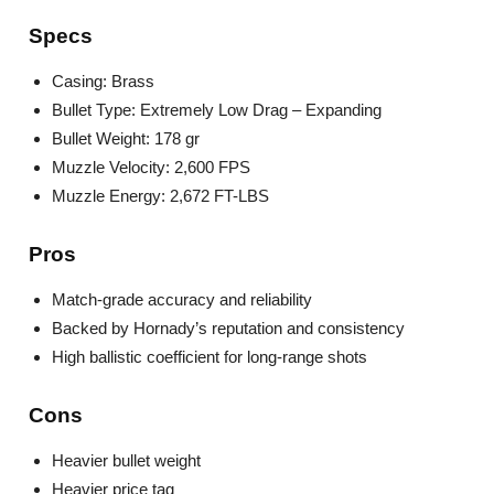
Specs
Casing: Brass
Bullet Type: Extremely Low Drag – Expanding
Bullet Weight: 178 gr
Muzzle Velocity: 2,600 FPS
Muzzle Energy: 2,672 FT-LBS
Pros
Match-grade accuracy and reliability
Backed by Hornady’s reputation and consistency
High ballistic coefficient for long-range shots
Cons
Heavier bullet weight
Heavier price tag