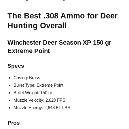
The Best .308 Ammo for Deer
Hunting Overall
Winchester Deer Season XP 150 gr
Extreme Point
Specs
Casing: Brass
Bullet Type: Extreme Point
Bullet Weight: 150 gr
Muzzle Velocity: 2,820 FPS
Muzzle Energy: 2,648 FT-LBS
Pros