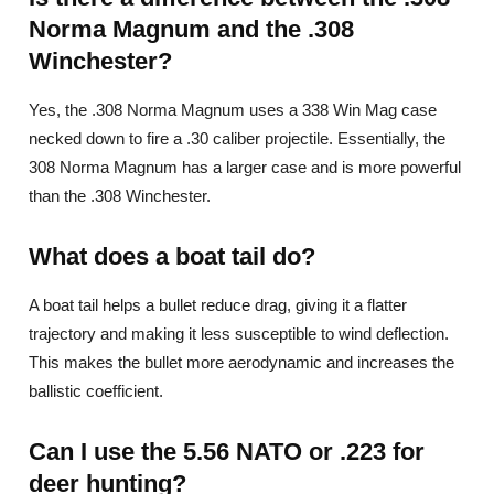
Norma Magnum and the .308
Winchester?
Yes, the .308 Norma Magnum uses a 338 Win Mag case
necked down to fire a .30 caliber projectile. Essentially, the
308 Norma Magnum has a larger case and is more powerful
than the .308 Winchester.
What does a boat tail do?
A boat tail helps a bullet reduce drag, giving it a flatter
trajectory and making it less susceptible to wind deflection.
This makes the bullet more aerodynamic and increases the
ballistic coefficient.
Can I use the 5.56 NATO or .223 for
deer hunting?