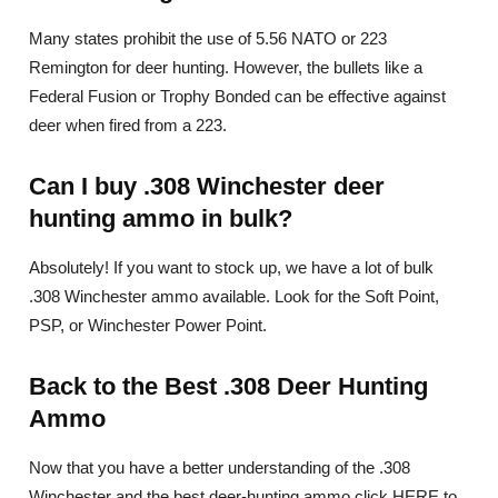
Many states prohibit the use of 5.56 NATO or 223
Remington for deer hunting. However, the bullets like a
Federal Fusion or Trophy Bonded can be effective against
deer when fired from a 223.
Can I buy .308 Winchester deer
hunting ammo in bulk?
Absolutely! If you want to stock up, we have a lot of bulk
.308 Winchester ammo available. Look for the Soft Point,
PSP, or Winchester Power Point.
Back to the Best .308 Deer Hunting
Ammo
Now that you have a better understanding of the .308
Winchester and the best deer-hunting ammo click HERE to