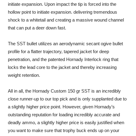
initiate expansion. Upon impact the tip is forced into the
hollow point to initiate expansion. delivering tremendous
shock to a whitetail and creating a massive wound channel
that can put a deer down fast.
The SST bullet utilizes an aerodynamic secant ogive bullet
profile for a flatter trajectory, tapered jacket for deep
penetration, and the patented Hornady Interlock ring that
locks the lead core to the jacket and thereby increasing
weight retention.
All in all, the Hornady Custom 150 gr SST is an incredibly
close runner-up to our top pick and is only supplanted due to
a slightly higher price point. However, given Hornady’s
outstanding reputation for loading incredibly accurate and
deadly ammo, a slightly higher price is easily justified when
you want to make sure that trophy buck ends up on your