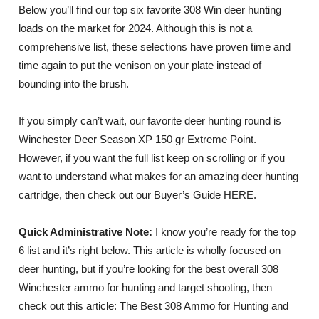
Below you’ll find our top six favorite 308 Win deer hunting
loads on the market for 2024. Although this is not a
comprehensive list, these selections have proven time and
time again to put the venison on your plate instead of
bounding into the brush.
If you simply can’t wait, our favorite deer hunting round is
Winchester Deer Season XP 150 gr Extreme Point.
However, if you want the full list keep on scrolling or if you
want to understand what makes for an amazing deer hunting
cartridge, then check out our Buyer’s Guide HERE.
Quick Administrative Note:
I know you’re ready for the top
6 list and it’s right below. This article is wholly focused on
deer hunting, but if you’re looking for the best overall 308
Winchester ammo for hunting and target shooting, then
check out this article: The Best 308 Ammo for Hunting and