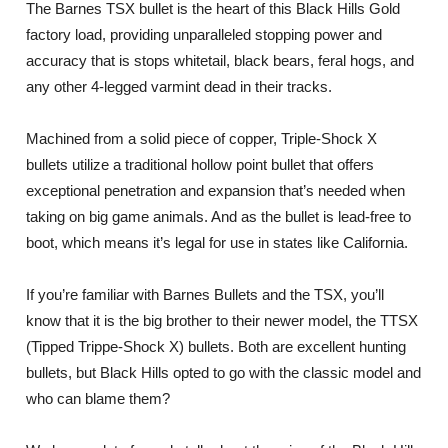
The Barnes TSX bullet is the heart of this Black Hills Gold
factory load, providing unparalleled stopping power and
accuracy that is stops whitetail, black bears, feral hogs, and
any other 4-legged varmint dead in their tracks.
Machined from a solid piece of copper, Triple-Shock X
bullets utilize a traditional hollow point bullet that offers
exceptional penetration and expansion that’s needed when
taking on big game animals. And as the bullet is lead-free to
boot, which means it’s legal for use in states like California.
If you’re familiar with Barnes Bullets and the TSX, you’ll
know that it is the big brother to their newer model, the TTSX
(Tipped Trippe-Shock X) bullets. Both are excellent hunting
bullets, but Black Hills opted to go with the classic model and
who can blame them?