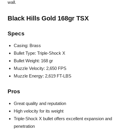
wall.
Black Hills Gold 168gr TSX
Specs
Casing: Brass
Bullet Type: Triple-Shock X
Bullet Weight: 168 gr
Muzzle Velocity: 2,650 FPS
Muzzle Energy: 2,619 FT-LBS
Pros
Great quality and reputation
High velocity for its weight
Triple-Shock X bullet offers excellent expansion and
penetration