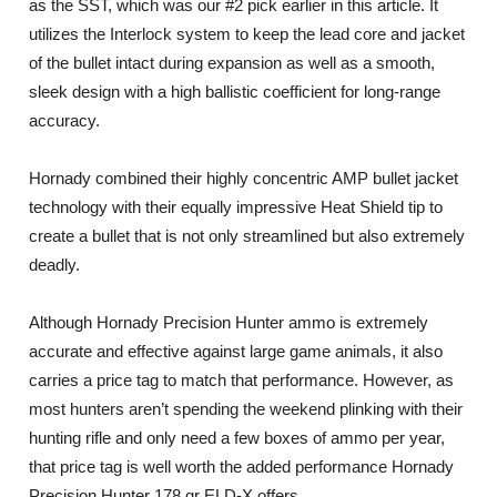
as the SST, which was our #2 pick earlier in this article. It
utilizes the Interlock system to keep the lead core and jacket
of the bullet intact during expansion as well as a smooth,
sleek design with a high ballistic coefficient for long-range
accuracy.
Hornady combined their highly concentric AMP bullet jacket
technology with their equally impressive Heat Shield tip to
create a bullet that is not only streamlined but also extremely
deadly.
Although Hornady Precision Hunter ammo is extremely
accurate and effective against large game animals, it also
carries a price tag to match that performance. However, as
most hunters aren’t spending the weekend plinking with their
hunting rifle and only need a few boxes of ammo per year,
that price tag is well worth the added performance Hornady
Precision Hunter 178 gr ELD-X offers.