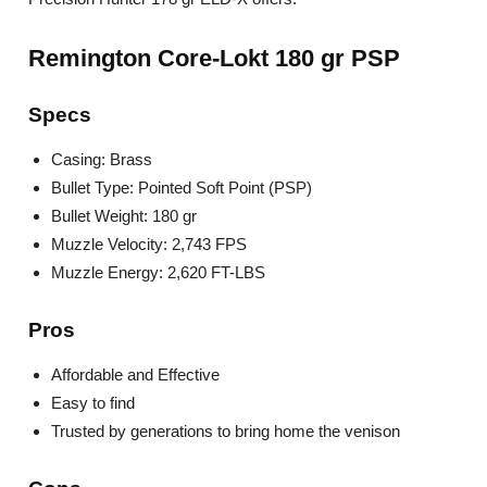
Remington Core-Lokt 180 gr PSP
Specs
Casing: Brass
Bullet Type: Pointed Soft Point (PSP)
Bullet Weight: 180 gr
Muzzle Velocity: 2,743 FPS
Muzzle Energy: 2,620 FT-LBS
Pros
Affordable and Effective
Easy to find
Trusted by generations to bring home the venison