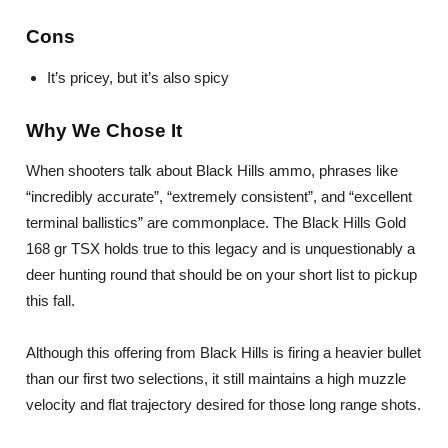
Cons
It’s pricey, but it’s also spicy
Why We Chose It
When shooters talk about Black Hills ammo, phrases like
“incredibly accurate”, “extremely consistent”, and “excellent
terminal ballistics” are commonplace. The Black Hills Gold
168 gr TSX holds true to this legacy and is unquestionably a
deer hunting round that should be on your short list to pickup
this fall.
Although this offering from Black Hills is firing a heavier bullet
than our first two selections, it still maintains a high muzzle
velocity and flat trajectory desired for those long range shots.