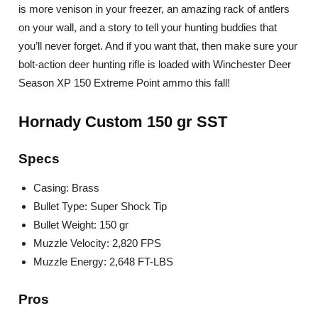
is more venison in your freezer, an amazing rack of antlers
on your wall, and a story to tell your hunting buddies that
you’ll never forget. And if you want that, then make sure your
bolt-action deer hunting rifle is loaded with Winchester Deer
Season XP 150 Extreme Point ammo this fall!
Hornady Custom 150 gr SST
Specs
Casing: Brass
Bullet Type: Super Shock Tip
Bullet Weight: 150 gr
Muzzle Velocity: 2,820 FPS
Muzzle Energy: 2,648 FT-LBS
Pros