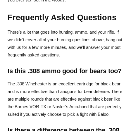
Frequently Asked Questions
There’s a lot that goes into hunting, ammo, and your rifle. If
we didn’t cover all of your burning questions above, hang out
with us for a few more minutes, and we’ll answer your most
frequently asked questions.
Is this .308 ammo good for bears too?
The .308 Winchester is an excellent cartridge for black bear
and is more effective than handguns for bear defense. There
are multiple rounds that are effective against black bear like
the Barnes VOR-TX or Nosler’s Accubond that are perfectly
suited if you actively choose to pick a fight with Baloo.
Is there a difference between the .308