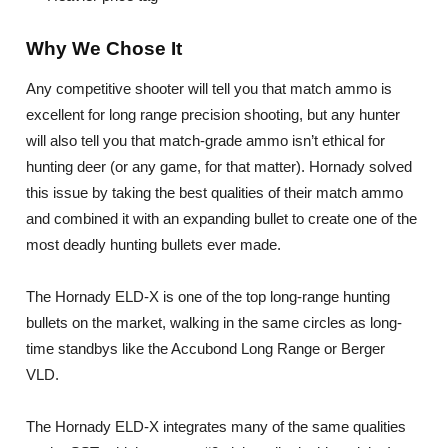
Why We Chose It
Any competitive shooter will tell you that match ammo is
excellent for long range precision shooting, but any hunter
will also tell you that match-grade ammo isn’t ethical for
hunting deer (or any game, for that matter). Hornady solved
this issue by taking the best qualities of their match ammo
and combined it with an expanding bullet to create one of the
most deadly hunting bullets ever made.
The Hornady ELD-X is one of the top long-range hunting
bullets on the market, walking in the same circles as long-
time standbys like the Accubond Long Range or Berger
VLD.
The Hornady ELD-X integrates many of the same qualities