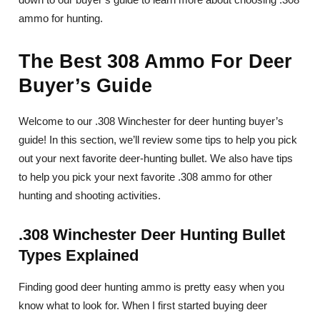
ammo for hunting.
The Best 308 Ammo For Deer
Buyer’s Guide
Welcome to our .308 Winchester for deer hunting buyer’s
guide! In this section, we’ll review some tips to help you pick
out your next favorite deer-hunting bullet. We also have tips
to help you pick your next favorite .308 ammo for other
hunting and shooting activities.
.308 Winchester Deer Hunting Bullet
Types Explained
Finding good deer hunting ammo is pretty easy when you
know what to look for. When I first started buying deer