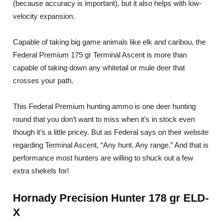
(because accuracy is important), but it also helps with low-
velocity expansion.
Capable of taking big game animals like elk and caribou, the
Federal Premium 175 gr Terminal Ascent is more than
capable of taking down any whitetail or mule deer that
crosses your path.
This Federal Premium hunting ammo is one deer hunting
round that you don’t want to miss when it’s in stock even
though it’s a little pricey. But as Federal says on their website
regarding Terminal Ascent, “Any hunt. Any range.” And that is
performance most hunters are willing to shuck out a few
extra shekels for!
Hornady Precision Hunter 178 gr ELD-
X