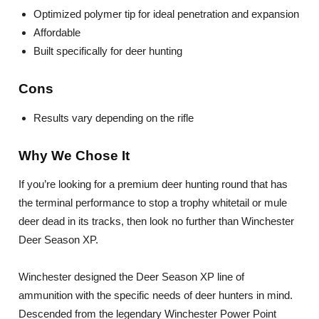
Optimized polymer tip for ideal penetration and expansion
Affordable
Built specifically for deer hunting
Cons
Results vary depending on the rifle
Why We Chose It
If you’re looking for a premium deer hunting round that has
the terminal performance to stop a trophy whitetail or mule
deer dead in its tracks, then look no further than Winchester
Deer Season XP.
Winchester designed the Deer Season XP line of
ammunition with the specific needs of deer hunters in mind.
Descended from the legendary Winchester Power Point