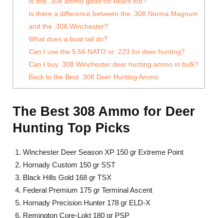
Is this .308 ammo good for bears too?
Is there a difference between the .308 Norma Magnum
and the .308 Winchester?
What does a boat tail do?
Can I use the 5.56 NATO or .223 for deer hunting?
Can I buy .308 Winchester deer hunting ammo in bulk?
Back to the Best .308 Deer Hunting Ammo
The Best 308 Ammo for Deer
Hunting Top Picks
Winchester Deer Season XP 150 gr Extreme Point
Hornady Custom 150 gr SST
Black Hills Gold 168 gr TSX
Federal Premium 175 gr Terminal Ascent
Hornady Precision Hunter 178 gr ELD-X
Remington Core-Lokt 180 gr PSP