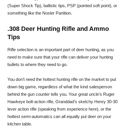
(Super Shock Tip), ballistic tips, PSP (pointed soft point), or
something like the Nosler Partition.
.308 Deer Hunting Rifle and Ammo
Tips
Rifle selection is an important part of deer hunting, as you
need to make sure that your rifle can deliver your hunting
bullets to where they need to go.
You don’t need the hottest hunting rifle on the market to put
down big game, regardless of what the kind salesperson
behind the gun counter tells you. Your great uncle’s Ruger
Hawkeye bolt-action rifle, Granddad’s sketchy Henry 30-30
lever action rifle (speaking from experience here), or the
hottest semi-automatics can all equally put deer on your
kitchen table.