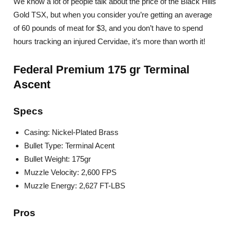
We know a lot of people talk about the price of the Black Hills
Gold TSX, but when you consider you’re getting an average
of 60 pounds of meat for $3, and you don’t have to spend
hours tracking an injured Cervidae, it’s more than worth it!
Federal Premium 175 gr Terminal
Ascent
Specs
Casing: Nickel-Plated Brass
Bullet Type: Terminal Acent
Bullet Weight: 175gr
Muzzle Velocity: 2,600 FPS
Muzzle Energy: 2,627 FT-LBS
Pros