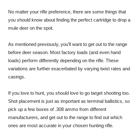
No matter your rifle preference, there are some things that
you should know about finding the perfect cartridge to drop a
mule deer on the spot.
As mentioned previously, you’ll want to get out to the range
before deer season. Most factory loads (and even hand
loads) perform differently depending on the rifle. These
variations are further exacerbated by varying twist rates and
casings.
If you love to hunt, you should love to go target shooting too.
Shot placement is just as important as terminal ballistics, so
pick up a few boxes of .308 ammo from different
manufacturers, and get out to the range to find out which
ones are most accurate in your chosen hunting rifle.