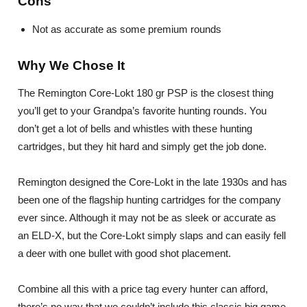
Cons
Not as accurate as some premium rounds
Why We Chose It
The Remington Core-Lokt 180 gr PSP is the closest thing
you’ll get to your Grandpa’s favorite hunting rounds. You
don’t get a lot of bells and whistles with these hunting
cartridges, but they hit hard and simply get the job done.
Remington designed the Core-Lokt in the late 1930s and has
been one of the flagship hunting cartridges for the company
ever since. Although it may not be as sleek or accurate as
an ELD-X, but the Core-Lokt simply slaps and can easily fell
a deer with one bullet with good shot placement.
Combine all this with a price tag every hunter can afford,
there’s no way that we couldn’t include this classic big game