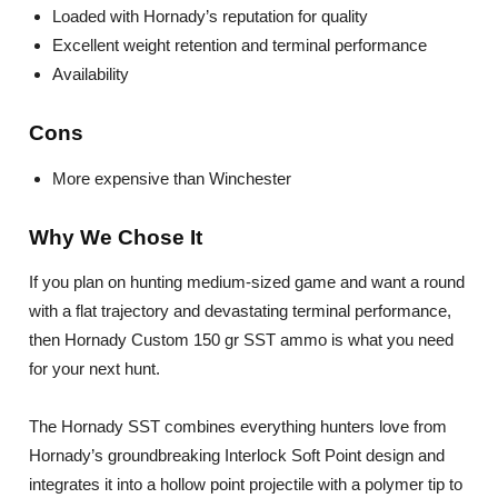
Loaded with Hornady’s reputation for quality
Excellent weight retention and terminal performance
Availability
Cons
More expensive than Winchester
Why We Chose It
If you plan on hunting medium-sized game and want a round
with a flat trajectory and devastating terminal performance,
then Hornady Custom 150 gr SST ammo is what you need
for your next hunt.
The Hornady SST combines everything hunters love from
Hornady’s groundbreaking Interlock Soft Point design and
integrates it into a hollow point projectile with a polymer tip to