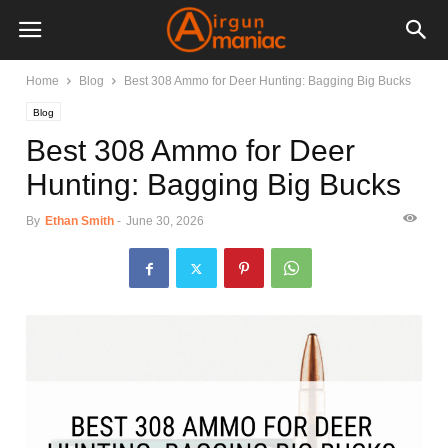
Home
Blog
Best 308 Ammo for Deer Hunting: Bagging Big Bucks
Blog
Best 308 Ammo for Deer
Hunting: Bagging Big Bucks
By
Ethan Smith
-
June 30, 2026