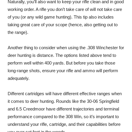
Naturally, you’ll also want to keep your rifle clean and in good
working order. A rifle you don’t take care of will not take care
of you (or any wild game hunting). This tip also includes
taking great care of your scope (hence, also getting out to
the range).
Another thing to consider when using the .308 Winchester for
deer hunting is distance. The options listed above tend to
perform well within 400 yards. But before you take those
long-range shots, ensure your rifle and ammo will perform
adequately.
Different cartridges will have different effective ranges when
it comes to deer hunting. Rounds like the 30-06 Springfield
and 6.5 Creedmoor have different trajectories and terminal
performance compared to the 308 Win, so it’s important to
understand your rifle, cartridge, and their capabilities before
you ever set foot in the woods.