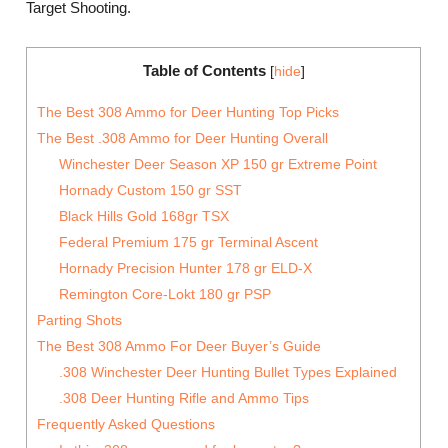
Target Shooting.
Table of Contents
[
hide
]
The Best 308 Ammo for Deer Hunting Top Picks
The Best .308 Ammo for Deer Hunting Overall
Winchester Deer Season XP 150 gr Extreme Point
Hornady Custom 150 gr SST
Black Hills Gold 168gr TSX
Federal Premium 175 gr Terminal Ascent
Hornady Precision Hunter 178 gr ELD-X
Remington Core-Lokt 180 gr PSP
Parting Shots
The Best 308 Ammo For Deer Buyer’s Guide
.308 Winchester Deer Hunting Bullet Types Explained
.308 Deer Hunting Rifle and Ammo Tips
Frequently Asked Questions