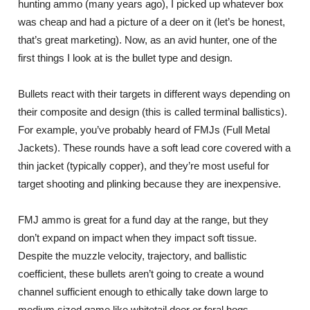
hunting ammo (many years ago), I picked up whatever box
was cheap and had a picture of a deer on it (let’s be honest,
that’s great marketing). Now, as an avid hunter, one of the
first things I look at is the bullet type and design.
Bullets react with their targets in different ways depending on
their composite and design (this is called terminal ballistics).
For example, you’ve probably heard of FMJs (Full Metal
Jackets). These rounds have a soft lead core covered with a
thin jacket (typically copper), and they’re most useful for
target shooting and plinking because they are inexpensive.
FMJ ammo is great for a fund day at the range, but they
don’t expand on impact when they impact soft tissue.
Despite the muzzle velocity, trajectory, and ballistic
coefficient, these bullets aren’t going to create a wound
channel sufficient enough to ethically take down large to
medium sized game like whitetail deer or feral hogs.