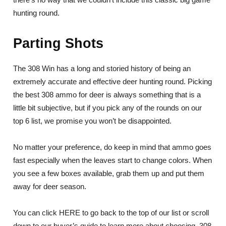
hunting round.
Parting Shots
The 308 Win has a long and storied history of being an
extremely accurate and effective deer hunting round. Picking
the best 308 ammo for deer is always something that is a
little bit subjective, but if you pick any of the rounds on our
top 6 list, we promise you won’t be disappointed.
No matter your preference, do keep in mind that ammo goes
fast especially when the leaves start to change colors. When
you see a few boxes available, grab them up and put them
away for deer season.
You can click HERE to go back to the top of our list or scroll
down to our buyer’s guide to learn more about choosing .308