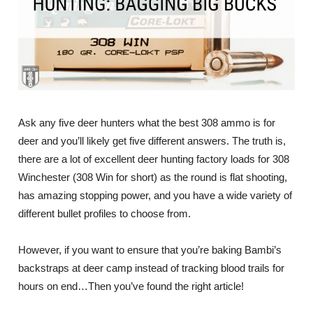
Ask any five deer hunters what the best 308 ammo is for
deer and you’ll likely get five different answers. The truth is,
there are a lot of excellent deer hunting factory loads for 308
Winchester (308 Win for short) as the round is flat shooting,
has amazing stopping power, and you have a wide variety of
different bullet profiles to choose from.
However, if you want to ensure that you’re baking Bambi’s
backstraps at deer camp instead of tracking blood trails for
hours on end…Then you’ve found the right article!