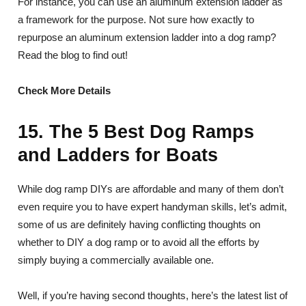
For instance, you can use an aluminum extension ladder as
a framework for the purpose. Not sure how exactly to
repurpose an aluminum extension ladder into a dog ramp?
Read the blog to find out!
Check More Details
15. The 5 Best Dog Ramps
and Ladders for Boats
While dog ramp DIYs are affordable and many of them don’t
even require you to have expert handyman skills, let’s admit,
some of us are definitely having conflicting thoughts on
whether to DIY a dog ramp or to avoid all the efforts by
simply buying a commercially available one.
Well, if you’re having second thoughts, here’s the latest list of