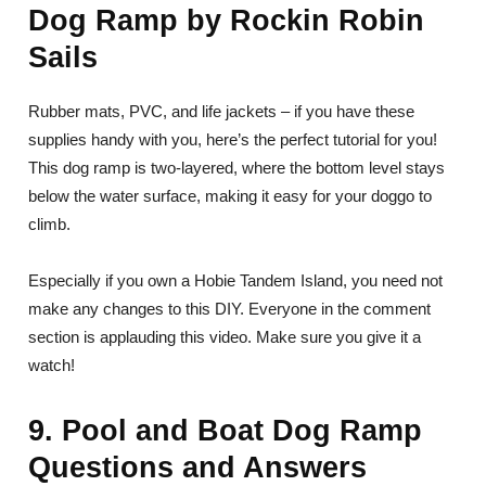
Dog Ramp by Rockin Robin
Sails
Rubber mats, PVC, and life jackets – if you have these
supplies handy with you, here’s the perfect tutorial for you!
This dog ramp is two-layered, where the bottom level stays
below the water surface, making it easy for your doggo to
climb.
Especially if you own a Hobie Tandem Island, you need not
make any changes to this DIY. Everyone in the comment
section is applauding this video. Make sure you give it a
watch!
9. Pool and Boat Dog Ramp
Questions and Answers