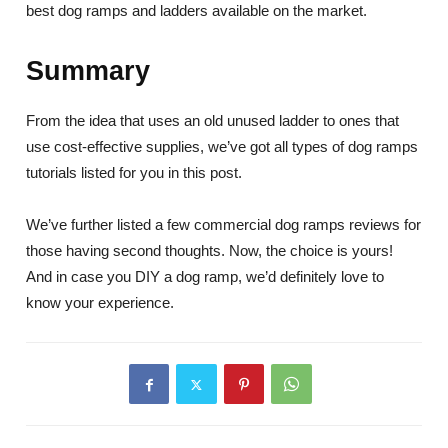
best dog ramps and ladders available on the market.
Summary
From the idea that uses an old unused ladder to ones that
use cost-effective supplies, we’ve got all types of dog ramps
tutorials listed for you in this post.
We’ve further listed a few commercial dog ramps reviews for
those having second thoughts. Now, the choice is yours!
And in case you DIY a dog ramp, we’d definitely love to
know your experience.