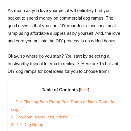
As much as you love your pet, it will definitely hurt your
pocket to spend money on commercial dog ramps. The
good news is that you can DIY your dog a functional boat
ramp using affordable supplies all by yourself. And, the love
and care you put into the DIY process is an added bonus!
Okay, so where do you start? You start by selecting a
trustworthy tutorial for you to replicate. Here are 15 brilliant
DIY dog ramps for boat ideas for you to choose from!
Table of Contents
[
hide
]
1. DIY Floating Boat Ramp Pool Ramp or Dock Ramp for
Dogs
2. Dog boat ladder instructions.
3. DIY Dog Ramp