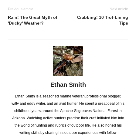
Previous article
Next article
Rain: The Great Myth of
Crabbing: 10 Trot-Lining
'Ducky' Weather?
Tips
Ethan Smith
Ethan Smith is a seasoned marine veteran, professional blogger,
witty and edgy writer, and an avid hunter. He spent a great deal of his
childhood years around the Apache-Sitgreaves National Forest in
Arizona. Watching active hunters practise their craft initiated him into
the world of hunting and rubrics of outdoor life. He also honed his
writing skills by sharing his outdoor experiences with fellow