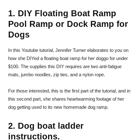
1. DIY Floating Boat Ramp
Pool Ramp or Dock Ramp for
Dogs
In this Youtube tutorial, Jennifer Turner elaborates to you on
how she DIYed a floating boat ramp for her doggo for under
$100. The supplies this DIY requires are two anti-fatigue
mats, jumbo noodles, zip ties, and a nylon rope.
For those interested, this is the first part of the tutorial, and in
this second part, she shares heartwarming footage of her
dog getting used to its new homemade dog ramp.
2. Dog boat ladder
instructions.