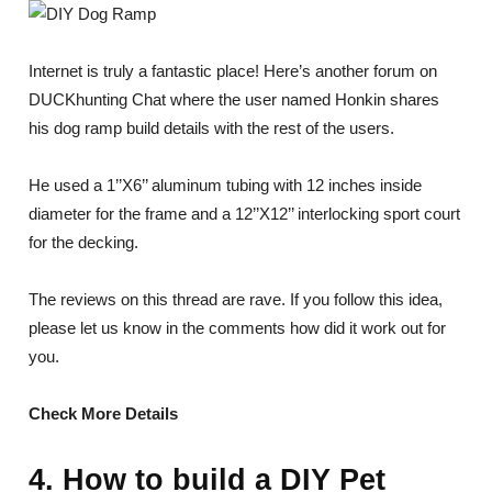
Internet is truly a fantastic place! Here’s another forum on
DUCKhunting Chat where the user named Honkin shares
his dog ramp build details with the rest of the users.
He used a 1’’X6’’ aluminum tubing with 12 inches inside
diameter for the frame and a 12’’X12’’ interlocking sport court
for the decking.
The reviews on this thread are rave. If you follow this idea,
please let us know in the comments how did it work out for
you.
Check More Details
4. How to build a DIY Pet