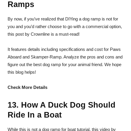
Ramps
By now, if you’ve realized that DIYing a dog ramp is not for
you and you’d rather choose to go with a commercial option,
this post by Crownline is a must-read!
It features details including specifications and cost for Paws
Aboard and Skamper-Ramp. Analyze the pros and cons and
figure out the best dog ramp for your animal friend. We hope
this blog helps!
Check More Details
13. How A Duck Dog Should
Ride In a Boat
While this is not a dog ramp for boat tutorial, this video by