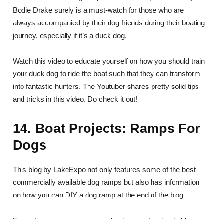
Bodie Drake surely is a must-watch for those who are
always accompanied by their dog friends during their boating
journey, especially if it’s a duck dog.
Watch this video to educate yourself on how you should train
your duck dog to ride the boat such that they can transform
into fantastic hunters. The Youtuber shares pretty solid tips
and tricks in this video. Do check it out!
14. Boat Projects: Ramps For
Dogs
This blog by LakeExpo not only features some of the best
commercially available dog ramps but also has information
on how you can DIY a dog ramp at the end of the blog.