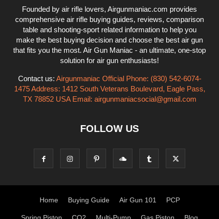
Founded by air rifle lovers, Airgunmaniac.com provides
comprehensive air rifle buying guides, reviews, comparison
table and shooting-sport related information to help you
make the best buying decision and choose the best air gun
that fits you the most. Air Gun Maniac - an ultimate, one-stop
solution for air gun enthusiasts!
Contact us:
Airgunmaniac Official Phone: (830) 542-6074-
1475 Address: 1412 South Veterans Boulevard, Eagle Pass,
TX 78852 USA Email:
airgunmaniacsocial@gmail.com
FOLLOW US
Home
Buying Guide
Air Gun 101
PCP
Spring Piston
CO2
Multi-Pump
Gas Piston
Blog