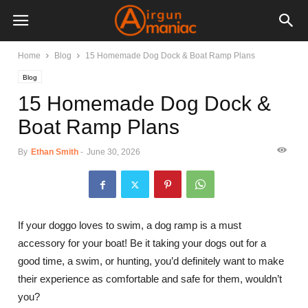
Home
Blog
15 Homemade Dog Dock & Boat Ramp Plans
Blog
15 Homemade Dog Dock &
Boat Ramp Plans
By
Ethan Smith
-
June 30, 2026
If your doggo loves to swim, a dog ramp is a must
accessory for your boat! Be it taking your dogs out for a
good time, a swim, or hunting, you’d definitely want to make
their experience as comfortable and safe for them, wouldn’t
you?