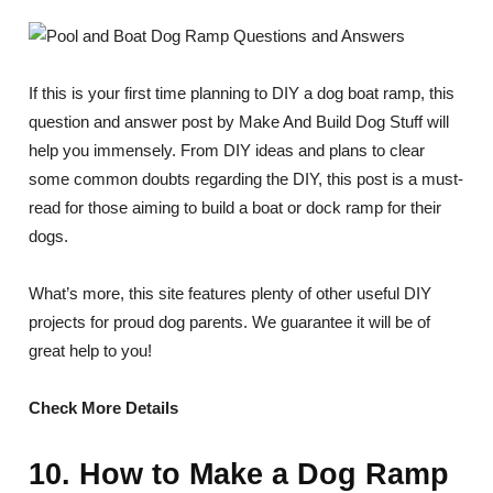
If this is your first time planning to DIY a dog boat ramp, this
question and answer post by Make And Build Dog Stuff will
help you immensely. From DIY ideas and plans to clear
some common doubts regarding the DIY, this post is a must-
read for those aiming to build a boat or dock ramp for their
dogs.
What’s more, this site features plenty of other useful DIY
projects for proud dog parents. We guarantee it will be of
great help to you!
Check More Details
10. How to Make a Dog Ramp