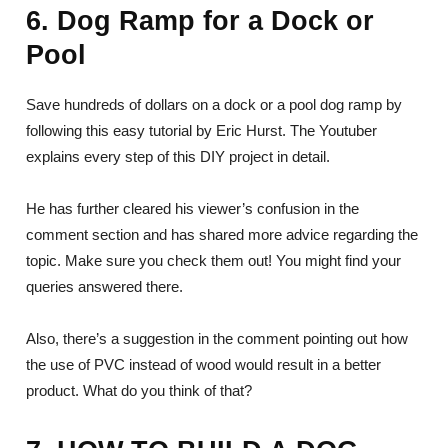
6. Dog Ramp for a Dock or
Pool
Save hundreds of dollars on a dock or a pool dog ramp by
following this easy tutorial by Eric Hurst. The Youtuber
explains every step of this DIY project in detail.
He has further cleared his viewer’s confusion in the
comment section and has shared more advice regarding the
topic. Make sure you check them out! You might find your
queries answered there.
Also, there’s a suggestion in the comment pointing out how
the use of PVC instead of wood would result in a better
product. What do you think of that?