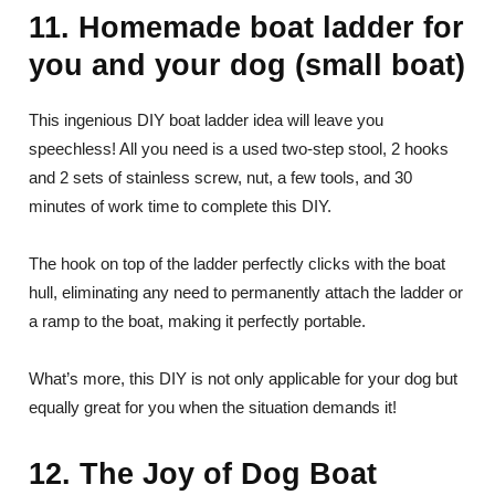
11. Homemade boat ladder for
you and your dog (small boat)
This ingenious DIY boat ladder idea will leave you
speechless! All you need is a used two-step stool, 2 hooks
and 2 sets of stainless screw, nut, a few tools, and 30
minutes of work time to complete this DIY.
The hook on top of the ladder perfectly clicks with the boat
hull, eliminating any need to permanently attach the ladder or
a ramp to the boat, making it perfectly portable.
What’s more, this DIY is not only applicable for your dog but
equally great for you when the situation demands it!
12. The Joy of Dog Boat