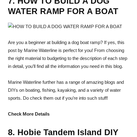
7. HOW TO BUILD A DOG
WATER RAMP FOR A BOAT
Are you a beginner at building a dog boat ramp? If yes, this
post by Marine Waterline is perfect for you! From choosing
the right material to budgeting to the description of each step
in detail, you’ll find all the information you need in this blog.
Marine Waterline further has a range of amazing blogs and
DIYs on boating, fishing, kayaking, and a variety of water
sports. Do check them out if you’re into such stuff!
Check More Details
8. Hobie Tandem Island DIY