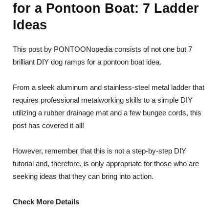
for a Pontoon Boat: 7 Ladder
Ideas
This post by PONTOONopedia consists of not one but 7
brilliant DIY dog ramps for a pontoon boat idea.
From a sleek aluminum and stainless-steel metal ladder that
requires professional metalworking skills to a simple DIY
utilizing a rubber drainage mat and a few bungee cords, this
post has covered it all!
However, remember that this is not a step-by-step DIY
tutorial and, therefore, is only appropriate for those who are
seeking ideas that they can bring into action.
Check More Details