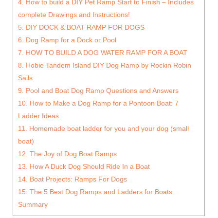
4. How to build a DIY Pet Ramp Start to Finish – Includes
complete Drawings and Instructions!
5. DIY DOCK & BOAT RAMP FOR DOGS
6. Dog Ramp for a Dock or Pool
7. HOW TO BUILD A DOG WATER RAMP FOR A BOAT
8. Hobie Tandem Island DIY Dog Ramp by Rockin Robin
Sails
9. Pool and Boat Dog Ramp Questions and Answers
10. How to Make a Dog Ramp for a Pontoon Boat: 7
Ladder Ideas
11. Homemade boat ladder for you and your dog (small
boat)
12. The Joy of Dog Boat Ramps
13. How A Duck Dog Should Ride In a Boat
14. Boat Projects: Ramps For Dogs
15. The 5 Best Dog Ramps and Ladders for Boats
Summary