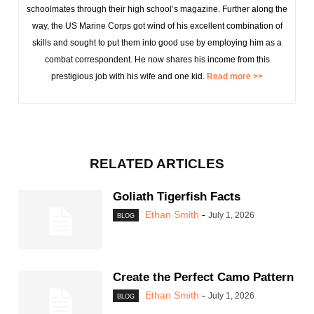
schoolmates through their high school’s magazine. Further along the
way, the US Marine Corps got wind of his excellent combination of
skills and sought to put them into good use by employing him as a
combat correspondent. He now shares his income from this
prestigious job with his wife and one kid.
Read more >>
RELATED ARTICLES
Goliath Tigerfish Facts
Ethan Smith
-
July 1, 2026
BLOG
Create the Perfect Camo Pattern
Ethan Smith
-
July 1, 2026
BLOG