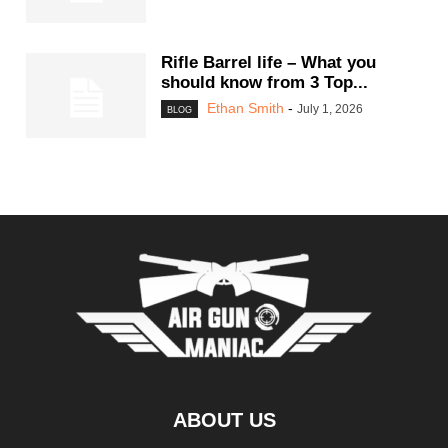
Rifle Barrel life – What you
should know from 3 Top...
Ethan Smith
-
July 1, 2026
BLOG
ABOUT US