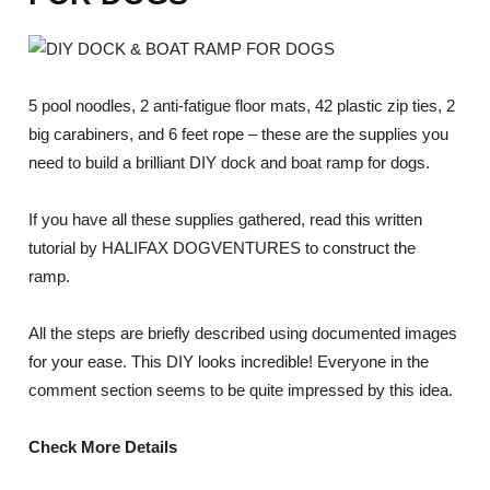
5 pool noodles, 2 anti-fatigue floor mats, 42 plastic zip ties, 2
big carabiners, and 6 feet rope – these are the supplies you
need to build a brilliant DIY dock and boat ramp for dogs.
If you have all these supplies gathered, read this written
tutorial by HALIFAX DOGVENTURES to construct the
ramp.
All the steps are briefly described using documented images
for your ease. This DIY looks incredible! Everyone in the
comment section seems to be quite impressed by this idea.
Check More Details