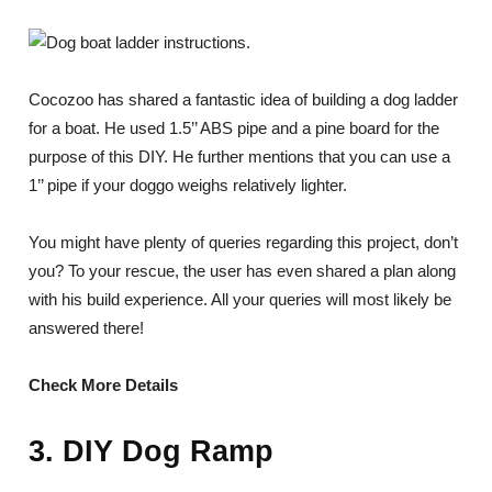
Cocozoo has shared a fantastic idea of building a dog ladder
for a boat. He used 1.5’’ ABS pipe and a pine board for the
purpose of this DIY. He further mentions that you can use a
1’’ pipe if your doggo weighs relatively lighter.
You might have plenty of queries regarding this project, don’t
you? To your rescue, the user has even shared a plan along
with his build experience. All your queries will most likely be
answered there!
Check More Details
3. DIY Dog Ramp