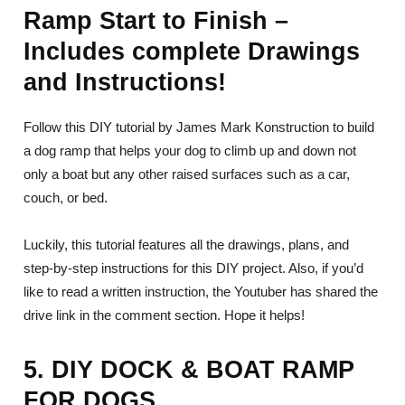
Ramp Start to Finish –
Includes complete Drawings
and Instructions!
Follow this DIY tutorial by James Mark Konstruction to build
a dog ramp that helps your dog to climb up and down not
only a boat but any other raised surfaces such as a car,
couch, or bed.
Luckily, this tutorial features all the drawings, plans, and
step-by-step instructions for this DIY project. Also, if you’d
like to read a written instruction, the Youtuber has shared the
drive link in the comment section. Hope it helps!
5. DIY DOCK & BOAT RAMP
FOR DOGS