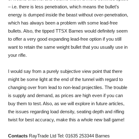
– i.e. there is less penetration, which means the bullet’s
energy is dumped inside the beast without over-penetration,
which has always been a problem with some lead-free
bullets. Also, the tipped TTSX Barnes would definitely seem
to offer a very good expanding lead-free option if you still
want to retain the same weight bullet that you usually use in
your rifle.
I would say from a purely subjective view point that there
might be some light at the end of the tunnel with regard to
changing over from lead to non-lead projectiles. The trouble
is supply and demand, as prices are high even if you can
buy them to test. Also, as we will explore in future articles,
the issues regarding load density, seating depth and rifling
twist for best accuracy, make this a whole new ball game!
Contacts
RayTrade Ltd Tel: 01635 253344 Barnes