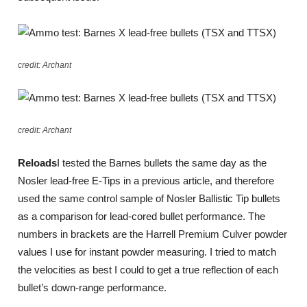
credit: Archant
credit: Archant
Reloads
I tested the Barnes bullets the same day as the
Nosler lead-free E-Tips in a previous article, and therefore
used the same control sample of Nosler Ballistic Tip bullets
as a comparison for lead-cored bullet performance. The
numbers in brackets are the Harrell Premium Culver powder
values I use for instant powder measuring. I tried to match
the velocities as best I could to get a true reflection of each
bullet’s down-range performance.