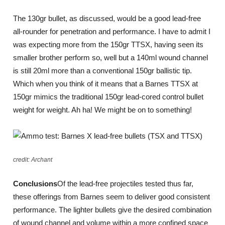
The 130gr bullet, as discussed, would be a good lead-free
all-rounder for penetration and performance. I have to admit I
was expecting more from the 150gr TTSX, having seen its
smaller brother perform so, well but a 140ml wound channel
is still 20ml more than a conventional 150gr ballistic tip.
Which when you think of it means that a Barnes TTSX at
150gr mimics the traditional 150gr lead-cored control bullet
weight for weight. Ah ha! We might be on to something!
credit: Archant
Conclusions
Of the lead-free projectiles tested thus far,
these offerings from Barnes seem to deliver good consistent
performance. The lighter bullets give the desired combination
of wound channel and volume within a more confined space