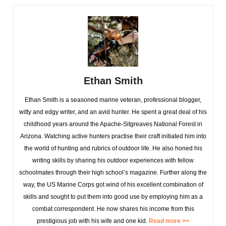
Ethan Smith
Ethan Smith is a seasoned marine veteran, professional blogger,
witty and edgy writer, and an avid hunter. He spent a great deal of his
childhood years around the Apache-Sitgreaves National Forest in
Arizona. Watching active hunters practise their craft initiated him into
the world of hunting and rubrics of outdoor life. He also honed his
writing skills by sharing his outdoor experiences with fellow
schoolmates through their high school’s magazine. Further along the
way, the US Marine Corps got wind of his excellent combination of
skills and sought to put them into good use by employing him as a
combat correspondent. He now shares his income from this
prestigious job with his wife and one kid.
Read more >>