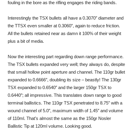
fouling in the bore as the rifling engages the riding bands.
Interestingly the TSX bullets all have a 0.3070″ diameter and
the TTSX even smaller at 0.3060″, again to reduce friction.
All the bullets retained near as damn it 100% of their weight
plus a bit of media.
Now the interesting part regarding down range performance.
The TSX bullets expanded very well; they always do, despite
that small hollow point aperture and channel. The 110gr bullet
expanded to 0.6666″, doubling its size – beastly! The 130gr
TSX expanded to 0.6540″ and the larger 150gr TSX to
0.6440″; all impressive. This translates down range to good
terminal ballistics. The 110gr TSX penetrated to 8.75″ with a
wound channel of 5.0″, maximum width of 1.45″ and volume
of 110ml. That’s almost the same as the 150gr Nosler
Ballistic Tip at 120ml volume. Looking good.