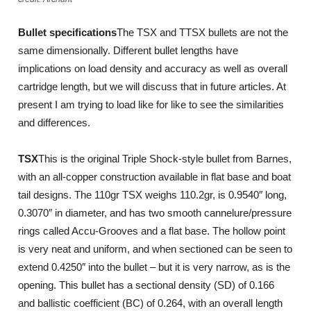
Bullet specifications
The TSX and TTSX bullets are not the
same dimensionally. Different bullet lengths have
implications on load density and accuracy as well as overall
cartridge length, but we will discuss that in future articles. At
present I am trying to load like for like to see the similarities
and differences.
TSX
This is the original Triple Shock-style bullet from Barnes,
with an all-copper construction available in flat base and boat
tail designs. The 110gr TSX weighs 110.2gr, is 0.9540″ long,
0.3070″ in diameter, and has two smooth cannelure/pressure
rings called Accu-Grooves and a flat base. The hollow point
is very neat and uniform, and when sectioned can be seen to
extend 0.4250″ into the bullet – but it is very narrow, as is the
opening. This bullet has a sectional density (SD) of 0.166
and ballistic coefficient (BC) of 0.264, with an overall length