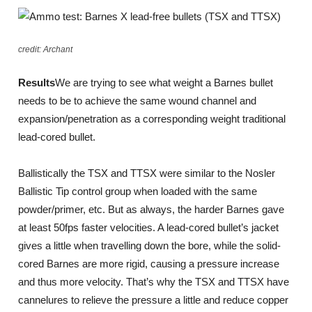
credit: Archant
Results
We are trying to see what weight a Barnes bullet
needs to be to achieve the same wound channel and
expansion/penetration as a corresponding weight traditional
lead-cored bullet.
Ballistically the TSX and TTSX were similar to the Nosler
Ballistic Tip control group when loaded with the same
powder/primer, etc. But as always, the harder Barnes gave
at least 50fps faster velocities. A lead-cored bullet’s jacket
gives a little when travelling down the bore, while the solid-
cored Barnes are more rigid, causing a pressure increase
and thus more velocity. That’s why the TSX and TTSX have
cannelures to relieve the pressure a little and reduce copper