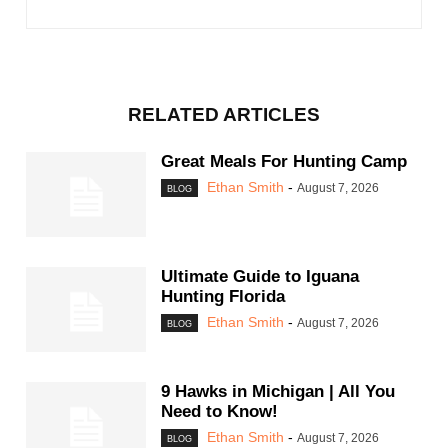
RELATED ARTICLES
Great Meals For Hunting Camp
Ethan Smith
-
August 7, 2026
BLOG
Ultimate Guide to Iguana
Hunting Florida
Ethan Smith
-
August 7, 2026
BLOG
9 Hawks in Michigan | All You
Need to Know!
Ethan Smith
-
August 7, 2026
BLOG