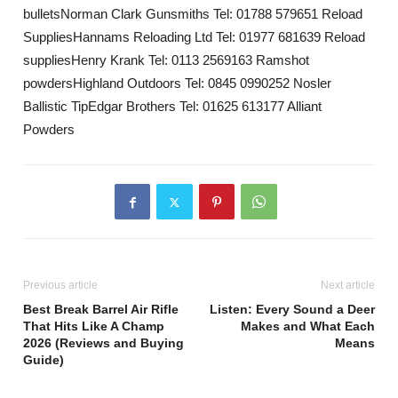
bulletsNorman Clark Gunsmiths Tel: 01788 579651 Reload
SuppliesHannams Reloading Ltd Tel: 01977 681639 Reload
suppliesHenry Krank Tel: 0113 2569163 Ramshot
powdersHighland Outdoors Tel: 0845 0990252 Nosler
Ballistic TipEdgar Brothers Tel: 01625 613177 Alliant
Powders
Previous article
Next article
Best Break Barrel Air Rifle
Listen: Every Sound a Deer
That Hits Like A Champ
Makes and What Each
2026 (Reviews and Buying
Means
Guide)