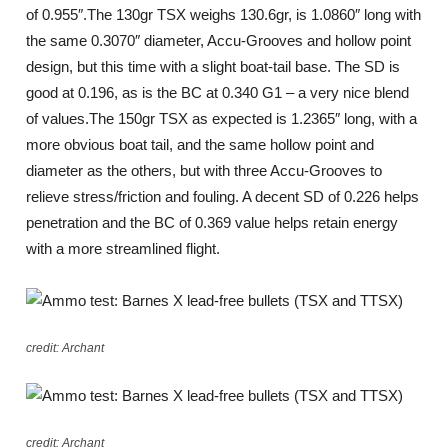
of 0.955″.The 130gr TSX weighs 130.6gr, is 1.0860″ long with
the same 0.3070″ diameter, Accu-Grooves and hollow point
design, but this time with a slight boat-tail base. The SD is
good at 0.196, as is the BC at 0.340 G1 – a very nice blend
of values.The 150gr TSX as expected is 1.2365″ long, with a
more obvious boat tail, and the same hollow point and
diameter as the others, but with three Accu-Grooves to
relieve stress/friction and fouling. A decent SD of 0.226 helps
penetration and the BC of 0.369 value helps retain energy
with a more streamlined flight.
credit: Archant
credit: Archant