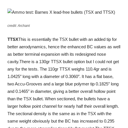
credit: Archant
TTSX
This is essentially the TSX bullet with an added tip for
better aerodynamics, hence the enhanced BC values as well
as better terminal expansion with its redesigned nose
cavity.There is a 130gr TTSX bullet option but I could not get
any for the tests. The 110gr TTSX weighs 110.4gr and is
1.0425″ long with a diameter of 0.3060″. It has a flat base,
two Accu-Grooves and a large blue polymer tip 0.1825″ long
and 0.1465″ in diameter, giving a better overall hollow point
than the TSX bullet. When sectioned, the bullets have a
larger hollow point channel for nearly half their overall length.
The sectional density is the same as in the TSX with the
same weight obviously but the BC has increased to 0.295