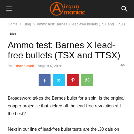
Home
Blog
Ammo test: Barnes X lead-free bullets (TSX and TTSX)
Blog
Ammo test: Barnes X lead-
free bullets (TSX and TTSX)
By
Ethan Smith
-
August 6, 2026
Broadsword takes the Barnes bullet for a spin. Is the original
copper projectile that kicked off the lead-free revolution still
the best?
Next in our line of lead-free bullet tests are the .30 cals on