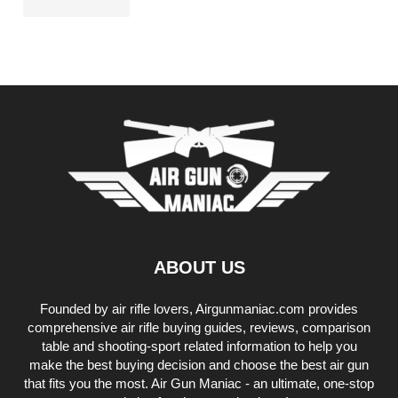
ABOUT US
Founded by air rifle lovers, Airgunmaniac.com provides
comprehensive air rifle buying guides, reviews, comparison
table and shooting-sport related information to help you
make the best buying decision and choose the best air gun
that fits you the most. Air Gun Maniac - an ultimate, one-stop