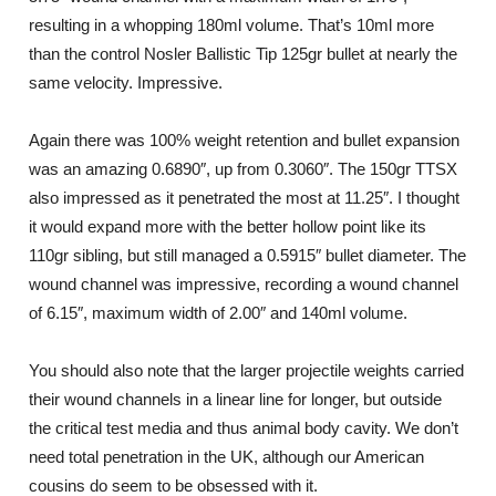
resulting in a whopping 180ml volume. That’s 10ml more
than the control Nosler Ballistic Tip 125gr bullet at nearly the
same velocity. Impressive.
Again there was 100% weight retention and bullet expansion
was an amazing 0.6890″, up from 0.3060″. The 150gr TTSX
also impressed as it penetrated the most at 11.25″. I thought
it would expand more with the better hollow point like its
110gr sibling, but still managed a 0.5915″ bullet diameter. The
wound channel was impressive, recording a wound channel
of 6.15″, maximum width of 2.00″ and 140ml volume.
You should also note that the larger projectile weights carried
their wound channels in a linear line for longer, but outside
the critical test media and thus animal body cavity. We don’t
need total penetration in the UK, although our American
cousins do seem to be obsessed with it.