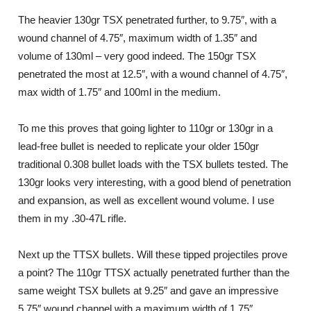
The heavier 130gr TSX penetrated further, to 9.75″, with a
wound channel of 4.75″, maximum width of 1.35″ and
volume of 130ml – very good indeed. The 150gr TSX
penetrated the most at 12.5″, with a wound channel of 4.75″,
max width of 1.75″ and 100ml in the medium.
To me this proves that going lighter to 110gr or 130gr in a
lead-free bullet is needed to replicate your older 150gr
traditional 0.308 bullet loads with the TSX bullets tested. The
130gr looks very interesting, with a good blend of penetration
and expansion, as well as excellent wound volume. I use
them in my .30-47L rifle.
Next up the TTSX bullets. Will these tipped projectiles prove
a point? The 110gr TTSX actually penetrated further than the
same weight TSX bullets at 9.25″ and gave an impressive
5.75″ wound channel with a maximum width of 1.75″,