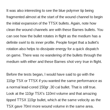
It was also interesting to see the blue polymer tip being
fragmented almost at the start of the wound channel to begin
the initial expansion of the TTSX bullets. Again, note how
clean the wound channels are with these Barnes bullets. You
can see how the bullet rotates in flight as the medium has a
definite swirl to its inner profile. People forget that a bullet’s
rotation also helps to dissipate energy for a quick dispatch
on game. There was no wandering of the bullets through the
medium with either and these Barnes shot very true in flight.
Before the tests began, I would have said to go with the
110gr TSX or TTSX if you wanted the same performance as
a normal lead-cored 150gr .30 cal bullet. That is still true.
Look at the 110gr TSX’s 110ml volume and that amazing
tipped TTSX 110gr bullet, which at the same velocity as the
TSX gave 70ml more wound volume in the same area.