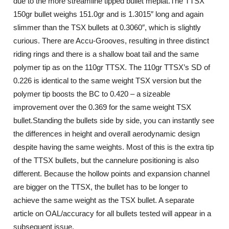
due to the more streamline tipped bullet meplat.The TTSX
150gr bullet weighs 151.0gr and is 1.3015″ long and again
slimmer than the TSX bullets at 0.3060″, which is slightly
curious. There are Accu-Grooves, resulting in three distinct
riding rings and there is a shallow boat tail and the same
polymer tip as on the 110gr TTSX. The 110gr TTSX’s SD of
0.226 is identical to the same weight TSX version but the
polymer tip boosts the BC to 0.420 – a sizeable
improvement over the 0.369 for the same weight TSX
bullet.Standing the bullets side by side, you can instantly see
the differences in height and overall aerodynamic design
despite having the same weights. Most of this is the extra tip
of the TTSX bullets, but the cannelure positioning is also
different. Because the hollow points and expansion channel
are bigger on the TTSX, the bullet has to be longer to
achieve the same weight as the TSX bullet. A separate
article on OAL/accuracy for all bullets tested will appear in a
subsequent issue.