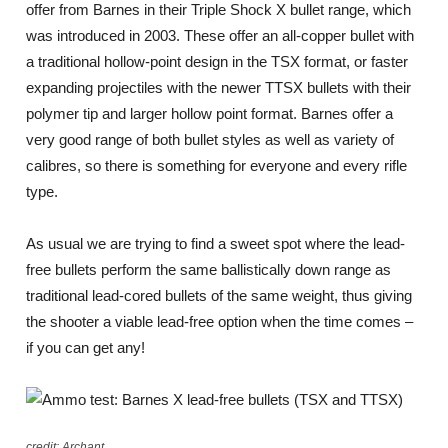
offer from Barnes in their Triple Shock X bullet range, which
was introduced in 2003. These offer an all-copper bullet with
a traditional hollow-point design in the TSX format, or faster
expanding projectiles with the newer TTSX bullets with their
polymer tip and larger hollow point format. Barnes offer a
very good range of both bullet styles as well as variety of
calibres, so there is something for everyone and every rifle
type.
As usual we are trying to find a sweet spot where the lead-
free bullets perform the same ballistically down range as
traditional lead-cored bullets of the same weight, thus giving
the shooter a viable lead-free option when the time comes –
if you can get any!
credit: Archant