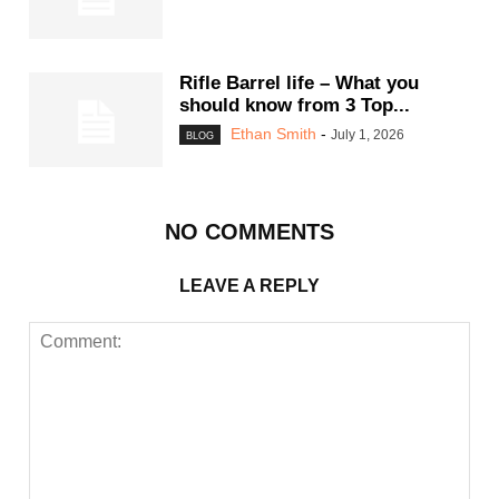
Rifle Barrel life – What you
should know from 3 Top...
Ethan Smith
-
July 1, 2026
BLOG
NO COMMENTS
LEAVE A REPLY