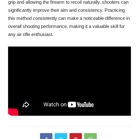
grip and allowing the firearm to recoil naturally, shooters can
significantly improve their aim and consistency. Practicing
this method consistently can make a noticeable difference in
overall shooting performance, making it a valuable skill for
any air rifle enthusiast.