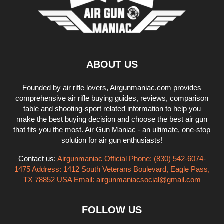
ABOUT US
Founded by air rifle lovers, Airgunmaniac.com provides
comprehensive air rifle buying guides, reviews, comparison
table and shooting-sport related information to help you
make the best buying decision and choose the best air gun
that fits you the most. Air Gun Maniac - an ultimate, one-stop
solution for air gun enthusiasts!
Contact us:
Airgunmaniac Official Phone: (830) 542-6074-
1475 Address: 1412 South Veterans Boulevard, Eagle Pass,
TX 78852 USA Email:
airgunmaniacsocial@gmail.com
FOLLOW US