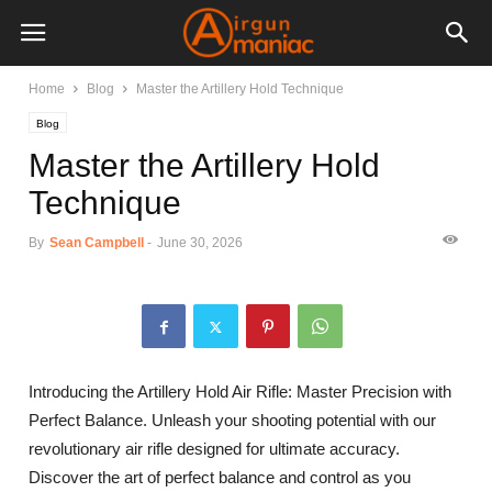
Home
Blog
Master the Artillery Hold Technique
Blog
Master the Artillery Hold
Technique
By
Sean Campbell
-
June 30, 2026
Introducing the Artillery Hold Air Rifle: Master Precision with
Perfect Balance. Unleash your shooting potential with our
revolutionary air rifle designed for ultimate accuracy.
Discover the art of perfect balance and control as you