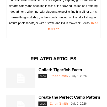
current chief commitment involves guiding aspiring gun handlers on
firearm safety and shooting tactics at the NRA education and training
department. When not with students, expect to find him either at his
gunsmithing workshop, in the woods hunting, on the lake fishing, on
nature photoshoots, or with his wife and kid in Maverick, Texas.
Read
more >>
RELATED ARTICLES
Goliath Tigerfish Facts
Ethan Smith
-
July 1, 2026
BLOG
Create the Perfect Camo Pattern
Ethan Smith
-
July 1, 2026
BLOG