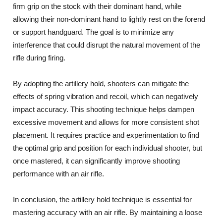
firm grip on the stock with their dominant hand, while
allowing their non-dominant hand to lightly rest on the forend
or support handguard. The goal is to minimize any
interference that could disrupt the natural movement of the
rifle during firing.
By adopting the artillery hold, shooters can mitigate the
effects of spring vibration and recoil, which can negatively
impact accuracy. This shooting technique helps dampen
excessive movement and allows for more consistent shot
placement. It requires practice and experimentation to find
the optimal grip and position for each individual shooter, but
once mastered, it can significantly improve shooting
performance with an air rifle.
In conclusion, the artillery hold technique is essential for
mastering accuracy with an air rifle. By maintaining a loose