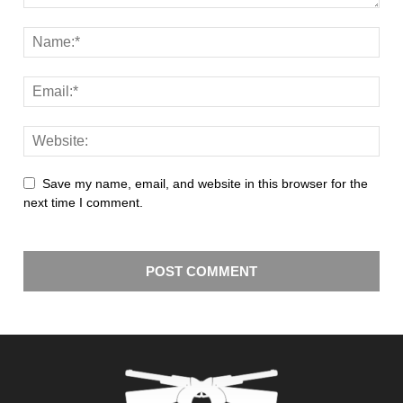
Save my name, email, and website in this browser for the
next time I comment.