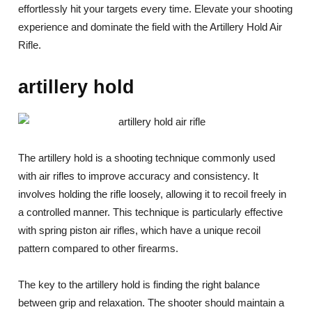
effortlessly hit your targets every time. Elevate your shooting
experience and dominate the field with the Artillery Hold Air
Rifle.
artillery hold
The artillery hold is a shooting technique commonly used
with air rifles to improve accuracy and consistency. It
involves holding the rifle loosely, allowing it to recoil freely in
a controlled manner. This technique is particularly effective
with spring piston air rifles, which have a unique recoil
pattern compared to other firearms.
The key to the artillery hold is finding the right balance
between grip and relaxation. The shooter should maintain a