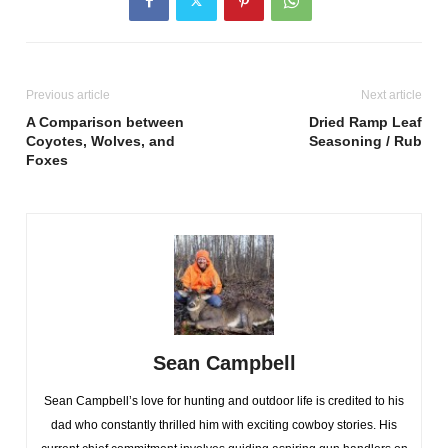
Previous article
Next article
A Comparison between
Dried Ramp Leaf
Coyotes, Wolves, and
Seasoning / Rub
Foxes
Sean Campbell
Sean Campbell’s love for hunting and outdoor life is credited to his
dad who constantly thrilled him with exciting cowboy stories. His