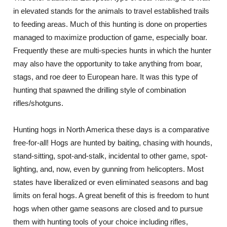
in elevated stands for the animals to travel established trails
to feeding areas. Much of this hunting is done on properties
managed to maximize production of game, especially boar.
Frequently these are multi-species hunts in which the hunter
may also have the opportunity to take anything from boar,
stags, and roe deer to European hare. It was this type of
hunting that spawned the drilling style of combination
rifles/shotguns.
Hunting hogs in North America these days is a comparative
free-for-all! Hogs are hunted by baiting, chasing with hounds,
stand-sitting, spot-and-stalk, incidental to other game, spot-
lighting, and, now, even by gunning from helicopters. Most
states have liberalized or even eliminated seasons and bag
limits on feral hogs. A great benefit of this is freedom to hunt
hogs when other game seasons are closed and to pursue
them with hunting tools of your choice including rifles,