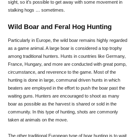
sight, so it’s possible to get away with some movement in
stalking hogs … sometimes.
Wild Boar and Feral Hog Hunting
Particularly in Europe, the wild boar remains highly regarded
as a game animal. A large boar is considered a top trophy
among traditional hunters. Hunts in countries like Germany,
France, Hungary, and more are conducted with great pomp,
circumstance, and reverence to the game. Most of the
hunting is done in large, communal driven hunts in which
beaters are employed in the effort to push the boar past the
waiting guns. Hunters are encouraged to shoot as many
boar as possible as the harvest is shared or sold in the
community. In this type of hunting, shots are commonly
taken at animals on the move.
The other traditional European type of boar hunting is to wait