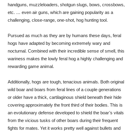
handguns, muzzleloaders, shotgun slugs, bows, crossbows,
etc. … even air guns, which are gaining popularity as a
challenging, close-range, one-shot, hog hunting tool.
Pursued as much as they are by humans these days, feral
hogs have adapted by becoming extremely wary and
nocturnal. Combined with their incredible sense of smell, this
wariness makes the lowly feral hog a highly challenging and
rewarding game animal.
Additionally, hogs are tough, tenacious animals. Both original
wild boar and boars from feral lines of a couple generations
or older have a thick, cartilaginous shield beneath their hide
covering approximately the front third of their bodies. This is
an evolutionary defense developed to shield the boar’s vitals
from the vicious tusks of other boars during their frequent
fights for mates. Yet it works pretty well against bullets and