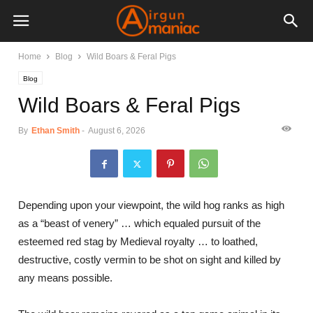
Home
Blog
Wild Boars & Feral Pigs
Blog
Wild Boars & Feral Pigs
By
Ethan Smith
-
August 6, 2026
Depending upon your viewpoint, the wild hog ranks as high
as a “beast of venery” … which equaled pursuit of the
esteemed red stag by Medieval royalty … to loathed,
destructive, costly vermin to be shot on sight and killed by
any means possible.