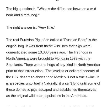
The big question is, “What is the difference between a wild
boar and a feral hog?”
The right answer is, “Very little.”
The real Eurasian Pig, often called a “Russian Boar,” is the
original hog. It was from these wild lines that pigs were
domesticated some 10,000 years ago. The first hogs in
North America were brought to Florida in 1539 with the
Spaniards. There were no hogs of any kind in North America
prior to that introduction. (The javelina or collared peccary of
the U.S. desert southwest and Mexico is not a true swine. It
is a species unto itself.) Naturally, it wasn’t long until some of
these domestic pigs escaped and established themselves
as the original wild boar populations in the Americas.