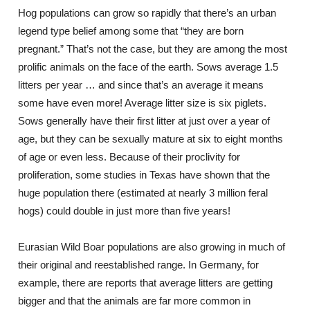
Hog populations can grow so rapidly that there’s an urban
legend type belief among some that “they are born
pregnant.” That’s not the case, but they are among the most
prolific animals on the face of the earth. Sows average 1.5
litters per year … and since that’s an average it means
some have even more! Average litter size is six piglets.
Sows generally have their first litter at just over a year of
age, but they can be sexually mature at six to eight months
of age or even less. Because of their proclivity for
proliferation, some studies in Texas have shown that the
huge population there (estimated at nearly 3 million feral
hogs) could double in just more than five years!
Eurasian Wild Boar populations are also growing in much of
their original and reestablished range. In Germany, for
example, there are reports that average litters are getting
bigger and that the animals are far more common in