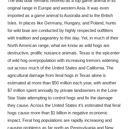
The wild boar remains revered as a top game animal in its
original range in Europe and western Asia. It was even
imported as a game animal to Australia and to the British
Isles. In places like Germany, Hungary, and Poland, hunts
for wild boar are conducted by highly respected outfitters
with tradition and pageantry to this day. Yet, in much of their
North American range, what we know as wild hogs are
destructive, prolific nuisance animals. Texas is the epicenter
of wild hog overpopulation with increasing tremors widening
out across much of the United States and California. The
agricultural damage from feral hogs in Texas alone is
estimated at more than $50 million each year, with another
$7 million spent annually by private landowners in the Lone
Star State attempting to control hogs and fix the damage
they cause. Across the United States it’s estimated that feral
hogs cause more than $1 billion in negative economic
impact. Feral hog populations are rapidly increasing and
causing problems as far north as Pennsylvania and New