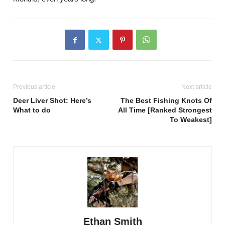
Previous article
Next article
Deer Liver Shot: Here’s
The Best Fishing Knots Of
What to do
All Time [Ranked Strongest
To Weakest]
Ethan Smith