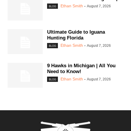
Ethan Smith
-
August 7, 2026
BLOG
Ultimate Guide to Iguana
Hunting Florida
Ethan Smith
-
August 7, 2026
BLOG
9 Hawks in Michigan | All You
Need to Know!
Ethan Smith
-
August 7, 2026
BLOG