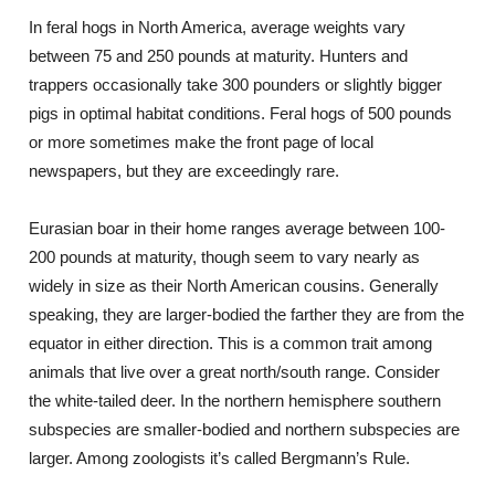
In feral hogs in North America, average weights vary
between 75 and 250 pounds at maturity. Hunters and
trappers occasionally take 300 pounders or slightly bigger
pigs in optimal habitat conditions. Feral hogs of 500 pounds
or more sometimes make the front page of local
newspapers, but they are exceedingly rare.
Eurasian boar in their home ranges average between 100-
200 pounds at maturity, though seem to vary nearly as
widely in size as their North American cousins. Generally
speaking, they are larger-bodied the farther they are from the
equator in either direction. This is a common trait among
animals that live over a great north/south range. Consider
the white-tailed deer. In the northern hemisphere southern
subspecies are smaller-bodied and northern subspecies are
larger. Among zoologists it’s called Bergmann’s Rule.