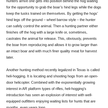
hunters arrive one gets into position behind the hog waiting
for the opportunity to grab the boar’s hind legs while the dogs
keep the tusks trained on themselves. By getting the hogs’
hind legs off the ground – wheel barrow style – the hunter
can safely control the animal. Then a hunting partner either
finishes off the hog with a large knife or, sometimes,
castrates the animal for release. This, obviously, prevents
the boar from reproducing and allows it to grow larger than
an intact boar and with much finer quality meat for harvest
later.
Another hunting method recently legalized in Texas is called
heli-hogging. It is locating and shooting hogs from an open-
door helicopter. Combined with the exponentially growing
interest in AR platform types of rifles, heli-hogging’s
introduction has seen an explosion of interest with well-
equipped outfitters enjoying waiting lists for hunts that are
months, even years long.