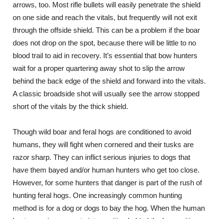
arrows, too. Most rifle bullets will easily penetrate the shield
on one side and reach the vitals, but frequently will not exit
through the offside shield. This can be a problem if the boar
does not drop on the spot, because there will be little to no
blood trail to aid in recovery. It’s essential that bow hunters
wait for a proper quartering away shot to slip the arrow
behind the back edge of the shield and forward into the vitals.
A classic broadside shot will usually see the arrow stopped
short of the vitals by the thick shield.
Though wild boar and feral hogs are conditioned to avoid
humans, they will fight when cornered and their tusks are
razor sharp. They can inflict serious injuries to dogs that
have them bayed and/or human hunters who get too close.
However, for some hunters that danger is part of the rush of
hunting feral hogs. One increasingly common hunting
method is for a dog or dogs to bay the hog. When the human