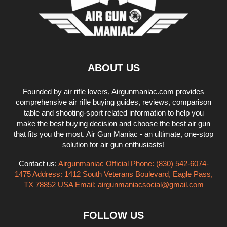
ABOUT US
Founded by air rifle lovers, Airgunmaniac.com provides
comprehensive air rifle buying guides, reviews, comparison
table and shooting-sport related information to help you
make the best buying decision and choose the best air gun
that fits you the most. Air Gun Maniac - an ultimate, one-stop
solution for air gun enthusiasts!
Contact us:
Airgunmaniac Official Phone: (830) 542-6074-
1475 Address: 1412 South Veterans Boulevard, Eagle Pass,
TX 78852 USA Email:
airgunmaniacsocial@gmail.com
FOLLOW US