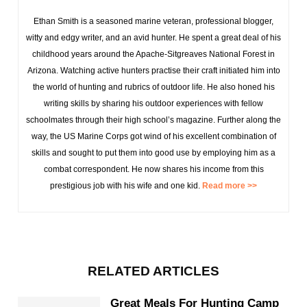
Ethan Smith is a seasoned marine veteran, professional blogger,
witty and edgy writer, and an avid hunter. He spent a great deal of his
childhood years around the Apache-Sitgreaves National Forest in
Arizona. Watching active hunters practise their craft initiated him into
the world of hunting and rubrics of outdoor life. He also honed his
writing skills by sharing his outdoor experiences with fellow
schoolmates through their high school’s magazine. Further along the
way, the US Marine Corps got wind of his excellent combination of
skills and sought to put them into good use by employing him as a
combat correspondent. He now shares his income from this
prestigious job with his wife and one kid.
Read more >>
RELATED ARTICLES
Great Meals For Hunting Camp