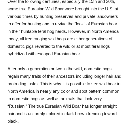
Over the following centuries, especially the 19th and 20th,
some true Eurasian Wild Boar were brought into the U.S. at
various times by hunting preserves and private landowners
to offer for hunting and to revive the “look” of Eurasian boar
in their huntable feral hog herds. However, in North America
today, all free ranging wild hogs are either generations of
domestic pigs reverted to the wild or at most feral hogs
hybridized with escaped Eurasian boar.
After only a generation or two in the wild, domestic hogs
regain many traits of their ancestors including longer hair and
protruding tusks. This is why it is possible to see wild boar in
North America in nearly any color and spot pattern common
to domestic hogs as well as animals that look very
“Russian.” The true Eurasian Wild Boar has longer straight
hair and is uniformly colored in dark brown trending toward
black.