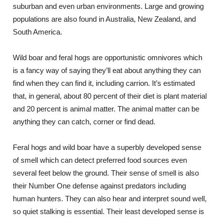
suburban and even urban environments. Large and growing
populations are also found in Australia, New Zealand, and
South America.
Wild boar and feral hogs are opportunistic omnivores which
is a fancy way of saying they’ll eat about anything they can
find when they can find it, including carrion. It’s estimated
that, in general, about 80 percent of their diet is plant material
and 20 percent is animal matter. The animal matter can be
anything they can catch, corner or find dead.
Feral hogs and wild boar have a superbly developed sense
of smell which can detect preferred food sources even
several feet below the ground. Their sense of smell is also
their Number One defense against predators including
human hunters. They can also hear and interpret sound well,
so quiet stalking is essential. Their least developed sense is