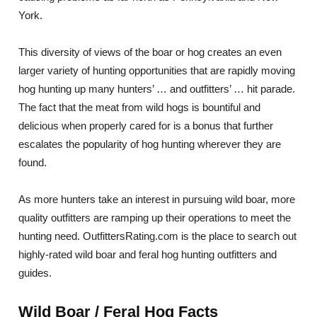
York.
This diversity of views of the boar or hog creates an even
larger variety of hunting opportunities that are rapidly moving
hog hunting up many hunters’ … and outfitters’ … hit parade.
The fact that the meat from wild hogs is bountiful and
delicious when properly cared for is a bonus that further
escalates the popularity of hog hunting wherever they are
found.
As more hunters take an interest in pursuing wild boar, more
quality outfitters are ramping up their operations to meet the
hunting need. OutfittersRating.com is the place to search out
highly-rated wild boar and feral hog hunting outfitters and
guides.
Wild Boar / Feral Hog Facts