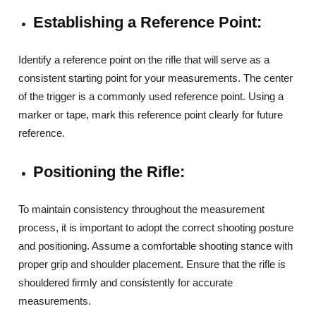
Establishing a Reference Point:
Identify a reference point on the rifle that will serve as a
consistent starting point for your measurements. The center
of the trigger is a commonly used reference point. Using a
marker or tape, mark this reference point clearly for future
reference.
Positioning the Rifle:
To maintain consistency throughout the measurement
process, it is important to adopt the correct shooting posture
and positioning. Assume a comfortable shooting stance with
proper grip and shoulder placement. Ensure that the rifle is
shouldered firmly and consistently for accurate
measurements.