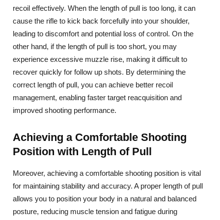
recoil effectively. When the length of pull is too long, it can
cause the rifle to kick back forcefully into your shoulder,
leading to discomfort and potential loss of control. On the
other hand, if the length of pull is too short, you may
experience excessive muzzle rise, making it difficult to
recover quickly for follow up shots. By determining the
correct length of pull, you can achieve better recoil
management, enabling faster target reacquisition and
improved shooting performance.
Achieving a Comfortable Shooting
Position with Length of Pull
Moreover, achieving a comfortable shooting position is vital
for maintaining stability and accuracy. A proper length of pull
allows you to position your body in a natural and balanced
posture, reducing muscle tension and fatigue during