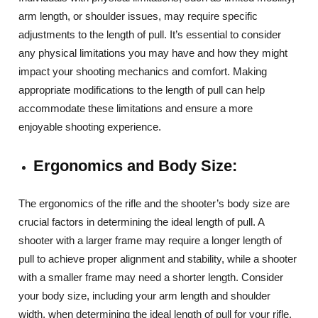
arm length, or shoulder issues, may require specific
adjustments to the length of pull. It’s essential to consider
any physical limitations you may have and how they might
impact your shooting mechanics and comfort. Making
appropriate modifications to the length of pull can help
accommodate these limitations and ensure a more
enjoyable shooting experience.
Ergonomics and Body Size:
The ergonomics of the rifle and the shooter’s body size are
crucial factors in determining the ideal length of pull. A
shooter with a larger frame may require a longer length of
pull to achieve proper alignment and stability, while a shooter
with a smaller frame may need a shorter length. Consider
your body size, including your arm length and shoulder
width, when determining the ideal length of pull for your rifle.