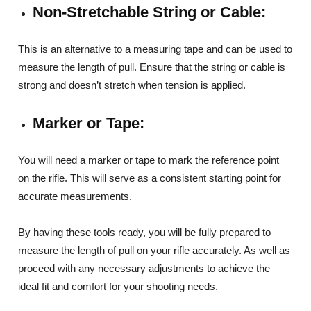
Non-Stretchable String or Cable:
This is an alternative to a measuring tape and can be used to
measure the length of pull. Ensure that the string or cable is
strong and doesn’t stretch when tension is applied.
Marker or Tape:
You will need a marker or tape to mark the reference point
on the rifle. This will serve as a consistent starting point for
accurate measurements.
By having these tools ready, you will be fully prepared to
measure the length of pull on your rifle accurately. As well as
proceed with any necessary adjustments to achieve the
ideal fit and comfort for your shooting needs.