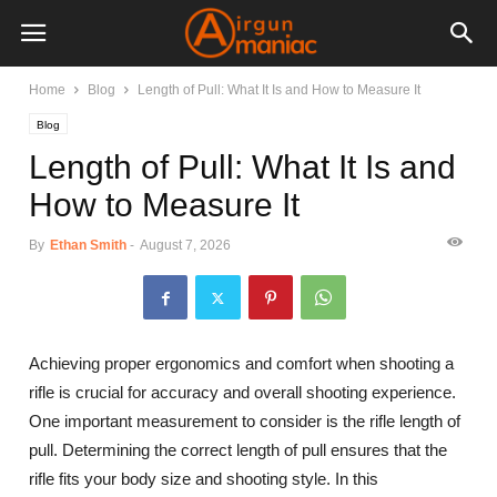
Home
Blog
Length of Pull: What It Is and How to Measure It
Blog
Length of Pull: What It Is and
How to Measure It
By
Ethan Smith
-
August 7, 2026
Achieving proper ergonomics and comfort when shooting a
rifle is crucial for accuracy and overall shooting experience.
One important measurement to consider is the rifle length of
pull. Determining the correct length of pull ensures that the
rifle fits your body size and shooting style. In this