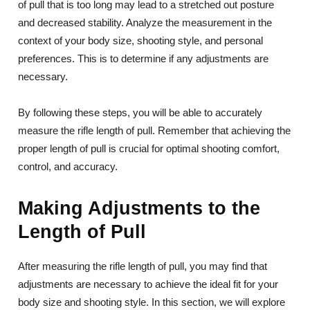
of pull that is too long may lead to a stretched out posture
and decreased stability. Analyze the measurement in the
context of your body size, shooting style, and personal
preferences. This is to determine if any adjustments are
necessary.
By following these steps, you will be able to accurately
measure the rifle length of pull. Remember that achieving the
proper length of pull is crucial for optimal shooting comfort,
control, and accuracy.
Making Adjustments to the
Length of Pull
After measuring the rifle length of pull, you may find that
adjustments are necessary to achieve the ideal fit for your
body size and shooting style. In this section, we will explore