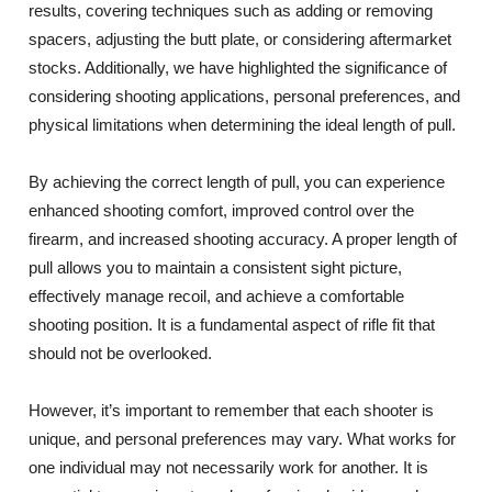
results, covering techniques such as adding or removing
spacers, adjusting the butt plate, or considering aftermarket
stocks. Additionally, we have highlighted the significance of
considering shooting applications, personal preferences, and
physical limitations when determining the ideal length of pull.
By achieving the correct length of pull, you can experience
enhanced shooting comfort, improved control over the
firearm, and increased shooting accuracy. A proper length of
pull allows you to maintain a consistent sight picture,
effectively manage recoil, and achieve a comfortable
shooting position. It is a fundamental aspect of rifle fit that
should not be overlooked.
However, it’s important to remember that each shooter is
unique, and personal preferences may vary. What works for
one individual may not necessarily work for another. It is