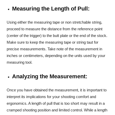
Measuring the Length of Pull:
Using either the measuring tape or non stretchable string,
proceed to measure the distance from the reference point
(center of the trigger) to the butt plate or the end of the stock.
Make sure to keep the measuring tape or string taut for
precise measurements. Take note of the measurement in
inches or centimeters, depending on the units used by your
measuring tool.
Analyzing the Measurement:
Once you have obtained the measurement, it is important to
interpret its implications for your shooting comfort and
ergonomics. A length of pull that is too short may result in a
cramped shooting position and limited control. While a length