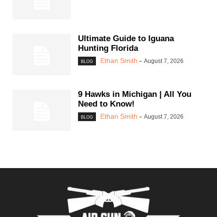
Ultimate Guide to Iguana
Hunting Florida
Ethan Smith
-
August 7, 2026
BLOG
9 Hawks in Michigan | All You
Need to Know!
Ethan Smith
-
August 7, 2026
BLOG