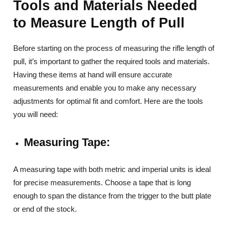
Tools and Materials Needed
to Measure Length of Pull
Before starting on the process of measuring the rifle length of
pull, it’s important to gather the required tools and materials.
Having these items at hand will ensure accurate
measurements and enable you to make any necessary
adjustments for optimal fit and comfort. Here are the tools
you will need:
Measuring Tape:
A measuring tape with both metric and imperial units is ideal
for precise measurements. Choose a tape that is long
enough to span the distance from the trigger to the butt plate
or end of the stock.