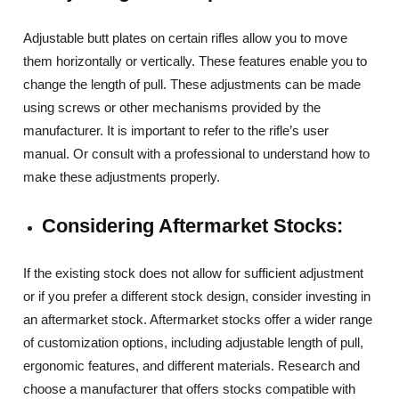
Adjustable butt plates on certain rifles allow you to move
them horizontally or vertically. These features enable you to
change the length of pull. These adjustments can be made
using screws or other mechanisms provided by the
manufacturer. It is important to refer to the rifle’s user
manual. Or consult with a professional to understand how to
make these adjustments properly.
Considering Aftermarket Stocks:
If the existing stock does not allow for sufficient adjustment
or if you prefer a different stock design, consider investing in
an aftermarket stock. Aftermarket stocks offer a wider range
of customization options, including adjustable length of pull,
ergonomic features, and different materials. Research and
choose a manufacturer that offers stocks compatible with