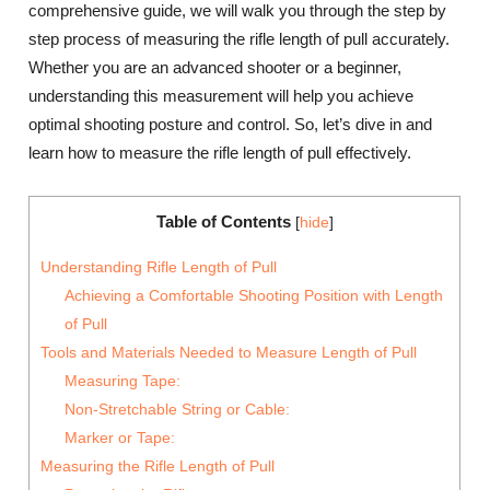
comprehensive guide, we will walk you through the step by
step process of measuring the rifle length of pull accurately.
Whether you are an advanced shooter or a beginner,
understanding this measurement will help you achieve
optimal shooting posture and control. So, let’s dive in and
learn how to measure the rifle length of pull effectively.
Table of Contents
[
hide
]
Understanding Rifle Length of Pull
Achieving a Comfortable Shooting Position with Length
of Pull
Tools and Materials Needed to Measure Length of Pull
Measuring Tape:
Non-Stretchable String or Cable:
Marker or Tape:
Measuring the Rifle Length of Pull