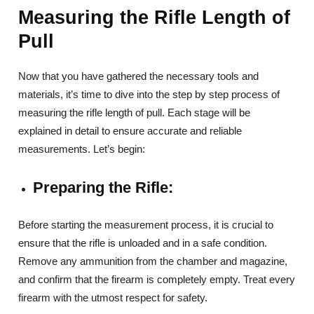
Measuring the Rifle Length of
Pull
Now that you have gathered the necessary tools and
materials, it’s time to dive into the step by step process of
measuring the rifle length of pull. Each stage will be
explained in detail to ensure accurate and reliable
measurements. Let’s begin:
Preparing the Rifle:
Before starting the measurement process, it is crucial to
ensure that the rifle is unloaded and in a safe condition.
Remove any ammunition from the chamber and magazine,
and confirm that the firearm is completely empty. Treat every
firearm with the utmost respect for safety.