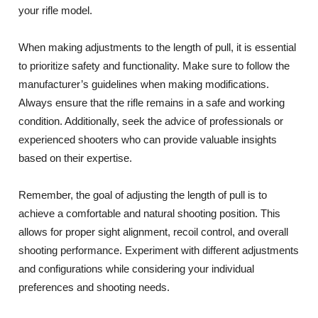
your rifle model.
When making adjustments to the length of pull, it is essential
to prioritize safety and functionality. Make sure to follow the
manufacturer’s guidelines when making modifications.
Always ensure that the rifle remains in a safe and working
condition. Additionally, seek the advice of professionals or
experienced shooters who can provide valuable insights
based on their expertise.
Remember, the goal of adjusting the length of pull is to
achieve a comfortable and natural shooting position. This
allows for proper sight alignment, recoil control, and overall
shooting performance. Experiment with different adjustments
and configurations while considering your individual
preferences and shooting needs.