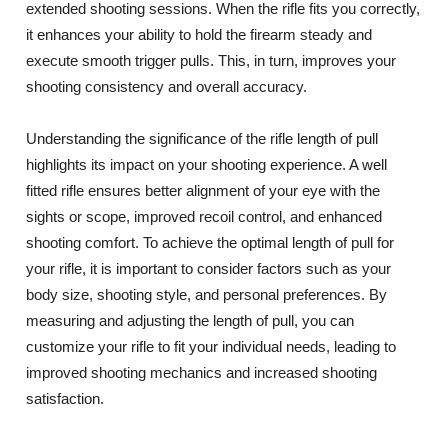
extended shooting sessions. When the rifle fits you correctly,
it enhances your ability to hold the firearm steady and
execute smooth trigger pulls. This, in turn, improves your
shooting consistency and overall accuracy.
Understanding the significance of the rifle length of pull
highlights its impact on your shooting experience. A well
fitted rifle ensures better alignment of your eye with the
sights or scope, improved recoil control, and enhanced
shooting comfort. To achieve the optimal length of pull for
your rifle, it is important to consider factors such as your
body size, shooting style, and personal preferences. By
measuring and adjusting the length of pull, you can
customize your rifle to fit your individual needs, leading to
improved shooting mechanics and increased shooting
satisfaction.