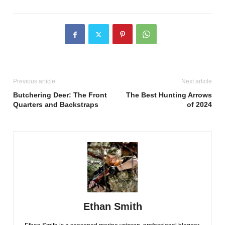
Previous article
Next article
Butchering Deer: The Front
The Best Hunting Arrows
Quarters and Backstraps
of 2024
Ethan Smith