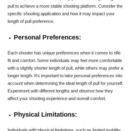
pull to achieve a more stable shooting platform. Consider the
specific shooting application and how it may impact your
length of pull preference.
Personal Preferences:
Each shooter has unique preferences when it comes to rifle
fit and comfort. Some individuals may feel more comfortable
with a slightly shorter length of pull, while others may prefer a
longer length. It’s important to take personal preferences into
account when determining the ideal length of pull for yourself.
Experiment with different lengths and observe how they
affect your shooting experience and overall comfort.
Physical Limitations:
Individuals with physical limitations, such as limited mobility,