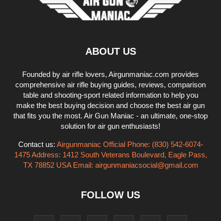
ABOUT US
Founded by air rifle lovers, Airgunmaniac.com provides
comprehensive air rifle buying guides, reviews, comparison
table and shooting-sport related information to help you
make the best buying decision and choose the best air gun
that fits you the most. Air Gun Maniac - an ultimate, one-stop
solution for air gun enthusiasts!
Contact us:
Airgunmaniac Official Phone: (830) 542-6074-
1475 Address: 1412 South Veterans Boulevard, Eagle Pass,
TX 78852 USA Email:
airgunmaniacsocial@gmail.com
FOLLOW US