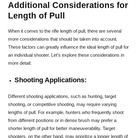
Additional Considerations for
Length of Pull
When it comes to the rifle length of pull, there are several
more considerations that should be taken into account.
These factors can greatly influence the ideal length of pull for
an individual shooter. Let’s explore these considerations in
more detail:
Shooting Applications:
Different shooting applications, such as hunting, target
shooting, or competitive shooting, may require varying
lengths of pull. For example, hunters who frequently shoot
from different positions or in dense brush may prefer a
shorter length of pull for better maneuverability. Target
shooters, on the other hand, may prioritize a longer length of