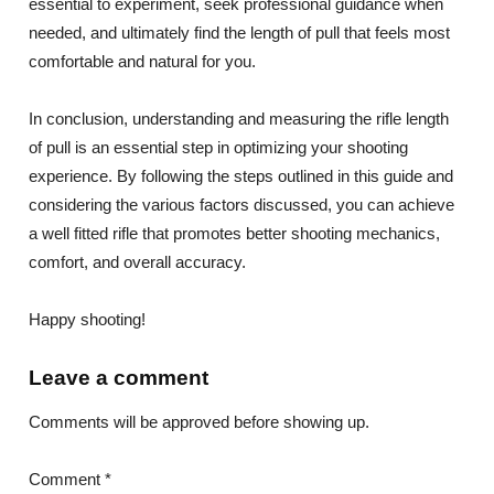
essential to experiment, seek professional guidance when
needed, and ultimately find the length of pull that feels most
comfortable and natural for you.
In conclusion, understanding and measuring the rifle length
of pull is an essential step in optimizing your shooting
experience. By following the steps outlined in this guide and
considering the various factors discussed, you can achieve
a well fitted rifle that promotes better shooting mechanics,
comfort, and overall accuracy.
Happy shooting!
Leave a comment
Comments will be approved before showing up.
Comment *