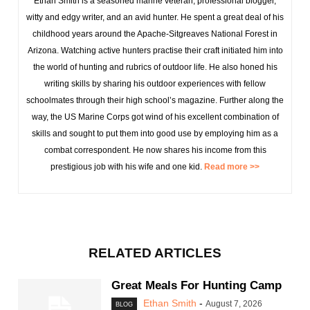
Ethan Smith is a seasoned marine veteran, professional blogger,
witty and edgy writer, and an avid hunter. He spent a great deal of his
childhood years around the Apache-Sitgreaves National Forest in
Arizona. Watching active hunters practise their craft initiated him into
the world of hunting and rubrics of outdoor life. He also honed his
writing skills by sharing his outdoor experiences with fellow
schoolmates through their high school’s magazine. Further along the
way, the US Marine Corps got wind of his excellent combination of
skills and sought to put them into good use by employing him as a
combat correspondent. He now shares his income from this
prestigious job with his wife and one kid.
Read more >>
RELATED ARTICLES
Great Meals For Hunting Camp
Ethan Smith
-
August 7, 2026
BLOG