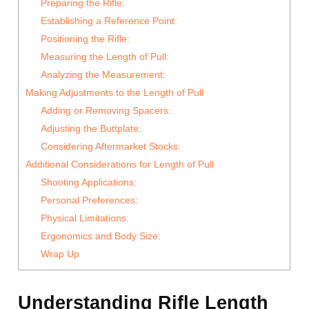
Preparing the Rifle:
Establishing a Reference Point:
Positioning the Rifle:
Measuring the Length of Pull:
Analyzing the Measurement:
Making Adjustments to the Length of Pull
Adding or Removing Spacers:
Adjusting the Buttplate:
Considering Aftermarket Stocks:
Additional Considerations for Length of Pull
Shooting Applications:
Personal Preferences:
Physical Limitations:
Ergonomics and Body Size:
Wrap Up
Understanding Rifle Length