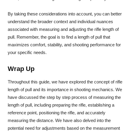
By taking these considerations into account, you can better
understand the broader context and individual nuances
associated with measuring and adjusting the rifle length of
pull. Remember, the goal is to find a length of pull that
maximizes comfort, stability, and shooting performance for
your specific needs.
Wrap Up
Throughout this guide, we have explored the concept of rifle
length of pull and its importance in shooting mechanics. We
have discussed the step by step process of measuring the
length of pull, including preparing the rifle, establishing a
reference point, positioning the rifle, and accurately
measuring the distance. We have also delved into the
potential need for adjustments based on the measurement