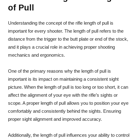
of Pull
Understanding the concept of the rifle length of pull is
important for every shooter. The length of pull refers to the
distance from the trigger to the butt plate or end of the stock,
and it plays a crucial role in achieving proper shooting
mechanics and ergonomics.
One of the primary reasons why the length of pull is
important is its impact on maintaining a consistent sight
picture. When the length of pull is too long or too short, it can
affect the alignment of your eye with the rifle’s sights or
scope. A proper length of pull allows you to position your eye
comfortably and consistently behind the sights. Ensuring
proper sight alignment and improved accuracy.
Additionally, the length of pull influences your ability to control