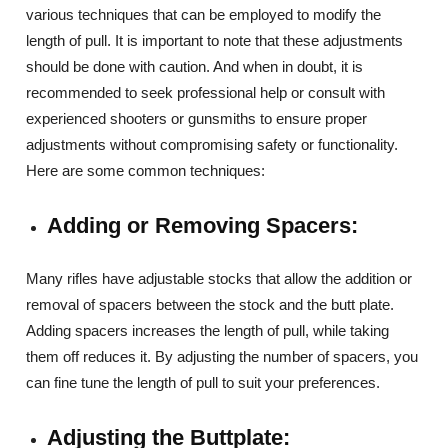
various techniques that can be employed to modify the
length of pull. It is important to note that these adjustments
should be done with caution. And when in doubt, it is
recommended to seek professional help or consult with
experienced shooters or gunsmiths to ensure proper
adjustments without compromising safety or functionality.
Here are some common techniques:
Adding or Removing Spacers:
Many rifles have adjustable stocks that allow the addition or
removal of spacers between the stock and the butt plate.
Adding spacers increases the length of pull, while taking
them off reduces it. By adjusting the number of spacers, you
can fine tune the length of pull to suit your preferences.
Adjusting the Buttplate: