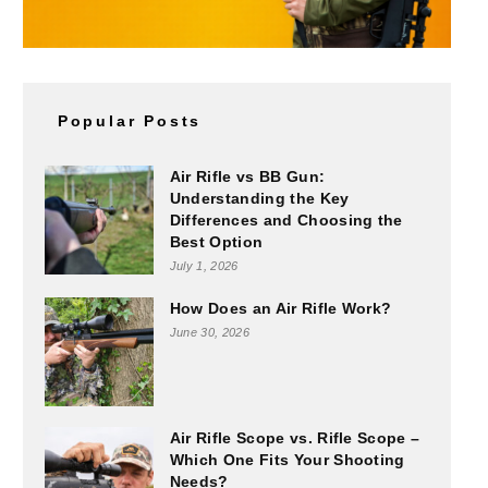
Popular Posts
Air Rifle vs BB Gun:
Understanding the Key
Differences and Choosing the
Best Option
July 1, 2026
How Does an Air Rifle Work?
June 30, 2026
Air Rifle Scope vs. Rifle Scope –
Which One Fits Your Shooting
Needs?