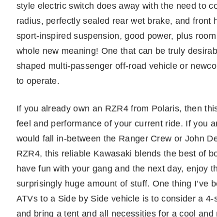
style electric switch does away with the need to co
radius, perfectly sealed rear wet brake, and front 
sport-inspired suspension, good power, plus room
whole new meaning! One that can be truly desirable
shaped multi-passenger off-road vehicle or newcom
to operate.
If you already own an RZR4 from Polaris, then this
feel and performance of your current ride. If you
would fall in-between the Ranger Crew or John D
RZR4, this reliable Kawasaki blends the best of bo
have fun with your gang and the next day, enjoy thi
surprisingly huge amount of stuff. One thing I’ve b
ATVs to a Side by Side vehicle is to consider a 4-se
and bring a tent and all necessities for a cool and