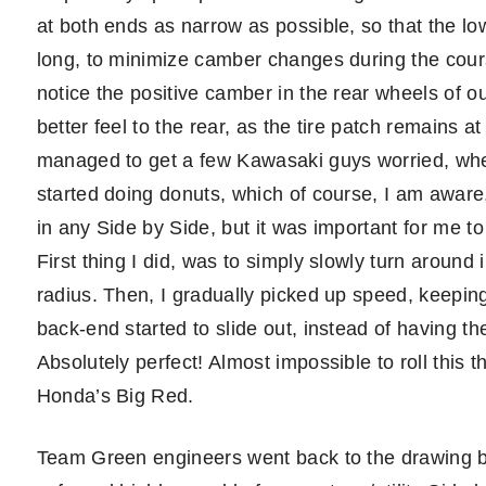
at both ends as narrow as possible, so that the 
long, to minimize camber changes during the cours
notice the positive camber in the rear wheels of o
better feel to the rear, as the tire patch remains at 
managed to get a few Kawasaki guys worried, when
started doing donuts, which of course, I am awar
in any Side by Side, but it was important for me to 
First thing I did, was to simply slowly turn around i
radius. Then, I gradually picked up speed, keeping
back-end started to slide out, instead of having the 
Absolutely perfect! Almost impossible to roll this t
Honda’s Big Red.
Team Green engineers went back to the drawing bo