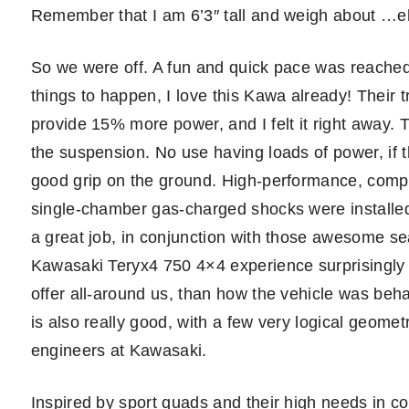
Remember that I am 6’3″ tall and weigh about …e
So we were off. A fun and quick pace was reached 
things to happen, I love this Kawa already! Their 
provide 15% more power, and I felt it right away. 
the suspension. No use having loads of power, if 
good grip on the ground. High-performance, com
single-chamber gas-charged shocks were installed, 
a great job, in conjunction with those awesome sea
Kawasaki Teryx4 750 4×4 experience surprisingly 
offer all-around us, than how the vehicle was behav
is also really good, with a few very logical geom
engineers at Kawasaki.
Inspired by sport quads and their high needs in con