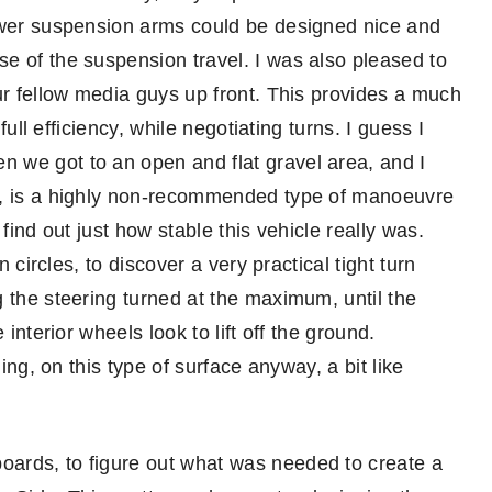
lower suspension arms could be designed nice and
e of the suspension travel. I was also pleased to
ur fellow media guys up front. This provides a much
full efficiency, while negotiating turns. I guess I
 we got to an open and flat gravel area, and I
e, is a highly non-recommended type of manoeuvre
find out just how stable this vehicle really was.
n circles, to discover a very practical tight turn
 the steering turned at the maximum, until the
interior wheels look to lift off the ground.
hing, on this type of surface anyway, a bit like
ards, to figure out what was needed to create a