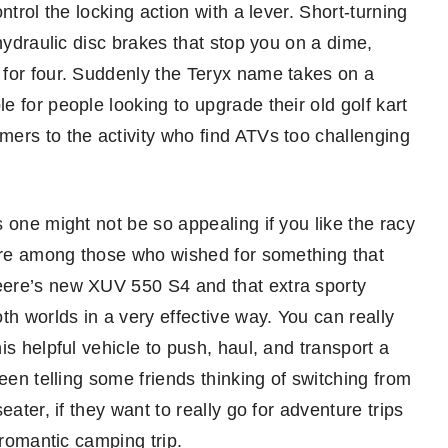
ntrol the locking action with a lever. Short-turning
hydraulic disc brakes that stop you on a dime,
 for four. Suddenly the Teryx name takes on a
 for people looking to upgrade their old golf kart
ers to the activity who find ATVs too challenging
 one might not be so appealing if you like the racy
 are among those who wished for something that
eere’s new XUV 550 S4 and that extra sporty
th worlds in a very effective way. You can really
s helpful vehicle to push, haul, and transport a
een telling some friends thinking of switching from
ater, if they want to really go for adventure trips
 romantic camping trip.