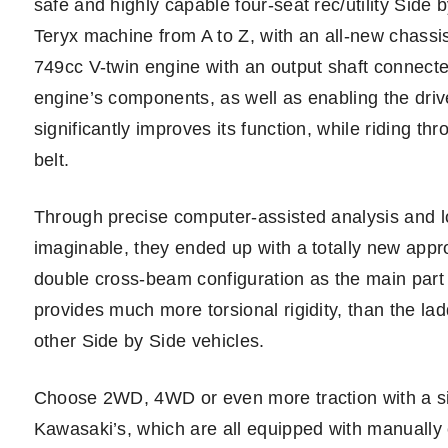
safe and highly capable four-seat rec/utility Side
Teryx machine from A to Z, with an all-new chassi
749cc V-twin engine with an output shaft connected 
engine’s components, as well as enabling the drive
significantly improves its function, while riding thr
belt.
Through precise computer-assisted analysis and lot
imaginable, they ended up with a totally new appr
double cross-beam configuration as the main part
provides much more torsional rigidity, than the la
other Side by Side vehicles.
Choose 2WD, 4WD or even more traction with a simpl
Kawasaki’s, which are all equipped with manually c