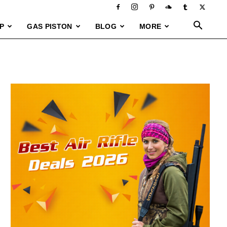
P
GAS PISTON
BLOG
MORE