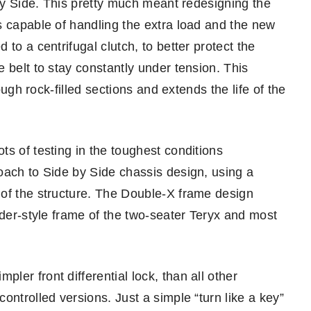
 by Side. This pretty much meant redesigning the
s capable of handling the extra load and the new
to a centrifugal clutch, to better protect the
 belt to stay constantly under tension. This
ough rock-filled sections and extends the life of the
s of testing in the toughest conditions
oach to Side by Side chassis design, using a
 of the structure. The Double-X frame design
dder-style frame of the two-seater Teryx and most
er front differential lock, than all other
ontrolled versions. Just a simple “turn like a key”