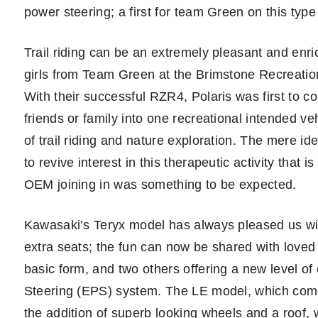
power steering; a first for team Green on this type 
Trail riding can be an extremely pleasant and enr
girls from Team Green at the Brimstone Recreation
With their successful RZR4, Polaris was first to c
friends or family into one recreational intended ve
of trail riding and nature exploration. The mere id
to revive interest in this therapeutic activity that 
OEM joining in was something to be expected.
Kawasaki’s Teryx model has always pleased us wit
extra seats; the fun can now be shared with loved
basic form, and two others offering a new level o
Steering (EPS) system. The LE model, which comes
the addition of superb looking wheels and a roof, w