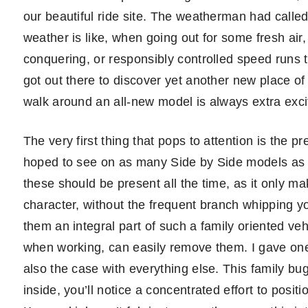
our beautiful ride site. The weatherman had called
weather is like, when going out for some fresh air
conquering, or responsibly controlled speed runs 
got out there to discover yet another new place of b
walk around an all-new model is always extra exci
The very first thing that pops to attention is the 
hoped to see on as many Side by Side models as po
these should be present all the time, as it only ma
character, without the frequent branch whipping your
them an integral part of such a family oriented ve
when working, can easily remove them. I gave one
also the case with everything else. This family bu
inside, you’ll notice a concentrated effort to positi