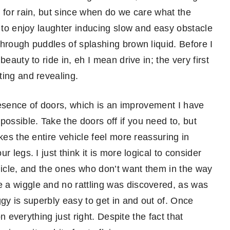
 for rain, but since when do we care what the
, to enjoy laughter inducing slow and easy obstacle
through puddles of splashing brown liquid. Before I
eauty to ride in, eh I mean drive in; the very first
ting and revealing.
presence of doors, which is an improvement I have
ssible. Take the doors off if you need to, but
kes the entire vehicle feel more reassuring in
 legs. I just think it is more logical to consider
hicle, and the ones who don’t want them in the way
 a wiggle and no rattling was discovered, as was
ggy is superbly easy to get in and out of. Once
on everything just right. Despite the fact that