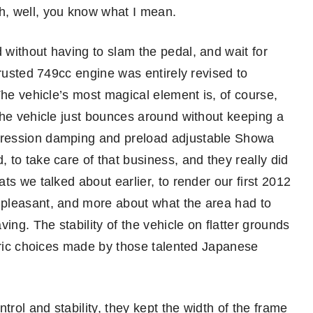
h, well, you know what I mean.
without having to slam the pedal, and wait for
trusted 749cc engine was entirely revised to
The vehicle’s most magical element is, of course,
the vehicle just bounces around without keeping a
pression damping and preload adjustable Showa
to take care of that business, and they really did
ts we talked about earlier, to render our first 2012
pleasant, and more about what the area had to
ing. The stability of the vehicle on flatter grounds
etric choices made by those talented Japanese
trol and stability, they kept the width of the frame