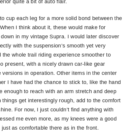
ior quite a bit of auto flair.
o cup each leg for a more solid bond between the
 When I think about it, these would make for
r down in my vintage Supra. I would later discover
fectly with the suspension’s smooth yet very
 the whole trail riding experience smoother to
so present, with a nicely drawn car-like gear
de versions in operation. Other items in the center
er I have had the chance to stick to, like the hand
se enough to reach with an arm stretch and deep
things get interestingly rough, add to the comfort
ine. For now, I just couldn’t find anything with
pressed me even more, as my knees were a good
 just as comfortable there as in the front.