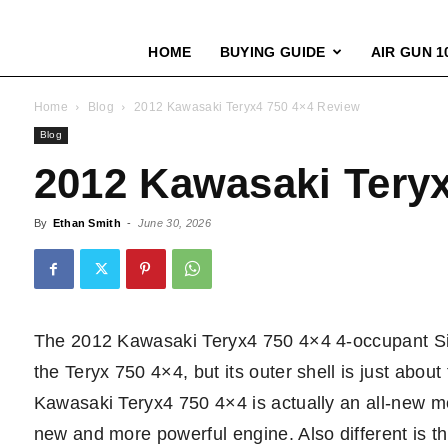
HOME
BUYING GUIDE
AIR GUN 1
Home
Blog
2012 Kawasaki Teryx4 750 4×4 Review
Blog
2012 Kawasaki Tery
By
Ethan Smith
-
June 30, 2026
The 2012 Kawasaki Teryx4 750 4×4 4-occupant Side
the Teryx 750 4×4, but its outer shell is just abo
Kawasaki Teryx4 750 4×4 is actually an all-new mod
new and more powerful engine. Also different is the 