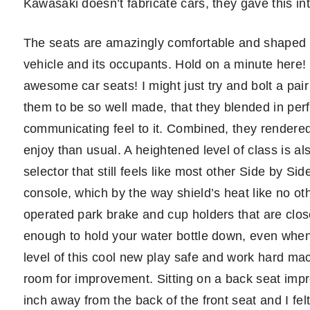
Kawasaki doesn’t fabricate cars, they gave this inter
The seats are amazingly comfortable and shaped t
vehicle and its occupants. Hold on a minute here!
awesome car seats! I might just try and bolt a pai
them to be so well made, that they blended in per
communicating feel to it. Combined, they rendered
enjoy than usual. A heightened level of class is al
selector that still feels like most other Side by Si
console, which by the way shield’s heat like no oth
operated park brake and cup holders that are clo
enough to hold your water bottle down, even when 
level of this cool new play safe and work hard mach
room for improvement. Sitting on a back seat im
inch away from the back of the front seat and I felt