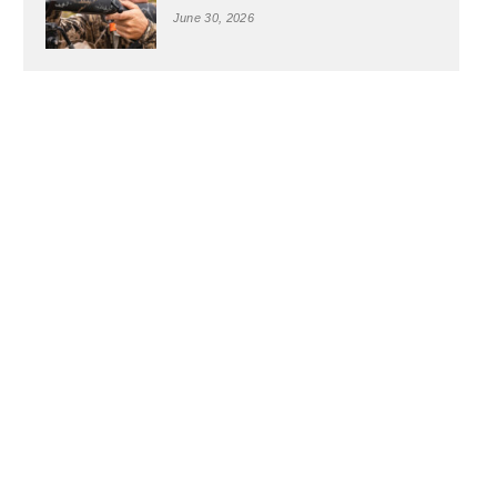
June 30, 2026