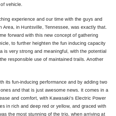
of vehicle.
iching experience and our time with the guys and
 Area, in Huntsville, Tennessee, was exactly that.
ome forward with this new concept of gathering
hicle, to further heighten the fun inducing capacity
ea is very strong and meaningful, with the potential
is the responsible use of maintained trails. Another
h its fun-inducing performance and by adding two
 ones and that is just awesome news. It comes in a
f ease and comfort, with Kawasaki’s Electric Power
 in rich and deep red or yellow, and graced with
as the most stunning of the trio, when arriving at