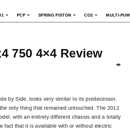
01
PCP
SPRING PISTON
CO2
MULTI-PUM
x4 750 4×4 Review
 by Side, looks very similar to its predecessor,
ut the only thing that remained untouched. The 2012
el, with an entirely different chassis and a totally
fact that it is available with or without electric