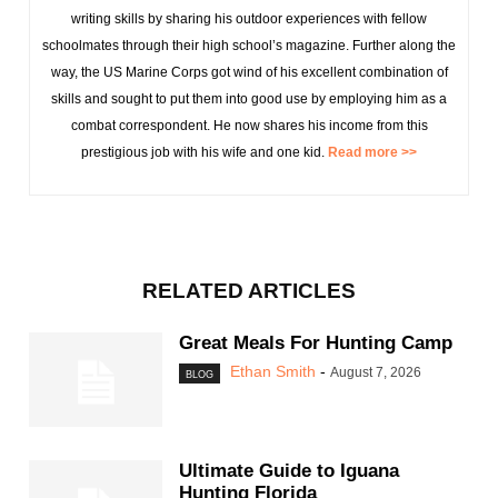
writing skills by sharing his outdoor experiences with fellow
schoolmates through their high school’s magazine. Further along the
way, the US Marine Corps got wind of his excellent combination of
skills and sought to put them into good use by employing him as a
combat correspondent. He now shares his income from this
prestigious job with his wife and one kid.
Read more >>
RELATED ARTICLES
Great Meals For Hunting Camp
Ethan Smith
-
August 7, 2026
BLOG
Ultimate Guide to Iguana
Hunting Florida