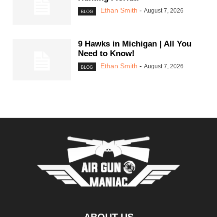
Ethan Smith
-
August 7, 2026
BLOG
9 Hawks in Michigan | All You
Need to Know!
Ethan Smith
-
August 7, 2026
BLOG