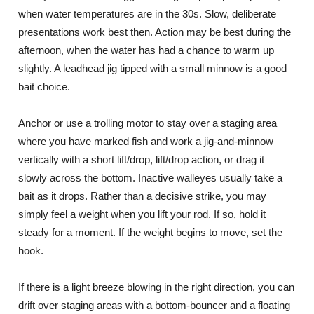
when water temperatures are in the 30s. Slow, deliberate
presentations work best then. Action may be best during the
afternoon, when the water has had a chance to warm up
slightly. A leadhead jig tipped with a small minnow is a good
bait choice.
Anchor or use a trolling motor to stay over a staging area
where you have marked fish and work a jig-and-minnow
vertically with a short lift/drop, lift/drop action, or drag it
slowly across the bottom. Inactive walleyes usually take a
bait as it drops. Rather than a decisive strike, you may
simply feel a weight when you lift your rod. If so, hold it
steady for a moment. If the weight begins to move, set the
hook.
If there is a light breeze blowing in the right direction, you can
drift over staging areas with a bottom-bouncer and a floating