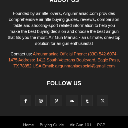
ABOUT US
Founded by air rifle lovers, Airgunmaniac.com provides
comprehensive air rifle buying guides, reviews, comparison
table and shooting-sport related information to help you
make the best buying decision and choose the best air gun
that fits you the most. Air Gun Maniac - an ultimate, one-stop
solution for air gun enthusiasts!
Contact us:
Airgunmaniac Official Phone: (830) 542-6074-
1475 Address: 1412 South Veterans Boulevard, Eagle Pass,
TX 78852 USA Email:
airgunmaniacsocial@gmail.com
FOLLOW US
Home
Buying Guide
Air Gun 101
PCP