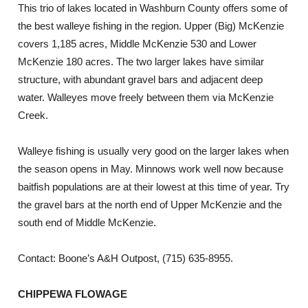
This trio of lakes located in Washburn County offers some of
the best walleye fishing in the region. Upper (Big) McKenzie
covers 1,185 acres, Middle McKenzie 530 and Lower
McKenzie 180 acres. The two larger lakes have similar
structure, with abundant gravel bars and adjacent deep
water. Walleyes move freely between them via McKenzie
Creek.
Walleye fishing is usually very good on the larger lakes when
the season opens in May. Minnows work well now because
baitfish populations are at their lowest at this time of year. Try
the gravel bars at the north end of Upper McKenzie and the
south end of Middle McKenzie.
Contact: Boone’s A&H Outpost, (715) 635-8955.
CHIPPEWA FLOWAGE