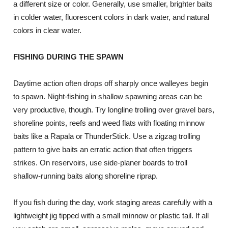
a different size or color. Generally, use smaller, brighter baits
in colder water, fluorescent colors in dark water, and natural
colors in clear water.
FISHING DURING THE SPAWN
Daytime action often drops off sharply once walleyes begin
to spawn. Night-fishing in shallow spawning areas can be
very productive, though. Try longline trolling over gravel bars,
shoreline points, reefs and weed flats with floating minnow
baits like a Rapala or ThunderStick. Use a zigzag trolling
pattern to give baits an erratic action that often triggers
strikes. On reservoirs, use side-planer boards to troll
shallow-running baits along shoreline riprap.
If you fish during the day, work staging areas carefully with a
lightweight jig tipped with a small minnow or plastic tail. If all