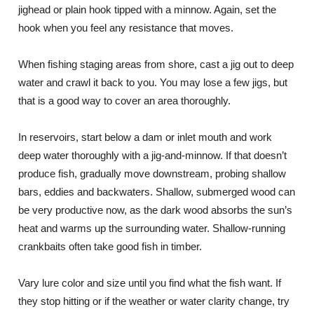
jighead or plain hook tipped with a minnow. Again, set the
hook when you feel any resistance that moves.
When fishing staging areas from shore, cast a jig out to deep
water and crawl it back to you. You may lose a few jigs, but
that is a good way to cover an area thoroughly.
In reservoirs, start below a dam or inlet mouth and work
deep water thoroughly with a jig-and-minnow. If that doesn’t
produce fish, gradually move downstream, probing shallow
bars, eddies and backwaters. Shallow, submerged wood can
be very productive now, as the dark wood absorbs the sun’s
heat and warms up the surrounding water. Shallow-running
crankbaits often take good fish in timber.
Vary lure color and size until you find what the fish want. If
they stop hitting or if the weather or water clarity change, try