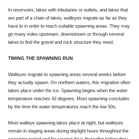
In reservoirs, lakes with tributaries or outlets, and lakes that
are part of a chain of lakes, walleyes migrate as far as they
have to in order to reach suitable spawning areas. They may
go many miles upstream, downstream or through several
lakes to find the gravel and rock structure they need.
TIMING THE SPAWNING RUN
Walleyes migrate to spawning areas several weeks before
they actually spawn. On northern waters, this migration often
takes place under the ice. Spawning begins when the water
temperature reaches 42 degrees. Most spawning concludes
by the time the water temperatures reach the low 50s.
Most walleye spawning takes place at night, but walleyes
remain in staging areas during daylight hours throughout the
spawning period and for several days thereafter before they