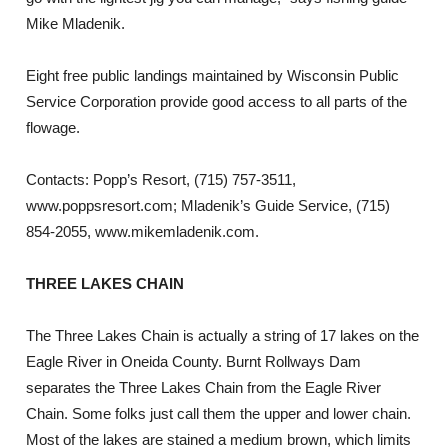
Mike Mladenik.
Eight free public landings maintained by Wisconsin Public
Service Corporation provide good access to all parts of the
flowage.
Contacts: Popp’s Resort, (715) 757-3511,
www.poppsresort.com; Mladenik’s Guide Service, (715)
854-2055, www.mikemladenik.com.
THREE LAKES CHAIN
The Three Lakes Chain is actually a string of 17 lakes on the
Eagle River in Oneida County. Burnt Rollways Dam
separates the Three Lakes Chain from the Eagle River
Chain. Some folks just call them the upper and lower chain.
Most of the lakes are stained a medium brown, which limits