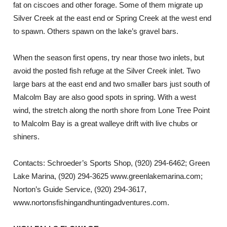
fat on ciscoes and other forage. Some of them migrate up
Silver Creek at the east end or Spring Creek at the west end
to spawn. Others spawn on the lake’s gravel bars.
When the season first opens, try near those two inlets, but
avoid the posted fish refuge at the Silver Creek inlet. Two
large bars at the east end and two smaller bars just south of
Malcolm Bay are also good spots in spring. With a west
wind, the stretch along the north shore from Lone Tree Point
to Malcolm Bay is a great walleye drift with live chubs or
shiners.
Contacts: Schroeder’s Sports Shop, (920) 294-6462; Green
Lake Marina, (920) 294-3625 www.greenlakemarina.com;
Norton’s Guide Service, (920) 294-3617,
www.nortonsfishingandhuntingadventures.com.