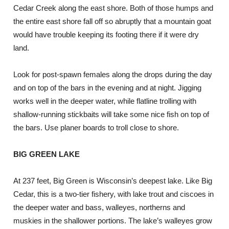
Cedar Creek along the east shore. Both of those humps and
the entire east shore fall off so abruptly that a mountain goat
would have trouble keeping its footing there if it were dry
land.
Look for post-spawn females along the drops during the day
and on top of the bars in the evening and at night. Jigging
works well in the deeper water, while flatline trolling with
shallow-running stickbaits will take some nice fish on top of
the bars. Use planer boards to troll close to shore.
BIG GREEN LAKE
At 237 feet, Big Green is Wisconsin’s deepest lake. Like Big
Cedar, this is a two-tier fishery, with lake trout and ciscoes in
the deeper water and bass, walleyes, northerns and
muskies in the shallower portions. The lake’s walleyes grow