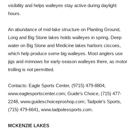
visibility and helps walleyes stay active during daylight
hours.
An abundance of mid-lake structure on Planting Ground,
Long and Big Stone lakes holds walleyes in spring. Deep
water on Big Stone and Medicine lakes harbors ciscoes,
which help produce some big walleyes. Most anglers use
jigs and minnows for early-season walleyes there, as motor
trolling is not permitted.
Contacts: Eagle Sports Center, (9715) 479-8804,
www.eaglesportscenter.com; Guide’s Choice, (715) 477-
2248, www.guideschoiceproshop.com; Tadpole’s Sports,
(715) 479-6641, www.tadpolessports.com.
MCKENZIE LAKES