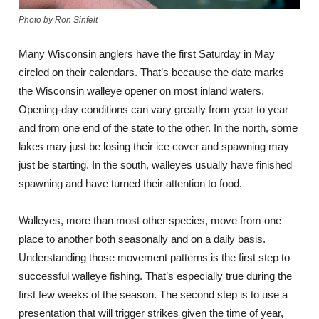
Photo by Ron Sinfelt
Many Wisconsin anglers have the first Saturday in May
circled on their calendars. That’s because the date marks
the Wisconsin walleye opener on most inland waters.
Opening-day conditions can vary greatly from year to year
and from one end of the state to the other. In the north, some
lakes may just be losing their ice cover and spawning may
just be starting. In the south, walleyes usually have finished
spawning and have turned their attention to food.
Walleyes, more than most other species, move from one
place to another both seasonally and on a daily basis.
Understanding those movement patterns is the first step to
successful walleye fishing. That’s especially true during the
first few weeks of the season. The second step is to use a
presentation that will trigger strikes given the time of year,