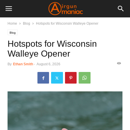
Home
Blog
Hotspots for Wisconsin Walleye Opener
Blog
Hotspots for Wisconsin
Walleye Opener
By
Ethan Smith
-
August 6, 2026