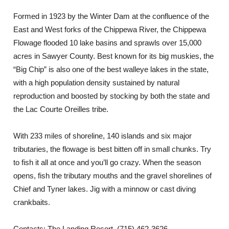
Formed in 1923 by the Winter Dam at the confluence of the
East and West forks of the Chippewa River, the Chippewa
Flowage flooded 10 lake basins and sprawls over 15,000
acres in Sawyer County. Best known for its big muskies, the
“Big Chip” is also one of the best walleye lakes in the state,
with a high population density sustained by natural
reproduction and boosted by stocking by both the state and
the Lac Courte Oreilles tribe.
With 233 miles of shoreline, 140 islands and six major
tributaries, the flowage is best bitten off in small chunks. Try
to fish it all at once and you’ll go crazy. When the season
opens, fish the tributary mouths and the gravel shorelines of
Chief and Tyner lakes. Jig with a minnow or cast diving
crankbaits.
Contacts: The Landing Resort, (715) 462-3626,