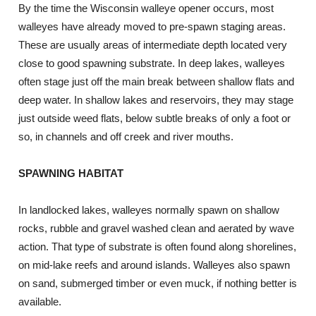
By the time the Wisconsin walleye opener occurs, most
walleyes have already moved to pre-spawn staging areas.
These are usually areas of intermediate depth located very
close to good spawning substrate. In deep lakes, walleyes
often stage just off the main break between shallow flats and
deep water. In shallow lakes and reservoirs, they may stage
just outside weed flats, below subtle breaks of only a foot or
so, in channels and off creek and river mouths.
SPAWNING HABITAT
In landlocked lakes, walleyes normally spawn on shallow
rocks, rubble and gravel washed clean and aerated by wave
action. That type of substrate is often found along shorelines,
on mid-lake reefs and around islands. Walleyes also spawn
on sand, submerged timber or even muck, if nothing better is
available.