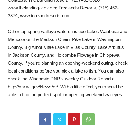
www.thelanding-lco.com; Treeland’s Resorts, (715) 462-
3874; www.treelandresorts.com.
Other top spring walleye waters include Lakes Waubesa and
Mendota on the Madison Chain, Pike Lake in Washington
County, Big Arbor Vitae Lake in Vilas County, Lake Arbutus
in Jackson County, and Holcombe Flowage in Chippewa
County. If you’re planning an opening-weekend outing, check
local conditions before you pick a lake to fish. You can also
check the Wisconsin DNR’s weekly Outdoor Report at
http://dnr.wi.gov/News/or/. With a little effort, you should be
able to find the perfect spot for opening-weekend walleyes.