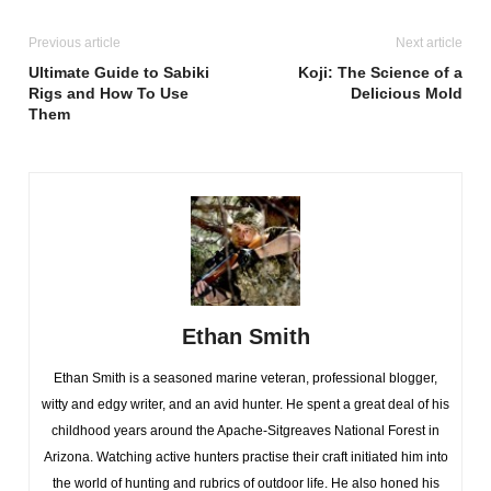
Previous article
Next article
Ultimate Guide to Sabiki
Koji: The Science of a
Rigs and How To Use
Delicious Mold
Them
Ethan Smith
Ethan Smith is a seasoned marine veteran, professional blogger,
witty and edgy writer, and an avid hunter. He spent a great deal of his
childhood years around the Apache-Sitgreaves National Forest in
Arizona. Watching active hunters practise their craft initiated him into
the world of hunting and rubrics of outdoor life. He also honed his