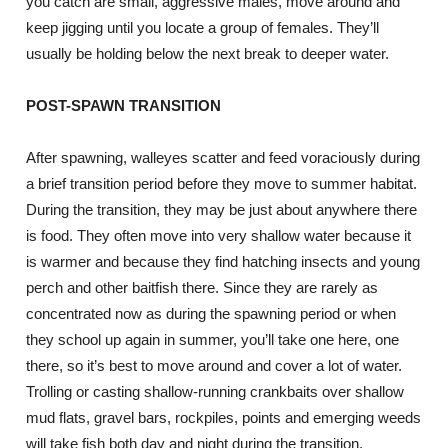
you catch are small, aggressive males, move around and
keep jigging until you locate a group of females. They’ll
usually be holding below the next break to deeper water.
POST-SPAWN TRANSITION
After spawning, walleyes scatter and feed voraciously during
a brief transition period before they move to summer habitat.
During the transition, they may be just about anywhere there
is food. They often move into very shallow water because it
is warmer and because they find hatching insects and young
perch and other baitfish there. Since they are rarely as
concentrated now as during the spawning period or when
they school up again in summer, you’ll take one here, one
there, so it’s best to move around and cover a lot of water.
Trolling or casting shallow-running crankbaits over shallow
mud flats, gravel bars, rockpiles, points and emerging weeds
will take fish both day and night during the transition.