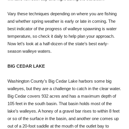
Vary these techniques depending on where you are fishing
and whether spring weather is early or late in coming. The
best indicator of the progress of walleye spawning is water
temperature, so check it daily to help plan your approach.
Now let’s look at a half-dozen of the state’s best early-
season walleye waters.
BIG CEDAR LAKE
Washington County’s Big Cedar Lake harbors some big
walleyes, but they are a challenge to catch in the clear water.
Big Cedar covers 932 acres and has a maximum depth of
105 feet in the south basin. That basin holds most of the
lake’s walleyes. A honey of a gravel bar rises to within 8 feet
or so of the surface in the basin, and another one comes up
out of a 20-foot saddle at the mouth of the outlet bay to