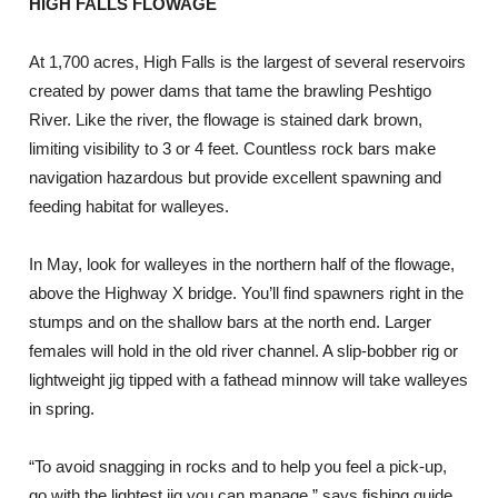
HIGH FALLS FLOWAGE
At 1,700 acres, High Falls is the largest of several reservoirs
created by power dams that tame the brawling Peshtigo
River. Like the river, the flowage is stained dark brown,
limiting visibility to 3 or 4 feet. Countless rock bars make
navigation hazardous but provide excellent spawning and
feeding habitat for walleyes.
In May, look for walleyes in the northern half of the flowage,
above the Highway X bridge. You’ll find spawners right in the
stumps and on the shallow bars at the north end. Larger
females will hold in the old river channel. A slip-bobber rig or
lightweight jig tipped with a fathead minnow will take walleyes
in spring.
“To avoid snagging in rocks and to help you feel a pick-up,
go with the lightest jig you can manage,” says fishing guide