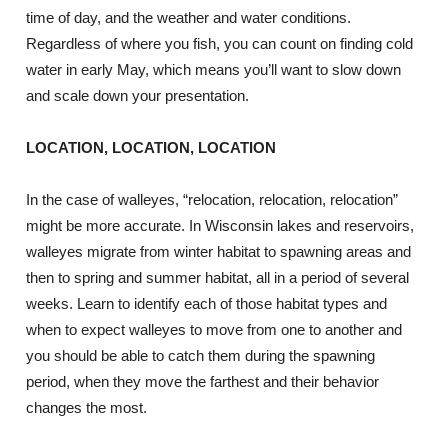
time of day, and the weather and water conditions.
Regardless of where you fish, you can count on finding cold
water in early May, which means you’ll want to slow down
and scale down your presentation.
LOCATION, LOCATION, LOCATION
In the case of walleyes, “relocation, relocation, relocation”
might be more accurate. In Wisconsin lakes and reservoirs,
walleyes migrate from winter habitat to spawning areas and
then to spring and summer habitat, all in a period of several
weeks. Learn to identify each of those habitat types and
when to expect walleyes to move from one to another and
you should be able to catch them during the spawning
period, when they move the farthest and their behavior
changes the most.