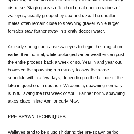
disperse. Staging areas often hold great concentrations of
walleyes, usually grouped by sex and size. The smaller
males often remain close to spawning gravel, while larger
females stay farther away in slightly deeper water.
An early spring can cause walleyes to begin their migration
earlier than normal, while prolonged winter weather can push
the entire process back a week or so. Year in and year out,
however, the spawning run usually follows the same
schedule within a few days, depending on the latitude of the
lake in question. In southern Wisconsin, spawning normally
is in full swing the first week of April. Farther north, spawning
takes place in late April or early May.
PRE-SPAWN TECHNIQUES
Walleyes tend to be sluggish during the pre-spawn period,