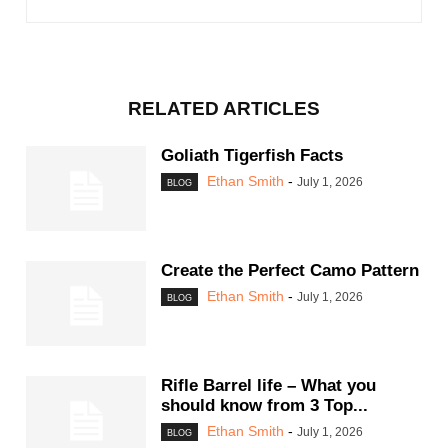
RELATED ARTICLES
Goliath Tigerfish Facts
Ethan Smith
-
July 1, 2026
BLOG
Create the Perfect Camo Pattern
Ethan Smith
-
July 1, 2026
BLOG
Rifle Barrel life – What you
should know from 3 Top...
Ethan Smith
-
July 1, 2026
BLOG