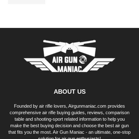
ABOUT US
Founded by air rifle lovers, Airgunmaniac.com provides
comprehensive air rifle buying guides, reviews, comparison
table and shooting-sport related information to help you
make the best buying decision and choose the best air gun
that fits you the most. Air Gun Maniac - an ultimate, one-stop
solution for air gun enthusiasts!