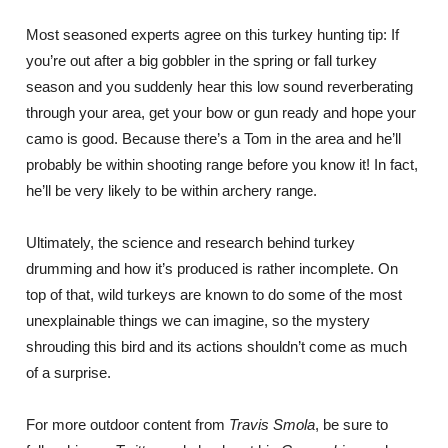
Most seasoned experts agree on this turkey hunting tip: If
you’re out after a big gobbler in the spring or fall turkey
season and you suddenly hear this low sound reverberating
through your area, get your bow or gun ready and hope your
camo is good. Because there’s a Tom in the area and he’ll
probably be within shooting range before you know it! In fact,
he’ll be very likely to be within archery range.
Ultimately, the science and research behind turkey
drumming and how it’s produced is rather incomplete. On
top of that, wild turkeys are known to do some of the most
unexplainable things we can imagine, so the mystery
shrouding this bird and its actions shouldn’t come as much
of a surprise.
For more outdoor content from
Travis Smola
, be sure to