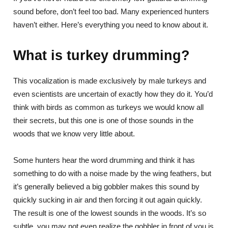
sound before, don’t feel too bad. Many experienced hunters
haven’t either. Here’s everything you need to know about it.
What is turkey drumming?
This vocalization is made exclusively by male turkeys and
even scientists are uncertain of exactly how they do it. You’d
think with birds as common as turkeys we would know all
their secrets, but this one is one of those sounds in the
woods that we know very little about.
Some hunters hear the word drumming and think it has
something to do with a noise made by the wing feathers, but
it’s generally believed a big gobbler makes this sound by
quickly sucking in air and then forcing it out again quickly.
The result is one of the lowest sounds in the woods. It’s so
subtle, you may not even realize the gobbler in front of you is