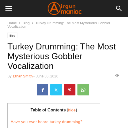
Home
Blog
Turkey Drumming: The Most Mysterious Gobbler
Vocalization
Blog
Turkey Drumming: The Most
Mysterious Gobbler
Vocalization
By
Ethan Smith
-
June 30, 2026
Table of Contents
[
hide
]
Have you ever heard turkey drumming?