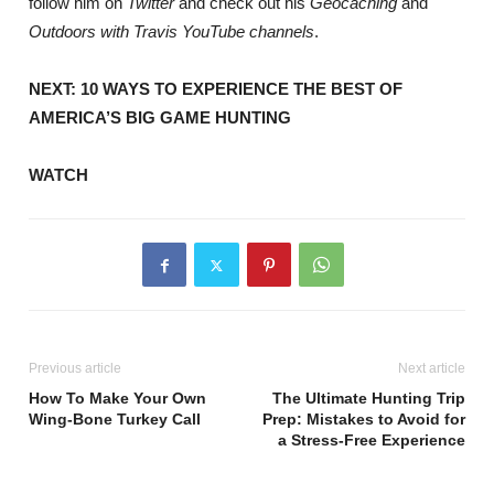
follow him on
Twitter
and check out his
Geocaching
and
Outdoors with Travis YouTube channels
.
NEXT: 10 WAYS TO EXPERIENCE THE BEST OF
AMERICA’S BIG GAME HUNTING
WATCH
Previous article
Next article
How To Make Your Own
The Ultimate Hunting Trip
Wing-Bone Turkey Call
Prep: Mistakes to Avoid for
a Stress-Free Experience