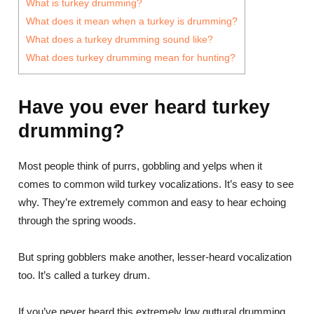
What is turkey drumming?
What does it mean when a turkey is drumming?
What does a turkey drumming sound like?
What does turkey drumming mean for hunting?
Have you ever heard turkey
drumming?
Most people think of purrs, gobbling and yelps when it
comes to common wild turkey vocalizations. It’s easy to see
why. They’re extremely common and easy to hear echoing
through the spring woods.
But spring gobblers make another, lesser-heard vocalization
too. It’s called a turkey drum.
If you’ve never heard this extremely low guttural drumming