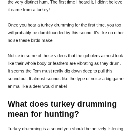
the very distinct hum. The first time I heard it, I didn’t believe
it came from a turkey!
Once you hear a turkey drumming for the first time, you too
will probably be dumbfounded by this sound. It’s like no other
noise these birds make.
Notice in some of these videos that the gobblers almost look
like their whole body or feathers are vibrating as they drum.
It seems the Tom must really dig down deep to pull this
sound out. It almost sounds like the type of noise a big game
animal like a deer would make!
What does turkey drumming
mean for hunting?
Turkey drumming is a sound you should be actively listening