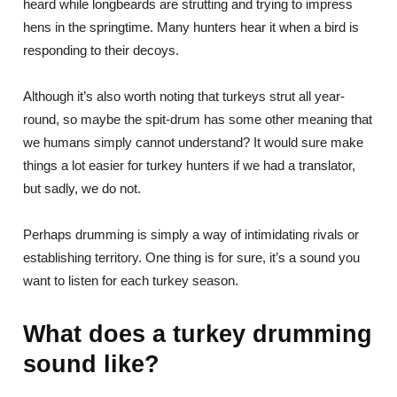
heard while longbeards are strutting and trying to impress
hens in the springtime. Many hunters hear it when a bird is
responding to their decoys.
Although it’s also worth noting that turkeys strut all year-
round, so maybe the spit-drum has some other meaning that
we humans simply cannot understand? It would sure make
things a lot easier for turkey hunters if we had a translator,
but sadly, we do not.
Perhaps drumming is simply a way of intimidating rivals or
establishing territory. One thing is for sure, it’s a sound you
want to listen for each turkey season.
What does a turkey drumming
sound like?