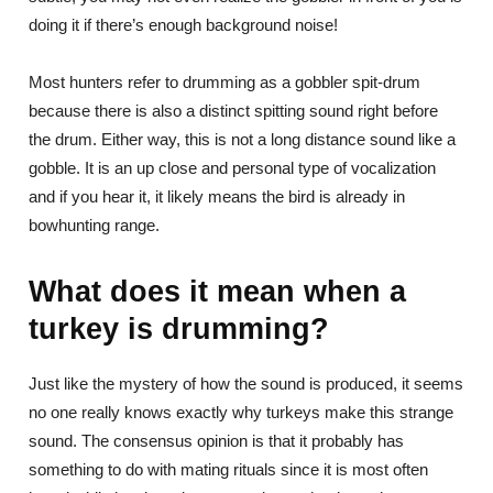
doing it if there’s enough background noise!
Most hunters refer to drumming as a gobbler spit-drum
because there is also a distinct spitting sound right before
the drum. Either way, this is not a long distance sound like a
gobble. It is an up close and personal type of vocalization
and if you hear it, it likely means the bird is already in
bowhunting range.
What does it mean when a
turkey is drumming?
Just like the mystery of how the sound is produced, it seems
no one really knows exactly why turkeys make this strange
sound. The consensus opinion is that it probably has
something to do with mating rituals since it is most often