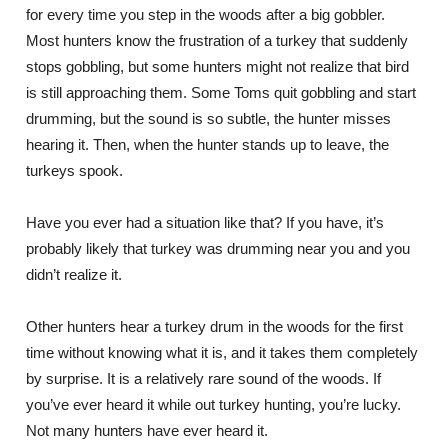
for every time you step in the woods after a big gobbler.
Most hunters know the frustration of a turkey that suddenly
stops gobbling, but some hunters might not realize that bird
is still approaching them. Some Toms quit gobbling and start
drumming, but the sound is so subtle, the hunter misses
hearing it. Then, when the hunter stands up to leave, the
turkeys spook.
Have you ever had a situation like that? If you have, it’s
probably likely that turkey was drumming near you and you
didn’t realize it.
Other hunters hear a turkey drum in the woods for the first
time without knowing what it is, and it takes them completely
by surprise. It is a relatively rare sound of the woods. If
you’ve ever heard it while out turkey hunting, you’re lucky.
Not many hunters have ever heard it.