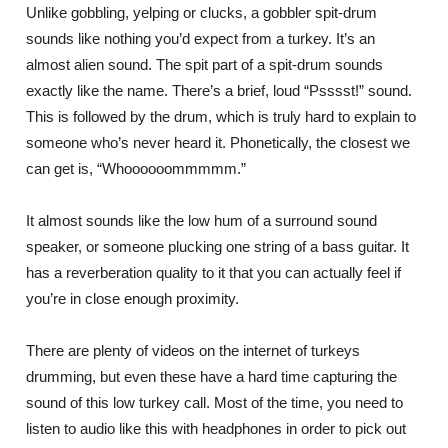
Unlike gobbling, yelping or clucks, a gobbler spit-drum
sounds like nothing you’d expect from a turkey. It’s an
almost alien sound. The spit part of a spit-drum sounds
exactly like the name. There’s a brief, loud “Psssst!” sound.
This is followed by the drum, which is truly hard to explain to
someone who’s never heard it. Phonetically, the closest we
can get is, “Whoooooommmmm.”
It almost sounds like the low hum of a surround sound
speaker, or someone plucking one string of a bass guitar. It
has a reverberation quality to it that you can actually feel if
you’re in close enough proximity.
There are plenty of videos on the internet of turkeys
drumming, but even these have a hard time capturing the
sound of this low turkey call. Most of the time, you need to
listen to audio like this with headphones in order to pick out