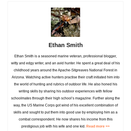
Ethan Smith
Ethan Smith is a seasoned marine veteran, professional blogger,
witty and edgy writer, and an avid hunter. He spent a great deal of his
childhood years around the Apache-Sitgreaves National Forest in
Arizona. Watching active hunters practise their craft initiated him into
the world of hunting and rubrics of outdoor life. He also honed his
writing skills by sharing his outdoor experiences with fellow
schoolmates through their high school’s magazine. Further along the
way, the US Marine Corps got wind of his excellent combination of
skills and sought to put them into good use by employing him as a
combat correspondent. He now shares his income from this
prestigious job with his wife and one kid.
Read more >>