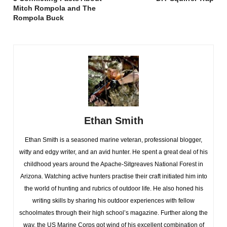
Mitch Rompola and The
Rompola Buck
Ethan Smith
Ethan Smith is a seasoned marine veteran, professional blogger,
witty and edgy writer, and an avid hunter. He spent a great deal of his
childhood years around the Apache-Sitgreaves National Forest in
Arizona. Watching active hunters practise their craft initiated him into
the world of hunting and rubrics of outdoor life. He also honed his
writing skills by sharing his outdoor experiences with fellow
schoolmates through their high school’s magazine. Further along the
way, the US Marine Corps got wind of his excellent combination of