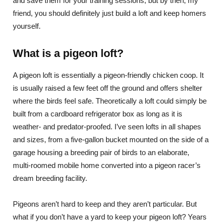
and save them for your training sessions, but by then, my
friend, you should definitely just build a loft and keep homers
yourself.
What is a pigeon loft?
A pigeon loft is essentially a pigeon-friendly chicken coop. It
is usually raised a few feet off the ground and offers shelter
where the birds feel safe. Theoretically a loft could simply be
built from a cardboard refrigerator box as long as it is
weather- and predator-proofed. I’ve seen lofts in all shapes
and sizes, from a five-gallon bucket mounted on the side of a
garage housing a breeding pair of birds to an elaborate,
multi-roomed mobile home converted into a pigeon racer’s
dream breeding facility.
Pigeons aren’t hard to keep and they aren’t particular. But
what if you don’t have a yard to keep your pigeon loft? Years