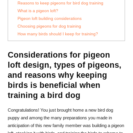
Reasons to keep pigeons for bird dog training
What is a pigeon loft?
Pigeon loft building considerations
Choosing pigeons for dog training
How many birds should I keep for training?
Considerations for pigeon
loft design, types of pigeons,
and reasons why keeping
birds is beneficial when
training a bird dog
Congratulations! You just brought home a new bird dog
puppy and among the many preparations you made in
anticipation of this new family member was building a pigeon