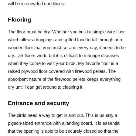
will be in crowded conditions.
Flooring
The floor must be dry. Whether you build a simple wire floor
which allows droppings and spilled food to fall through or a
wooden floor that you must scrape every day, it needs to be
dry. Dirt floors work, but it is difficult to manage diseases
when they come to visit your birds. My favorite floor is a
raised plywood floor covered with firewood pellets. The
absorbent nature of the firewood pellets keeps everything
dry until I can get around to cleaning it.
Entrance and security
The birds need a way to get in and out. This is usually a
pigeon-sized entrance with a landing board. It is essential
that the opening is able to be securely closed so that the