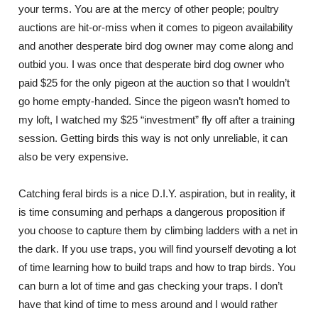
your terms. You are at the mercy of other people; poultry
auctions are hit-or-miss when it comes to pigeon availability
and another desperate bird dog owner may come along and
outbid you. I was once that desperate bird dog owner who
paid $25 for the only pigeon at the auction so that I wouldn’t
go home empty-handed. Since the pigeon wasn’t homed to
my loft, I watched my $25 “investment” fly off after a training
session. Getting birds this way is not only unreliable, it can
also be very expensive.
Catching feral birds is a nice D.I.Y. aspiration, but in reality, it
is time consuming and perhaps a dangerous proposition if
you choose to capture them by climbing ladders with a net in
the dark. If you use traps, you will find yourself devoting a lot
of time learning how to build traps and how to trap birds. You
can burn a lot of time and gas checking your traps. I don’t
have that kind of time to mess around and I would rather