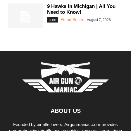
9 Hawks in Michigan | All You
Need to Know!
Ethan Smith
-
August 7, 2026
BLOG
ABOUT US
Founded by air rifle lovers, Airgunmaniac.com provides
comprehensive air rifle buying guides, reviews, comparison