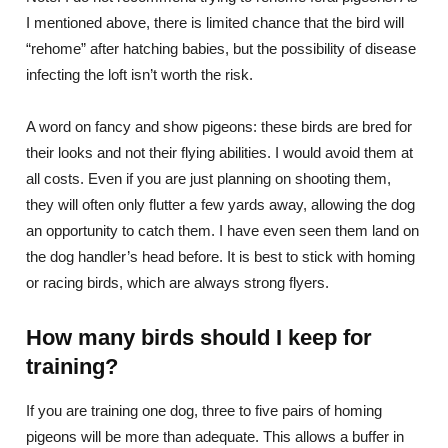
I mentioned above, there is limited chance that the bird will
“rehome” after hatching babies, but the possibility of disease
infecting the loft isn’t worth the risk.
A word on fancy and show pigeons: these birds are bred for
their looks and not their flying abilities. I would avoid them at
all costs. Even if you are just planning on shooting them,
they will often only flutter a few yards away, allowing the dog
an opportunity to catch them. I have even seen them land on
the dog handler’s head before. It is best to stick with homing
or racing birds, which are always strong flyers.
How many birds should I keep for
training?
If you are training one dog, three to five pairs of homing
pigeons will be more than adequate. This allows a buffer in