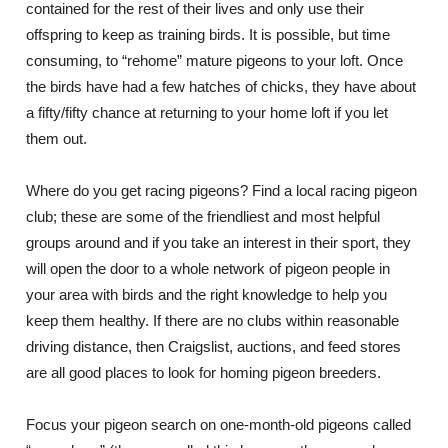
contained for the rest of their lives and only use their
offspring to keep as training birds. It is possible, but time
consuming, to “rehome” mature pigeons to your loft. Once
the birds have had a few hatches of chicks, they have about
a fifty/fifty chance at returning to your home loft if you let
them out.
Where do you get racing pigeons? Find a local racing pigeon
club; these are some of the friendliest and most helpful
groups around and if you take an interest in their sport, they
will open the door to a whole network of pigeon people in
your area with birds and the right knowledge to help you
keep them healthy. If there are no clubs within reasonable
driving distance, then Craigslist, auctions, and feed stores
are all good places to look for homing pigeon breeders.
Focus your pigeon search on one-month-old pigeons called