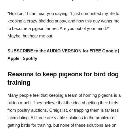
“Hold on,” I can hear you saying, “I just committed my life to
keeping a crazy bird dog puppy, and now this guy wants me
to become a pigeon farmer. Are you out of your mind?”
Maybe, but hear me out.
SUBSCRIBE to the AUDIO VERSION for FREE Google |
Apple | Spotify
Reasons to keep pigeons for bird dog
training
Many people feel that keeping a team of homing pigeons is a
bit too much. They believe that the idea of getting their birds
from poultry auctions, Craigslist, or trapping them is far less
intimidating. All three are viable solutions to the problem of
getting birds for training, but none of these solutions are on