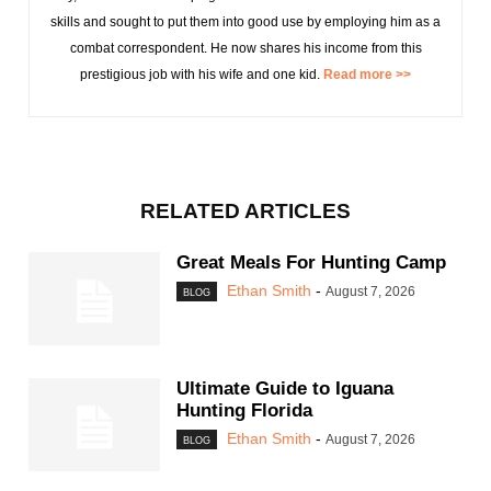
skills and sought to put them into good use by employing him as a
combat correspondent. He now shares his income from this
prestigious job with his wife and one kid.
Read more >>
RELATED ARTICLES
Great Meals For Hunting Camp
Ethan Smith
-
August 7, 2026
BLOG
Ultimate Guide to Iguana
Hunting Florida
Ethan Smith
-
August 7, 2026
BLOG