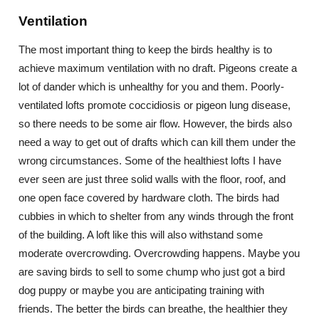
Ventilation
The most important thing to keep the birds healthy is to
achieve maximum ventilation with no draft. Pigeons create a
lot of dander which is unhealthy for you and them. Poorly-
ventilated lofts promote coccidiosis or pigeon lung disease,
so there needs to be some air flow. However, the birds also
need a way to get out of drafts which can kill them under the
wrong circumstances. Some of the healthiest lofts I have
ever seen are just three solid walls with the floor, roof, and
one open face covered by hardware cloth. The birds had
cubbies in which to shelter from any winds through the front
of the building. A loft like this will also withstand some
moderate overcrowding. Overcrowding happens. Maybe you
are saving birds to sell to some chump who just got a bird
dog puppy or maybe you are anticipating training with
friends. The better the birds can breathe, the healthier they