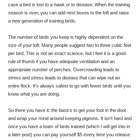
case a bird is lost to a hawk or to disease. When the training
season is over, you can add nest boxes to the loft and raise
a new generation of training birds.
The number of birds you keep is highly dependent on the
size of your loft. Many people suggest two to three cubic feet
per bird. This is not an exact science, but I feel it is a good
rule of thumb if you have adequate ventilation and an
appropriate number of perches. Overcrowding leads to
stress and stress leads to disease that can wipe out an
entire flock. It’s always safest to go with fewer birds until you
know what you are doing.
So there you have it: the basics to get your foot in the door
and wrap your mind around keeping pigeons. It isn’t hard and
once you have a team of birds trained (which I will get into in
a later post) you can pay yourself $5 every time you release