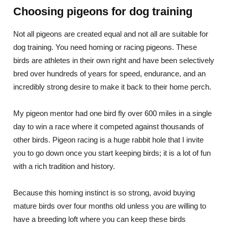
Choosing pigeons for dog training
Not all pigeons are created equal and not all are suitable for
dog training. You need homing or racing pigeons. These
birds are athletes in their own right and have been selectively
bred over hundreds of years for speed, endurance, and an
incredibly strong desire to make it back to their home perch.
My pigeon mentor had one bird fly over 600 miles in a single
day to win a race where it competed against thousands of
other birds. Pigeon racing is a huge rabbit hole that I invite
you to go down once you start keeping birds; it is a lot of fun
with a rich tradition and history.
Because this homing instinct is so strong, avoid buying
mature birds over four months old unless you are willing to
have a breeding loft where you can keep these birds