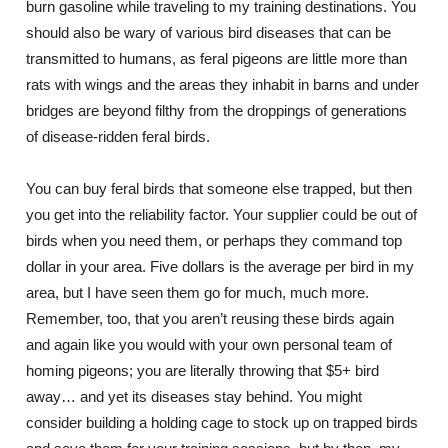
burn gasoline while traveling to my training destinations. You
should also be wary of various bird diseases that can be
transmitted to humans, as feral pigeons are little more than
rats with wings and the areas they inhabit in barns and under
bridges are beyond filthy from the droppings of generations
of disease-ridden feral birds.
You can buy feral birds that someone else trapped, but then
you get into the reliability factor. Your supplier could be out of
birds when you need them, or perhaps they command top
dollar in your area. Five dollars is the average per bird in my
area, but I have seen them go for much, much more.
Remember, too, that you aren’t reusing these birds again
and again like you would with your own personal team of
homing pigeons; you are literally throwing that $5+ bird
away… and yet its diseases stay behind. You might
consider building a holding cage to stock up on trapped birds