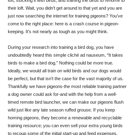
loft, stocking it with birds, and training the birds to rehome to
their loft. Wait, you didn’t get around to that yet and you are
just now searching the internet for training pigeons? You’ve
come to the right place: here is a crash course in pigeon-
keeping. It’s not nearly as tough as you might think.
During your research into training a bird dog, you have
undoubtedly heard this simple cliché ad nauseum, “It takes
birds to make a bird dog.” Nothing could be more true.
Ideally, we would all train on wild birds and our dogs would
be perfect, but that isn’t the case for the vast majority of us.
Thankfully we have pigeons-the most reliable training partner
a dog owner could ask for-and with the help from a well-
timed remote bird launcher, we can make our pigeons flush
wild just like any late season ruffed grouse. If you keep
homing pigeons, they become a renewable and recyclable
training resource; you can even sell your extra young birds
to recoup some of the initial start-up and feed expenses.