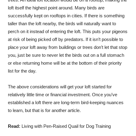
loft itself the highest point around. Many birds are
successfully kept on rooftops in cities. If there is something
taller than the loft nearby, the birds will naturally want to
perch on it instead of entering the loft. This puts your pigeons
at risk of being picked off by predators. If it isn’t possible to
place your loft away from buildings or trees don’t let that stop
you, just be sure to never let the birds out on a full stomach
or else returning home will be at the bottom of their priority
list for the day.
The above considerations will get your loft started for
relatively little time or financial investment. Once you’ve
established a loft there are long-term bird-keeping nuances
to learn, but that is for another article.
Read:
Living with Pen-Raised Quail for Dog Training