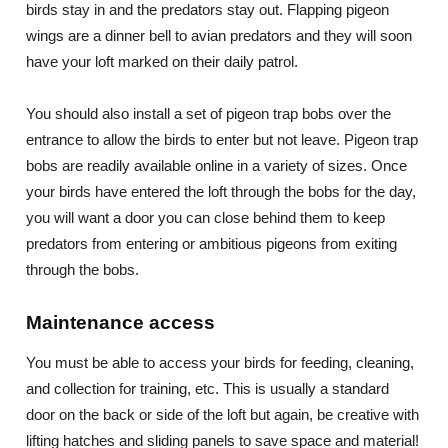
birds stay in and the predators stay out. Flapping pigeon
wings are a dinner bell to avian predators and they will soon
have your loft marked on their daily patrol.
You should also install a set of pigeon trap bobs over the
entrance to allow the birds to enter but not leave. Pigeon trap
bobs are readily available online in a variety of sizes. Once
your birds have entered the loft through the bobs for the day,
you will want a door you can close behind them to keep
predators from entering or ambitious pigeons from exiting
through the bobs.
Maintenance access
You must be able to access your birds for feeding, cleaning,
and collection for training, etc. This is usually a standard
door on the back or side of the loft but again, be creative with
lifting hatches and sliding panels to save space and material!