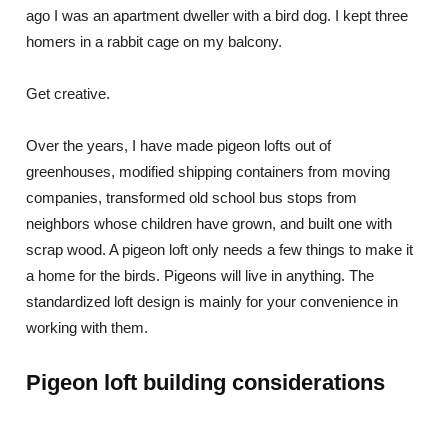
ago I was an apartment dweller with a bird dog. I kept three
homers in a rabbit cage on my balcony.
Get creative.
Over the years, I have made pigeon lofts out of
greenhouses, modified shipping containers from moving
companies, transformed old school bus stops from
neighbors whose children have grown, and built one with
scrap wood. A pigeon loft only needs a few things to make it
a home for the birds. Pigeons will live in anything. The
standardized loft design is mainly for your convenience in
working with them.
Pigeon loft building considerations