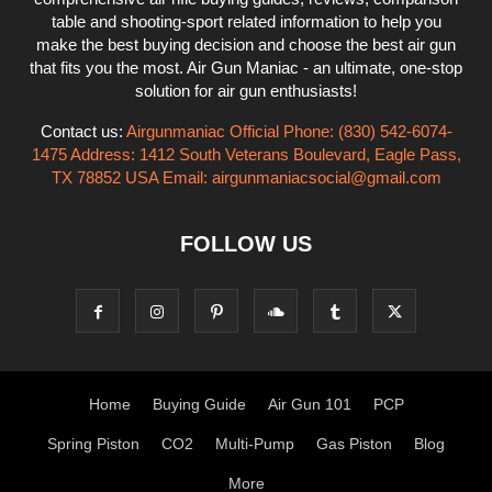
table and shooting-sport related information to help you
make the best buying decision and choose the best air gun
that fits you the most. Air Gun Maniac - an ultimate, one-stop
solution for air gun enthusiasts!
Contact us:
Airgunmaniac Official Phone: (830) 542-6074-
1475 Address: 1412 South Veterans Boulevard, Eagle Pass,
TX 78852 USA Email:
airgunmaniacsocial@gmail.com
FOLLOW US
Home
Buying Guide
Air Gun 101
PCP
Spring Piston
CO2
Multi-Pump
Gas Piston
Blog
More