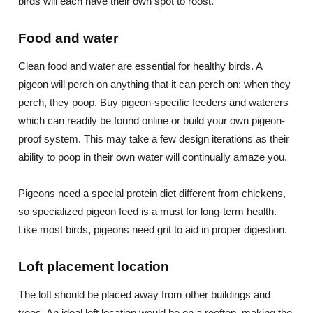
birds will each have their own spot to roost.
Food and water
Clean food and water are essential for healthy birds. A
pigeon will perch on anything that it can perch on; when they
perch, they poop. Buy pigeon-specific feeders and waterers
which can readily be found online or build your own pigeon-
proof system. This may take a few design iterations as their
ability to poop in their own water will continually amaze you.
Pigeons need a special protein diet different from chickens,
so specialized pigeon feed is a must for long-term health.
Like most birds, pigeons need grit to aid in proper digestion.
Loft placement location
The loft should be placed away from other buildings and
trees. An ideal loft location would be on a rooftop, making the