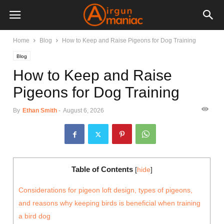
Home
Blog
How to Keep and Raise Pigeons for Dog Training
Blog
How to Keep and Raise
Pigeons for Dog Training
By
Ethan Smith
-
August 6, 2026
Table of Contents
[
hide
]
Considerations for pigeon loft design, types of pigeons,
and reasons why keeping birds is beneficial when training
a bird dog