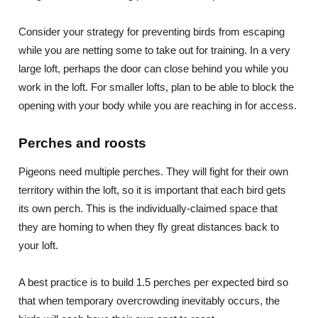
Consider your strategy for preventing birds from escaping
while you are netting some to take out for training. In a very
large loft, perhaps the door can close behind you while you
work in the loft. For smaller lofts, plan to be able to block the
opening with your body while you are reaching in for access.
Perches and roosts
Pigeons need multiple perches. They will fight for their own
territory within the loft, so it is important that each bird gets
its own perch. This is the individually-claimed space that
they are homing to when they fly great distances back to
your loft.
A best practice is to build 1.5 perches per expected bird so
that when temporary overcrowding inevitably occurs, the