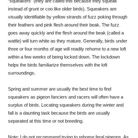
“squeakers” (they are called this because they squeak
instead of grunt or coo like older birds). Squeakers are
visually identifiable by yellow strands of fuzz poking through
their feathers and pink flesh around their beak. The fuzz
goes away quickly and the flesh around the beak (called a
wattle) will turn white as they mature. Generally, birds under
three or four months of age will readily rehome to a new loft
within a few weeks of being locked down. The lockdown
helps the birds familiarize themselves with the loft
surroundings.
Spring and summer are usually the best time to find
squeakers as pigeon fanciers and racers will often have a
surplus of birds. Locating squeakers during the winter and
fall is a daunting task because the birds are usually
separated at this time or not breeding.
Note: I do not recommend trying to rehome feral pigeons. As