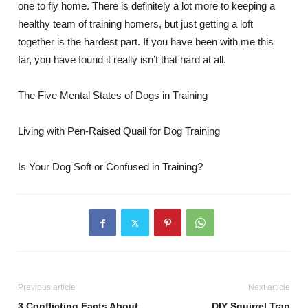
one to fly home. There is definitely a lot more to keeping a
healthy team of training homers, but just getting a loft
together is the hardest part. If you have been with me this
far, you have found it really isn’t that hard at all.
The Five Mental States of Dogs in Training
Living with Pen-Raised Quail for Dog Training
Is Your Dog Soft or Confused in Training?
Previous article
Next article
3 Conflicting Facts About
DIY Squirrel Trap