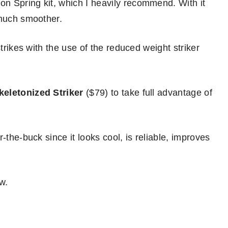
n Spring kit, which I heavily recommend. With it
 much smoother.
strikes with the use of the reduced weight striker
keletonized Striker
($79) to take full advantage of
-the-buck since it looks cool, is reliable, improves
w.