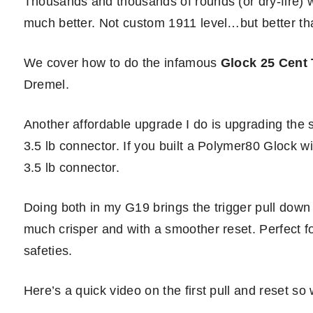
Thousands and thousands of rounds (or dry-fire) wi
much better. Not custom 1911 level…but better th
We cover how to do the infamous
Glock 25 Cent 
Dremel.
Another affordable upgrade I do is upgrading the 
3.5 lb connector. If you built a Polymer80 Glock w
3.5 lb connector.
Doing both in my G19 brings the trigger pull down 
much crisper and with a smoother reset. Perfect f
safeties.
Here’s a quick video on the first pull and reset so