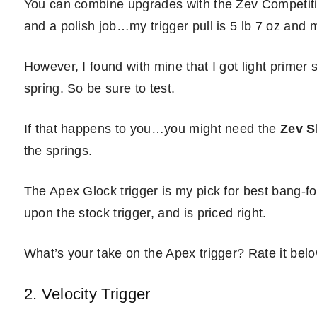
You can combine upgrades with the Zev Competitio
and a polish job…my trigger pull is 5 lb 7 oz and
However, I found with mine that I got light primer 
spring. So be sure to test.
If that happens to you…you might need the
Zev S
the springs.
The Apex Glock trigger is my pick for best bang-for
upon the stock trigger, and is priced right.
What’s your take on the Apex trigger? Rate it belo
2. Velocity Trigger