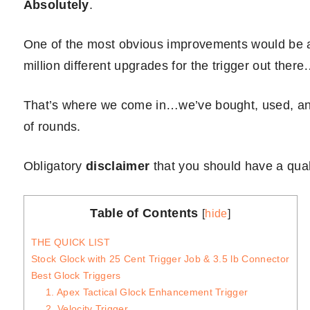
Absolutely
.
One of the most obvious improvements would be a
million different upgrades for the trigger out th
That’s where we come in…we’ve bought, used, and
of rounds.
Obligatory
disclaimer
that you should have a qualif
Table of Contents
[
hide
]
THE QUICK LIST
Stock Glock with 25 Cent Trigger Job & 3.5 lb Connector
Best Glock Triggers
1. Apex Tactical Glock Enhancement Trigger
2. Velocity Trigger