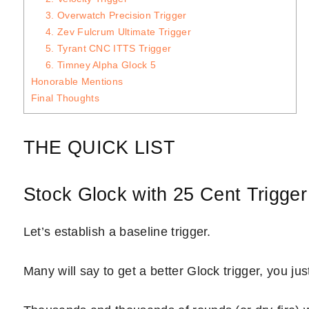
3. Overwatch Precision Trigger
4. Zev Fulcrum Ultimate Trigger
5. Tyrant CNC ITTS Trigger
6. Timney Alpha Glock 5
Honorable Mentions
Final Thoughts
THE QUICK LIST
Stock Glock with 25 Cent Trigger
Let’s establish a baseline trigger.
Many will say to get a better Glock trigger, you ju