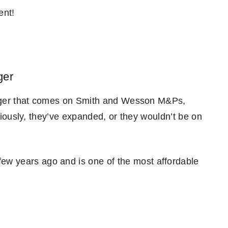
ent!
ger
rigger that comes on Smith and Wesson M&Ps,
bviously, they’ve expanded, or they wouldn’t be on
ew years ago and is one of the most affordable