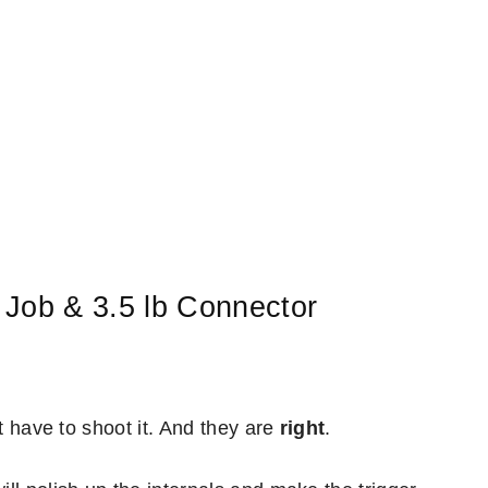
 Job & 3.5 lb Connector
st have to shoot it. And they are
right
.