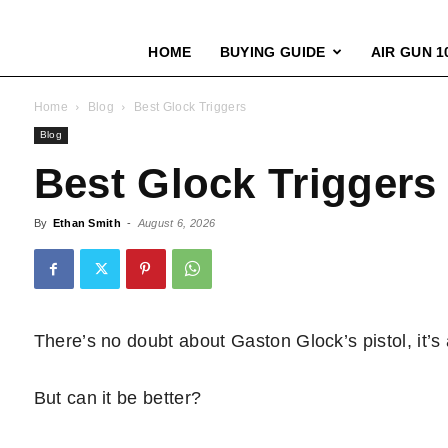
HOME
BUYING GUIDE
AIR GUN 1
Home
Blog
Best Glock Triggers
Blog
Best Glock Triggers
By
Ethan Smith
-
August 6, 2026
There’s no doubt about Gaston Glock’s pistol, it’s
But can it be better?