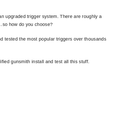
n upgraded trigger system. There are roughly a
ere…so how do you choose?
 tested the most popular triggers over thousands
ied gunsmith install and test all this stuff.