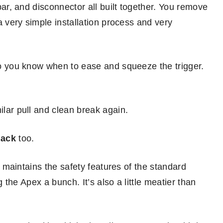
 bar, and disconnector all built together. You remove
 a very simple installation process and very
 so you know when to ease and squeeze the trigger.
ilar pull and clean break again.
lack
too.
ll maintains the safety features of the standard
ng the Apex a bunch. It’s also a little meatier than