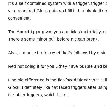
It’s a self-contained system with a trigger, trigger
your standard Glock guts and fill in the blank. It’s
convenient.
The Apex trigger gives you a quick stop initially,
There’s some minor pull before a clean break.
Also, a much shorter reset that’s followed by a sim
Red not doing it for you…they have
purple and b
One big difference is the flat-faced trigger that sti
Glock. I definitely like flat-faced triggers after usi
the other triggers, which I like.