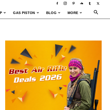
P
GAS PISTON
BLOG
MORE