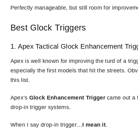
Perfectly manageable, but still room for improvem
Best Glock Triggers
1. Apex Tactical Glock Enhancement Trig
Apex is well known for improving the turd of a t
especially the first models that hit the streets. O
this list.
Apex’s
Glock Enhancement Trigger
came out a f
drop-in trigger systems.
When I say drop-in trigger…
I mean it
.