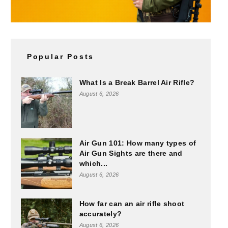
Popular Posts
What Is a Break Barrel Air Rifle?
August 6, 2026
Air Gun 101: How many types of
Air Gun Sights are there and
which...
August 6, 2026
How far can an air rifle shoot
accurately?
August 6, 2026