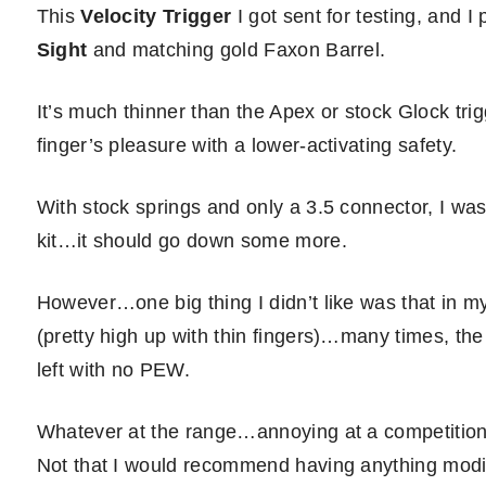
This
Velocity Trigger
I got sent for testing, and I
Sight
and matching gold Faxon Barrel.
It’s much thinner than the Apex or stock Glock trigg
finger’s pleasure with a lower-activating safety.
With stock springs and only a 3.5 connector, I was
kit…it should go down some more.
However…one big thing I didn’t like was that in my
(pretty high up with thin fingers)…many times, the
left with no PEW.
Whatever at the range…annoying at a competition…b
Not that I would recommend having anything modif