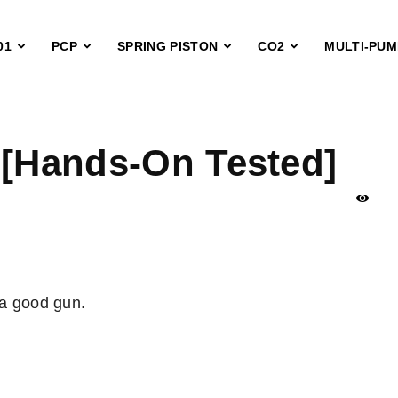
01
PCP
SPRING PISTON
CO2
MULTI-PUM
 [Hands-On Tested]
 a good gun.