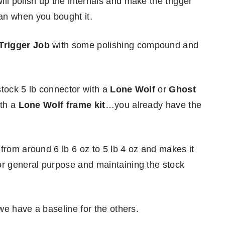
ll polish up the internals and make the trigger
an when you bought it.
Trigger Job
with some polishing compound and
stock 5 lb connector with a
Lone Wolf
or
Ghost
ith a
Lone Wolf frame kit
…you already have the
from around 6 lb 6 oz to 5 lb 4 oz and makes it
or general purpose and maintaining the stock
 we have a baseline for the others.