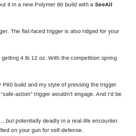
 put it in a new Polymer 80 build with a
SeeAll
er. The flat-faced trigger is also ridged for your
 getting 4 lb 12 oz. With the competition spring
 P80 build and my style of pressing the trigger
 “safe-action” trigger wouldn’t engage. And I’d be
ut potentially deadly in a real-life encounter.
ied on your gun for self-defense.