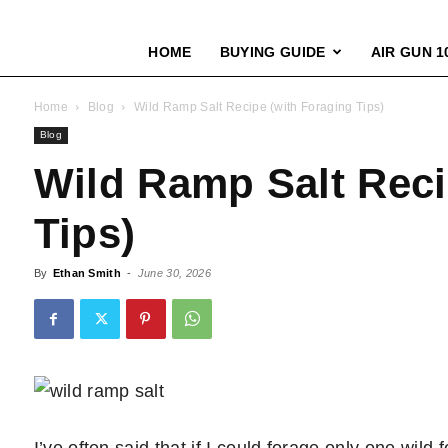
HOME
BUYING GUIDE
AIR GUN 1
Home
Blog
Wild Ramp Salt Recipe (with Foraging Tips)
Blog
Wild Ramp Salt Reci
Tips)
By
Ethan Smith
-
June 30, 2026