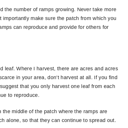
and the number of ramps growing. Never take more
t importantly make sure the patch from which you
 ramps can reproduce and provide for others for
nd leaf. Where I harvest, there are acres and acres
arce in your area, don’t harvest at all. If you find
I suggest that you only harvest one leaf from each
nue to reproduce.
 in the middle of the patch where the ramps are
h alone, so that they can continue to spread out.