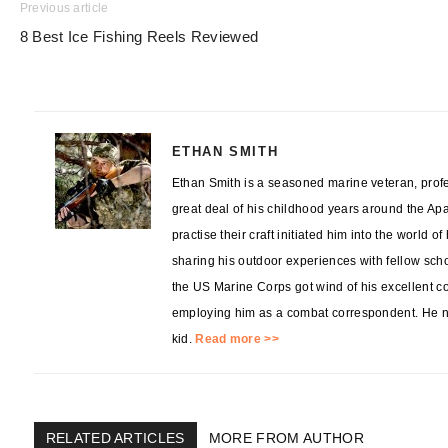
Previous article
8 Best Ice Fishing Reels Reviewed
ETHAN SMITH
Ethan Smith is a seasoned marine veteran, profes
great deal of his childhood years around the Ap
practise their craft initiated him into the world o
sharing his outdoor experiences with fellow sch
the US Marine Corps got wind of his excellent co
employing him as a combat correspondent. He no
kid.
Read more >>
RELATED ARTICLES
MORE FROM AUTHOR