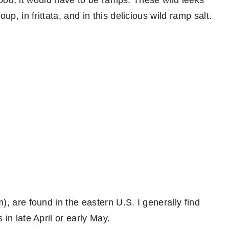
d food, it would have to be ramps. These wild leeks
p, in frittata, and in this delicious wild ramp salt.
, are found in the eastern U.S. I generally find
in late April or early May.