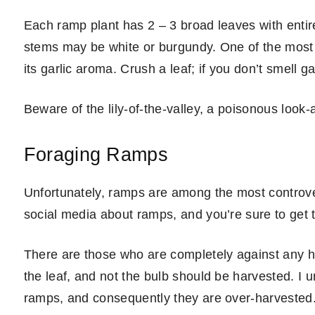
Each ramp plant has 2 – 3 broad leaves with entir
stems may be white or burgundy. One of the most i
its garlic aroma. Crush a leaf; if you don’t smell g
Beware of the lily-of-the-valley, a poisonous look-a
Foraging Ramps
Unfortunately, ramps are among the most controvers
social media about ramps, and you’re sure to get 
There are those who are completely against any ha
the leaf, and not the bulb should be harvested. I u
ramps, and consequently they are over-harvested