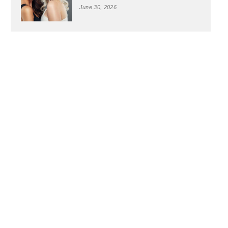
June 30, 2026