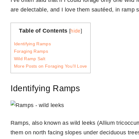
I’ve often said that if I could forage only one wil
are delectable, and I love them sautéed, in ramp sou
Table of Contents
[
hide
]
Identifying Ramps
Foraging Ramps
Wild Ramp Salt
More Posts on Foraging You’ll Love
Identifying Ramps
Ramps, also known as wild leeks (Allium tricoccum)
them on north facing slopes under deciduous trees 