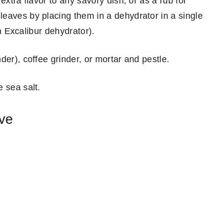
extra flavor to any savory dish, or as a rub for
eaves by placing them in a dehydrator in a single
an Excalibur dehydrator).
der), coffee grinder, or mortar and pestle.
 sea salt.
ove