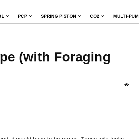
01
PCP
SPRING PISTON
CO2
MULTI-PUM
pe (with Foraging