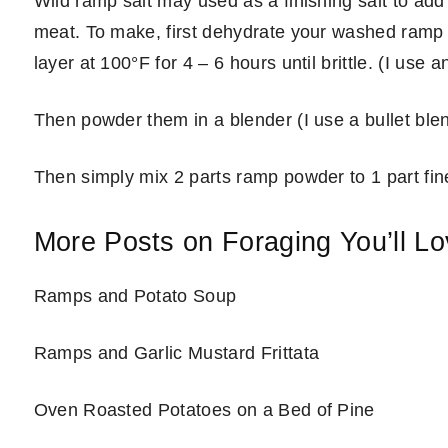
Wild ramp salt may used as a finishing salt to add 
meat. To make, first dehydrate your washed ramp l
layer at 100°F for 4 – 6 hours until brittle. (I use 
Then powder them in a blender (I use a bullet blen
Then simply mix 2 parts ramp powder to 1 part fine
More Posts on Foraging You’ll L
Ramps and Potato Soup
Ramps and Garlic Mustard Frittata
Oven Roasted Potatoes on a Bed of Pine