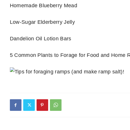
Homemade Blueberry Mead
Low-Sugar Elderberry Jelly
Dandelion Oil Lotion Bars
5 Common Plants to Forage for Food and Home 