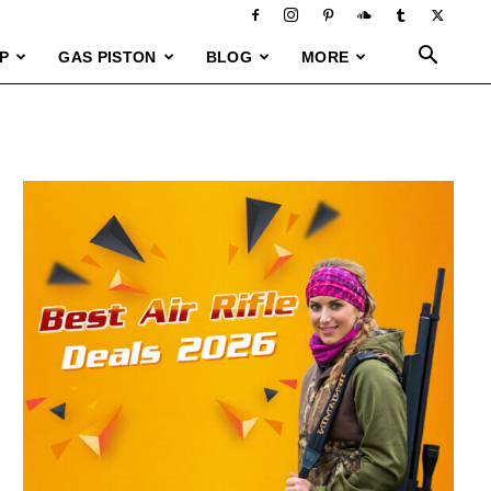
P
GAS PISTON
BLOG
MORE