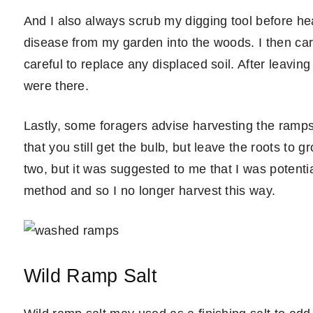
And I also always scrub my digging tool before hea
disease from my garden into the woods. I then care
careful to replace any displaced soil. After leaving
were there.
Lastly, some foragers advise harvesting the ramps 
that you still get the bulb, but leave the roots to g
two, but it was suggested to me that I was potentia
method and so I no longer harvest this way.
Wild Ramp Salt