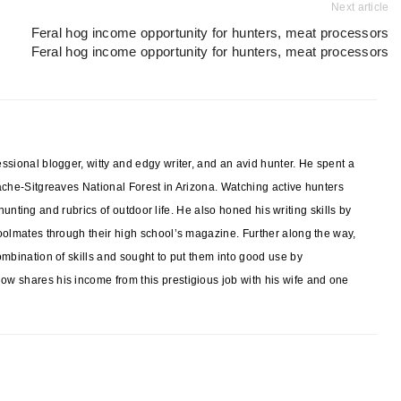
Next article
Feral hog income opportunity for hunters, meat processors
Feral hog income opportunity for hunters, meat processors
sional blogger, witty and edgy writer, and an avid hunter. He spent a
ache-Sitgreaves National Forest in Arizona. Watching active hunters
f hunting and rubrics of outdoor life. He also honed his writing skills by
oolmates through their high school’s magazine. Further along the way,
mbination of skills and sought to put them into good use by
w shares his income from this prestigious job with his wife and one