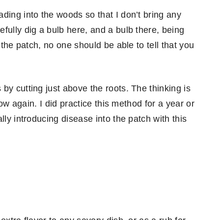
ding into the woods so that I don’t bring any
fully dig a bulb here, and a bulb there, being
 the patch, no one should be able to tell that you
by cutting just above the roots. The thinking is
row again. I did practice this method for a year or
lly introducing disease into the patch with this