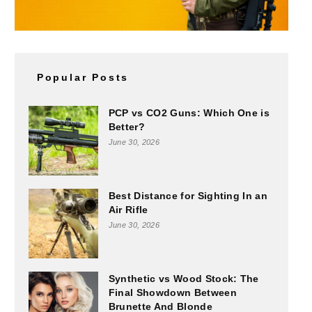
Popular Posts
PCP vs CO2 Guns: Which One is
Better?
June 30, 2026
Best Distance for Sighting In an
Air Rifle
June 30, 2026
Synthetic vs Wood Stock: The
Final Showdown Between
Brunette And Blonde