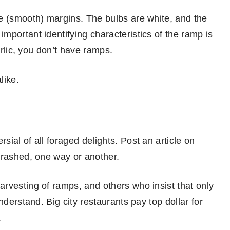
e (smooth) margins. The bulbs are white, and the
mportant identifying characteristics of the ramp is
arlic, you don’t have ramps.
like.
ial of all foraged delights. Post an article on
trashed, one way or another.
rvesting of ramps, and others who insist that only
nderstand. Big city restaurants pay top dollar for
.