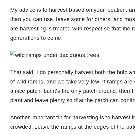
My advice is to harvest based on your location, 
than you can use, leave some for others, and mos
are harvesting is treated with respect so that the
generations to come.
That said, I do personally harvest both the bulb a
of wild ramps, and we take very few. If ramps are sc
a nice patch, but it’s the only patch around, then 
plant and leave plenty so that the patch can conti
Another important tip for harvesting is to harvest
crowded. Leave the ramps at the edges of the patc