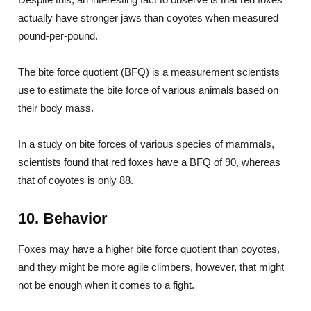
actually have stronger jaws than coyotes when measured
pound-per-pound.
The bite force quotient (BFQ) is a measurement scientists
use to estimate the bite force of various animals based on
their body mass.
In a study on bite forces of various species of mammals,
scientists found that red foxes have a BFQ of 90, whereas
that of coyotes is only 88.
10. Behavior
Foxes may have a higher bite force quotient than coyotes,
and they might be more agile climbers, however, that might
not be enough when it comes to a fight.