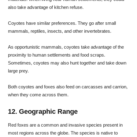
also take advantage of kitchen refuse.
Coyotes have similar preferences. They go after small
mammals, reptiles, insects, and other invertebrates.
As opportunistic mammals, coyotes take advantage of the
proximity to human settlements and food scraps.
Sometimes, coyotes may also hunt together and take down
large prey.
Both coyotes and foxes also feed on carcasses and carrion,
when they come across them.
12. Geographic Range
Red foxes are a common and invasive species present in
most regions across the globe. The species is native to