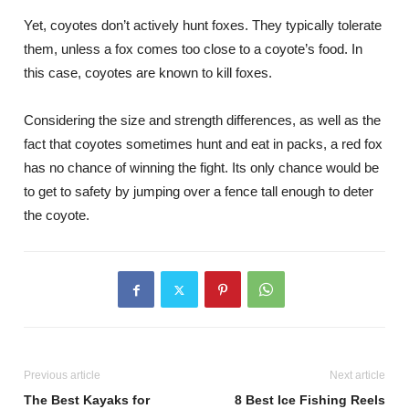
Yet, coyotes don’t actively hunt foxes. They typically tolerate
them, unless a fox comes too close to a coyote’s food. In
this case, coyotes are known to kill foxes.
Considering the size and strength differences, as well as the
fact that coyotes sometimes hunt and eat in packs, a red fox
has no chance of winning the fight. Its only chance would be
to get to safety by jumping over a fence tall enough to deter
the coyote.
Previous article
Next article
The Best Kayaks for
8 Best Ice Fishing Reels