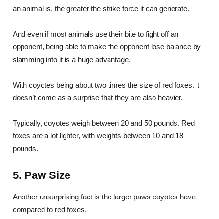
an animal is, the greater the strike force it can generate.
And even if most animals use their bite to fight off an
opponent, being able to make the opponent lose balance by
slamming into it is a huge advantage.
With coyotes being about two times the size of red foxes, it
doesn’t come as a surprise that they are also heavier.
Typically, coyotes weigh between 20 and 50 pounds. Red
foxes are a lot lighter, with weights between 10 and 18
pounds.
5. Paw Size
Another unsurprising fact is the larger paws coyotes have
compared to red foxes.