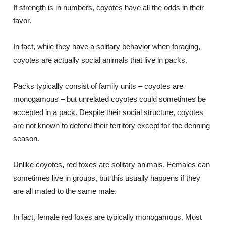
If strength is in numbers, coyotes have all the odds in their
favor.
In fact, while they have a solitary behavior when foraging,
coyotes are actually social animals that live in packs.
Packs typically consist of family units – coyotes are
monogamous – but unrelated coyotes could sometimes be
accepted in a pack. Despite their social structure, coyotes
are not known to defend their territory except for the denning
season.
Unlike coyotes, red foxes are solitary animals. Females can
sometimes live in groups, but this usually happens if they
are all mated to the same male.
In fact, female red foxes are typically monogamous. Most