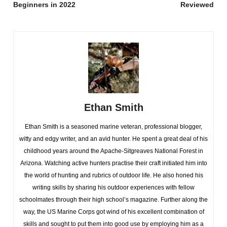
Beginners in 2022
Reviewed
Ethan Smith
Ethan Smith is a seasoned marine veteran, professional blogger,
witty and edgy writer, and an avid hunter. He spent a great deal of his
childhood years around the Apache-Sitgreaves National Forest in
Arizona. Watching active hunters practise their craft initiated him into
the world of hunting and rubrics of outdoor life. He also honed his
writing skills by sharing his outdoor experiences with fellow
schoolmates through their high school’s magazine. Further along the
way, the US Marine Corps got wind of his excellent combination of
skills and sought to put them into good use by employing him as a