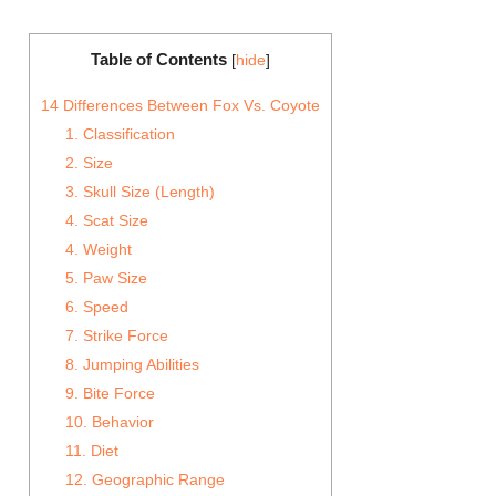
Table of Contents
[
hide
]
14 Differences Between Fox Vs. Coyote
1. Classification
2. Size
3. Skull Size (Length)
4. Scat Size
4. Weight
5. Paw Size
6. Speed
7. Strike Force
8. Jumping Abilities
9. Bite Force
10. Behavior
11. Diet
12. Geographic Range