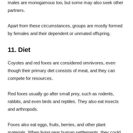
males are monogamous too, but some may also seek other
partners.
Apart from these circumstances, groups are mostly formed
by females and their dependent or unmated offspring.
11. Diet
Coyotes and red foxes are considered omnivores, even
though their primary diet consists of meat, and they can
compete for resources.
Red foxes usually go after small prey, such as rodents,
rabbits, and even birds and reptiles. They also eat insects
and arthropods.
Foxes also eat eggs, fruits, berries, and other plant
materials. When living near human settlements, they could