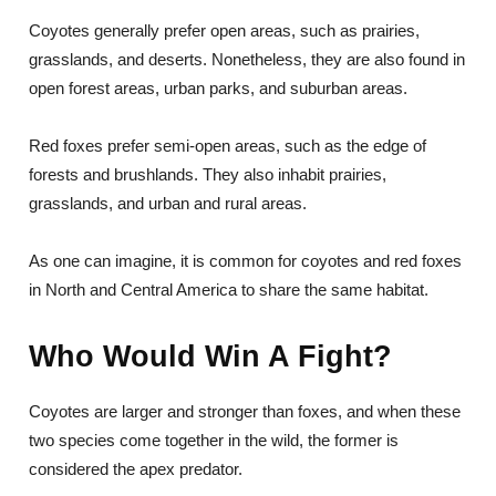
Coyotes generally prefer open areas, such as prairies,
grasslands, and deserts. Nonetheless, they are also found in
open forest areas, urban parks, and suburban areas.
Red foxes prefer semi-open areas, such as the edge of
forests and brushlands. They also inhabit prairies,
grasslands, and urban and rural areas.
As one can imagine, it is common for coyotes and red foxes
in North and Central America to share the same habitat.
Who Would Win A Fight?
Coyotes are larger and stronger than foxes, and when these
two species come together in the wild, the former is
considered the apex predator.