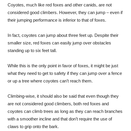
Coyotes, much like red foxes and other canids, are not
considered good climbers. However, they can jump – even if
their jumping performance is inferior to that of foxes.
In fact, coyotes can jump about three feet up. Despite their
smaller size, red foxes can easily jump over obstacles
standing up to six feet tall.
While this is the only point in favor of foxes, it might be just
what they need to get to safety if they can jump over a fence
or up a tree where coyotes can’t reach them.
Climbing-wise, it should also be said that even though they
are not considered good climbers, both red foxes and
coyotes can climb trees as long as they can reach branches
with a smoother incline and that don’t require the use of
claws to grip onto the bark.