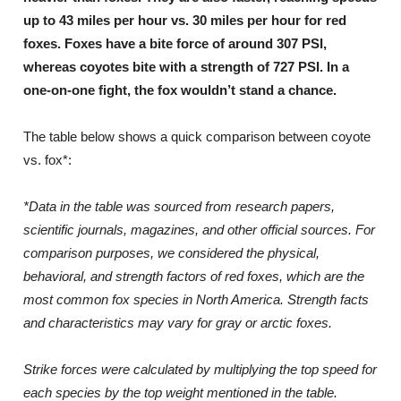
up to 43 miles per hour vs. 30 miles per hour for red
foxes. Foxes have a bite force of around 307 PSI,
whereas coyotes bite with a strength of 727 PSI. In a
one-on-one fight, the fox wouldn’t stand a chance.
The table below shows a quick comparison between coyote
vs. fox*:
*Data in the table was sourced from research papers,
scientific journals, magazines, and other official sources. For
comparison purposes, we considered the physical,
behavioral, and strength factors of red foxes, which are the
most common fox species in North America. Strength facts
and characteristics may vary for gray or arctic foxes.
Strike forces were calculated by multiplying the top speed for
each species by the top weight mentioned in the table.