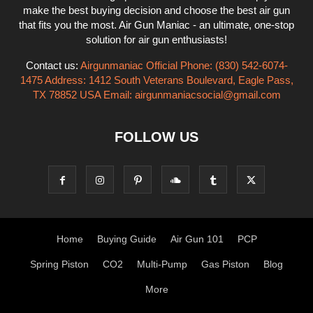
make the best buying decision and choose the best air gun
that fits you the most. Air Gun Maniac - an ultimate, one-stop
solution for air gun enthusiasts!
Contact us:
Airgunmaniac Official Phone: (830) 542-6074-
1475 Address: 1412 South Veterans Boulevard, Eagle Pass,
TX 78852 USA Email:
airgunmaniacsocial@gmail.com
FOLLOW US
Home
Buying Guide
Air Gun 101
PCP
Spring Piston
CO2
Multi-Pump
Gas Piston
Blog
More