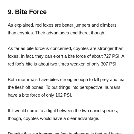
9. Bite Force
As explained, red foxes are better jumpers and climbers
than coyotes. Their advantages end there, though.
As far as bite force is concerned, coyotes are stronger than
foxes. In fact, they can exert a bite force of about 727 PSI. A
red fox’s bite is about two times weaker, of only 307 PSI.
Both mammals have bites strong enough to kill prey and tear
the flesh off bones. To put things into perspective, humans
have a bite force of only 162 PSI.
If it would come to a fight between the two canid species,
though, coyotes would have a clear advantage.
Despite this, an interesting fact to observe is that red foxes