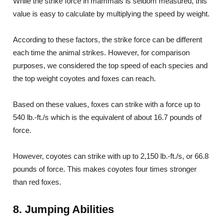
While the strike force in mammals is seldom measured, this
value is easy to calculate by multiplying the speed by weight.
According to these factors, the strike force can be different
each time the animal strikes. However, for comparison
purposes, we considered the top speed of each species and
the top weight coyotes and foxes can reach.
Based on these values, foxes can strike with a force up to
540 lb.-ft./s which is the equivalent of about 16.7 pounds of
force.
However, coyotes can strike with up to 2,150 lb.-ft./s, or 66.8
pounds of force. This makes coyotes four times stronger
than red foxes.
8. Jumping Abilities