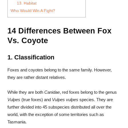
13. Habitat
Who Would Win A Fight?
14 Differences Between Fox
Vs. Coyote
1. Classification
Foxes and coyotes belong to the same family. However,
they are rather distant relatives.
While they are both
Canidae
, red foxes belong to the genus
Vulpes
(true foxes) and
Vulpes vulpes
species. They are
further divided into 45 subspecies distributed all over the
world, with the exception of some territories such as
Tasmania.