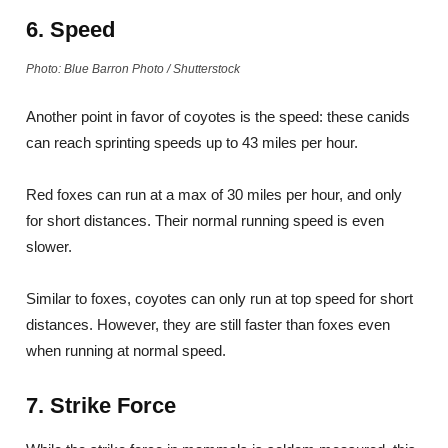
6. Speed
Photo: Blue Barron Photo / Shutterstock
Another point in favor of coyotes is the speed: these canids
can reach sprinting speeds up to 43 miles per hour.
Red foxes can run at a max of 30 miles per hour, and only
for short distances. Their normal running speed is even
slower.
Similar to foxes, coyotes can only run at top speed for short
distances. However, they are still faster than foxes even
when running at normal speed.
7. Strike Force