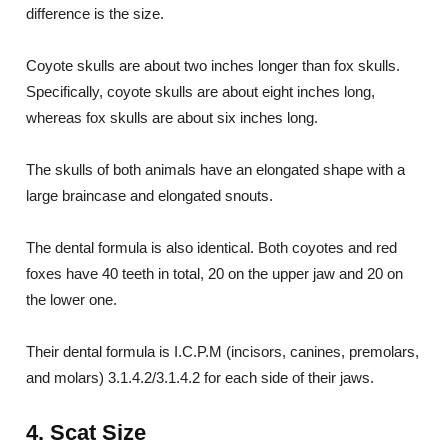
difference is the size.
Coyote skulls are about two inches longer than fox skulls.
Specifically, coyote skulls are about eight inches long,
whereas fox skulls are about six inches long.
The skulls of both animals have an elongated shape with a
large braincase and elongated snouts.
The dental formula is also identical. Both coyotes and red
foxes have 40 teeth in total, 20 on the upper jaw and 20 on
the lower one.
Their dental formula is I.C.P.M (incisors, canines, premolars,
and molars) 3.1.4.2/3.1.4.2 for each side of their jaws.
4. Scat Size