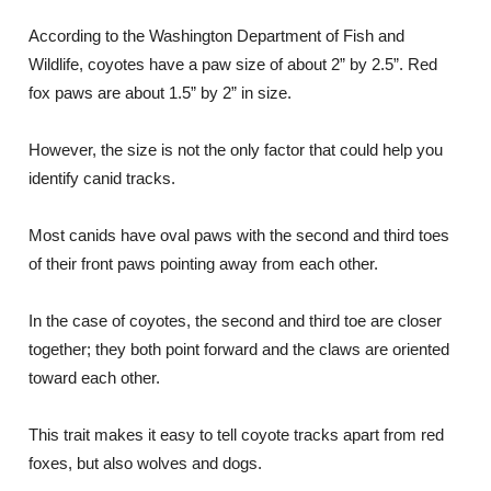
According to the Washington Department of Fish and
Wildlife, coyotes have a paw size of about 2” by 2.5”. Red
fox paws are about 1.5” by 2” in size.
However, the size is not the only factor that could help you
identify canid tracks.
Most canids have oval paws with the second and third toes
of their front paws pointing away from each other.
In the case of coyotes, the second and third toe are closer
together; they both point forward and the claws are oriented
toward each other.
This trait makes it easy to tell coyote tracks apart from red
foxes, but also wolves and dogs.