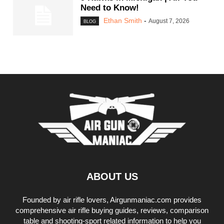
Need to Know!
Ethan Smith
-
August 7, 2026
BLOG
ABOUT US
Founded by air rifle lovers, Airgunmaniac.com provides
comprehensive air rifle buying guides, reviews, comparison
table and shooting-sport related information to help you