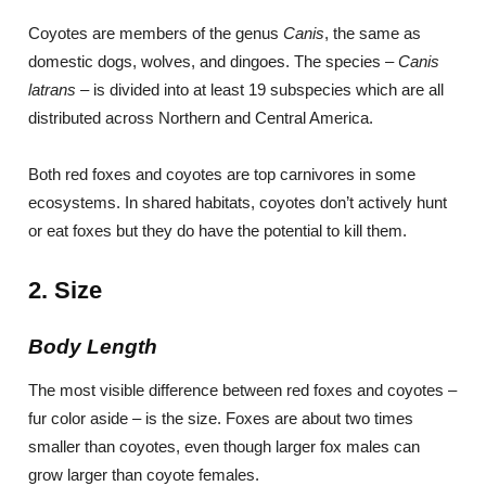
Coyotes are members of the genus
Canis
, the same as
domestic dogs, wolves, and dingoes. The species –
Canis
latrans
– is divided into at least 19 subspecies which are all
distributed across Northern and Central America.
Both red foxes and coyotes are top carnivores in some
ecosystems. In shared habitats, coyotes don’t actively hunt
or eat foxes but they do have the potential to kill them.
2. Size
Body Length
The most visible difference between red foxes and coyotes –
fur color aside – is the size. Foxes are about two times
smaller than coyotes, even though larger fox males can
grow larger than coyote females.