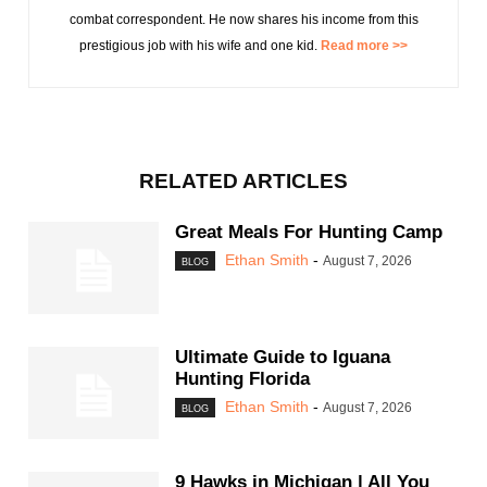
combat correspondent. He now shares his income from this
prestigious job with his wife and one kid.
Read more >>
RELATED ARTICLES
Great Meals For Hunting Camp
Ethan Smith
-
August 7, 2026
BLOG
Ultimate Guide to Iguana
Hunting Florida
Ethan Smith
-
August 7, 2026
BLOG
9 Hawks in Michigan | All You