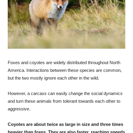
Foxes and coyotes are widely distributed throughout North
America. Interactions between these species are common,
but the two mostly ignore each other in the wild.
However, a carcass can easily change the social dynamics
and turn these animals from tolerant towards each other to
aggressive.
Coyotes are about twice as large in size and three times
heavier than foxes. They are also faster, reaching speeds