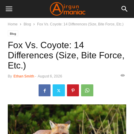
Home
Blog
Fox Vs. Coyote: 14 Differences (Size, Bite Force, Etc.)
Blog
Fox Vs. Coyote: 14
Differences (Size, Bite Force,
Etc.)
By
Ethan Smith
-
August 6, 2026