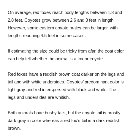
On average, red foxes reach body lengths between 1.8 and
2.8 feet. Coyotes grow between 2.6 and 3 feet in length.
However, some eastern coyote males can be larger, with
lengths reaching 4.5 feet in some cases.
If estimating the size could be tricky from afar, the coat color
can help tell whether the animal is a fox or coyote.
Red foxes have a reddish brown coat darker on the legs and
tail and with white undersides. Coyotes’ predominant color is
light gray and red interspersed with black and white. The
legs and undersides are whitish.
Both animals have bushy tails, but the coyote tail is mostly
dark gray in color whereas a red fox’s tail is a dark reddish
brown.