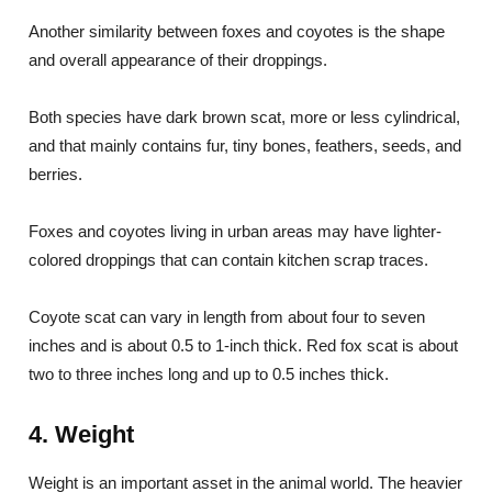
Another similarity between foxes and coyotes is the shape
and overall appearance of their droppings.
Both species have dark brown scat, more or less cylindrical,
and that mainly contains fur, tiny bones, feathers, seeds, and
berries.
Foxes and coyotes living in urban areas may have lighter-
colored droppings that can contain kitchen scrap traces.
Coyote scat can vary in length from about four to seven
inches and is about 0.5 to 1-inch thick. Red fox scat is about
two to three inches long and up to 0.5 inches thick.
4. Weight
Weight is an important asset in the animal world. The heavier