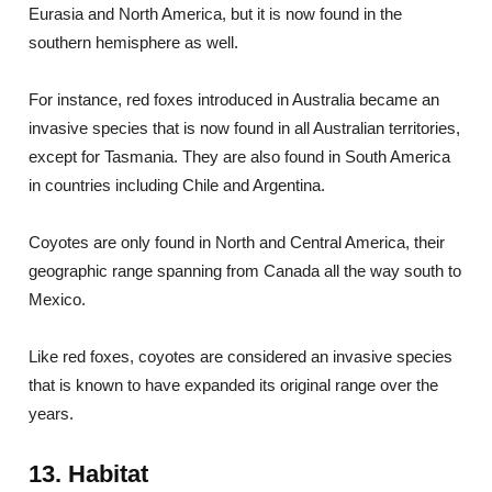
Eurasia and North America, but it is now found in the
southern hemisphere as well.
For instance, red foxes introduced in Australia became an
invasive species that is now found in all Australian territories,
except for Tasmania. They are also found in South America
in countries including Chile and Argentina.
Coyotes are only found in North and Central America, their
geographic range spanning from Canada all the way south to
Mexico.
Like red foxes, coyotes are considered an invasive species
that is known to have expanded its original range over the
years.
13. Habitat