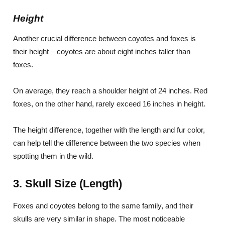
Height
Another crucial difference between coyotes and foxes is
their height – coyotes are about eight inches taller than
foxes.
On average, they reach a shoulder height of 24 inches. Red
foxes, on the other hand, rarely exceed 16 inches in height.
The height difference, together with the length and fur color,
can help tell the difference between the two species when
spotting them in the wild.
3. Skull Size (Length)
Foxes and coyotes belong to the same family, and their
skulls are very similar in shape. The most noticeable