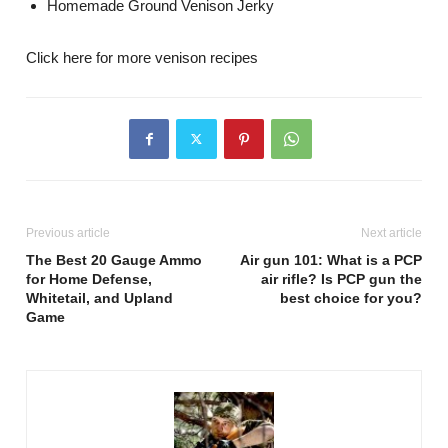
Homemade Ground Venison Jerky
Click here for more venison recipes
Previous article
Next article
The Best 20 Gauge Ammo
Air gun 101: What is a PCP
for Home Defense,
air rifle? Is PCP gun the
Whitetail, and Upland
best choice for you?
Game