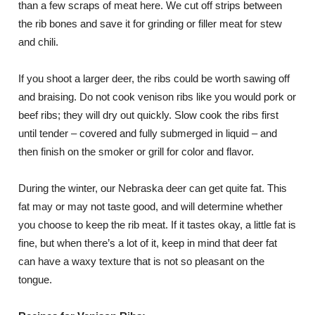
than a few scraps of meat here. We cut off strips between
the rib bones and save it for grinding or filler meat for stew
and chili.
If you shoot a larger deer, the ribs could be worth sawing off
and braising. Do not cook venison ribs like you would pork or
beef ribs; they will dry out quickly. Slow cook the ribs first
until tender – covered and fully submerged in liquid – and
then finish on the smoker or grill for color and flavor.
During the winter, our Nebraska deer can get quite fat. This
fat may or may not taste good, and will determine whether
you choose to keep the rib meat. If it tastes okay, a little fat is
fine, but when there’s a lot of it, keep in mind that deer fat
can have a waxy texture that is not so pleasant on the
tongue.