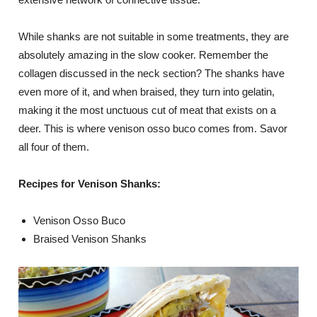
While shanks are not suitable in some treatments, they are
absolutely amazing in the slow cooker. Remember the
collagen discussed in the neck section? The shanks have
even more of it, and when braised, they turn into gelatin,
making it the most unctuous cut of meat that exists on a
deer. This is where venison osso buco comes from. Savor
all four of them.
Recipes for Venison Shanks:
Venison Osso Buco
Braised Venison Shanks