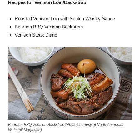
Recipes for Venison Loin/Backstrap:
Roasted Venison Loin with Scotch Whisky Sauce
Bourbon BBQ Venison Backstrap
Venison Steak Diane
Bourbon BBQ Venison Backstrap (Photo courtesy of North American
Whitetail Magazine)