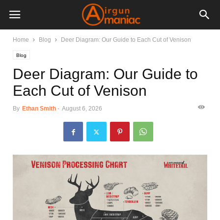
Home
Blog
Deer Diagram: Our Guide to Each Cut of Venison
Blog
Deer Diagram: Our Guide to
Each Cut of Venison
By
Ethan Smith
-
August 6, 2026