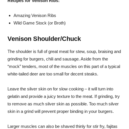
Recipes for Venison Ribs:
Amazing Venison Ribs
Wild Game Stock (or Broth)
Venison Shoulder/Chuck
The shoulder is full of great meat for stew, soup, braising and
grinding for burgers, chili and sausage. Aside from the
“mock” tenders, most of the muscles on this part of a typical
white-tailed deer are too small for decent steaks.
Leave the silver skin on for slow cooking – it will turn into
gelatin and provide a juicy texture to the meat. If grinding, try
to remove as much silver skin as possible. Too much silver
skin in a grind will prevent proper binding in your burgers.
Larger muscles can also be shaved thinly for stir fry, fajitas