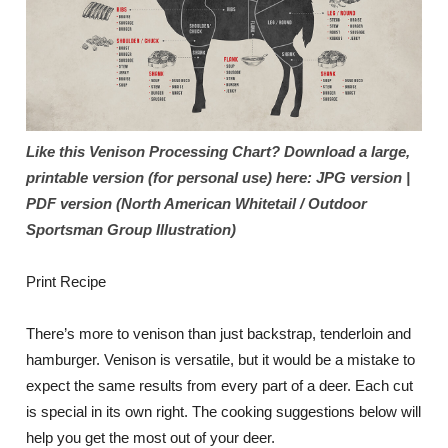
Like this Venison Processing Chart? Download a large,
printable version (for personal use) here: JPG version |
PDF version (North American Whitetail / Outdoor
Sportsman Group Illustration)
Print Recipe
There’s more to venison than just backstrap, tenderloin and
hamburger. Venison is versatile, but it would be a mistake to
expect the same results from every part of a deer. Each cut
is special in its own right. The cooking suggestions below will
help you get the most out of your deer.