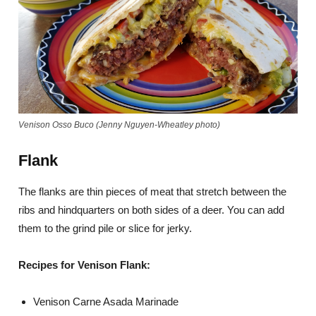
Venison Osso Buco (Jenny Nguyen-Wheatley photo)
Flank
The flanks are thin pieces of meat that stretch between the
ribs and hindquarters on both sides of a deer. You can add
them to the grind pile or slice for jerky.
Recipes for Venison Flank:
Venison Carne Asada Marinade