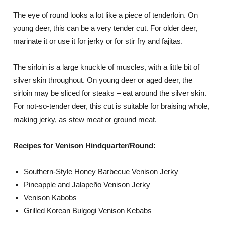
The eye of round looks a lot like a piece of tenderloin. On
young deer, this can be a very tender cut. For older deer,
marinate it or use it for jerky or for stir fry and fajitas.
The sirloin is a large knuckle of muscles, with a little bit of
silver skin throughout. On young deer or aged deer, the
sirloin may be sliced for steaks – eat around the silver skin.
For not-so-tender deer, this cut is suitable for braising whole,
making jerky, as stew meat or ground meat.
Recipes for Venison Hindquarter/Round:
Southern-Style Honey Barbecue Venison Jerky
Pineapple and Jalapeño Venison Jerky
Venison Kabobs
Grilled Korean Bulgogi Venison Kebabs