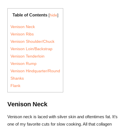
Table of Contents
[
hide
]
Venison Neck
Venison Ribs
Venison Shoulder/Chuck
Venison Loin/Backstrap
Venison Tenderloin
Venison Rump
Venison Hindquarter/Round
Shanks
Flank
Venison Neck
Venison neck is laced with silver skin and oftentimes fat. It’s
one of my favorite cuts for slow cooking. All that collagen