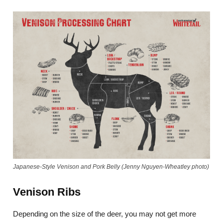
Japanese-Style Venison and Pork Belly (Jenny Nguyen-Wheatley photo)
Venison Ribs
Depending on the size of the deer, you may not get more