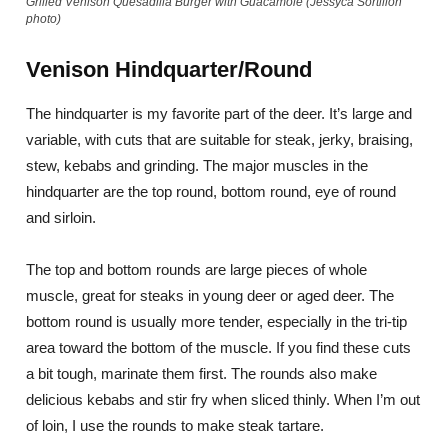
Grilled Venison Quesadilla Burger with Guacamole (Jessyca Sortillon
photo)
Venison Hindquarter/Round
The hindquarter is my favorite part of the deer. It’s large and
variable, with cuts that are suitable for steak, jerky, braising,
stew, kebabs and grinding. The major muscles in the
hindquarter are the top round, bottom round, eye of round
and sirloin.
The top and bottom rounds are large pieces of whole
muscle, great for steaks in young deer or aged deer. The
bottom round is usually more tender, especially in the tri-tip
area toward the bottom of the muscle. If you find these cuts
a bit tough, marinate them first. The rounds also make
delicious kebabs and stir fry when sliced thinly. When I’m out
of loin, I use the rounds to make steak tartare.