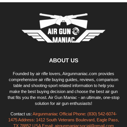
ABOUT US
Founded by air rifle lovers, Airgunmaniac.com provides
comprehensive air rifle buying guides, reviews, comparison
table and shooting-sport related information to help you
make the best buying decision and choose the best air gun
that fits you the most. Air Gun Maniac - an ultimate, one-stop
solution for air gun enthusiasts!
Contact us:
Airgunmaniac Official Phone: (830) 542-6074-
1475 Address: 1412 South Veterans Boulevard, Eagle Pass,
TX 78852 USA Email:
airgunmaniacsocial@gmail.com