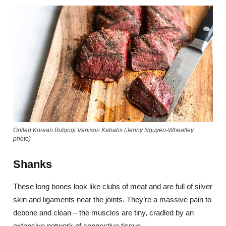
Grilled Korean Bulgogi Venison Kebabs (Jenny Nguyen-Wheatley
photo)
Shanks
These long bones look like clubs of meat and are full of silver
skin and ligaments near the joints. They’re a massive pain to
debone and clean – the muscles are tiny, cradled by an
extensive network of connective tissue.