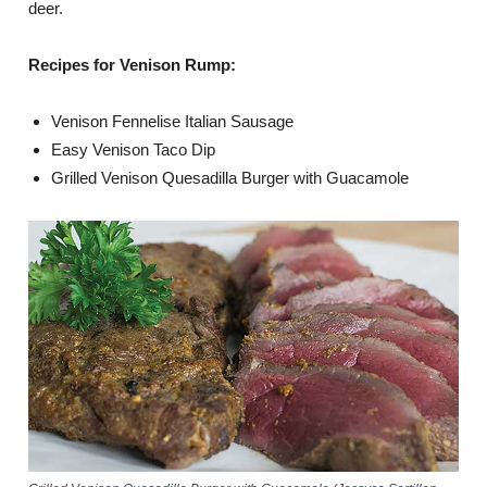
deer.
Recipes for Venison Rump:
Venison Fennelise Italian Sausage
Easy Venison Taco Dip
Grilled Venison Quesadilla Burger with Guacamole