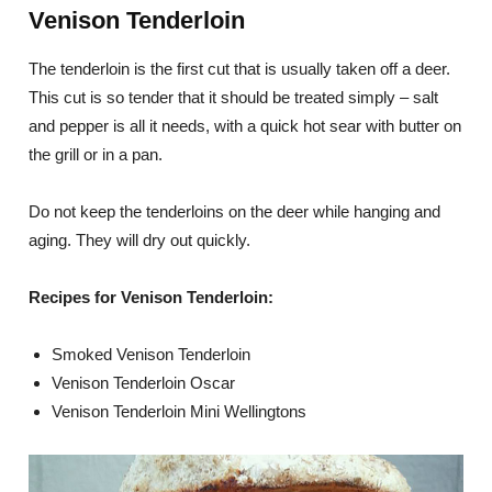
Venison Tenderloin
The tenderloin is the first cut that is usually taken off a deer.
This cut is so tender that it should be treated simply – salt
and pepper is all it needs, with a quick hot sear with butter on
the grill or in a pan.
Do not keep the tenderloins on the deer while hanging and
aging. They will dry out quickly.
Recipes for Venison Tenderloin:
Smoked Venison Tenderloin
Venison Tenderloin Oscar
Venison Tenderloin Mini Wellingtons