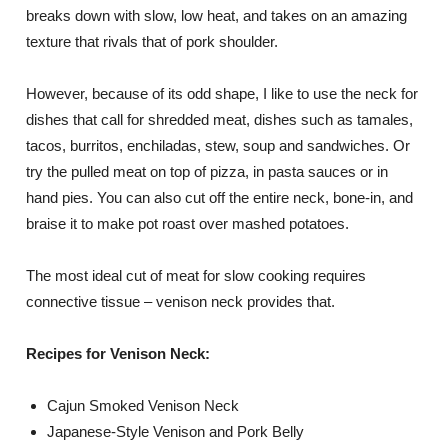
breaks down with slow, low heat, and takes on an amazing
texture that rivals that of pork shoulder.
However, because of its odd shape, I like to use the neck for
dishes that call for shredded meat, dishes such as tamales,
tacos, burritos, enchiladas, stew, soup and sandwiches. Or
try the pulled meat on top of pizza, in pasta sauces or in
hand pies. You can also cut off the entire neck, bone-in, and
braise it to make pot roast over mashed potatoes.
The most ideal cut of meat for slow cooking requires
connective tissue – venison neck provides that.
Recipes for Venison Neck:
Cajun Smoked Venison Neck
Japanese-Style Venison and Pork Belly