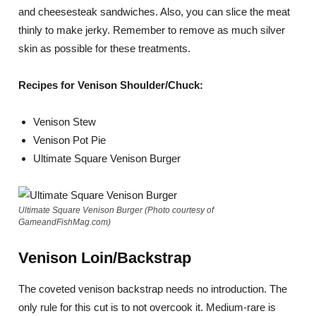
and cheesesteak sandwiches. Also, you can slice the meat
thinly to make jerky. Remember to remove as much silver
skin as possible for these treatments.
Recipes for Venison Shoulder/Chuck:
Venison Stew
Venison Pot Pie
Ultimate Square Venison Burger
Ultimate Square Venison Burger (Photo courtesy of
GameandFishMag.com)
Venison Loin/Backstrap
The coveted venison backstrap needs no introduction. The
only rule for this cut is to not overcook it. Medium-rare is