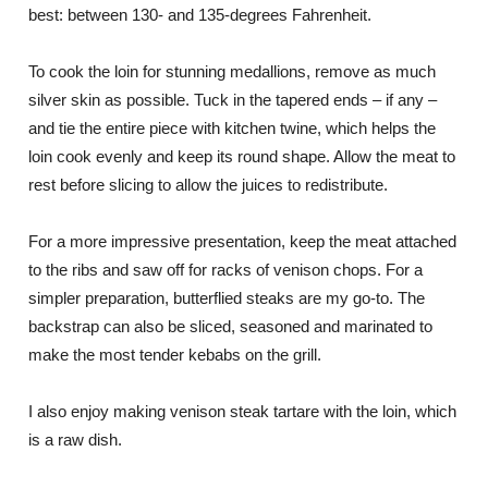
best: between 130- and 135-degrees Fahrenheit.
To cook the loin for stunning medallions, remove as much
silver skin as possible. Tuck in the tapered ends – if any –
and tie the entire piece with kitchen twine, which helps the
loin cook evenly and keep its round shape. Allow the meat to
rest before slicing to allow the juices to redistribute.
For a more impressive presentation, keep the meat attached
to the ribs and saw off for racks of venison chops. For a
simpler preparation, butterflied steaks are my go-to. The
backstrap can also be sliced, seasoned and marinated to
make the most tender kebabs on the grill.
I also enjoy making venison steak tartare with the loin, which
is a raw dish.