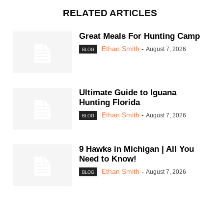
RELATED ARTICLES
Great Meals For Hunting Camp
Ethan Smith
-
August 7, 2026
BLOG
Ultimate Guide to Iguana
Hunting Florida
Ethan Smith
-
August 7, 2026
BLOG
9 Hawks in Michigan | All You
Need to Know!
Ethan Smith
-
August 7, 2026
BLOG