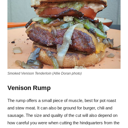
Smoked Venison Tenderloin (Allie Doran photo)
Venison Rump
The rump offers a small piece of muscle, best for pot roast
and stew meat. It can also be ground for burger, chili and
sausage. The size and quality of the cut will also depend on
how careful you were when cutting the hindquarters from the