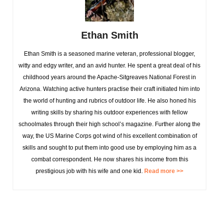
Ethan Smith
Ethan Smith is a seasoned marine veteran, professional blogger,
witty and edgy writer, and an avid hunter. He spent a great deal of his
childhood years around the Apache-Sitgreaves National Forest in
Arizona. Watching active hunters practise their craft initiated him into
the world of hunting and rubrics of outdoor life. He also honed his
writing skills by sharing his outdoor experiences with fellow
schoolmates through their high school’s magazine. Further along the
way, the US Marine Corps got wind of his excellent combination of
skills and sought to put them into good use by employing him as a
combat correspondent. He now shares his income from this
prestigious job with his wife and one kid.
Read more >>