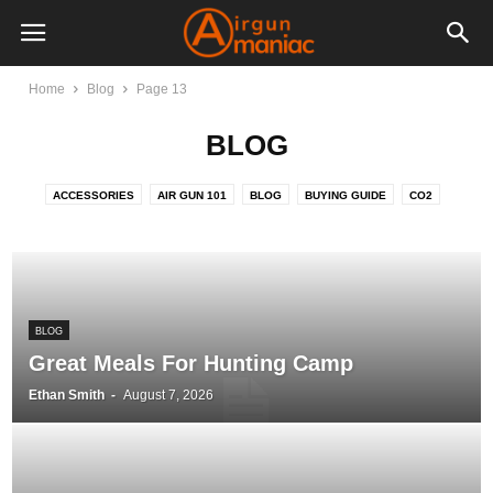
Home
Blog
Page 13
BLOG
ACCESSORIES
AIR GUN 101
BLOG
BUYING GUIDE
CO2
GAS PISTON
MULTI-PUMP
NITRO PISTON
PCP
SPRING PISTON
VIDEOS
BLOG
Great Meals For Hunting Camp
Ethan Smith
-
August 7, 2026