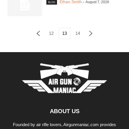
Ethan Smith
-
August 7, 2026
BLOG
12
13
14
ABOUT US
Founded by air rifle lovers, Airgunmaniac.com provides