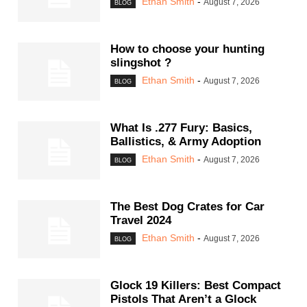
Ethan Smith
-
August 7, 2026
BLOG
How to choose your hunting
slingshot ?
Ethan Smith
-
August 7, 2026
BLOG
What Is .277 Fury: Basics,
Ballistics, & Army Adoption
Ethan Smith
-
August 7, 2026
BLOG
The Best Dog Crates for Car
Travel 2024
Ethan Smith
-
August 7, 2026
BLOG
Glock 19 Killers: Best Compact
Pistols That Aren’t a Glock