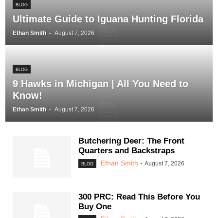
BLOG
Ultimate Guide to Iguana Hunting Florida
Ethan Smith
-
August 7, 2026
BLOG
9 Hawks in Michigan | All You Need to
Know!
Ethan Smith
-
August 7, 2026
Butchering Deer: The Front
Quarters and Backstraps
Ethan Smith
-
August 7, 2026
BLOG
300 PRC: Read This Before You
Buy One