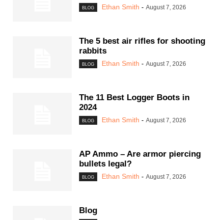
Ethan Smith
-
August 7, 2026
BLOG
The 5 best air rifles for shooting
rabbits
Ethan Smith
-
August 7, 2026
BLOG
The 11 Best Logger Boots in
2024
Ethan Smith
-
August 7, 2026
BLOG
AP Ammo – Are armor piercing
bullets legal?
Ethan Smith
-
August 7, 2026
BLOG
Blog