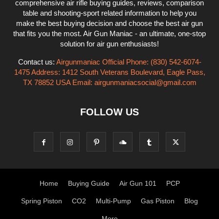
comprehensive air rifle buying guides, reviews, comparison
table and shooting-sport related information to help you
make the best buying decision and choose the best air gun
that fits you the most. Air Gun Maniac - an ultimate, one-stop
solution for air gun enthusiasts!
Contact us:
Airgunmaniac Official Phone: (830) 542-6074-
1475 Address: 1412 South Veterans Boulevard, Eagle Pass,
TX 78852 USA Email:
airgunmaniacsocial@gmail.com
FOLLOW US
Home
Buying Guide
Air Gun 101
PCP
Spring Piston
CO2
Multi-Pump
Gas Piston
Blog
More