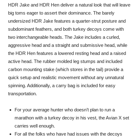
HDR Jake and HDR Hen deliver a natural look that will leave
big toms eager to assert their dominance. The barely
undersized HDR Jake features a quarter-strut posture and
subdominant feathers, and both turkey decoys come with
two interchangeable heads. The Jake includes a curled,
aggressive head and a straight and submissive head, while
the HDR Hen features a lowered resting head and a raised
active head. The rubber molded leg stumps and included
carbon mounting stake (which stores in the tail) provide a
quick setup and realistic movement without any unnatural
spinning. Additionally, a carry bag is included for easy
transportation.
For your average hunter who doesn’t plan to run a
marathon with a turkey decoy in his vest, the Avian X set
carries well enough.
For all the folks who have had issues with the decoys