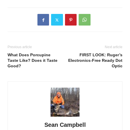
Previous article
Next article
What Does Porcupine
FIRST LOOK: Ruger’s
Taste Like? Does it Taste
Electronics-Free Ready Dot
Good?
Optic
Sean Campbell