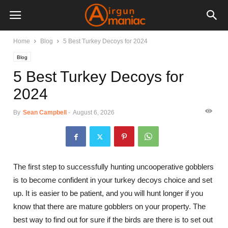
Home
Blog
5 Best Turkey Decoys for 2024
Blog
5 Best Turkey Decoys for
2024
By
Sean Campbell
-
August 6, 2026
The first step to successfully hunting uncooperative gobblers
is to become confident in your turkey decoys choice and set
up. It is easier to be patient, and you will hunt longer if you
know that there are mature gobblers on your property. The
best way to find out for sure if the birds are there is to set out