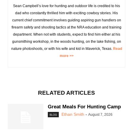
Sean Campbell’s love for hunting and outdoor life is credited to his
dad who constantly thrilled him with exciting cowboy stories. His
current chief commitment involves guiding aspiring gun handlers on
firearm safety and shooting tactics at the NRA education and training
department. When not with students, expect to find him either at his
gunsmithing workshop, in the woods hunting, on the lake fishing, on
nature photoshoots, or with his wife and kid in Maverick, Texas.
Read
more >>
RELATED ARTICLES
Great Meals For Hunting Camp
Ethan Smith
-
August 7, 2026
BLOG