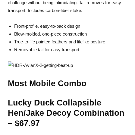
challenge without being intimidating. Tail removes for easy
transport. Includes carbon-fiber stake.
Front-profile, easy-to-pack design
Blow-molded, one-piece construction
True-to-life painted feathers and lifelike posture
Removable tail for easy transport
Most Mobile Combo
Lucky Duck Collapsible
Hen/Jake Decoy Combination
– $67.97