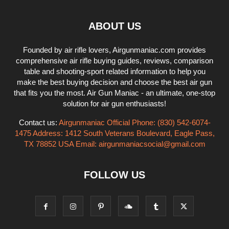
ABOUT US
Founded by air rifle lovers, Airgunmaniac.com provides
comprehensive air rifle buying guides, reviews, comparison
table and shooting-sport related information to help you
make the best buying decision and choose the best air gun
that fits you the most. Air Gun Maniac - an ultimate, one-stop
solution for air gun enthusiasts!
Contact us:
Airgunmaniac Official Phone: (830) 542-6074-
1475 Address: 1412 South Veterans Boulevard, Eagle Pass,
TX 78852 USA Email:
airgunmaniacsocial@gmail.com
FOLLOW US