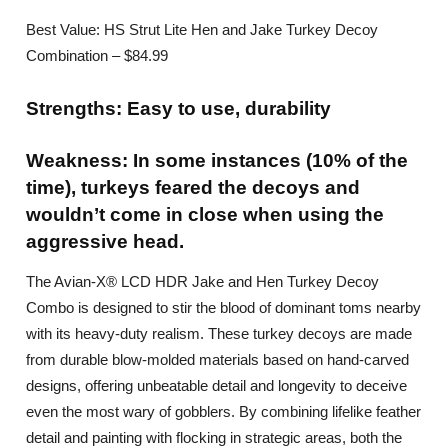
Best Value: HS Strut Lite Hen and Jake Turkey Decoy
Combination – $84.99
Strengths: Easy to use, durability
Weakness: In some instances (10% of the
time), turkeys feared the decoys and
wouldn’t come in close when using the
aggressive head.
The Avian-X® LCD HDR Jake and Hen Turkey Decoy
Combo is designed to stir the blood of dominant toms nearby
with its heavy-duty realism. These turkey decoys are made
from durable blow-molded materials based on hand-carved
designs, offering unbeatable detail and longevity to deceive
even the most wary of gobblers. By combining lifelike feather
detail and painting with flocking in strategic areas, both the