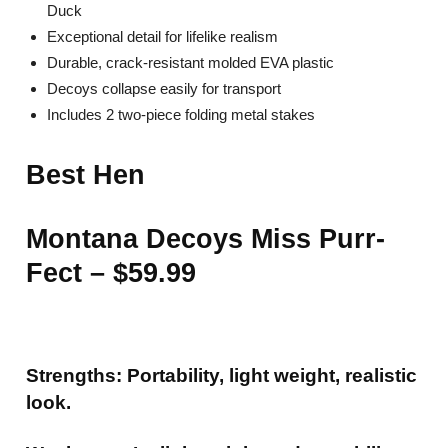
Duck
Exceptional detail for lifelike realism
Durable, crack-resistant molded EVA plastic
Decoys collapse easily for transport
Includes 2 two-piece folding metal stakes
Best Hen
Montana Decoys Miss Purr-
Fect – $59.99
Strengths: Portability, light weight, realistic
look.