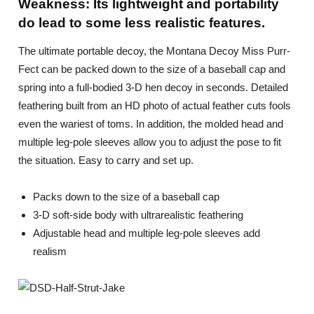
Weakness: Its lightweight and portability
do lead to some less realistic features.
The ultimate portable decoy, the Montana Decoy Miss Purr-
Fect can be packed down to the size of a baseball cap and
spring into a full-bodied 3-D hen decoy in seconds. Detailed
feathering built from an HD photo of actual feather cuts fools
even the wariest of toms. In addition, the molded head and
multiple leg-pole sleeves allow you to adjust the pose to fit
the situation. Easy to carry and set up.
Packs down to the size of a baseball cap
3-D soft-side body with ultrarealistic feathering
Adjustable head and multiple leg-pole sleeves add
realism