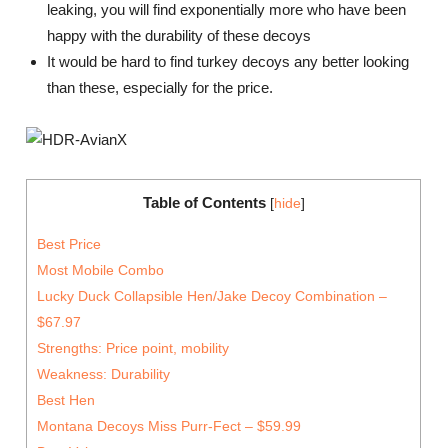
leaking, you will find exponentially more who have been
happy with the durability of these decoys
It would be hard to find turkey decoys any better looking
than these, especially for the price.
Table of Contents
[
hide
]
Best Price
Most Mobile Combo
Lucky Duck Collapsible Hen/Jake Decoy Combination –
$67.97
Strengths: Price point, mobility
Weakness: Durability
Best Hen
Montana Decoys Miss Purr-Fect – $59.99