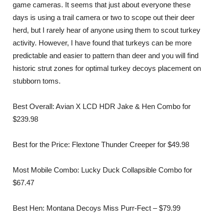
game cameras. It seems that just about everyone these
days is using a trail camera or two to scope out their deer
herd, but I rarely hear of anyone using them to scout turkey
activity. However, I have found that turkeys can be more
predictable and easier to pattern than deer and you will find
historic strut zones for optimal turkey decoys placement on
stubborn toms.
Best Overall: Avian X LCD HDR Jake & Hen Combo for
$239.98
Best for the Price: Flextone Thunder Creeper for $49.98
Most Mobile Combo: Lucky Duck Collapsible Combo for
$67.47
Best Hen: Montana Decoys Miss Purr-Fect – $79.99