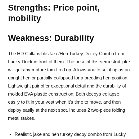
Strengths: Price point,
mobility
Weakness: Durability
The HD Collapsible Jake/Hen Turkey Decoy Combo from
Lucky Duck in front of them. The pose of this semi-strut jake
will get any mature tom fired up. Allows you to set it up as an
upright hen or partially collapsed for a breeding hen position.
Lightweight pair offer exceptional detail and the durability of
molded EVA plastic construction. Both decoys collapse
easily to fit in your vest when it’s time to move, and then
deploy easily at the next spot. Includes 2 two-piece folding
metal stakes.
Realistic jake and hen turkey decoy combo from Lucky