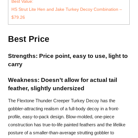
Best Value:
HS Strut Lite Hen and Jake Turkey Decoy Combination –
$79.26
Best Price
Strengths: Price point, easy to use, light to
carry
Weakness: Doesn’t allow for actual tail
feather, slightly undersized
The Flextone Thunder Creeper Turkey Decoy has the
gobbler-attracting realism of a full-body decoy in a front-
profile, easy-to-pack design. Blow-molded, one-piece
construction has true-to-life painted feathers and the lifelike
posture of a smaller-than-average strutting gobbler to