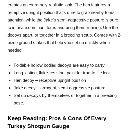
creates an extremely realistic look. The hen features a
receptive upright position that’s sure to grab nearby toms’
attention, while the Jake’s semi-aggressive posture is sure
to infuriate dominant toms and bring them running. Use the
decoys apart, or together in a breeding setup. Comes with 2-
piece ground stakes that help you set up quickly when
needed.
Foldable hollow bodied decoys are easy to carry.
Long-lasting, flake-resistant paint for true-to-life look
Hen decoy – receptive upright position
Jake decoy – arrogant, semi-aggressive posture
Set up decoys by themselves or together in a breeding
pose.
Keep Reading: Pros & Cons Of Every
Turkey Shotgun Gauge