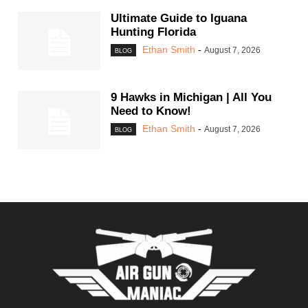
Ultimate Guide to Iguana
Hunting Florida
Ethan Smith
-
August 7, 2026
BLOG
9 Hawks in Michigan | All You
Need to Know!
Ethan Smith
-
August 7, 2026
BLOG