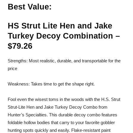
Best Value:
HS Strut Lite Hen and Jake
Turkey Decoy Combination –
$79.26
Strengths: Most realistic, durable, and transportable for the
price
Weakness: Takes time to get the shape right.
Fool even the wisest toms in the woods with the H.S. Strut
Strut-Lite Hen and Jake Turkey Decoy Combo from
Hunter’s Specialties. This durable decoy combo features
foldable hollow bodies that carry to your favorite gobbler
hunting spots quickly and easily. Flake-resistant paint