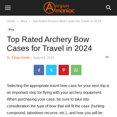
Home
Blog
Top Rated Archery Bow Cases for Travel in 2024
Blog
Top Rated Archery Bow
Cases for Travel in 2024
By
Ethan Smith
-
August 6, 2026
Selecting the appropriate travel bow case for your next trip is
an important step for flying with your archery equipment.
When purchasing your case, be sure to take into
consideration the type of bow that will fit the case (hunting
compound, takedown recurve, etc.), and how you will be