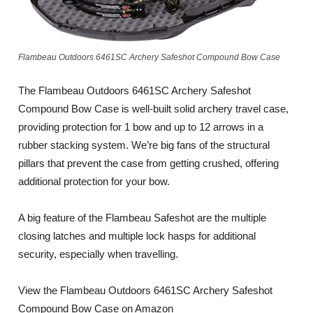
Flambeau Outdoors 6461SC Archery Safeshot Compound Bow Case
The Flambeau Outdoors 6461SC Archery Safeshot
Compound Bow Case is well-built solid archery travel case,
providing protection for 1 bow and up to 12 arrows in a
rubber stacking system. We’re big fans of the structural
pillars that prevent the case from getting crushed, offering
additional protection for your bow.
A big feature of the Flambeau Safeshot are the multiple
closing latches and multiple lock hasps for additional
security, especially when travelling.
View the Flambeau Outdoors 6461SC Archery Safeshot
Compound Bow Case on Amazon