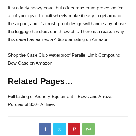
It is a fairly heavy case, but offers maximum protection for
all of your gear. In-built wheels make it easy to get around
the airport, and it’s crush-proof design will handle any abuse
the luggage handlers can throw at it. There is a reason why
this case has earned a 4.6/5 star rating on Amazon.
Shop the Case Club Waterproof Parallel Limb Compound
Bow Case on Amazon
Related Pages…
Full Listing of Archery Equipment – Bows and Arrows
Policies of 300+ Airlines