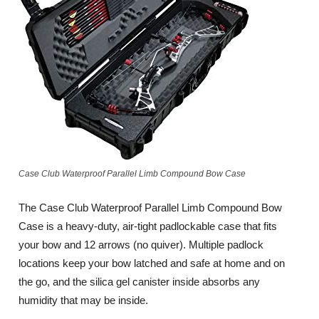
Case Club Waterproof Parallel Limb Compound Bow Case
The Case Club Waterproof Parallel Limb Compound Bow
Case is a heavy-duty, air-tight padlockable case that fits
your bow and 12 arrows (no quiver). Multiple padlock
locations keep your bow latched and safe at home and on
the go, and the silica gel canister inside absorbs any
humidity that may be inside.