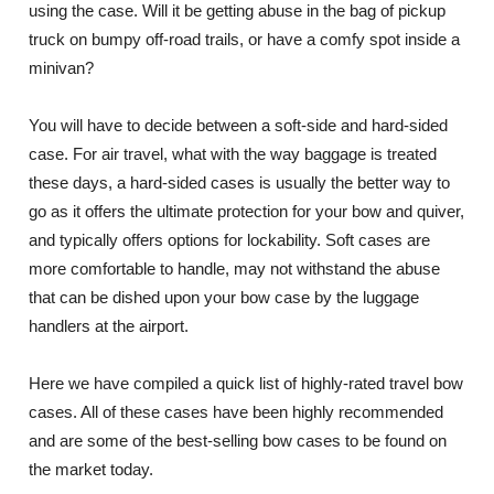
using the case. Will it be getting abuse in the bag of pickup
truck on bumpy off-road trails, or have a comfy spot inside a
minivan?
You will have to decide between a soft-side and hard-sided
case. For air travel, what with the way baggage is treated
these days, a hard-sided cases is usually the better way to
go as it offers the ultimate protection for your bow and quiver,
and typically offers options for lockability. Soft cases are
more comfortable to handle, may not withstand the abuse
that can be dished upon your bow case by the luggage
handlers at the airport.
Here we have compiled a quick list of highly-rated travel bow
cases. All of these cases have been highly recommended
and are some of the best-selling bow cases to be found on
the market today.