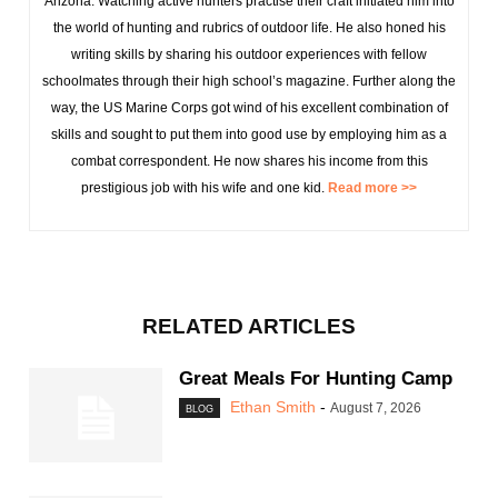
Arizona. Watching active hunters practise their craft initiated him into
the world of hunting and rubrics of outdoor life. He also honed his
writing skills by sharing his outdoor experiences with fellow
schoolmates through their high school’s magazine. Further along the
way, the US Marine Corps got wind of his excellent combination of
skills and sought to put them into good use by employing him as a
combat correspondent. He now shares his income from this
prestigious job with his wife and one kid.
Read more >>
RELATED ARTICLES
Great Meals For Hunting Camp
Ethan Smith
-
August 7, 2026
BLOG