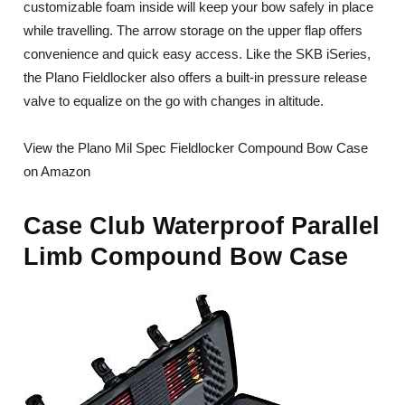
customizable foam inside will keep your bow safely in place
while travelling. The arrow storage on the upper flap offers
convenience and quick easy access. Like the SKB iSeries,
the Plano Fieldlocker also offers a built-in pressure release
valve to equalize on the go with changes in altitude.
View the Plano Mil Spec Fieldlocker Compound Bow Case
on Amazon
Case Club Waterproof Parallel
Limb Compound Bow Case