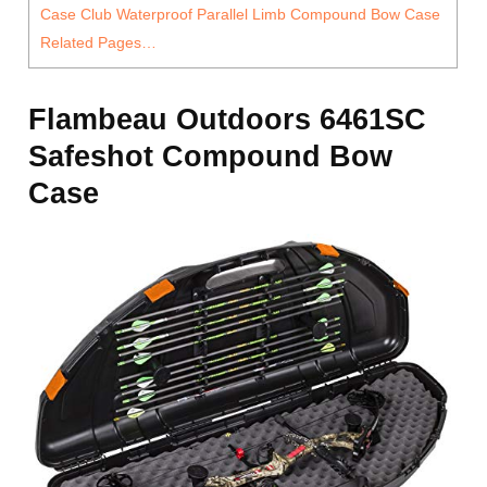
Case Club Waterproof Parallel Limb Compound Bow Case
Related Pages…
Flambeau Outdoors 6461SC
Safeshot Compound Bow
Case