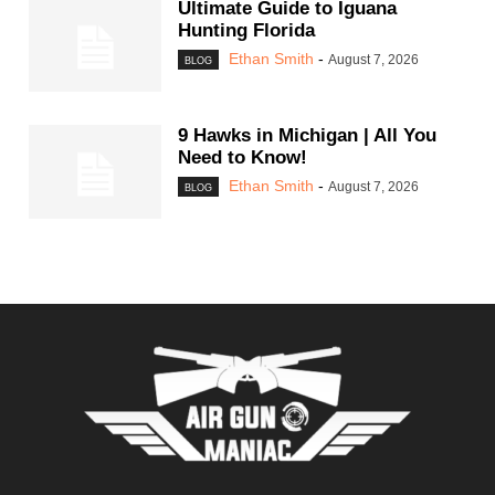
Ultimate Guide to Iguana
Hunting Florida
Ethan Smith
-
August 7, 2026
BLOG
9 Hawks in Michigan | All You
Need to Know!
Ethan Smith
-
August 7, 2026
BLOG