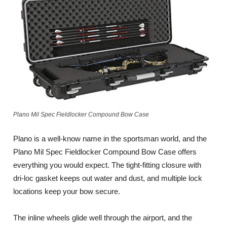
Plano Mil Spec Fieldlocker Compound Bow Case
Plano is a well-know name in the sportsman world, and the
Plano Mil Spec Fieldlocker Compound Bow Case offers
everything you would expect. The tight-fitting closure with
dri-loc gasket keeps out water and dust, and multiple lock
locations keep your bow secure.
The inline wheels glide well through the airport, and the