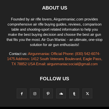
ABOUT US
Founded by air rifle lovers, Airgunmaniac.com provides
comprehensive air rifle buying guides, reviews, comparison
table and shooting-sport related information to help you
make the best buying decision and choose the best air gun
that fits you the most. Air Gun Maniac - an ultimate, one-stop
solution for air gun enthusiasts!
Contact us:
Airgunmaniac Official Phone: (830) 542-6074-
1475 Address: 1412 South Veterans Boulevard, Eagle Pass,
TX 78852 USA Email:
airgunmaniacsocial@gmail.com
FOLLOW US