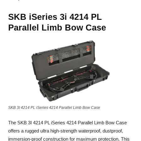
SKB iSeries 3i 4214 PL
Parallel Limb Bow Case
SKB 3I 4214 PL iSeries 4214 Parallel Limb Bow Case
The SKB 3I 4214 PL iSeries 4214 Parallel Limb Bow Case
offers a rugged ultra high-strength waterproof, dustproof,
immersion-proof construction for maximum protection. This