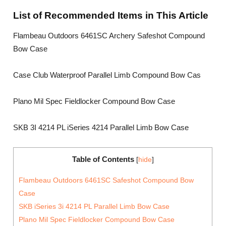
List of Recommended Items in This Article
Flambeau Outdoors 6461SC Archery Safeshot Compound
Bow Case
Case Club Waterproof Parallel Limb Compound Bow Cas
Plano Mil Spec Fieldlocker Compound Bow Case
SKB 3I 4214 PL iSeries 4214 Parallel Limb Bow Case
Table of Contents
[
hide
]
Flambeau Outdoors 6461SC Safeshot Compound Bow
Case
SKB iSeries 3i 4214 PL Parallel Limb Bow Case
Plano Mil Spec Fieldlocker Compound Bow Case