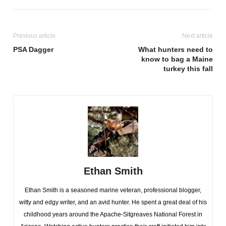
Previous article
Next article
PSA Dagger
What hunters need to
know to bag a Maine
turkey this fall
Ethan Smith
Ethan Smith is a seasoned marine veteran, professional blogger,
witty and edgy writer, and an avid hunter. He spent a great deal of his
childhood years around the Apache-Sitgreaves National Forest in