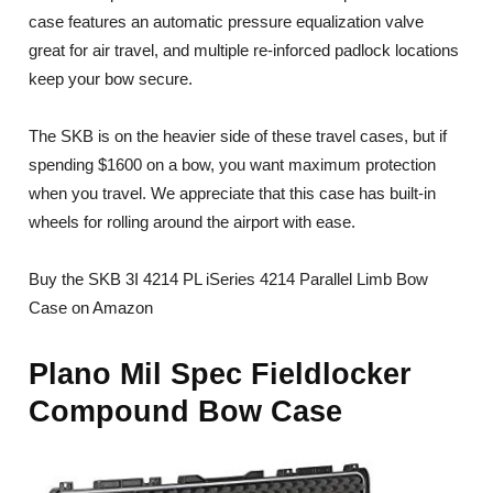
case features an automatic pressure equalization valve
great for air travel, and multiple re-inforced padlock locations
keep your bow secure.
The SKB is on the heavier side of these travel cases, but if
spending $1600 on a bow, you want maximum protection
when you travel. We appreciate that this case has built-in
wheels for rolling around the airport with ease.
Buy the SKB 3I 4214 PL iSeries 4214 Parallel Limb Bow
Case on Amazon
Plano Mil Spec Fieldlocker
Compound Bow Case