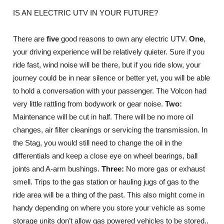
IS AN ELECTRIC UTV IN YOUR FUTURE?
There are
five
good reasons to own any electric UTV.
One
,
your driving experience will be relatively quieter. Sure if you
ride fast, wind noise will be there, but if you ride slow, your
journey could be in near silence or better yet, you will be able
to hold a conversation with your passenger. The Volcon had
very little rattling from bodywork or gear noise.
Two:
Maintenance will be cut in half. There will be no more oil
changes, air filter cleanings or servicing the transmission. In
the Stag, you would still need to change the oil in the
differentials and keep a close eye on wheel bearings, ball
joints and A-arm bushings.
Three:
No more gas or exhaust
smell. Trips to the gas station or hauling jugs of gas to the
ride area will be a thing of the past. This also might come in
handy depending on where you store your vehicle as some
storage units don’t allow gas powered vehicles to be stored..