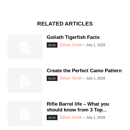
RELATED ARTICLES
Goliath Tigerfish Facts
Ethan Smith
-
July 1, 2026
BLOG
Create the Perfect Camo Pattern
Ethan Smith
-
July 1, 2026
BLOG
Rifle Barrel life – What you
should know from 3 Top...
Ethan Smith
-
July 1, 2026
BLOG