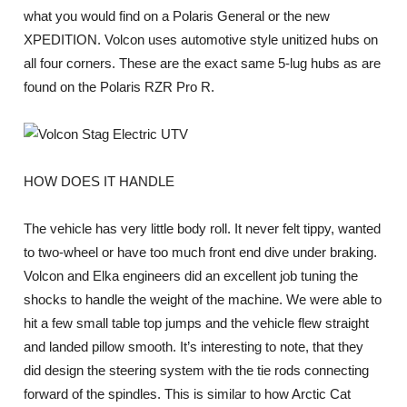
what you would find on a Polaris General or the new
XPEDITION. Volcon uses automotive style unitized hubs on
all four corners. These are the exact same 5-lug hubs as are
found on the Polaris RZR Pro R.
HOW DOES IT HANDLE
The vehicle has very little body roll. It never felt tippy, wanted
to two-wheel or have too much front end dive under braking.
Volcon and Elka engineers did an excellent job tuning the
shocks to handle the weight of the machine. We were able to
hit a few small table top jumps and the vehicle flew straight
and landed pillow smooth. It’s interesting to note, that they
did design the steering system with the tie rods connecting
forward of the spindles. This is similar to how Arctic Cat