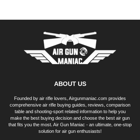
ABOUT US
Founded by air rifle lovers, Airgunmaniac.com provides
comprehensive air rifle buying guides, reviews, comparison
table and shooting-sport related information to help you
make the best buying decision and choose the best air gun
that fits you the most. Air Gun Maniac - an ultimate, one-stop
solution for air gun enthusiasts!