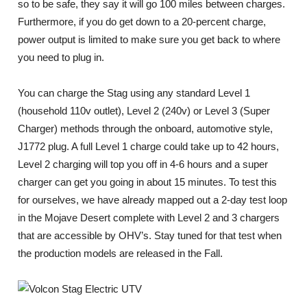
so to be safe, they say it will go 100 miles between charges.
Furthermore, if you do get down to a 20-percent charge,
power output is limited to make sure you get back to where
you need to plug in.
You can charge the Stag using any standard Level 1
(household 110v outlet), Level 2 (240v) or Level 3 (Super
Charger) methods through the onboard, automotive style,
J1772 plug. A full Level 1 charge could take up to 42 hours,
Level 2 charging will top you off in 4-6 hours and a super
charger can get you going in about 15 minutes. To test this
for ourselves, we have already mapped out a 2-day test loop
in the Mojave Desert complete with Level 2 and 3 chargers
that are accessible by OHV’s. Stay tuned for that test when
the production models are released in the Fall.