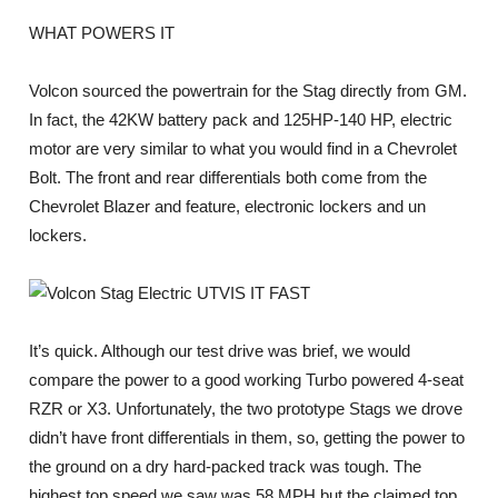
WHAT POWERS IT
Volcon sourced the powertrain for the Stag directly from GM.
In fact, the 42KW battery pack and 125HP-140 HP, electric
motor are very similar to what you would find in a Chevrolet
Bolt. The front and rear differentials both come from the
Chevrolet Blazer and feature, electronic lockers and un
lockers.
IS IT FAST
It’s quick. Although our test drive was brief, we would
compare the power to a good working Turbo powered 4-seat
RZR or X3. Unfortunately, the two prototype Stags we drove
didn’t have front differentials in them, so, getting the power to
the ground on a dry hard-packed track was tough. The
highest top speed we saw was 58 MPH but the claimed top