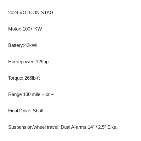
2024 VOLCON STAG
Motor: 100+ KW
Battery:42kWH
Horsepower: 125hp
Torque: 265lb-ft
Range 100 mile + or –
Final Drive: Shaft
Suspension/wheel travel: Dual A-arms 14” / 2.5” Elka