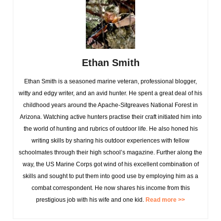
Ethan Smith
Ethan Smith is a seasoned marine veteran, professional blogger,
witty and edgy writer, and an avid hunter. He spent a great deal of his
childhood years around the Apache-Sitgreaves National Forest in
Arizona. Watching active hunters practise their craft initiated him into
the world of hunting and rubrics of outdoor life. He also honed his
writing skills by sharing his outdoor experiences with fellow
schoolmates through their high school’s magazine. Further along the
way, the US Marine Corps got wind of his excellent combination of
skills and sought to put them into good use by employing him as a
combat correspondent. He now shares his income from this
prestigious job with his wife and one kid.
Read more >>