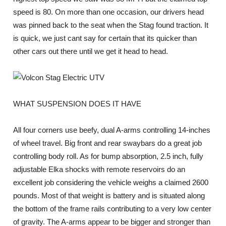
speed is 80. On more than one occasion, our drivers head
was pinned back to the seat when the Stag found traction. It
is quick, we just cant say for certain that its quicker than
other cars out there until we get it head to head.
WHAT SUSPENSION DOES IT HAVE
All four corners use beefy, dual A-arms controlling 14-inches
of wheel travel. Big front and rear swaybars do a great job
controlling body roll. As for bump absorption, 2.5 inch, fully
adjustable Elka shocks with remote reservoirs do an
excellent job considering the vehicle weighs a claimed 2600
pounds. Most of that weight is battery and is situated along
the bottom of the frame rails contributing to a very low center
of gravity. The A-arms appear to be bigger and stronger than