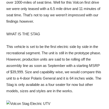
over 1000-miles of seat time. Well for this Volcon first drive
we were only teased with a 6.5 mile drive and 11 minutes of
seat time. That’s not to say we weren’t impressed with our
findings however.
WHAT IS THE STAG
This vehicle is set to be the first electric side by side in the
recreational segment. The unit is still in the prototype phase.
However, production units are said to be rolling off the
assembly line as soon as September with a starting MSRP
of $39,999. Size and capability wise, we would compare this
unit to a 4-door Polaris General and it is 64 inches wide. The
Stag is only available as a four seater for now but other
models, sizes and styles are in the works.