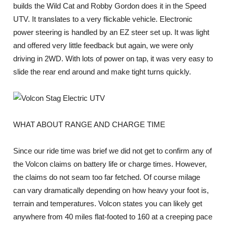
builds the Wild Cat and Robby Gordon does it in the Speed
UTV. It translates to a very flickable vehicle. Electronic
power steering is handled by an EZ steer set up. It was light
and offered very little feedback but again, we were only
driving in 2WD. With lots of power on tap, it was very easy to
slide the rear end around and make tight turns quickly.
WHAT ABOUT RANGE AND CHARGE TIME
Since our ride time was brief we did not get to confirm any of
the Volcon claims on battery life or charge times. However,
the claims do not seam too far fetched. Of course milage
can vary dramatically depending on how heavy your foot is,
terrain and temperatures. Volcon states you can likely get
anywhere from 40 miles flat-footed to 160 at a creeping pace