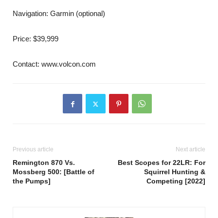
Navigation: Garmin (optional)
Price: $39,999
Contact: www.volcon.com
Previous article
Next article
Remington 870 Vs.
Best Scopes for 22LR: For
Mossberg 500: [Battle of
Squirrel Hunting &
the Pumps]
Competing [2022]