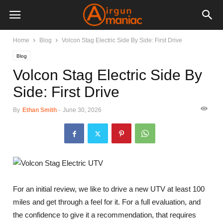
Home
Blog
Volcon Stag Electric Side By Side: First Drive
Blog
Volcon Stag Electric Side By
Side: First Drive
By
Ethan Smith
-
June 30, 2026
For an initial review, we like to drive a new UTV at least 100
miles and get through a feel for it. For a full evaluation, and
the confidence to give it a recommendation, that requires