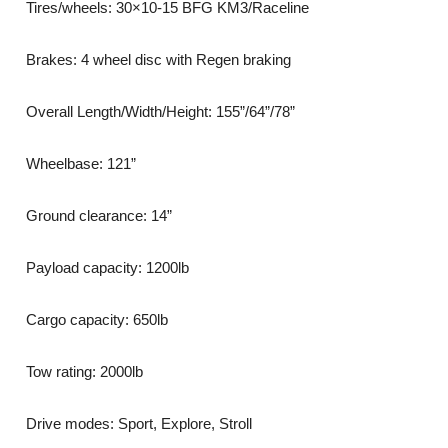
Tires/wheels: 30×10-15 BFG KM3/Raceline
Brakes: 4 wheel disc with Regen braking
Overall Length/Width/Height: 155”/64”/78”
Wheelbase: 121”
Ground clearance: 14”
Payload capacity: 1200lb
Cargo capacity: 650lb
Tow rating: 2000lb
Drive modes: Sport, Explore, Stroll