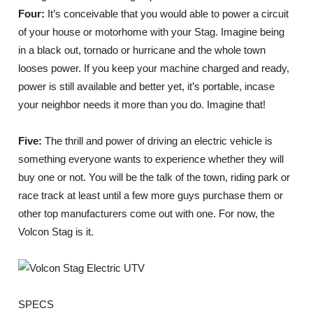
Four:
It’s conceivable that you would able to power a circuit
of your house or motorhome with your Stag. Imagine being
in a black out, tornado or hurricane and the whole town
looses power. If you keep your machine charged and ready,
power is still available and better yet, it’s portable, incase
your neighbor needs it more than you do. Imagine that!
Five:
The thrill and power of driving an electric vehicle is
something everyone wants to experience whether they will
buy one or not. You will be the talk of the town, riding park or
race track at least until a few more guys purchase them or
other top manufacturers come out with one. For now, the
Volcon Stag is it.
SPECS