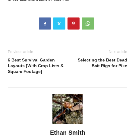
Previous article
Next article
6 Best Survival Garden
Selecting the Best Dead
Layouts [With Crop Lists &
Bait Rigs for Pike
Square Footage]
Ethan Smith