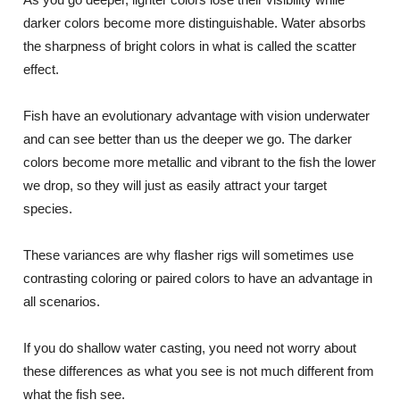
darker colors become more distinguishable. Water absorbs
the sharpness of bright colors in what is called the scatter
effect.
Fish have an evolutionary advantage with vision underwater
and can see better than us the deeper we go. The darker
colors become more metallic and vibrant to the fish the lower
we drop, so they will just as easily attract your target
species.
These variances are why flasher rigs will sometimes use
contrasting coloring or paired colors to have an advantage in
all scenarios.
If you do shallow water casting, you need not worry about
these differences as what you see is not much different from
what the fish see.