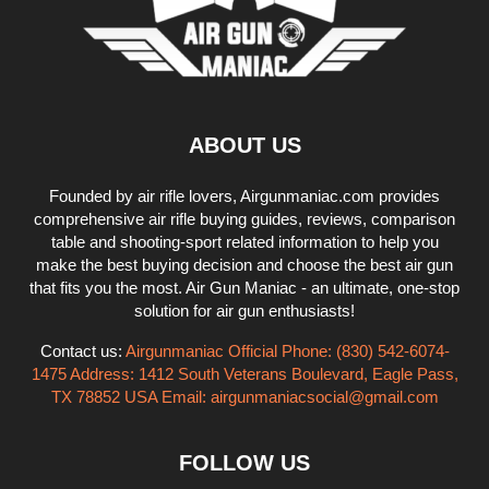
ABOUT US
Founded by air rifle lovers, Airgunmaniac.com provides
comprehensive air rifle buying guides, reviews, comparison
table and shooting-sport related information to help you
make the best buying decision and choose the best air gun
that fits you the most. Air Gun Maniac - an ultimate, one-stop
solution for air gun enthusiasts!
Contact us:
Airgunmaniac Official Phone: (830) 542-6074-
1475 Address: 1412 South Veterans Boulevard, Eagle Pass,
TX 78852 USA Email:
airgunmaniacsocial@gmail.com
FOLLOW US