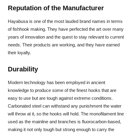
Reputation of the Manufacturer
Hayabusa is one of the most lauded brand names in terms
of fishhook making. They have perfected the art over many
years of innovation and the quest to stay relevant to current
needs. Their products are working, and they have earned
their loyalty.
Durability
Modern technology has been employed in ancient
knowledge to produce some of the finest hooks that are
easy to use but are tough against extreme conditions.
Carbonated steel can withstand any punishment the water
will throw at it, so the hooks will hold. The monofilament line
used as the mainline and branches is fluorocarbon-based,
making it not only tough but strong enough to carry the