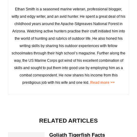
Ethan Smith is a seasoned marine veteran, professional blogger,
witty and edgy writer, and an avid hunter. He spent a great deal of his
childhood years around the Apache-Sitgreaves National Forest in
Arizona. Watching active hunters practise their craft initiated him into
the world of hunting and rubrics of outdoor life. He also honed his
writing skills by sharing his outdoor experiences with fellow
schoolmates through their high school’s magazine. Further along the
way, the US Marine Corps got wind of his excellent combination of
skills and sought to put them into good use by employing him as a
combat correspondent. He now shares his income from this
prestigious job with his wife and one kid.
Read more >>
RELATED ARTICLES
Goliath Tigerfish Facts