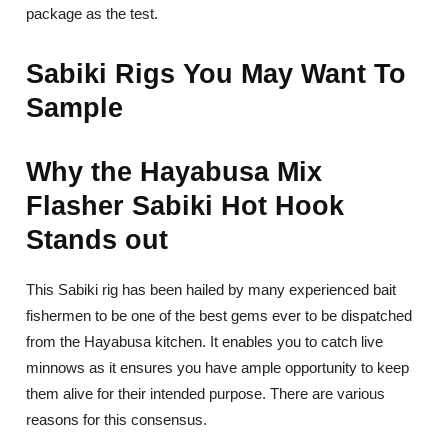
package as the test.
Sabiki Rigs You May Want To
Sample
Why the Hayabusa Mix
Flasher Sabiki Hot Hook
Stands out
This Sabiki rig has been hailed by many experienced bait
fishermen to be one of the best gems ever to be dispatched
from the Hayabusa kitchen. It enables you to catch live
minnows as it ensures you have ample opportunity to keep
them alive for their intended purpose. There are various
reasons for this consensus.