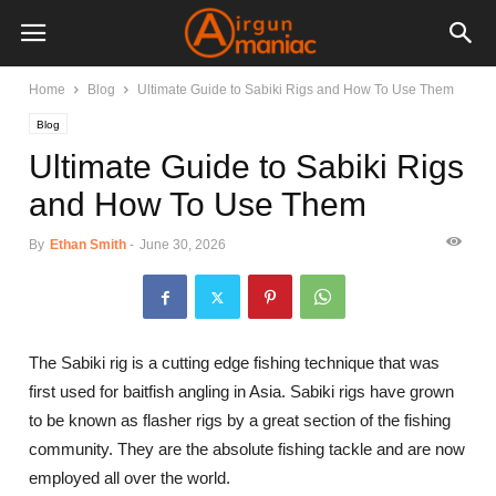
Home
Blog
Ultimate Guide to Sabiki Rigs and How To Use Them
Blog
Ultimate Guide to Sabiki Rigs
and How To Use Them
By
Ethan Smith
-
June 30, 2026
The Sabiki rig is a cutting edge fishing technique that was
first used for baitfish angling in Asia. Sabiki rigs have grown
to be known as flasher rigs by a great section of the fishing
community. They are the absolute fishing tackle and are now
employed all over the world.