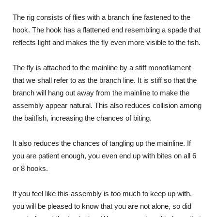
The rig consists of flies with a branch line fastened to the
hook. The hook has a flattened end resembling a spade that
reflects light and makes the fly even more visible to the fish.
The fly is attached to the mainline by a stiff monofilament
that we shall refer to as the branch line. It is stiff so that the
branch will hang out away from the mainline to make the
assembly appear natural. This also reduces collision among
the baitfish, increasing the chances of biting.
It also reduces the chances of tangling up the mainline. If
you are patient enough, you even end up with bites on all 6
or 8 hooks.
If you feel like this assembly is too much to keep up with,
you will be pleased to know that you are not alone, so did