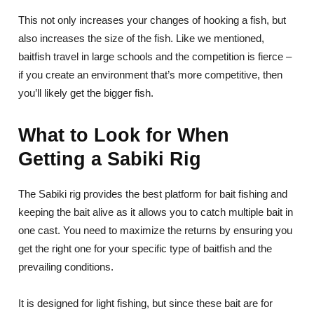
This not only increases your changes of hooking a fish, but
also increases the size of the fish. Like we mentioned,
baitfish travel in large schools and the competition is fierce –
if you create an environment that’s more competitive, then
you’ll likely get the bigger fish.
What to Look for When
Getting a Sabiki Rig
The Sabiki rig provides the best platform for bait fishing and
keeping the bait alive as it allows you to catch multiple bait in
one cast. You need to maximize the returns by ensuring you
get the right one for your specific type of baitfish and the
prevailing conditions.
It is designed for light fishing, but since these bait are for