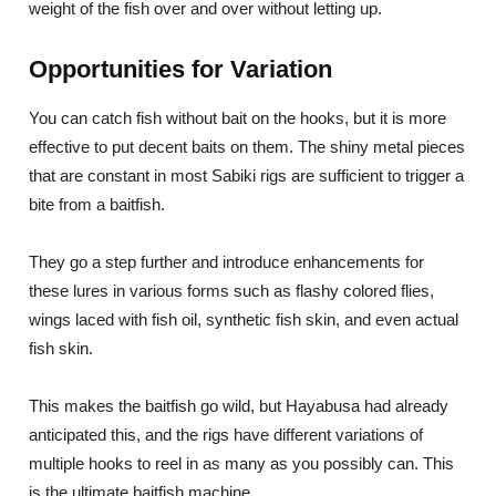
weight of the fish over and over without letting up.
Opportunities for Variation
You can catch fish without bait on the hooks, but it is more
effective to put decent baits on them. The shiny metal pieces
that are constant in most Sabiki rigs are sufficient to trigger a
bite from a baitfish.
They go a step further and introduce enhancements for
these lures in various forms such as flashy colored flies,
wings laced with fish oil, synthetic fish skin, and even actual
fish skin.
This makes the baitfish go wild, but Hayabusa had already
anticipated this, and the rigs have different variations of
multiple hooks to reel in as many as you possibly can. This
is the ultimate baitfish machine.