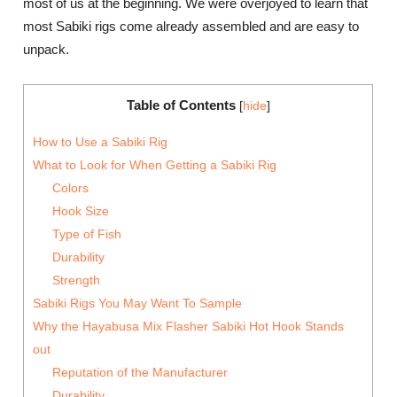
most of us at the beginning. We were overjoyed to learn that
most Sabiki rigs come already assembled and are easy to
unpack.
Table of Contents
[
hide
]
How to Use a Sabiki Rig
What to Look for When Getting a Sabiki Rig
Colors
Hook Size
Type of Fish
Durability
Strength
Sabiki Rigs You May Want To Sample
Why the Hayabusa Mix Flasher Sabiki Hot Hook Stands
out
Reputation of the Manufacturer
Durability