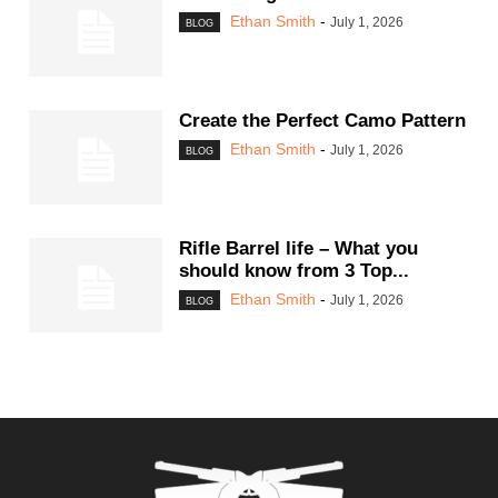
Ethan Smith
-
July 1, 2026
BLOG
Create the Perfect Camo Pattern
Ethan Smith
-
July 1, 2026
BLOG
Rifle Barrel life – What you
should know from 3 Top...
Ethan Smith
-
July 1, 2026
BLOG