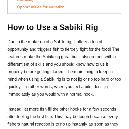
Opportunities for Variation
How to Use a Sabiki Rig
Due to the make-up of a Sabiki rig, it offers a ton of
opportunity and triggers fish to fiercely fight for the food! The
features make the Sabiki rig great but it also comes with a
different set of skills and you should know how to us it
properly before getting started. The main thing to keep in
mind when using a Sabiki rig is to not jig or rip too hard or too
quickly – in other words, when you feel a bite, don’t jig
immediately as you would with a normal hook.
Instead, let more fish fill the other hooks for a few seconds
after feeling the first bite. This may be tough because every
fishers natural reaction is to rip up instantly as soon as they