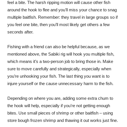
feel a bite. The harsh ripping motion will cause other fish
around the hook to flee and you’ll miss your chance to snag
multiple baitfish. Remember: they travel in large groups so if
you feel one bite, then you’ll most likely get others a few
seconds after.
Fishing with a friend can also be helpful because, as we
mentioned above, the Sabiki rig will hook you multiple fish,
which means it’s a two-person job to bring those in. Make
sure to move carefully and strategically, especially when
you’re unhooking your fish. The last thing you want is to
injure yourself or the cause unnecessary harm to the fish.
Depending on where you are, adding some extra chum to
the hook will help, especially if you’re not getting enough
bites. Use small pieces of shrimp or other baitfish – using
store bough frozen shrimp and thawing it out works just fine.