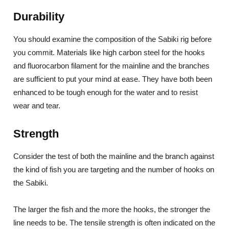
Durability
You should examine the composition of the Sabiki rig before
you commit. Materials like high carbon steel for the hooks
and fluorocarbon filament for the mainline and the branches
are sufficient to put your mind at ease. They have both been
enhanced to be tough enough for the water and to resist
wear and tear.
Strength
Consider the test of both the mainline and the branch against
the kind of fish you are targeting and the number of hooks on
the Sabiki.
The larger the fish and the more the hooks, the stronger the
line needs to be. The tensile strength is often indicated on the