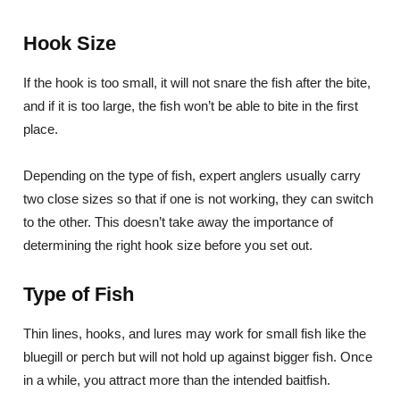
Hook Size
If the hook is too small, it will not snare the fish after the bite,
and if it is too large, the fish won’t be able to bite in the first
place.
Depending on the type of fish, expert anglers usually carry
two close sizes so that if one is not working, they can switch
to the other. This doesn’t take away the importance of
determining the right hook size before you set out.
Type of Fish
Thin lines, hooks, and lures may work for small fish like the
bluegill or perch but will not hold up against bigger fish. Once
in a while, you attract more than the intended baitfish.