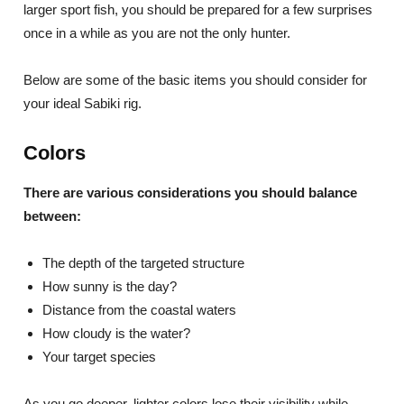
larger sport fish, you should be prepared for a few surprises
once in a while as you are not the only hunter.
Below are some of the basic items you should consider for
your ideal Sabiki rig.
Colors
There are various considerations you should balance
between:
The depth of the targeted structure
How sunny is the day?
Distance from the coastal waters
How cloudy is the water?
Your target species
As you go deeper, lighter colors lose their visibility while