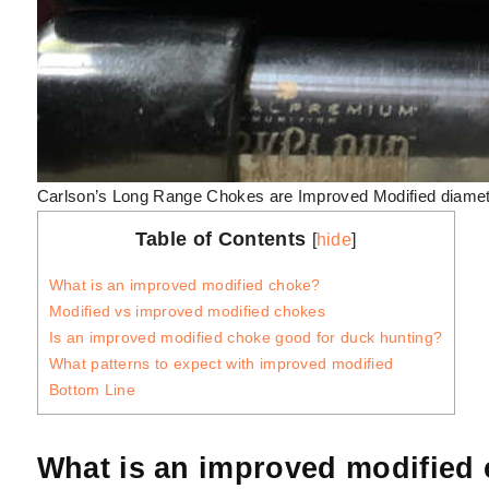
Carlson’s Long Range Chokes are Improved Modified diamet
Table of Contents
[
hide
]
What is an improved modified choke?
Modified vs improved modified chokes
Is an improved modified choke good for duck hunting?
What patterns to expect with improved modified
Bottom Line
What is an improved modified