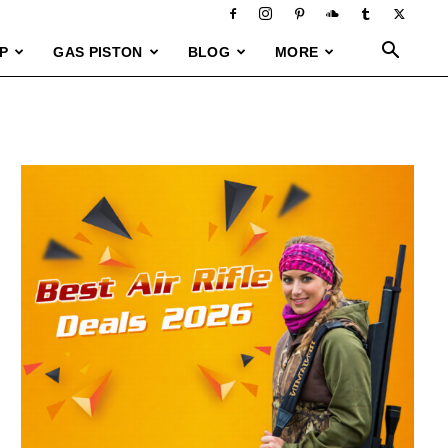
P
GAS PISTON
BLOG
MORE