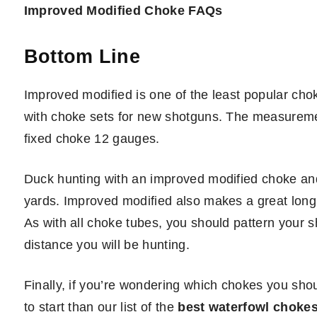
Improved Modified Choke FAQs
Bottom Line
Improved modified is one of the least popular cho
with choke sets for new shotguns. The measuremen
fixed choke 12 gauges.
Duck hunting with an improved modified choke and 
yards. Improved modified also makes a great long 
As with all choke tubes, you should pattern your 
distance you will be hunting.
Finally, if you’re wondering which chokes you shoul
to start than our list of the
best waterfowl choke