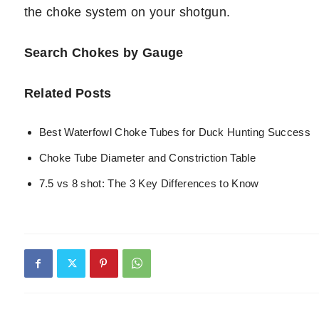
the choke system on your shotgun.
Search Chokes by Gauge
Related Posts
Best Waterfowl Choke Tubes for Duck Hunting Success
Choke Tube Diameter and Constriction Table
7.5 vs 8 shot: The 3 Key Differences to Know