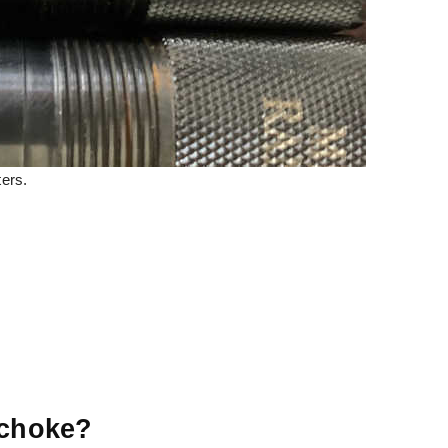
ers.
 choke?