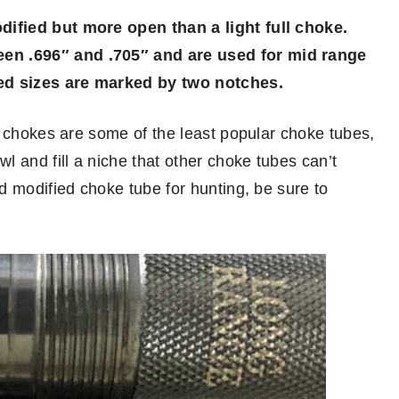
ified but more open than a light full choke.
n .696″ and .705″ and are used for mid range
ed sizes are marked by two notches.
d chokes are some of the least popular choke tubes,
 and fill a niche that other choke tubes can’t
d modified choke tube for hunting, be sure to