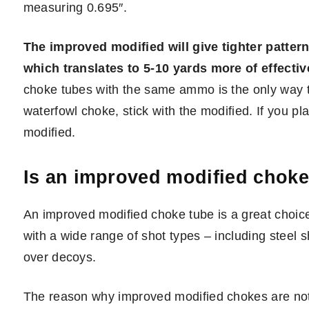
measuring 0.695″.
The improved modified will give tighter patter
which translates to 5-10 yards more of effectiv
choke tubes with the same ammo is the only way to
waterfowl choke, stick with the modified. If you pl
modified.
Is an improved modified choke
An improved modified choke tube is a great choic
with a wide range of shot types – including steel sh
over decoys.
The reason why improved modified chokes are not 