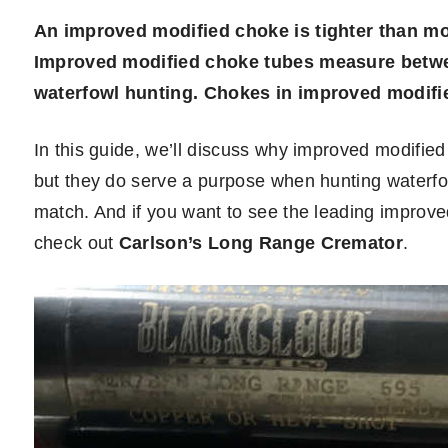
An improved modified choke is tighter than mod
Improved modified choke tubes measure betwee
waterfowl hunting. Chokes in improved modifi
In this guide, we’ll discuss why improved modifie
but they do serve a purpose when hunting waterfowl
match. And if you want to see the leading improve
check out
Carlson’s Long Range Cremator
.