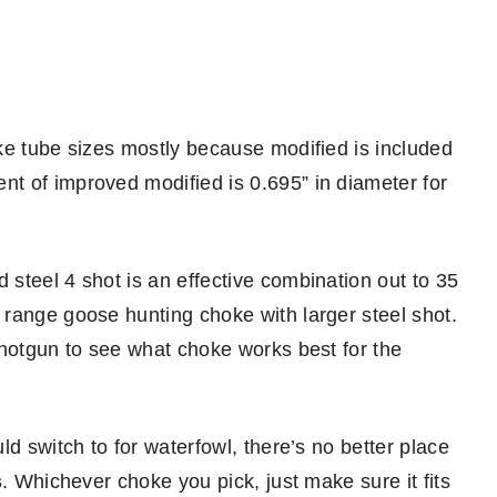
ke tube sizes mostly because modified is included
t of improved modified is 0.695” in diameter for
steel 4 shot is an effective combination out to 35
range goose hunting choke with larger steel shot.
shotgun to see what choke works best for the
d switch to for waterfowl, there’s no better place
s
. Whichever choke you pick, just make sure it fits