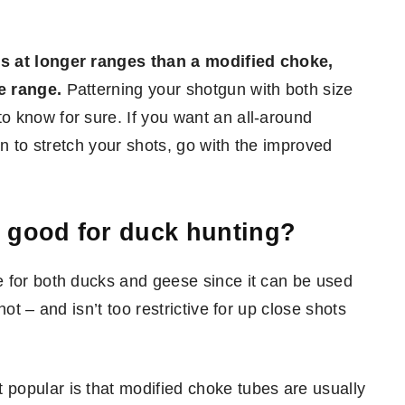
ns at longer ranges than a modified choke,
e range.
Patterning your shotgun with both size
 know for sure. If you want an all-around
an to stretch your shots, go with the improved
 good for duck hunting?
e for both ducks and geese since it can be used
ot – and isn’t too restrictive for up close shots
popular is that modified choke tubes are usually