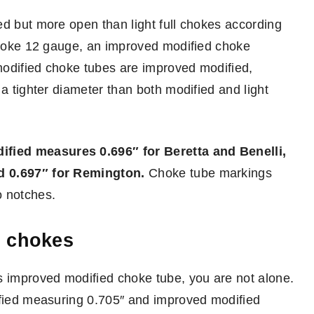
ed but more open than light full chokes according
 choke 12 gauge, an improved modified choke
modified choke tubes are improved modified,
 a tighter diameter than both modified and light
fied measures 0.696″ for Beretta and Benelli,
d 0.697″ for Remington.
Choke tube markings
o notches.
d chokes
s improved modified choke tube, you are not alone.
ified measuring 0.705″ and improved modified