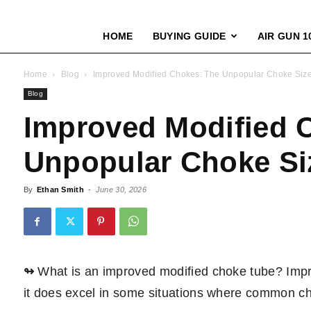
HOME
BUYING GUIDE
AIR GUN 1
Home
Blog
Improved Modified Chokes: The Unpopular Choke Siz
Blog
Improved Modified 
Unpopular Choke Si
By
Ethan Smith
-
June 30, 2026
↬
What is an improved modified choke tube? Impro
it does excel in some situations where common chok