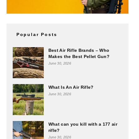
Popular Posts
Best Air Rifle Brands – Who
Makes the Best Pellet Gun?
June 30, 2026
What Is An Air Rifle?
June 30, 2026
What can you kill with a 177 air
rifle?
June 30, 2026