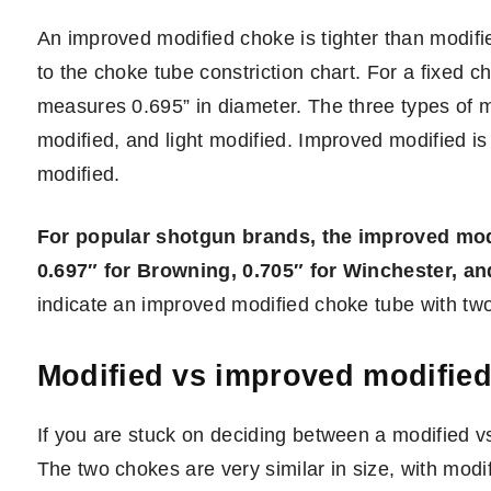
An improved modified choke is tighter than modifi
to the choke tube constriction chart. For a fixed
measures 0.695” in diameter. The three types of 
modified, and light modified. Improved modified is
modified.
For popular shotgun brands, the improved modi
0.697″ for Browning, 0.705″ for Winchester, an
indicate an improved modified choke tube with tw
Modified vs improved modifie
If you are stuck on deciding between a modified v
The two chokes are very similar in size, with mod