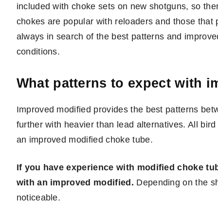
included with choke sets on new shotguns, so ther
chokes are popular with reloaders and those that p
always in search of the best patterns and improve
conditions.
What patterns to expect with 
Improved modified provides the best patterns bet
further with heavier than lead alternatives. All bi
an improved modified choke tube.
If you have experience with modified choke tube
with an improved modified.
Depending on the s
noticeable.