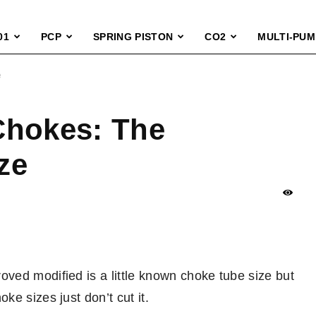
01
PCP
SPRING PISTON
CO2
MULTI-PUM
e
Chokes: The
ze
ved modified is a little known choke tube size but
e sizes just don’t cut it.