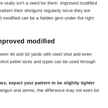
e really isn’t a need for them. Improved modified
attern their shotguns regularly since they are
d modified can be a hidden gem under the right
improved modified
ween 40 and 50 yards with steel shot and even
rd shot pellet sizes and types can be used through
s, expect your pattern to be slightly tighter
hotgun and ammo, the difference may not even be