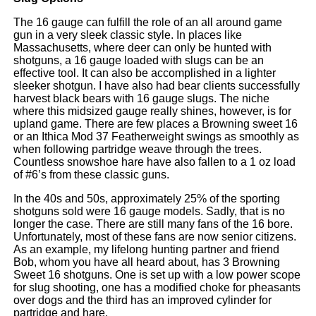
The 16 gauge can fulfill the role of an all around game
gun in a very sleek classic style. In places like
Massachusetts, where deer can only be hunted with
shotguns, a 16 gauge loaded with slugs can be an
effective tool. It can also be accomplished in a lighter
sleeker shotgun. I have also had bear clients successfully
harvest black bears with 16 gauge slugs. The niche
where this midsized gauge really shines, however, is for
upland game. There are few places a Browning sweet 16
or an Ithica Mod 37 Featherweight swings as smoothly as
when following partridge weave through the trees.
Countless snowshoe hare have also fallen to a 1 oz load
of #6’s from these classic guns.
In the 40s and 50s, approximately 25% of the sporting
shotguns sold were 16 gauge models. Sadly, that is no
longer the case. There are still many fans of the 16 bore.
Unfortunately, most of these fans are now senior citizens.
As an example, my lifelong hunting partner and friend
Bob, whom you have all heard about, has 3 Browning
Sweet 16 shotguns. One is set up with a low power scope
for slug shooting, one has a modified choke for pheasants
over dogs and the third has an improved cylinder for
partridge and hare.