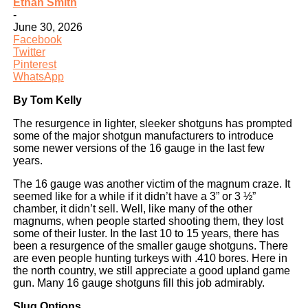
Ethan Smith
-
June 30, 2026
Facebook
Twitter
Pinterest
WhatsApp
By Tom Kelly
The resurgence in lighter, sleeker shotguns has prompted
some of the major shotgun manufacturers to introduce
some newer versions of the 16 gauge in the last few
years.
The 16 gauge was another victim of the magnum craze. It
seemed like for a while if it didn’t have a 3” or 3 ½”
chamber, it didn’t sell. Well, like many of the other
magnums, when people started shooting them, they lost
some of their luster. In the last 10 to 15 years, there has
been a resurgence of the smaller gauge shotguns. There
are even people hunting turkeys with .410 bores. Here in
the north country, we still appreciate a good upland game
gun. Many 16 gauge shotguns fill this job admirably.
Slug Options