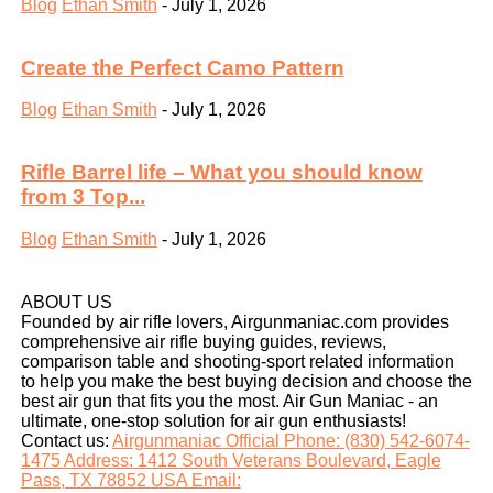
Blog
Ethan Smith
-
July 1, 2026
Create the Perfect Camo Pattern
Blog
Ethan Smith
-
July 1, 2026
Rifle Barrel life – What you should know
from 3 Top...
Blog
Ethan Smith
-
July 1, 2026
ABOUT US
Founded by air rifle lovers, Airgunmaniac.com provides
comprehensive air rifle buying guides, reviews,
comparison table and shooting-sport related information
to help you make the best buying decision and choose the
best air gun that fits you the most. Air Gun Maniac - an
ultimate, one-stop solution for air gun enthusiasts!
Contact us:
Airgunmaniac Official Phone: (830) 542-6074-
1475 Address: 1412 South Veterans Boulevard, Eagle
Pass, TX 78852 USA Email: