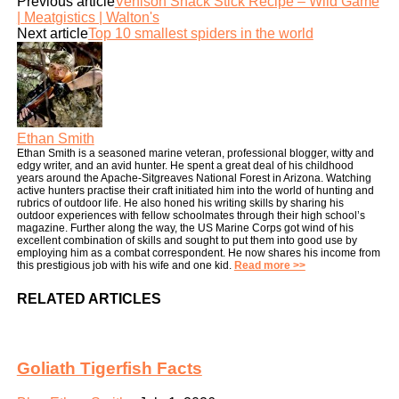
Previous article
Venison Snack Stick Recipe – Wild Game
| Meatgistics | Walton's
Next article
Top 10 smallest spiders in the world
Ethan Smith
Ethan Smith is a seasoned marine veteran, professional blogger, witty and
edgy writer, and an avid hunter. He spent a great deal of his childhood
years around the Apache-Sitgreaves National Forest in Arizona. Watching
active hunters practise their craft initiated him into the world of hunting and
rubrics of outdoor life. He also honed his writing skills by sharing his
outdoor experiences with fellow schoolmates through their high school’s
magazine. Further along the way, the US Marine Corps got wind of his
excellent combination of skills and sought to put them into good use by
employing him as a combat correspondent. He now shares his income from
this prestigious job with his wife and one kid.
Read more >>
RELATED ARTICLES
Goliath Tigerfish Facts