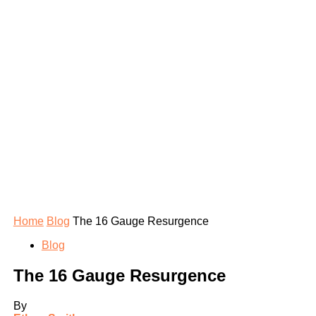
Home
Blog
The 16 Gauge Resurgence
Blog
The 16 Gauge Resurgence
By