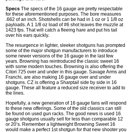
Specs
The specs of the 16 gauge are pretty respectable
for these aforementioned purposes. The bore measures
.662 of an inch. Shotshells can be had in 1 oz or 1 1/8 oz
payloads. A 1 1/8 oz load of #6 shot leaves the muzzle at
1423 fps. That will catch a fleeing hare and put his tail
over his ears quickly.
The resurgence in lighter, sleeker shotguns has prompted
some of the major shotgun manufacturers to introduce
some newer versions of the 16 gauge in the last few
years. Browning has reintroduced the classic sweet 16
with some modern touches. Browning is also offering the
Citori 725 over and under in this gauge. Savage Arms and
Franchi, are also making 16 gauge over and under
shotguns. CZ is offering a Sharptail side by side in 16
gauge. These all feature a reduced size receiver to add to
the lines.
Hopefully, a new generation of 16 gauge fans will respond
to these new offerings. Some of the old classics can still
be found on used gun racks. The good news is used 16
gauge shotguns usually sell for less than comparable 12
or 20’s. Remember a lightweight Browning Sweet 16
would make a perfect 1st shotgun for that new shooter you