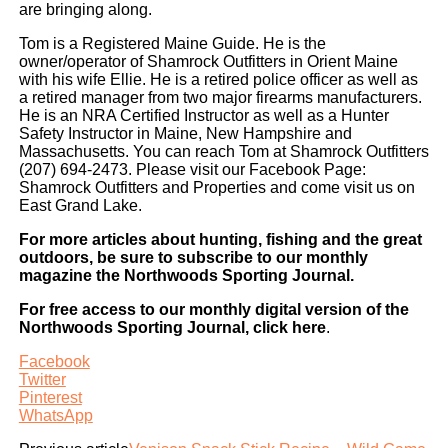
are bringing along.
Tom is a Registered Maine Guide. He is the
owner/operator of Shamrock Outfitters in Orient Maine
with his wife Ellie. He is a retired police officer as well as
a retired manager from two major firearms manufacturers.
He is an NRA Certified Instructor as well as a Hunter
Safety Instructor in Maine, New Hampshire and
Massachusetts. You can reach Tom at Shamrock Outfitters
(207) 694-2473. Please visit our Facebook Page:
Shamrock Outfitters and Properties and come visit us on
East Grand Lake.
For more articles about hunting, fishing and the great
outdoors, be sure to subscribe to our monthly
magazine the Northwoods Sporting Journal.
For free access to our monthly digital version of the
Northwoods Sporting Journal, click here
.
Facebook
Twitter
Pinterest
WhatsApp