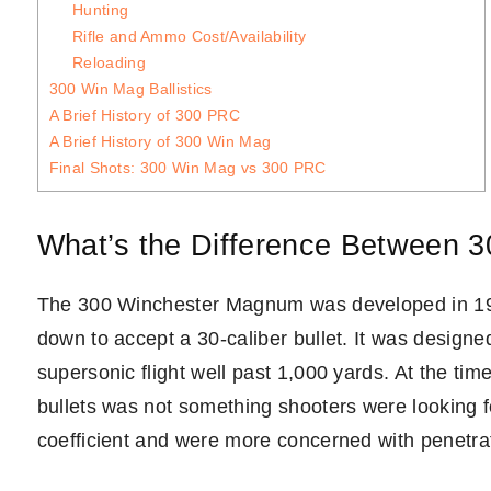
Hunting
Rifle and Ammo Cost/Availability
Reloading
300 Win Mag Ballistics
A Brief History of 300 PRC
A Brief History of 300 Win Mag
Final Shots: 300 Win Mag vs 300 PRC
What’s the Difference Between 
The 300 Winchester Magnum was developed in 1
down to accept a 30-caliber bullet. It was designed 
supersonic flight well past 1,000 yards. At the tim
bullets was not something shooters were looking for
coefficient and were more concerned with penetra