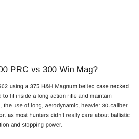
300 PRC vs 300 Win Mag?
962 using a 375 H&H Magnum belted case necked
to fit inside a long action rifle and maintain
e, the use of long, aerodynamic, heavier 30-caliber
, as most hunters didn’t really care about ballistic
tion and stopping power.