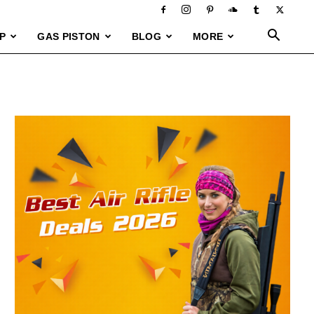
P
GAS PISTON
BLOG
MORE