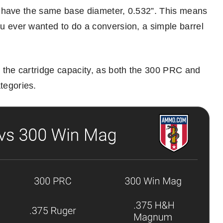
dges have the same base diameter, 0.532”. This means
you ever wanted to do a conversion, a simple barrel
nd the cartridge capacity, as both the 300 PRC and
tegories.