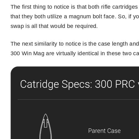
The first thing to notice is that both rifle cartri
that they both utilize a magnum bolt face. So, if 
swap is all that would be required.
The next similarity to notice is the case length a
300 Win Mag are virtually identical in these two ca