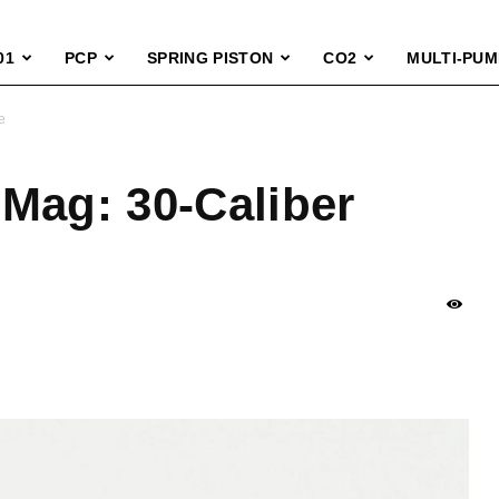
01
PCP
SPRING PISTON
CO2
MULTI-PUM
e
Mag: 30-Caliber