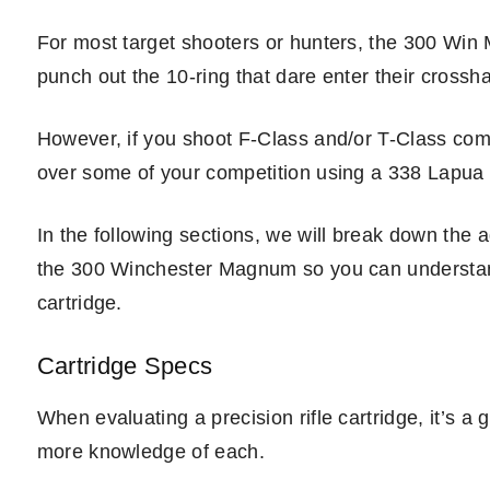
For most target shooters or hunters, the 300 Win M
punch out the 10-ring that dare enter their crossha
However, if you shoot F-Class and/or T-Class com
over some of your competition using a 338 Lapua o
In the following sections, we will break down th
the 300 Winchester Magnum so you can understand t
cartridge.
Cartridge Specs
When evaluating a precision rifle cartridge, it’s a
more knowledge of each.