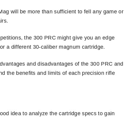
ag will be more than sufficient to fell any game or
irs.
petitions, the 300 PRC might give you an edge
r a different 30-caliber magnum cartridge.
e advantages and disadvantages of the 300 PRC and
he benefits and limits of each precision rifle
 good idea to analyze the cartridge specs to gain