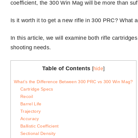
coefficient, the 300 Win Mag will be more than suff
Is it worth it to get a new rifle in 300 PRC? What 
In this article, we will examine both rifle cartridge
shooting needs.
Table of Contents
[
hide
]
What’s the Difference Between 300 PRC vs 300 Win Mag?
Cartridge Specs
Recoil
Barrel Life
Trajectory
Accuracy
Ballistic Coefficient
Sectional Density