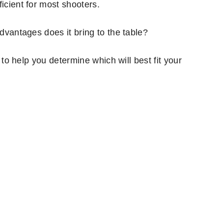
icient for most shooters.
advantages does it bring to the table?
s to help you determine which will best fit your