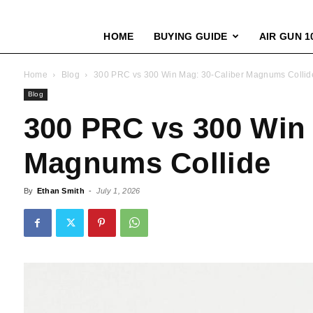
HOME
BUYING GUIDE
AIR GUN 1
Home
Blog
300 PRC vs 300 Win Mag: 30-Caliber Magnums Collid
Blog
300 PRC vs 300 Win 
Magnums Collide
By
Ethan Smith
-
July 1, 2026