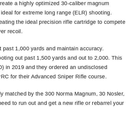
 create a highly optimized 30-caliber magnum
re ideal for extreme long range (ELR) shooting.
ting the ideal precision rifle cartridge to compete
r recoil.
 past 1,000 yards and maintain accuracy.
oting out past 1,500 yards and out to 2,000. This
D) in 2019 and they ordered an undisclosed
RC for their Advanced Sniper Rifle course.
nly matched by the 300 Norma Magnum, 30 Nosler,
ed to run out and get a new rifle or rebarrel your