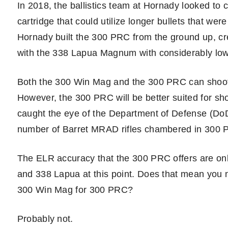
In 2018, the ballistics team at Hornady looked to
cartridge that could utilize longer bullets that we
Hornady built the 300 PRC from the ground up, crea
with the 338 Lapua Magnum with considerably lowe
Both the 300 Win Mag and the 300 PRC can shoot
However, the 300 PRC will be better suited for sho
caught the eye of the Department of Defense (Do
number of Barret MRAD rifles chambered in 300 P
The ELR accuracy that the 300 PRC offers are o
and 338 Lapua at this point. Does that mean you ne
300 Win Mag for 300 PRC?
Probably not.