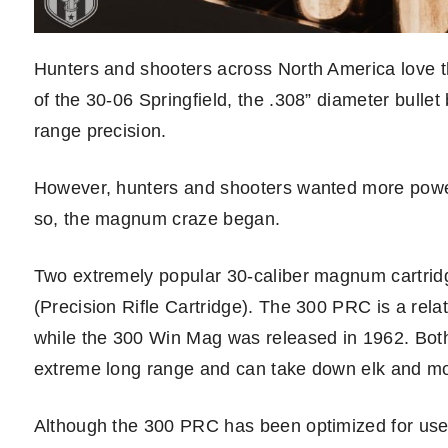
Hunters and shooters across North America love the
of the 30-06 Springfield, the .308” diameter bul
range precision.
However, hunters and shooters wanted more power, 
so, the magnum craze began.
Two extremely popular 30-caliber magnum cartri
(Precision Rifle Cartridge). The 300 PRC is a rela
while the 300 Win Mag was released in 1962. Bot
extreme long range and can take down elk and mo
Although the 300 PRC has been optimized for use wi