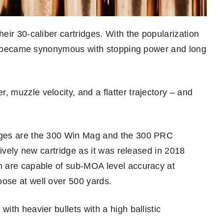
ir 30-caliber cartridges. With the popularization
let became synonymous with stopping power and long
muzzle velocity, and a flatter trajectory – and
dges are the 300 Win Mag and the 300 PRC
tively new cartridge as it was released in 2018
h are capable of sub-MOA level accuracy at
ose at well over 500 yards.
th heavier bullets with a high ballistic