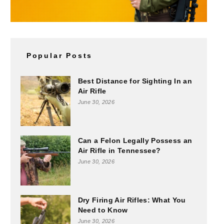
Popular Posts
Best Distance for Sighting In an
Air Rifle
June 30, 2026
Can a Felon Legally Possess an
Air Rifle in Tennessee?
June 30, 2026
Dry Firing Air Rifles: What You
Need to Know
June 30, 2026